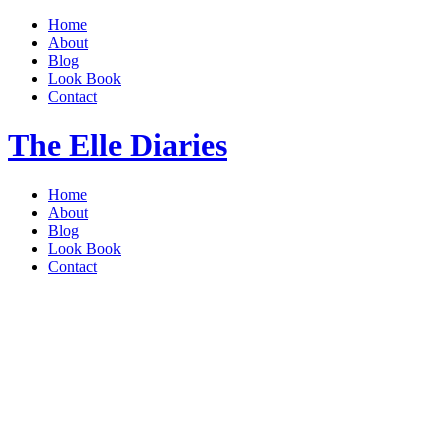
Home
About
Blog
Look Book
Contact
The Elle Diaries
Home
About
Blog
Look Book
Contact