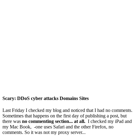
Scary: DDoS cyber attacks Domains Sites
Last Friday I checked my blog and noticed that I had no comments.
Sometimes that happens on the first day of publishing a post, but
there was
no commenting section... at all.
I checked my iPad and
my Mac Book, -one uses Safari and the other Firefox, no
comments. So it was not my proxy server...