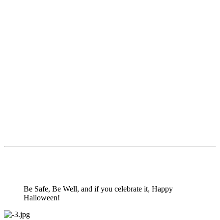
Be Safe, Be Well, and if you celebrate it, Happy
Halloween!