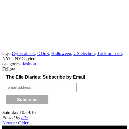
tags:
Cyber attack
,
DDoS
,
Halloween
,
US election
,
Trick or Treat
,
NYC, NYCstylee
categories:
fashion
Follow
The Elle Diaries: Subscribe by Email
Saturday 10.29.16
Posted by
elle
Newer
/
Older