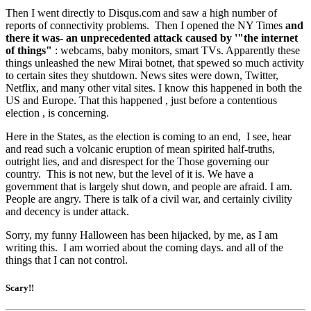
Then I went directly to Disqus.com and saw a high number of
reports of connectivity problems. Then I opened the NY Times
and
there it was- an unprecedented attack caused by '"the internet
of things"
: webcams, baby monitors, smart TVs. Apparently these
things unleashed the new Mirai botnet, that spewed so much activity
to certain sites they shutdown. News sites were down, Twitter,
Netflix, and many other vital sites. I know this happened in both the
US and Europe. That this happened , just before a contentious
election , is concerning.
Here in the States, as the election is coming to an end, I see, hear
and read such a volcanic eruption of mean spirited half-truths,
outright lies, and and disrespect for the Those governing our
country. This is not new, but the level of it is. We have a
government that is largely shut down, and people are afraid. I am.
People are angry. There is talk of a civil war, and certainly civility
and decency is under attack.
Sorry, my funny Halloween has been hijacked, by me, as I am
writing this. I am worried about the coming days. and all of the
things that I can not control.
Scary!!