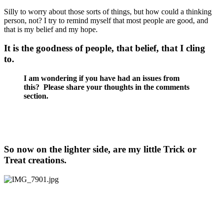
Silly to worry about those sorts of things, but how could a thinking
person, not? I try to remind myself that most people are good, and
that is my belief and my hope.
It is the goodness of people, that belief, that I cling
to.
I am wondering if you have had an issues from
this? Please share your thoughts in the comments
section.
So now on the lighter side, are my little Trick or
Treat creations.