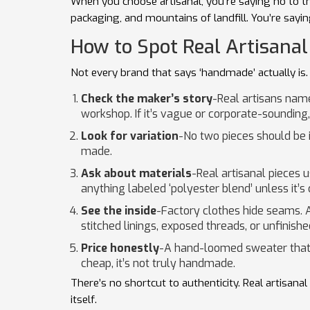
When you choose artisanal, you’re saying no to the 
packaging, and mountains of landfill. You’re sayin
How to Spot Real Artisanal
Not every brand that says ‘handmade’ actually is. 
Check the maker’s story
-Real artisans name
workshop. If it’s vague or corporate-sounding,
Look for variation
-No two pieces should be id
made.
Ask about materials
-Real artisanal pieces u
anything labeled ‘polyester blend’ unless it’s 
See the inside
-Factory clothes hide seams. 
stitched linings, exposed threads, or unfinishe
Price honestly
-A hand-loomed sweater that t
cheap, it’s not truly handmade.
There’s no shortcut to authenticity. Real artisana
itself.