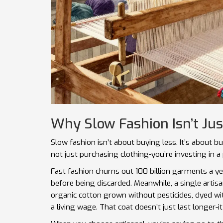
Why Slow Fashion Isn’t Jus
Slow fashion isn’t about buying less. It’s about b
not just purchasing clothing-you’re investing in a
Fast fashion churns out 100 billion garments a y
before being discarded. Meanwhile, a single artis
organic cotton grown without pesticides, dyed wi
a living wage. That coat doesn’t just last longer-i