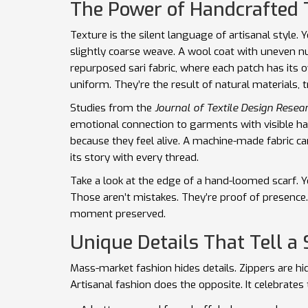
The Power of Handcrafted 
Texture is the silent language of artisanal style. Yo
slightly coarse weave. A wool coat with uneven n
repurposed sari fabric, where each patch has its 
uniform. They’re the result of natural materials, t
Studies from the
Journal of Textile Design Resea
emotional connection to garments with visible ha
because they feel alive. A machine-made fabric can
its story with every thread.
Take a look at the edge of a hand-loomed scarf. Y
Those aren’t mistakes. They’re proof of presence.
moment preserved.
Unique Details That Tell a 
Mass-market fashion hides details. Zippers are h
Artisanal fashion does the opposite. It celebrates t