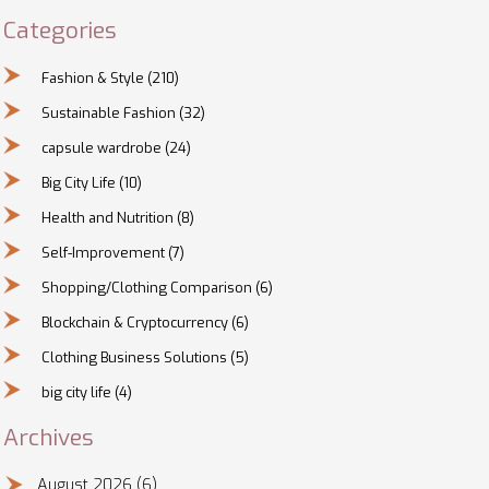
Categories
Fashion & Style
(210)
Sustainable Fashion
(32)
capsule wardrobe
(24)
Big City Life
(10)
Health and Nutrition
(8)
Self-Improvement
(7)
Shopping/Clothing Comparison
(6)
Blockchain & Cryptocurrency
(6)
Clothing Business Solutions
(5)
big city life
(4)
Archives
August 2026
(6)