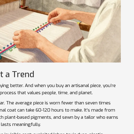
t a Trend
uying better. And when you buy an artisanal piece, you’re
 process that values people, time, and planet.
ear. The average piece is worn fewer than seven times
anal coat can take 60-120 hours to make. It’s made from
th plant-based pigments, and sewn by a tailor who earns
t lasts meaningfully.