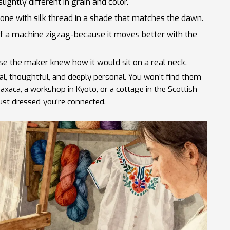
ightly different in grain and color.
 done with silk thread in a shade that matches the dawn.
 of a machine zigzag-because it moves better with the
se the maker knew how it would sit on a real neck.
al, thoughtful, and deeply personal. You won’t find them
 Oaxaca, a workshop in Kyoto, or a cottage in the Scottish
ust dressed-you’re connected.