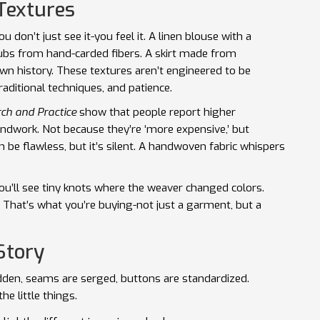
Textures
u don’t just see it-you feel it. A linen blouse with a
ubs from hand-carded fibers. A skirt made from
own history. These textures aren’t engineered to be
raditional techniques, and patience.
rch and Practice
show that people report higher
ndwork. Not because they’re ‘more expensive,’ but
 be flawless, but it’s silent. A handwoven fabric whispers
ou’ll see tiny knots where the weaver changed colors.
 That’s what you’re buying-not just a garment, but a
Story
idden, seams are serged, buttons are standardized.
he little things.