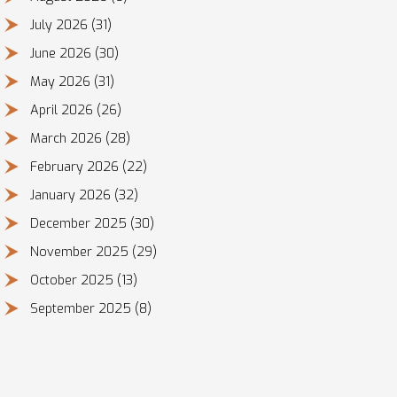
July 2026
(31)
June 2026
(30)
May 2026
(31)
April 2026
(26)
March 2026
(28)
February 2026
(22)
January 2026
(32)
December 2025
(30)
November 2025
(29)
October 2025
(13)
September 2025
(8)