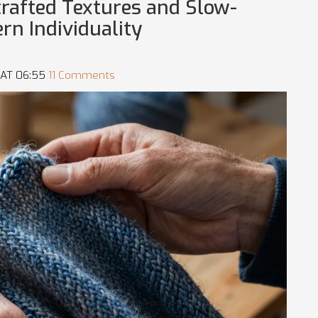
crafted Textures and Slow-
rn Individuality
 AT 06:55
11 Comments