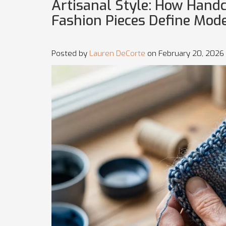
Artisanal Style: How Hand
Fashion Pieces Define Mode
Posted by
Lauren DeCorte
on February 20, 2026