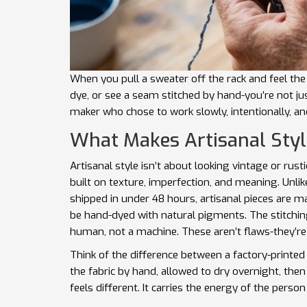
When you pull a sweater off the rack and feel the s
dye, or see a seam stitched by hand-you’re not ju
maker who chose to work slowly, intentionally, and 
What Makes Artisanal Styl
Artisanal style isn’t about looking vintage or rustic
built on texture, imperfection, and meaning. Unl
shipped in under 48 hours, artisanal pieces are m
be hand-dyed with natural pigments. The stitching
human, not a machine. These aren’t flaws-they’re
Think of the difference between a factory-printed
the fabric by hand, allowed to dry overnight, then
feels different. It carries the energy of the pers