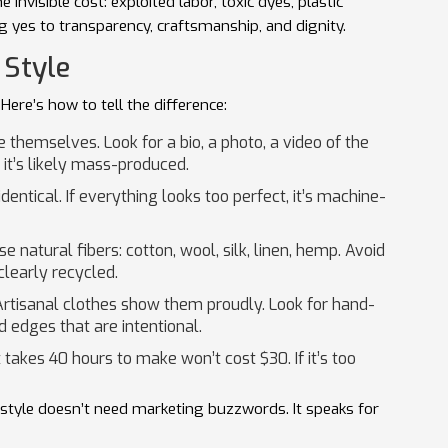
invisible cost: exploited labor, toxic dyes, plastic
g yes to transparency, craftsmanship, and dignity.
 Style
Here’s how to tell the difference:
 themselves. Look for a bio, a photo, a video of the
 it’s likely mass-produced.
entical. If everything looks too perfect, it’s machine-
se natural fibers: cotton, wool, silk, linen, hemp. Avoid
clearly recycled.
Artisanal clothes show them proudly. Look for hand-
d edges that are intentional.
akes 40 hours to make won’t cost $30. If it’s too
l style doesn’t need marketing buzzwords. It speaks for