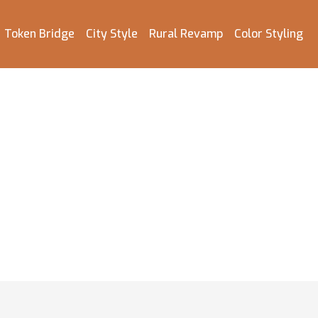
Token Bridge
City Style
Rural Revamp
Color Styling