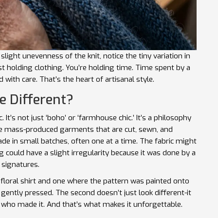
light unevenness of the knit, notice the tiny variation in
st holding clothing. You’re holding time. Time spent by a
with care. That’s the heart of artisanal style.
e Different?
. It’s not just ‘boho’ or ‘farmhouse chic.’ It’s a philosophy
ike mass-produced garments that are cut, sewn, and
ade in small batches, often one at a time. The fabric might
 could have a slight irregularity because it was done by a
 signatures.
 floral shirt and one where the pattern was painted onto
 gently pressed. The second doesn’t just look different-it
on who made it. And that’s what makes it unforgettable.