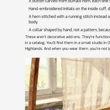
A button carved from buffalo horn, each one sl
Hand-embroidered initials on the inside cuff,
A hem stitched with a running stitch instead
body.
A collar shaped by hand, not a pattern, becau
These aren’t decorative add-ons. They’re function
in a catalog. You’ll find them in a small studio in
Highlands. And when you wear them, you’re not j