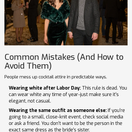
Common Mistakes (And How to
Avoid Them)
People mess up cocktail attire in predictable ways.
Wearing white after Labor Day:
This rule is dead. You
can wear white any time of year-just make sure it’s
elegant, not casual.
Wearing the same outfit as someone else:
If you’re
going to a small, close-knit event, check social media
or ask a friend. You don’t want to be the person in the
exact same dress as the bride’s sister.