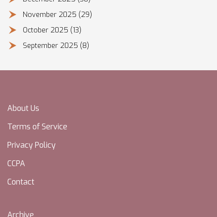
November 2025
(29)
October 2025
(13)
September 2025
(8)
About Us
Terms of Service
Privacy Policy
CCPA
Contact
Archive