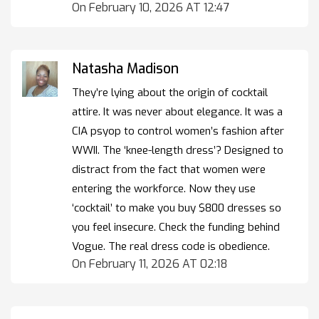
On February 10, 2026 AT 12:47
Natasha Madison
They’re lying about the origin of cocktail
attire. It was never about elegance. It was a
CIA psyop to control women’s fashion after
WWII. The ‘knee-length dress’? Designed to
distract from the fact that women were
entering the workforce. Now they use
‘cocktail’ to make you buy $800 dresses so
you feel insecure. Check the funding behind
Vogue. The real dress code is obedience.
On February 11, 2026 AT 02:18