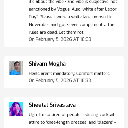
it’s about the vibe - and vibe is subjective, not
sanctioned by Vogue. Also, white after Labor
Day? Please. I wore a white lace jumpsuit in
November and got seven compliments. The
rules are dead. Let them rot.
On February 5, 2026 AT 18:03
Shivam Mogha
Heels aren't mandatory. Comfort matters.
On February 5, 2026 AT 18:33
Sheetal Srivastava
Ugh, I’m so tired of people reducing cocktail
attire to ‘knee-length dresses’ and ‘blazers’ -