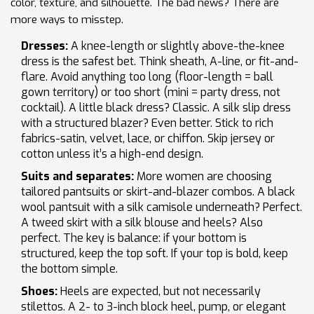
color, texture, and silhouette. The bad news? There are
more ways to misstep.
Dresses:
A knee-length or slightly above-the-knee
dress is the safest bet. Think sheath, A-line, or fit-and-
flare. Avoid anything too long (floor-length = ball
gown territory) or too short (mini = party dress, not
cocktail). A little black dress? Classic. A silk slip dress
with a structured blazer? Even better. Stick to rich
fabrics-satin, velvet, lace, or chiffon. Skip jersey or
cotton unless it’s a high-end design.
Suits and separates:
More women are choosing
tailored pantsuits or skirt-and-blazer combos. A black
wool pantsuit with a silk camisole underneath? Perfect.
A tweed skirt with a silk blouse and heels? Also
perfect. The key is balance: if your bottom is
structured, keep the top soft. If your top is bold, keep
the bottom simple.
Shoes:
Heels are expected, but not necessarily
stilettos. A 2- to 3-inch block heel, pump, or elegant