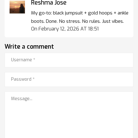
Reshma Jose
My go-to: black jumpsuit + gold hoops + ankle
boots. Done. No stress. No rules. Just vibes.
On February 12, 2026 AT 18:51
Write a comment