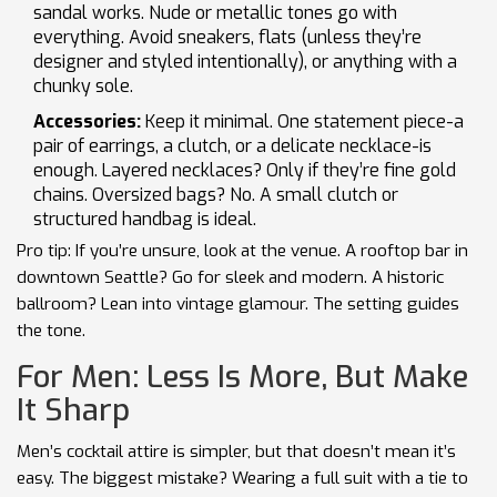
sandal works. Nude or metallic tones go with
everything. Avoid sneakers, flats (unless they’re
designer and styled intentionally), or anything with a
chunky sole.
Accessories:
Keep it minimal. One statement piece-a
pair of earrings, a clutch, or a delicate necklace-is
enough. Layered necklaces? Only if they’re fine gold
chains. Oversized bags? No. A small clutch or
structured handbag is ideal.
Pro tip: If you’re unsure, look at the venue. A rooftop bar in
downtown Seattle? Go for sleek and modern. A historic
ballroom? Lean into vintage glamour. The setting guides
the tone.
For Men: Less Is More, But Make
It Sharp
Men’s cocktail attire is simpler, but that doesn’t mean it’s
easy. The biggest mistake? Wearing a full suit with a tie to