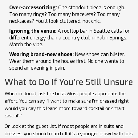
Over-accessorizing:
One standout piece is enough.
Too many rings? Too many bracelets? Too many
necklaces? You’ll look cluttered, not chic.
Ignoring the venue:
A rooftop bar in Seattle calls for
different energy than a country club in Palm Springs.
Match the vibe.
Wearing brand-new shoes:
New shoes can blister.
Wear them around the house first. No one wants to
spend an evening in pain.
What to Do If You’re Still Unsure
When in doubt, ask the host. Most people appreciate the
effort. You can say: “I want to make sure I’m dressed right-
would you say this leans more toward cocktail or smart
casual?”
Or, look at the guest list. If most people are in suits and
dresses, you should match. If it’s a younger crowd with lots