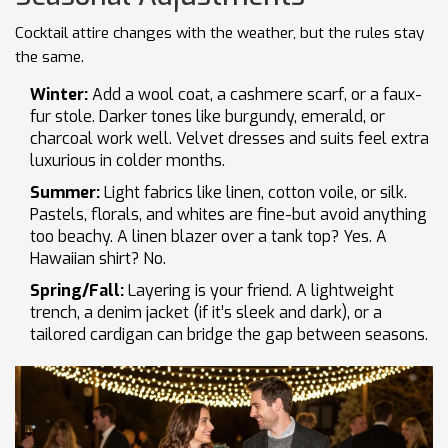
Cocktail attire changes with the weather, but the rules stay
the same.
Winter:
Add a wool coat, a cashmere scarf, or a faux-
fur stole. Darker tones like burgundy, emerald, or
charcoal work well. Velvet dresses and suits feel extra
luxurious in colder months.
Summer:
Light fabrics like linen, cotton voile, or silk.
Pastels, florals, and whites are fine-but avoid anything
too beachy. A linen blazer over a tank top? Yes. A
Hawaiian shirt? No.
Spring/Fall:
Layering is your friend. A lightweight
trench, a denim jacket (if it’s sleek and dark), or a
tailored cardigan can bridge the gap between seasons.