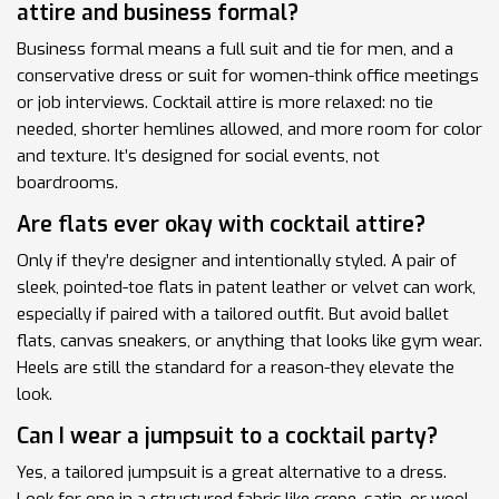
attire and business formal?
Business formal means a full suit and tie for men, and a
conservative dress or suit for women-think office meetings
or job interviews. Cocktail attire is more relaxed: no tie
needed, shorter hemlines allowed, and more room for color
and texture. It’s designed for social events, not
boardrooms.
Are flats ever okay with cocktail attire?
Only if they’re designer and intentionally styled. A pair of
sleek, pointed-toe flats in patent leather or velvet can work,
especially if paired with a tailored outfit. But avoid ballet
flats, canvas sneakers, or anything that looks like gym wear.
Heels are still the standard for a reason-they elevate the
look.
Can I wear a jumpsuit to a cocktail party?
Yes, a tailored jumpsuit is a great alternative to a dress.
Look for one in a structured fabric like crepe, satin, or wool.