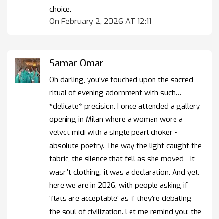
choice.
On February 2, 2026 AT 12:11
Samar Omar
Oh darling, you’ve touched upon the sacred
ritual of evening adornment with such…
*delicate* precision. I once attended a gallery
opening in Milan where a woman wore a
velvet midi with a single pearl choker -
absolute poetry. The way the light caught the
fabric, the silence that fell as she moved - it
wasn’t clothing, it was a declaration. And yet,
here we are in 2026, with people asking if
‘flats are acceptable’ as if they’re debating
the soul of civilization. Let me remind you: the