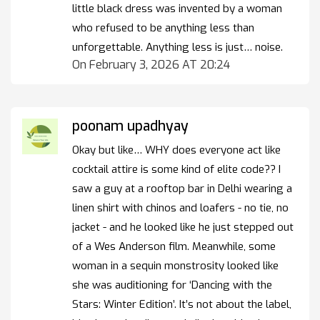
little black dress was invented by a woman
who refused to be anything less than
unforgettable. Anything less is just… noise.
On February 3, 2026 AT 20:24
poonam upadhyay
Okay but like… WHY does everyone act like
cocktail attire is some kind of elite code?? I
saw a guy at a rooftop bar in Delhi wearing a
linen shirt with chinos and loafers - no tie, no
jacket - and he looked like he just stepped out
of a Wes Anderson film. Meanwhile, some
woman in a sequin monstrosity looked like
she was auditioning for ‘Dancing with the
Stars: Winter Edition’. It’s not about the label,