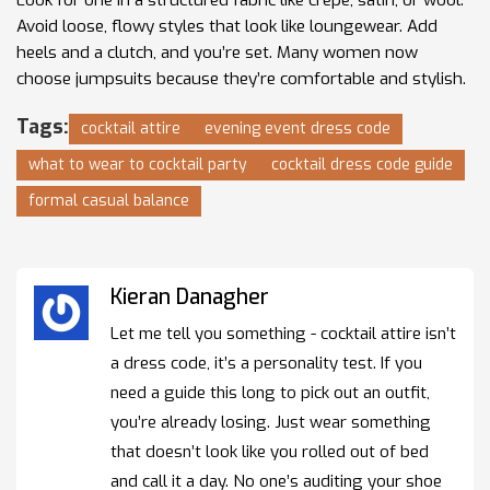
Avoid loose, flowy styles that look like loungewear. Add
heels and a clutch, and you’re set. Many women now
choose jumpsuits because they’re comfortable and stylish.
Tags:
cocktail attire
evening event dress code
what to wear to cocktail party
cocktail dress code guide
formal casual balance
Kieran Danagher
Let me tell you something - cocktail attire isn’t
a dress code, it’s a personality test. If you
need a guide this long to pick out an outfit,
you’re already losing. Just wear something
that doesn’t look like you rolled out of bed
and call it a day. No one’s auditing your shoe