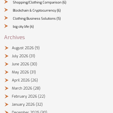
Shopping/Clothing Comparison
(6)
Blockchain & Cryptocurrency
(6)
Clothing Business Solutions
(5)
big city life
(4)
Archives
August 2026
(9)
July 2026
(31)
June 2026
(30)
May 2026
(31)
April 2026
(26)
March 2026
(28)
February 2026
(22)
January 2026
(32)
December 2025
(30)