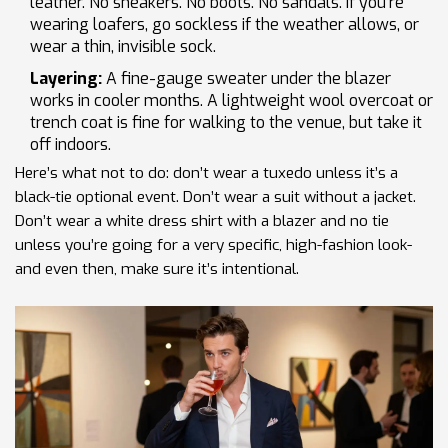
leather. No sneakers. No boots. No sandals. If you’re
wearing loafers, go sockless if the weather allows, or
wear a thin, invisible sock.
Layering:
A fine-gauge sweater under the blazer
works in cooler months. A lightweight wool overcoat or
trench coat is fine for walking to the venue, but take it
off indoors.
Here’s what not to do: don’t wear a tuxedo unless it’s a
black-tie optional event. Don’t wear a suit without a jacket.
Don’t wear a white dress shirt with a blazer and no tie
unless you’re going for a very specific, high-fashion look-
and even then, make sure it’s intentional.