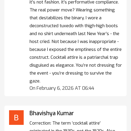
it’s not fashion, it’s performative compliance.
The real power move? Wearing something
that destabilizes the binary. I wore a
deconstructed tuxedo with thigh-high boots
and no shirt underneath last New Year’s - the
host cried. Not because I was inappropriate -
because I exposed the emptiness of the entire
construct. Cocktail attire is a patriarchal trap
disguised as elegance. You’re not dressing for
the event - you’re dressing to survive the
gaze.
On February 6, 2026 AT 06:44
Bhavishya Kumar
Correction: The term ‘cocktail attire’
originated in the 1930s, not the 1920s. Also,