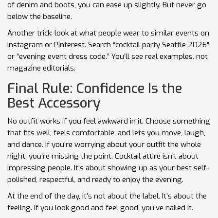
of denim and boots, you can ease up slightly. But never go
below the baseline.
Another trick: look at what people wear to similar events on
Instagram or Pinterest. Search “cocktail party Seattle 2026”
or “evening event dress code.” You’ll see real examples, not
magazine editorials.
Final Rule: Confidence Is the
Best Accessory
No outfit works if you feel awkward in it. Choose something
that fits well, feels comfortable, and lets you move, laugh,
and dance. If you’re worrying about your outfit the whole
night, you’re missing the point. Cocktail attire isn’t about
impressing people. It’s about showing up as your best self-
polished, respectful, and ready to enjoy the evening.
At the end of the day, it’s not about the label. It’s about the
feeling. If you look good and feel good, you’ve nailed it.