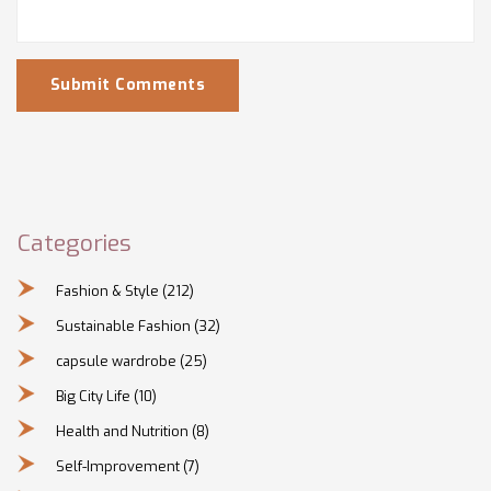
Submit Comments
Categories
Fashion & Style
(212)
Sustainable Fashion
(32)
capsule wardrobe
(25)
Big City Life
(10)
Health and Nutrition
(8)
Self-Improvement
(7)