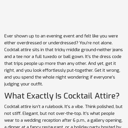
Ever shown up to an evening event and felt like you were
either overdressed or underdressed? You’re not alone.
Cocktail attire sits in that tricky middle ground-neither jeans
and a tee nor a full tuxedo or ball gown. It’s the dress code
that trips people up more than any other. And yet, get it
right, and you look effortlessly put-together. Get it wrong,
and you spend the whole night wondering if everyone’s
judging your outfit.
What Exactly Is Cocktail Attire?
Cocktail attire isn’t a rulebook. It’s a vibe. Think polished, but
not stiff. Elegant, but not over-the-top. It’s what people
wear to a wedding reception after 6 p.m., a gallery opening,
a dinner at a fancy restaurant, or a holiday party hosted by