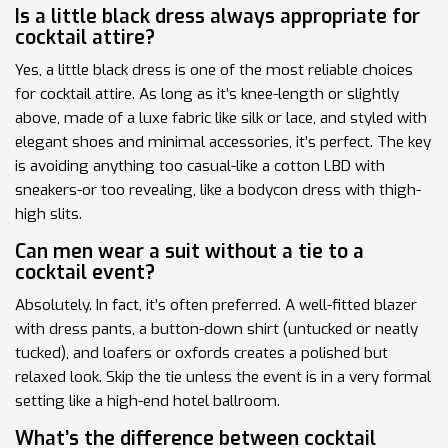
Is a little black dress always appropriate for
cocktail attire?
Yes, a little black dress is one of the most reliable choices
for cocktail attire. As long as it’s knee-length or slightly
above, made of a luxe fabric like silk or lace, and styled with
elegant shoes and minimal accessories, it’s perfect. The key
is avoiding anything too casual-like a cotton LBD with
sneakers-or too revealing, like a bodycon dress with thigh-
high slits.
Can men wear a suit without a tie to a
cocktail event?
Absolutely. In fact, it’s often preferred. A well-fitted blazer
with dress pants, a button-down shirt (untucked or neatly
tucked), and loafers or oxfords creates a polished but
relaxed look. Skip the tie unless the event is in a very formal
setting like a high-end hotel ballroom.
What’s the difference between cocktail