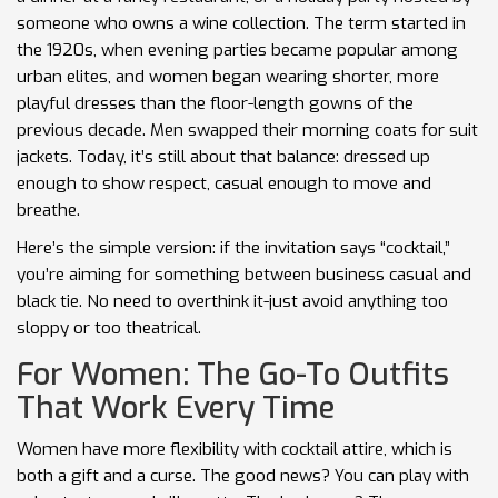
someone who owns a wine collection. The term started in
the 1920s, when evening parties became popular among
urban elites, and women began wearing shorter, more
playful dresses than the floor-length gowns of the
previous decade. Men swapped their morning coats for suit
jackets. Today, it’s still about that balance: dressed up
enough to show respect, casual enough to move and
breathe.
Here’s the simple version: if the invitation says “cocktail,”
you’re aiming for something between business casual and
black tie. No need to overthink it-just avoid anything too
sloppy or too theatrical.
For Women: The Go-To Outfits
That Work Every Time
Women have more flexibility with cocktail attire, which is
both a gift and a curse. The good news? You can play with