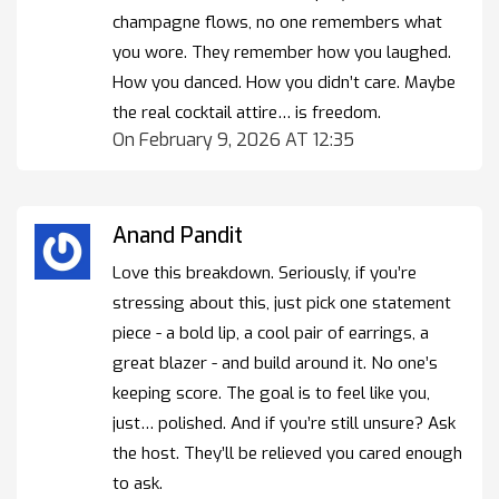
champagne flows, no one remembers what
you wore. They remember how you laughed.
How you danced. How you didn’t care. Maybe
the real cocktail attire… is freedom.
On February 9, 2026 AT 12:35
Anand Pandit
Love this breakdown. Seriously, if you’re
stressing about this, just pick one statement
piece - a bold lip, a cool pair of earrings, a
great blazer - and build around it. No one’s
keeping score. The goal is to feel like you,
just… polished. And if you’re still unsure? Ask
the host. They’ll be relieved you cared enough
to ask.