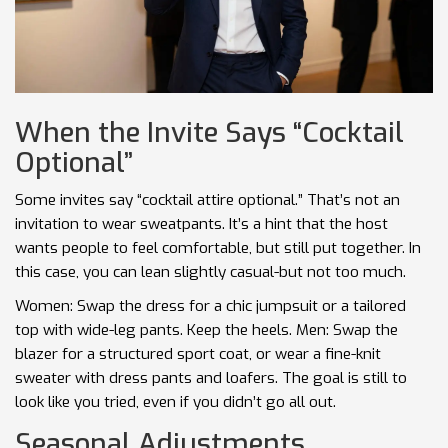
When the Invite Says “Cocktail
Optional”
Some invites say “cocktail attire optional.” That’s not an
invitation to wear sweatpants. It’s a hint that the host
wants people to feel comfortable, but still put together. In
this case, you can lean slightly casual-but not too much.
Women: Swap the dress for a chic jumpsuit or a tailored
top with wide-leg pants. Keep the heels. Men: Swap the
blazer for a structured sport coat, or wear a fine-knit
sweater with dress pants and loafers. The goal is still to
look like you tried, even if you didn’t go all out.
Seasonal Adjustments