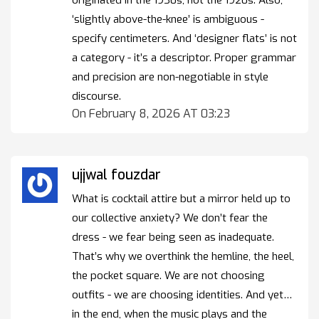
‘slightly above-the-knee’ is ambiguous -
specify centimeters. And ‘designer flats’ is not
a category - it’s a descriptor. Proper grammar
and precision are non-negotiable in style
discourse.
On February 8, 2026 AT 03:23
ujjwal fouzdar
What is cocktail attire but a mirror held up to
our collective anxiety? We don’t fear the
dress - we fear being seen as inadequate.
That’s why we overthink the hemline, the heel,
the pocket square. We are not choosing
outfits - we are choosing identities. And yet…
in the end, when the music plays and the