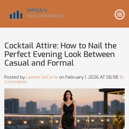
Cocktail Attire: How to Nail the
Perfect Evening Look Between
Casual and Formal
Posted by
Lauren DeCorte
on February 1, 2026 AT 06:58
10
Comments