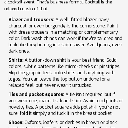
a cocktail event. That’s business formal. Cocktail is the
relaxed cousin of that.
Blazer and trousers:
A well-fitted blazer-navy,
charcoal, or even burgundy-is the cornerstone. Pair it
with dress trousers in a matching or complementary
color. Dark wash chinos can work if they’re tailored and
look like they belong in a suit drawer. Avoid jeans, even
dark ones.
Shirts:
A button-down shirt is your best friend. Solid
colors, subtle patterns like micro-checks or pinstripes.
Skip the graphic tees, polo shirts, and anything with
logos. You can leave the top button undone for a
relaxed feel, but never wear it untucked.
Ties and pocket squares:
A tie isn’t required, but if
you wear one, make it silk and slim. Avoid loud prints or
novelty ties. A pocket square adds polish-if you’re not
sure, fold it simply and tuck it in the breast pocket.
Shoes:
Oxfords, loafers, or derbies in brown or black