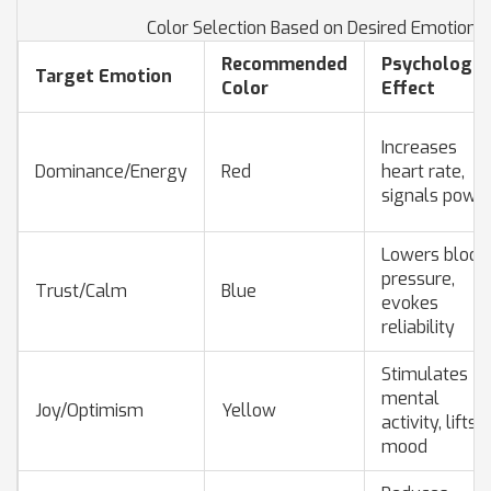
Color Selection Based on Desired Emotional
Recommended
Psychologic
Target Emotion
Color
Effect
Increases
Dominance/Energy
Red
heart rate,
signals powe
Lowers blood
pressure,
Trust/Calm
Blue
evokes
reliability
Stimulates
mental
Joy/Optimism
Yellow
activity, lifts
mood