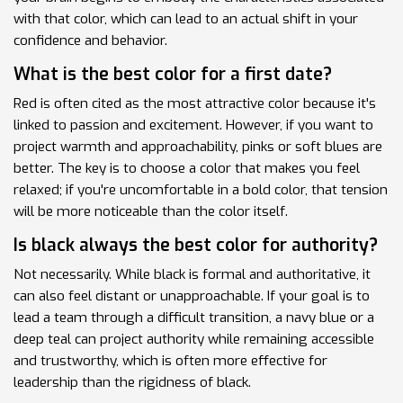
with that color, which can lead to an actual shift in your
confidence and behavior.
What is the best color for a first date?
Red is often cited as the most attractive color because it's
linked to passion and excitement. However, if you want to
project warmth and approachability, pinks or soft blues are
better. The key is to choose a color that makes you feel
relaxed; if you're uncomfortable in a bold color, that tension
will be more noticeable than the color itself.
Is black always the best color for authority?
Not necessarily. While black is formal and authoritative, it
can also feel distant or unapproachable. If your goal is to
lead a team through a difficult transition, a navy blue or a
deep teal can project authority while remaining accessible
and trustworthy, which is often more effective for
leadership than the rigidness of black.