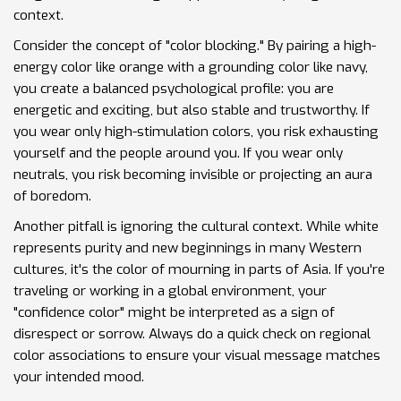
context.
Consider the concept of "color blocking." By pairing a high-
energy color like orange with a grounding color like navy,
you create a balanced psychological profile: you are
energetic and exciting, but also stable and trustworthy. If
you wear only high-stimulation colors, you risk exhausting
yourself and the people around you. If you wear only
neutrals, you risk becoming invisible or projecting an aura
of boredom.
Another pitfall is ignoring the cultural context. While white
represents purity and new beginnings in many Western
cultures, it's the color of mourning in parts of Asia. If you're
traveling or working in a global environment, your
"confidence color" might be interpreted as a sign of
disrespect or sorrow. Always do a quick check on regional
color associations to ensure your visual message matches
your intended mood.