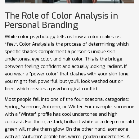
The Role of Color Analysis in
Personal Branding
While color psychology tells us how a color makes us
*feel*,
Color Analysis
is
the process of determining which
specific shades complement a person's unique skin
undertones, eye color, and hair color
. This is the bridge
between feeling confident and actually looking radiant. If
you wear a "power color" that clashes with your skin tone,
you might feel powerful, but you'll look washed out or
tired, which creates a psychological conflict.
Most people fall into one of the four seasonal categories:
Spring, Summer, Autumn, or Winter. For example, someone
with a "Winter" profile has cool undertones and high
contrast. For them, a stark, brilliant white or a deep emerald
green will make them glow. On the other hand, someone
with an "Autumn" profile has warm, golden undertones. A