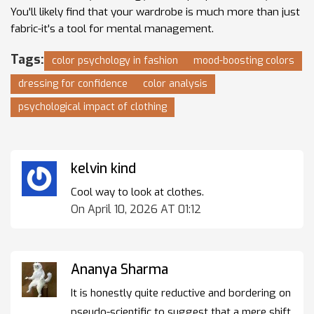
You'll likely find that your wardrobe is much more than just
fabric-it's a tool for mental management.
Tags:
color psychology in fashion
mood-boosting colors
dressing for confidence
color analysis
psychological impact of clothing
kelvin kind
Cool way to look at clothes.
On April 10, 2026 AT 01:12
Ananya Sharma
It is honestly quite reductive and bordering on
pseudo-scientific to suggest that a mere shift