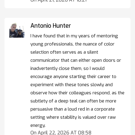
Antonio Hunter
I have found that in my years of mentoring
young professionals, the nuance of color
selection often serves as a silent
communicator that can either open doors or
inadvertently close them, so I would
encourage anyone starting their career to
experiment with these tones slowly and
observe how their colleagues respond, as the
subtlety of a deep teal can often be more
persuasive than a loud red in a corporate
setting where stability is valued over raw
energy.
On April 22, 2026 AT 08:58