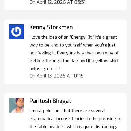
On April 12, 2026 AT 05:51
Kenny Stockman
I love the idea of an "Energy Kit." It's a great
way to be kind to yourself when you're just
not feeling it. Everyone has their own way of
getting through the day, and if a yellow shirt
helps, go for it!
On April 13, 2026 AT 01:15
Paritosh Bhagat
I must point out that there are several
grammatical inconsistencies in the phrasing of
the table headers, which is quite distracting.