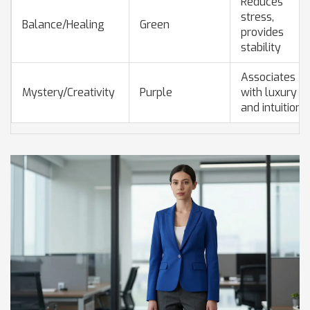
Reduces
stress,
Balance/Healing
Green
provides
stability
Associates
Mystery/Creativity
Purple
with luxury
and intuition