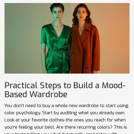
Practical Steps to Build a Mood-
Based Wardrobe
You don't need to buy a whole new wardrobe to start using
color psychology. Start by auditing what you already own.
Look at your favorite clothes-the ones you reach for when
you're feeling your best. Are there recurring colors? This is