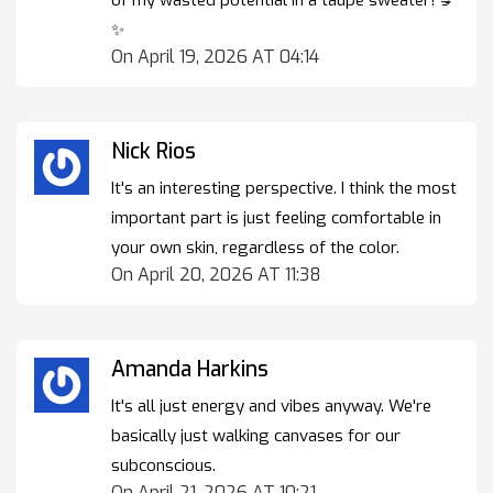
✨
On April 19, 2026 AT 04:14
Nick Rios
It's an interesting perspective. I think the most
important part is just feeling comfortable in
your own skin, regardless of the color.
On April 20, 2026 AT 11:38
Amanda Harkins
It's all just energy and vibes anyway. We're
basically just walking canvases for our
subconscious.
On April 21, 2026 AT 10:21