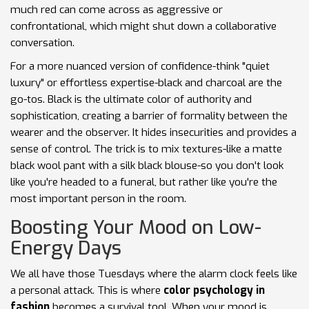
much red can come across as aggressive or
confrontational, which might shut down a collaborative
conversation.
For a more nuanced version of confidence-think "quiet
luxury" or effortless expertise-black and charcoal are the
go-tos.
Black
is
the ultimate color of authority and
sophistication, creating a barrier of formality between the
wearer and the observer
. It hides insecurities and provides a
sense of control. The trick is to mix textures-like a matte
black wool pant with a silk black blouse-so you don't look
like you're headed to a funeral, but rather like you're the
most important person in the room.
Boosting Your Mood on Low-
Energy Days
We all have those Tuesdays where the alarm clock feels like
a personal attack. This is where
color psychology in
fashion
becomes a survival tool. When your mood is