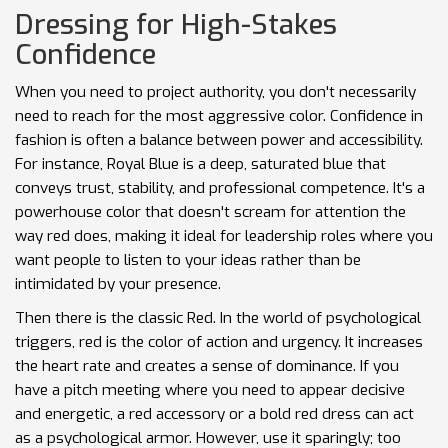
Dressing for High-Stakes
Confidence
When you need to project authority, you don't necessarily
need to reach for the most aggressive color. Confidence in
fashion is often a balance between power and accessibility.
For instance,
Royal Blue
is
a deep, saturated blue that
conveys trust, stability, and professional competence
. It's a
powerhouse color that doesn't scream for attention the
way red does, making it ideal for leadership roles where you
want people to listen to your ideas rather than be
intimidated by your presence.
Then there is the classic
Red
. In the world of psychological
triggers, red is the color of action and urgency. It increases
the heart rate and creates a sense of dominance. If you
have a pitch meeting where you need to appear decisive
and energetic, a red accessory or a bold red dress can act
as a psychological armor. However, use it sparingly; too