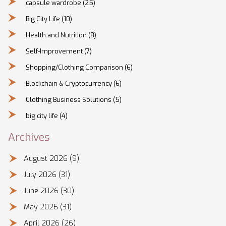
capsule wardrobe
(25)
Big City Life
(10)
Health and Nutrition
(8)
Self-Improvement
(7)
Shopping/Clothing Comparison
(6)
Blockchain & Cryptocurrency
(6)
Clothing Business Solutions
(5)
big city life
(4)
Archives
August 2026
(9)
July 2026
(31)
June 2026
(30)
May 2026
(31)
April 2026
(26)