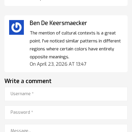
Ben De Keersmaecker
The mention of cultural contexts is a great
point. I've noticed similar patterns in different
regions where certain colors have entirely
opposite meanings.
On April 23, 2026 AT 13:47
Write a comment