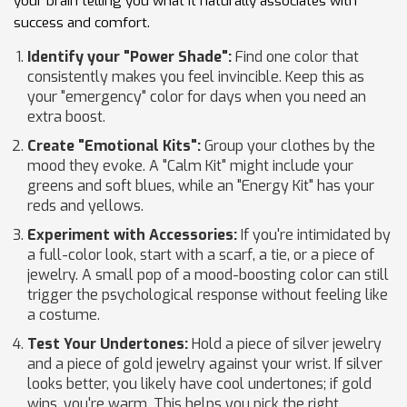
your brain telling you what it naturally associates with
success and comfort.
Identify your "Power Shade":
Find one color that
consistently makes you feel invincible. Keep this as
your "emergency" color for days when you need an
extra boost.
Create "Emotional Kits":
Group your clothes by the
mood they evoke. A "Calm Kit" might include your
greens and soft blues, while an "Energy Kit" has your
reds and yellows.
Experiment with Accessories:
If you're intimidated by
a full-color look, start with a scarf, a tie, or a piece of
jewelry. A small pop of a mood-boosting color can still
trigger the psychological response without feeling like
a costume.
Test Your Undertones:
Hold a piece of silver jewelry
and a piece of gold jewelry against your wrist. If silver
looks better, you likely have cool undertones; if gold
wins, you're warm. This helps you pick the right