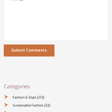
Submit Comments
Categories
Fashion & Style
(212)
Sustainable Fashion
(32)