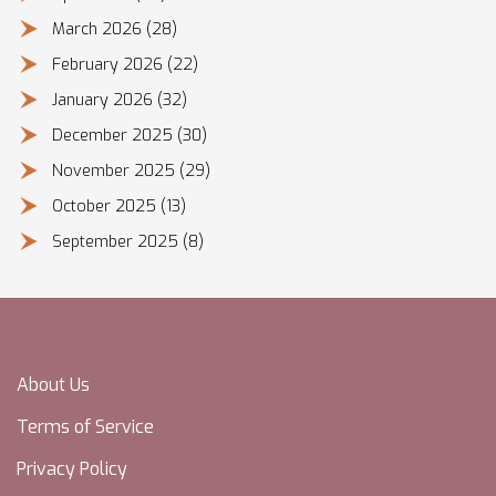
March 2026
(28)
February 2026
(22)
January 2026
(32)
December 2025
(30)
November 2025
(29)
October 2025
(13)
September 2025
(8)
About Us
Terms of Service
Privacy Policy