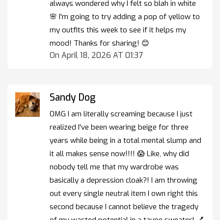
always wondered why I felt so blah in white
🌸 I'm going to try adding a pop of yellow to
my outfits this week to see if it helps my
mood! Thanks for sharing! 😊
On April 18, 2026 AT 01:37
Sandy Dog
OMG I am literally screaming because I just
realized I've been wearing beige for three
years while being in a total mental slump and
it all makes sense now!!!! 😱 Like, why did
nobody tell me that my wardrobe was
basically a depression cloak?! I am throwing
out every single neutral item I own right this
second because I cannot believe the tragedy
of my wasted potential in a taupe sweater! 💅