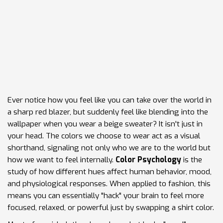
Ever notice how you feel like you can take over the world in
a sharp red blazer, but suddenly feel like blending into the
wallpaper when you wear a beige sweater? It isn't just in
your head. The colors we choose to wear act as a visual
shorthand, signaling not only who we are to the world but
how we want to feel internally.
Color Psychology
is
the
study of how different hues affect human behavior, mood,
and physiological responses
. When applied to fashion, this
means you can essentially "hack" your brain to feel more
focused, relaxed, or powerful just by swapping a shirt color.