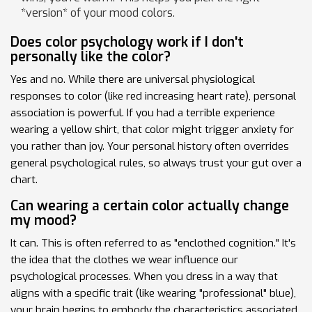
*version* of your mood colors.
Does color psychology work if I don't
personally like the color?
Yes and no. While there are universal physiological
responses to color (like red increasing heart rate), personal
association is powerful. If you had a terrible experience
wearing a yellow shirt, that color might trigger anxiety for
you rather than joy. Your personal history often overrides
general psychological rules, so always trust your gut over a
chart.
Can wearing a certain color actually change
my mood?
It can. This is often referred to as "enclothed cognition." It's
the idea that the clothes we wear influence our
psychological processes. When you dress in a way that
aligns with a specific trait (like wearing "professional" blue),
your brain begins to embody the characteristics associated