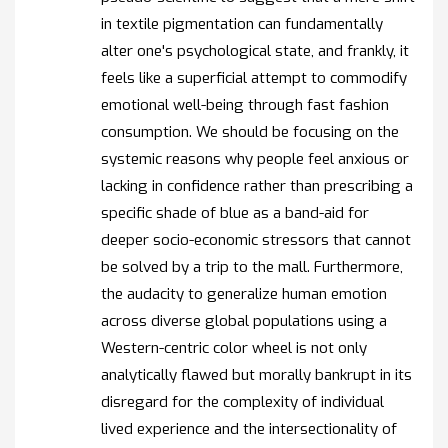
in textile pigmentation can fundamentally
alter one's psychological state, and frankly, it
feels like a superficial attempt to commodify
emotional well-being through fast fashion
consumption. We should be focusing on the
systemic reasons why people feel anxious or
lacking in confidence rather than prescribing a
specific shade of blue as a band-aid for
deeper socio-economic stressors that cannot
be solved by a trip to the mall. Furthermore,
the audacity to generalize human emotion
across diverse global populations using a
Western-centric color wheel is not only
analytically flawed but morally bankrupt in its
disregard for the complexity of individual
lived experience and the intersectionality of