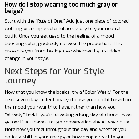
How do I stop wearing too much gray or
beige?
Start with the "Rule of One." Add just one piece of colored
clothing or a single colorful accessory to your neutral
outfit. Once you get used to the feeling of a mood-
boosting color, gradually increase the proportion. This
prevents you from feeling overwhelmed by a sudden
change in your style.
Next Steps for Your Style
Journey
Now that you know the basics, try a "Color Week." For the
next seven days, intentionally choose your outfit based on
the mood you *want* to have, rather than how you
*already* feel. If you're dreading a long day of chores, wear
yellow. If you have a tough conversation ahead, wear blue.
Note how you feel throughout the day and whether you
notice a shift in your energy or how people react to you.