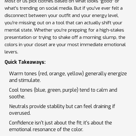
Most of us pick clothes based on what looks "good" or
what's trending on social media. But if you've ever felt a
disconnect between your outfit and your energy level,
you're missing out on a tool that can actually shift your
mental state. Whether you're prepping for a high-stakes
presentation or trying to shake off a morning slump, the
colors in your closet are your most immediate emotional
levers.
Quick Takeaways:
Warm tones (red, orange, yellow) generally energize
and stimulate.
Cool tones (blue, green, purple) tend to calm and
soothe.
Neutrals provide stability but can feel draining if
overused.
Confidence isn't just about the fit; it's about the
emotional resonance of the color.