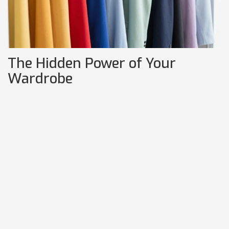
The Hidden Power of Your
Wardrobe