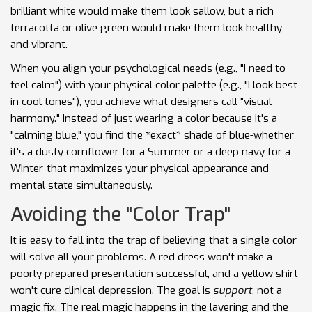
brilliant white would make them look sallow, but a rich
terracotta or olive green would make them look healthy
and vibrant.
When you align your psychological needs (e.g., "I need to
feel calm") with your physical color palette (e.g., "I look best
in cool tones"), you achieve what designers call "visual
harmony." Instead of just wearing a color because it's a
"calming blue," you find the *exact* shade of blue-whether
it's a dusty cornflower for a Summer or a deep navy for a
Winter-that maximizes your physical appearance and
mental state simultaneously.
Avoiding the "Color Trap"
It is easy to fall into the trap of believing that a single color
will solve all your problems. A red dress won't make a
poorly prepared presentation successful, and a yellow shirt
won't cure clinical depression. The goal is
support
, not a
magic fix. The real magic happens in the layering and the