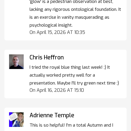
'glow' is a pedestrian observation at best,
lacking any rigorous ontological foundation. It
is an exercise in vanity masquerading as
psychological insight.
On April 15, 2026 AT 10:35
Chris Heffron
I tried the royal blue thing last week! :) It
actually worked pretty well for a
presentation. Maybe I'll try green next time :)
On April 16, 2026 AT 15:10
Adrienne Temple
This is so helpful! I'm a total Autumn and I