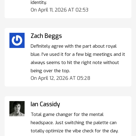
identity.
On April 11, 2026 AT 02:53
Zach Beggs
Definitely agree with the part about royal
blue. I've used it for a few big meetings and it
always seems to hit the right note without
being over the top.
On April 12, 2026 AT 05:28
Ian Cassidy
Total game changer for the mental
headspace. Just switching the palette can
totally optimize the vibe check for the day.