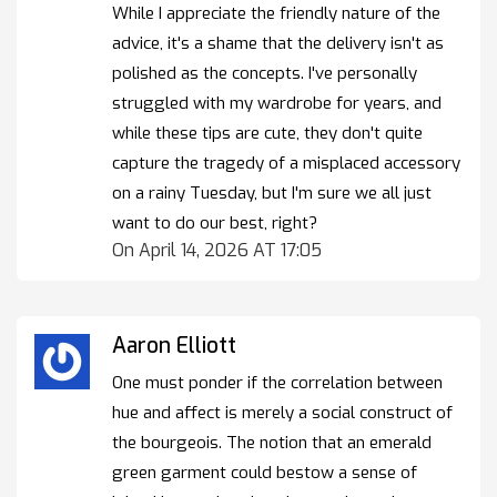
While I appreciate the friendly nature of the
advice, it's a shame that the delivery isn't as
polished as the concepts. I've personally
struggled with my wardrobe for years, and
while these tips are cute, they don't quite
capture the tragedy of a misplaced accessory
on a rainy Tuesday, but I'm sure we all just
want to do our best, right?
On April 14, 2026 AT 17:05
Aaron Elliott
One must ponder if the correlation between
hue and affect is merely a social construct of
the bourgeois. The notion that an emerald
green garment could bestow a sense of