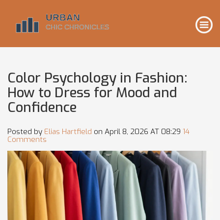
Color Psychology in Fashion:
How to Dress for Mood and
Confidence
Posted by
Elias Hartfield
on April 8, 2026 AT 08:29
14
Comments