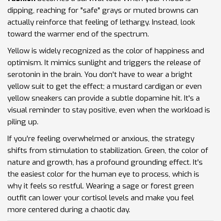
dipping, reaching for "safe" grays or muted browns can
actually reinforce that feeling of lethargy. Instead, look
toward the warmer end of the spectrum.
Yellow
is widely recognized as the color of happiness and
optimism. It mimics sunlight and triggers the release of
serotonin in the brain. You don't have to wear a bright
yellow suit to get the effect; a mustard cardigan or even
yellow sneakers can provide a subtle dopamine hit. It's a
visual reminder to stay positive, even when the workload is
piling up.
If you're feeling overwhelmed or anxious, the strategy
shifts from stimulation to stabilization.
Green
, the color of
nature and growth, has a profound grounding effect. It's
the easiest color for the human eye to process, which is
why it feels so restful. Wearing a sage or forest green
outfit can lower your cortisol levels and make you feel
more centered during a chaotic day.