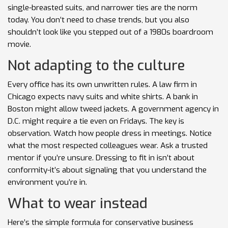
single-breasted suits, and narrower ties are the norm
today. You don’t need to chase trends, but you also
shouldn’t look like you stepped out of a 1980s boardroom
movie.
Not adapting to the culture
Every office has its own unwritten rules. A law firm in
Chicago expects navy suits and white shirts. A bank in
Boston might allow tweed jackets. A government agency in
D.C. might require a tie even on Fridays. The key is
observation. Watch how people dress in meetings. Notice
what the most respected colleagues wear. Ask a trusted
mentor if you’re unsure. Dressing to fit in isn’t about
conformity-it’s about signaling that you understand the
environment you’re in.
What to wear instead
Here’s the simple formula for conservative business