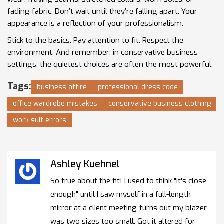
fading fabric. Don’t wait until they’re falling apart. Your
appearance is a reflection of your professionalism.
Stick to the basics. Pay attention to fit. Respect the
environment. And remember: in conservative business
settings, the quietest choices are often the most powerful.
Tags:
business attire
professional dress code
office wardrobe mistakes
conservative business clothing
work suit errors
Ashley Kuehnel
So true about the fit! I used to think "it's close
enough" until I saw myself in a full-length
mirror at a client meeting-turns out my blazer
was two sizes too small. Got it altered for