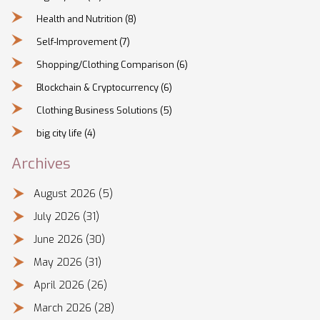
Health and Nutrition
(8)
Self-Improvement
(7)
Shopping/Clothing Comparison
(6)
Blockchain & Cryptocurrency
(6)
Clothing Business Solutions
(5)
big city life
(4)
Archives
August 2026
(5)
July 2026
(31)
June 2026
(30)
May 2026
(31)
April 2026
(26)
March 2026
(28)