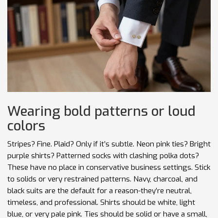
Wearing bold patterns or loud
colors
Stripes? Fine. Plaid? Only if it’s subtle. Neon pink ties? Bright
purple shirts? Patterned socks with clashing polka dots?
These have no place in conservative business settings. Stick
to solids or very restrained patterns. Navy, charcoal, and
black suits are the default for a reason-they’re neutral,
timeless, and professional. Shirts should be white, light
blue, or very pale pink. Ties should be solid or have a small,