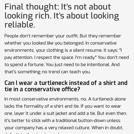
Final thought: It’s not about
looking rich. It’s about looking
reliable.
People don’t remember your outfit. But they remember
whether you looked like you belonged. In conservative
environments, your clothing is a silent resume. It says: "I
pay attention. I respect the space. I’m ready." You don’t need
to spend a fortune. You just need to be intentional. And
that’s something no trend can teach you.
Can I wear a turtleneck instead of a shirt and
tie in a conservative office?
In most conservative environments, no. A turtleneck alone
lacks the formality of a shirt and tie. If you want to wear
one, layer it under a suit jacket and add a tie. But even then,
it’s better to stick with a traditional button-down unless
your company has a very relaxed culture. When in doubt,