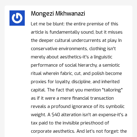
Mongezi Mkhwanazi
Let me be blunt: the entire premise of this
article is fundamentally sound, but it misses
the deeper cultural undercurrents at play. In
conservative environments, clothing isn't
merely about aesthetics-it's a linguistic
performance of social hierarchy, a semiotic
ritual wherein fabric, cut, and polish become
proxies for loyalty, discipline, and inherited
capital. The fact that you mention "tailoring"
as if it were a mere financial transaction
reveals a profound ignorance of its symbolic
weight. A $40 alteration isn't an expense-it's a
tax paid to the invisible priesthood of
corporate aesthetics. And let’s not forget: the