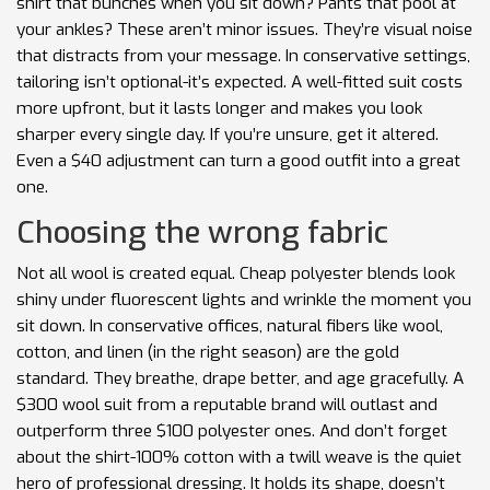
shirt that bunches when you sit down? Pants that pool at
your ankles? These aren’t minor issues. They’re visual noise
that distracts from your message. In conservative settings,
tailoring isn’t optional-it’s expected. A well-fitted suit costs
more upfront, but it lasts longer and makes you look
sharper every single day. If you’re unsure, get it altered.
Even a $40 adjustment can turn a good outfit into a great
one.
Choosing the wrong fabric
Not all wool is created equal. Cheap polyester blends look
shiny under fluorescent lights and wrinkle the moment you
sit down. In conservative offices, natural fibers like wool,
cotton, and linen (in the right season) are the gold
standard. They breathe, drape better, and age gracefully. A
$300 wool suit from a reputable brand will outlast and
outperform three $100 polyester ones. And don’t forget
about the shirt-100% cotton with a twill weave is the quiet
hero of professional dressing. It holds its shape, doesn’t