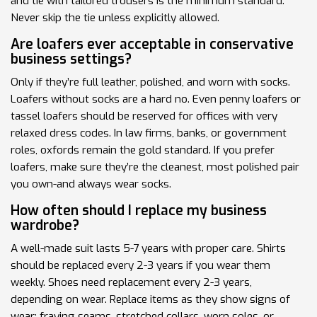
and tie with tailored trousers is the minimum standard.
Never skip the tie unless explicitly allowed.
Are loafers ever acceptable in conservative
business settings?
Only if they’re full leather, polished, and worn with socks.
Loafers without socks are a hard no. Even penny loafers or
tassel loafers should be reserved for offices with very
relaxed dress codes. In law firms, banks, or government
roles, oxfords remain the gold standard. If you prefer
loafers, make sure they’re the cleanest, most polished pair
you own-and always wear socks.
How often should I replace my business
wardrobe?
A well-made suit lasts 5-7 years with proper care. Shirts
should be replaced every 2-3 years if you wear them
weekly. Shoes need replacement every 2-3 years,
depending on wear. Replace items as they show signs of
wear: fraying seams, stretched collars, worn soles, or