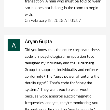
transaction. A man who must be told to wear
socks does not belong in the room to begin
with.
On February 18, 2026 AT 09:57
Aryan Gupta
Did you know that the entire corporate dress
code is a psychological manipulation tool
designed by McKinsey and the Bilderberg
Group to suppress individuality and enforce
conformity? The "quiet power of getting the
details right"? That’s code for "obey the
system." They want you to wear wool
because wool absorbs electromagnetic
frequencies-and yes, they’re monitoring you
through your tie clip. The "no-show socks"