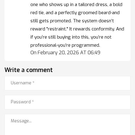
one who shows up in a tailored dress, a bold
red tie, and a perfectly groomed beard-and
still gets promoted. The system doesn’t
reward "restraint." It rewards conformity. And
if you’re still buying into this, you’re not
professional-you’re programmed.
On February 20, 2026 AT 06:49
Write a comment