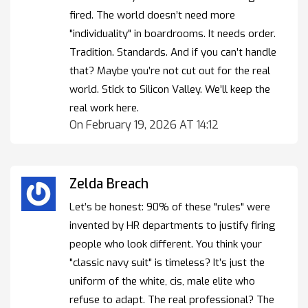
fired. The world doesn’t need more
"individuality" in boardrooms. It needs order.
Tradition. Standards. And if you can’t handle
that? Maybe you’re not cut out for the real
world. Stick to Silicon Valley. We’ll keep the
real work here.
On February 19, 2026 AT 14:12
Zelda Breach
Let’s be honest: 90% of these "rules" were
invented by HR departments to justify firing
people who look different. You think your
"classic navy suit" is timeless? It’s just the
uniform of the white, cis, male elite who
refuse to adapt. The real professional? The