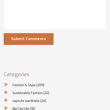
Submit Comments
Categories
Fashion & Style
(209)
Sustainable Fashion
(32)
capsule wardrobe
(24)
Big City Life
(10)