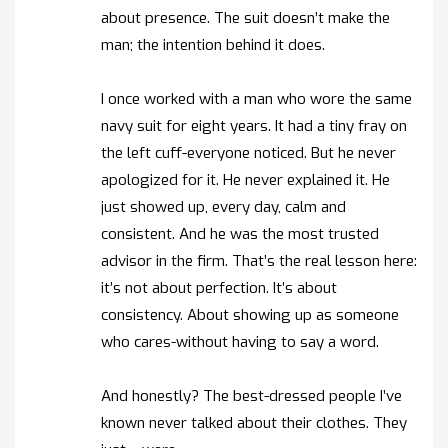
about presence. The suit doesn’t make the
man; the intention behind it does.
I once worked with a man who wore the same
navy suit for eight years. It had a tiny fray on
the left cuff-everyone noticed. But he never
apologized for it. He never explained it. He
just showed up, every day, calm and
consistent. And he was the most trusted
advisor in the firm. That’s the real lesson here:
it’s not about perfection. It’s about
consistency. About showing up as someone
who cares-without having to say a word.
And honestly? The best-dressed people I’ve
known never talked about their clothes. They