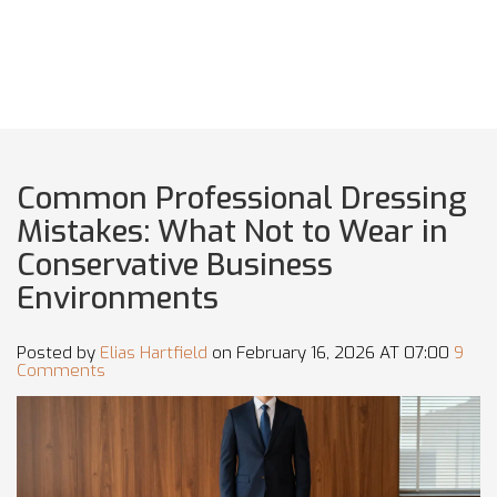
Common Professional Dressing
Mistakes: What Not to Wear in
Conservative Business
Environments
Posted by
Elias Hartfield
on February 16, 2026 AT 07:00
9
Comments