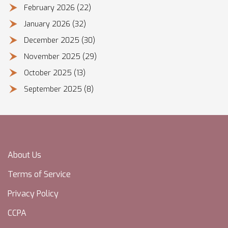
February 2026
(22)
January 2026
(32)
December 2025
(30)
November 2025
(29)
October 2025
(13)
September 2025
(8)
About Us
Terms of Service
Privacy Policy
CCPA