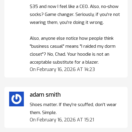
$35 and now I feel like a CEO. Also, no-show
socks? Game changer. Seriously, if you're not
wearing them, you're doing it wrong.
Also, anyone else notice how people think
"business casual" means "I raided my dorm
closet"? No, Chad. Your hoodie is not an
acceptable substitute for a blazer.
On February 16, 2026 AT 14:23
adam smith
Shoes matter. If they're scuffed, don't wear
them. Simple.
On February 16, 2026 AT 15:21