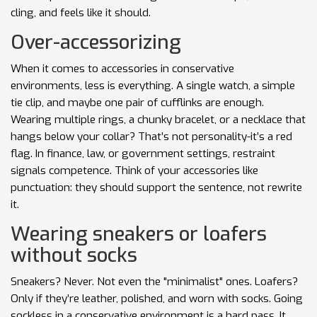
cling, and feels like it should.
Over-accessorizing
When it comes to accessories in conservative
environments, less is everything. A single watch, a simple
tie clip, and maybe one pair of cufflinks are enough.
Wearing multiple rings, a chunky bracelet, or a necklace that
hangs below your collar? That’s not personality-it’s a red
flag. In finance, law, or government settings, restraint
signals competence. Think of your accessories like
punctuation: they should support the sentence, not rewrite
it.
Wearing sneakers or loafers
without socks
Sneakers? Never. Not even the "minimalist" ones. Loafers?
Only if they’re leather, polished, and worn with socks. Going
sockless in a conservative environment is a hard pass. It