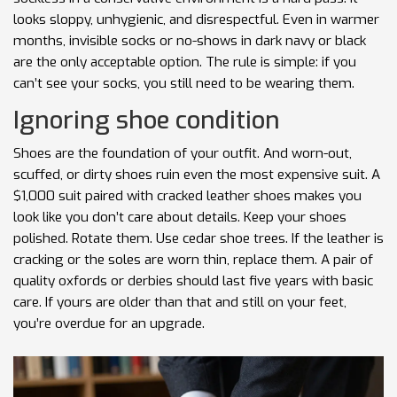
looks sloppy, unhygienic, and disrespectful. Even in warmer
months, invisible socks or no-shows in dark navy or black
are the only acceptable option. The rule is simple: if you
can’t see your socks, you still need to be wearing them.
Ignoring shoe condition
Shoes are the foundation of your outfit. And worn-out,
scuffed, or dirty shoes ruin even the most expensive suit. A
$1,000 suit paired with cracked leather shoes makes you
look like you don’t care about details. Keep your shoes
polished. Rotate them. Use cedar shoe trees. If the leather is
cracking or the soles are worn thin, replace them. A pair of
quality oxfords or derbies should last five years with basic
care. If yours are older than that and still on your feet,
you’re overdue for an upgrade.