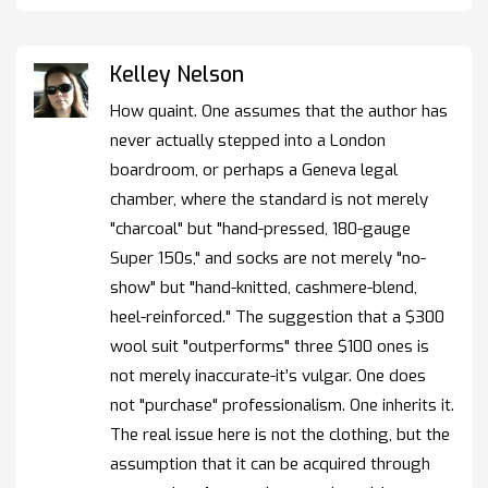
Kelley Nelson
How quaint. One assumes that the author has
never actually stepped into a London
boardroom, or perhaps a Geneva legal
chamber, where the standard is not merely
"charcoal" but "hand-pressed, 180-gauge
Super 150s," and socks are not merely "no-
show" but "hand-knitted, cashmere-blend,
heel-reinforced." The suggestion that a $300
wool suit "outperforms" three $100 ones is
not merely inaccurate-it’s vulgar. One does
not "purchase" professionalism. One inherits it.
The real issue here is not the clothing, but the
assumption that it can be acquired through