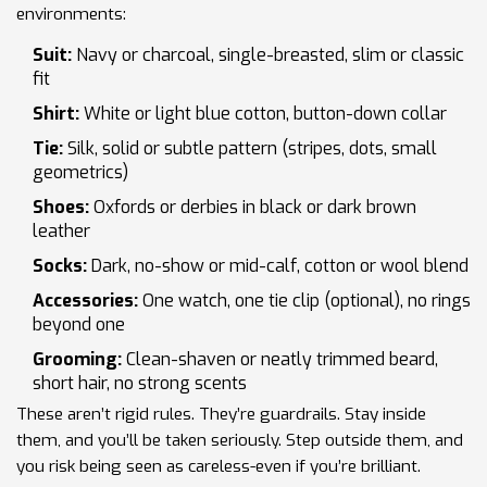
environments:
Suit:
Navy or charcoal, single-breasted, slim or classic
fit
Shirt:
White or light blue cotton, button-down collar
Tie:
Silk, solid or subtle pattern (stripes, dots, small
geometrics)
Shoes:
Oxfords or derbies in black or dark brown
leather
Socks:
Dark, no-show or mid-calf, cotton or wool blend
Accessories:
One watch, one tie clip (optional), no rings
beyond one
Grooming:
Clean-shaven or neatly trimmed beard,
short hair, no strong scents
These aren’t rigid rules. They’re guardrails. Stay inside
them, and you’ll be taken seriously. Step outside them, and
you risk being seen as careless-even if you’re brilliant.