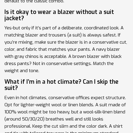
default to the classic combo.
Is it okay to wear a blazer without a suit
jacket?
Yes-but only if it’s part of a deliberate, coordinated look. A
matching blazer and trousers (a suit) is always safest. If
you’re mixing, make sure the blazer is in a conservative cut,
color, and fabric that matches your pants. A navy blazer
with gray chinos is acceptable. A brown blazer with black
dress pants? Not in conservative settings. Match the
weight and tone.
What if I’m in a hot climate? Can I skip the
suit?
Even in hot climates, conservative offices expect structure.
Opt for lighter-weight wool or linen blends. A suit made of
100% wool might be too heavy, but a wool-silk-linen blend
(around 50/30/20) breathes well and still looks
professional. Keep the cut slim and the color dark. A shirt