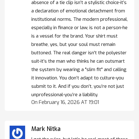
absence of a tie clip isn’t a stylistic choice-it’s
a declaration of emotional detachment from
institutional norms. The modern professional,
especially in finance or law, is not a person-he
is a vessel for the brand. Your shirt must
breathe, yes, but your soul must remain
buttoned. The real danger isn't the polyester
suit-it’s the man who thinks he can outsmart
the system by wearing a "slim fit" and calling
it innovation. You don’t adapt to culture-you
submit to it. And if you don’t, you’re not just
unprofessional-you’re a liability.
On February 16, 2026 AT 19:01
Mark Nitka