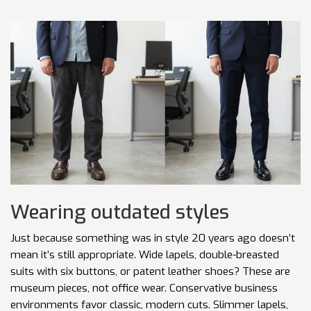
Wearing outdated styles
Just because something was in style 20 years ago doesn’t
mean it’s still appropriate. Wide lapels, double-breasted
suits with six buttons, or patent leather shoes? These are
museum pieces, not office wear. Conservative business
environments favor classic, modern cuts. Slimmer lapels,