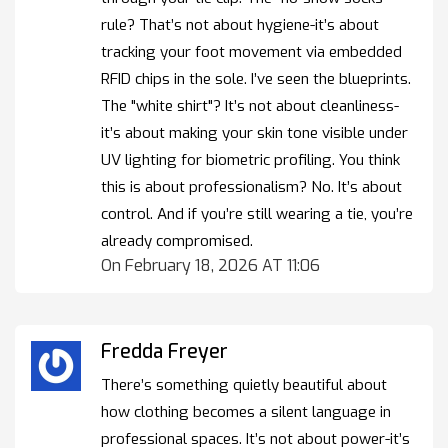
rule? That’s not about hygiene-it’s about
tracking your foot movement via embedded
RFID chips in the sole. I’ve seen the blueprints.
The "white shirt"? It’s not about cleanliness-
it’s about making your skin tone visible under
UV lighting for biometric profiling. You think
this is about professionalism? No. It’s about
control. And if you’re still wearing a tie, you’re
already compromised.
On February 18, 2026 AT 11:06
Fredda Freyer
There’s something quietly beautiful about
how clothing becomes a silent language in
professional spaces. It’s not about power-it’s