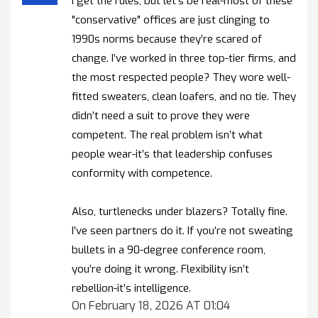
I get the rules, but let’s be real-most of these
"conservative" offices are just clinging to
1990s norms because they’re scared of
change. I’ve worked in three top-tier firms, and
the most respected people? They wore well-
fitted sweaters, clean loafers, and no tie. They
didn’t need a suit to prove they were
competent. The real problem isn’t what
people wear-it’s that leadership confuses
conformity with competence.
Also, turtlenecks under blazers? Totally fine.
I’ve seen partners do it. If you’re not sweating
bullets in a 90-degree conference room,
you’re doing it wrong. Flexibility isn’t
rebellion-it’s intelligence.
On February 18, 2026 AT 01:04