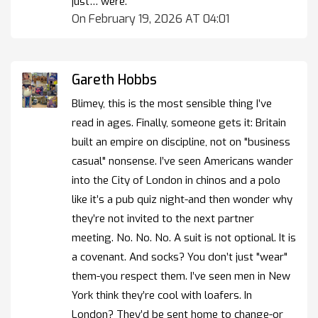
just… were.
On February 19, 2026 AT 04:01
Gareth Hobbs
Blimey, this is the most sensible thing I’ve
read in ages. Finally, someone gets it: Britain
built an empire on discipline, not on "business
casual" nonsense. I’ve seen Americans wander
into the City of London in chinos and a polo
like it’s a pub quiz night-and then wonder why
they’re not invited to the next partner
meeting. No. No. No. A suit is not optional. It is
a covenant. And socks? You don’t just "wear"
them-you respect them. I’ve seen men in New
York think they’re cool with loafers. In
London? They’d be sent home to change-or