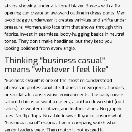
straps showing under a tailored blazer. Boxers with a fly
opening can create an awkward outline in dress pants. Men,
avoid baggy underwear-it creates wrinkles and shifts under
pressure. Women, skip lace trim that shows through thin
fabrics. Invest in seamless, body-hugging basics in neutral
tones. They don’t make headlines, but they keep you
looking polished from every angle.
Thinking "business casual"
means "whatever I feel like"
"Business casual" is one of the most misunderstood
phrases in professional life. It doesn’t mean jeans, hoodies,
or sandals. In conservative environments, it usually means:
tailored chinos or wool trousers, a button-down shirt (no t-
shirts), a sweater or blazer, and leather shoes. No graphic
tees. No flip-flops. No athletic wear. If you’re unsure what
"business casual" means at your company, watch what
senior leaders wear. Then match it-not exceed it.