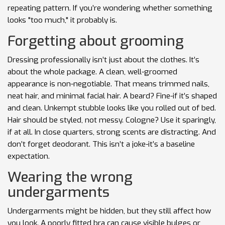
repeating pattern. If you’re wondering whether something
looks "too much," it probably is.
Forgetting about grooming
Dressing professionally isn’t just about the clothes. It’s
about the whole package. A clean, well-groomed
appearance is non-negotiable. That means trimmed nails,
neat hair, and minimal facial hair. A beard? Fine-if it’s shaped
and clean. Unkempt stubble looks like you rolled out of bed.
Hair should be styled, not messy. Cologne? Use it sparingly,
if at all. In close quarters, strong scents are distracting. And
don’t forget deodorant. This isn’t a joke-it’s a baseline
expectation.
Wearing the wrong
undergarments
Undergarments might be hidden, but they still affect how
you look. A poorly fitted bra can cause visible bulges or