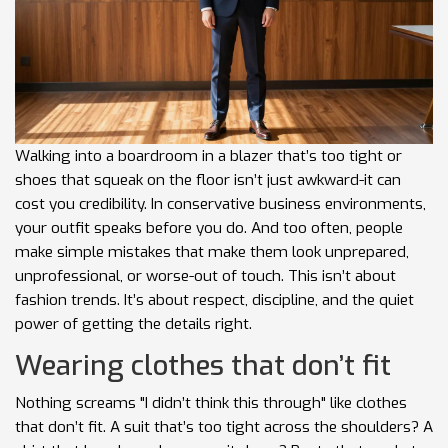
Walking into a boardroom in a blazer that’s too tight or
shoes that squeak on the floor isn’t just awkward-it can
cost you credibility. In conservative business environments,
your outfit speaks before you do. And too often, people
make simple mistakes that make them look unprepared,
unprofessional, or worse-out of touch. This isn’t about
fashion trends. It’s about respect, discipline, and the quiet
power of getting the details right.
Wearing clothes that don’t fit
Nothing screams "I didn’t think this through" like clothes
that don’t fit. A suit that’s too tight across the shoulders? A