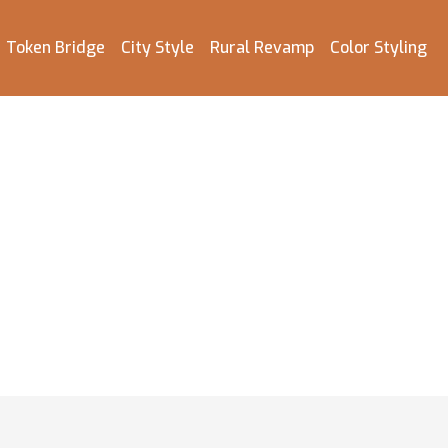
Token Bridge
City Style
Rural Revamp
Color Styling