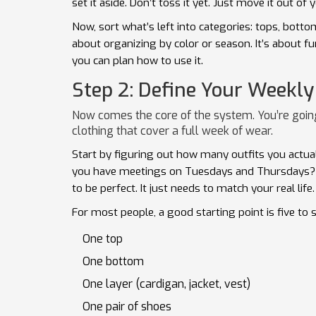
set it aside. Don’t toss it yet. Just move it out of y
Now, sort what’s left into categories: tops, botto
about organizing by color or season. It’s about 
you can plan how to use it.
Step 2: Define Your Weekly
Now comes the core of the system. You’re goin
clothing that cover a full week of wear.
Start by figuring out how many outfits you actu
you have meetings on Tuesdays and Thursdays? 
to be perfect. It just needs to match your real life.
For most people, a good starting point is five to s
One top
One bottom
One layer (cardigan, jacket, vest)
One pair of shoes