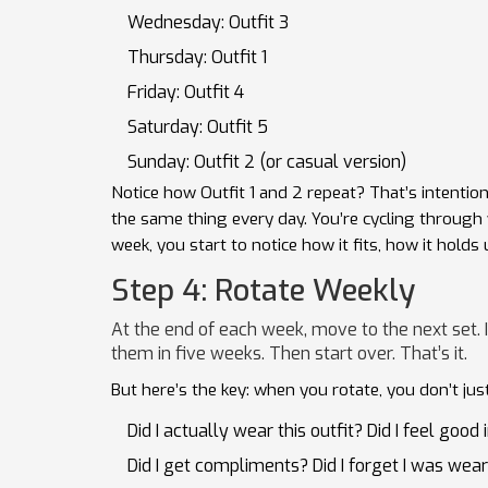
Wednesday: Outfit 3
Thursday: Outfit 1
Friday: Outfit 4
Saturday: Outfit 5
Sunday: Outfit 2 (or casual version)
Notice how Outfit 1 and 2 repeat? That’s intentional
the same thing every day. You’re cycling throug
week, you start to notice how it fits, how it holds 
Step 4: Rotate Weekly
At the end of each week, move to the next set. I
them in five weeks. Then start over. That’s it.
But here’s the key: when you rotate, you don’t jus
Did I actually wear this outfit? Did I feel good i
Did I get compliments? Did I forget I was weari