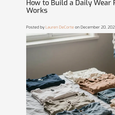
How to Build a Daily Wear
Works
Posted by
Lauren DeCorte
on December 20, 202