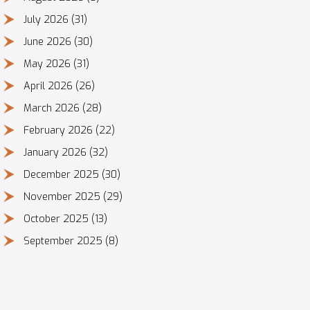
July 2026
(31)
June 2026
(30)
May 2026
(31)
April 2026
(26)
March 2026
(28)
February 2026
(22)
January 2026
(32)
December 2025
(30)
November 2025
(29)
October 2025
(13)
September 2025
(8)