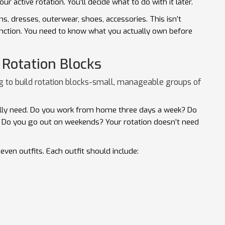
our active rotation. You’ll decide what to do with it later.
ms, dresses, outerwear, shoes, accessories. This isn’t
function. You need to know what you actually own before
 Rotation Blocks
g to build rotation blocks-small, manageable groups of
ally need. Do you work from home three days a week? Do
Do you go out on weekends? Your rotation doesn’t need
even outfits. Each outfit should include: