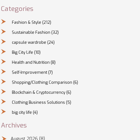
Categories
Fashion & Style
(212)
Sustainable Fashion
(32)
capsule wardrobe
(24)
Big City Life
(10)
Health and Nutrition
(8)
Self-Improvement
(7)
Shopping/Clothing Comparison
(6)
Blockchain & Cryptocurrency
(6)
Clothing Business Solutions
(5)
big city life
(4)
Archives
August 2026
(8)