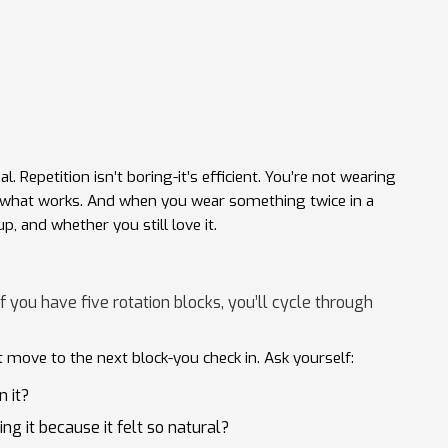
. Repetition isn’t boring-it’s efficient. You’re not wearing
h what works. And when you wear something twice in a
up, and whether you still love it.
f you have five rotation blocks, you’ll cycle through
t move to the next block-you check in. Ask yourself:
n it?
ng it because it felt so natural?