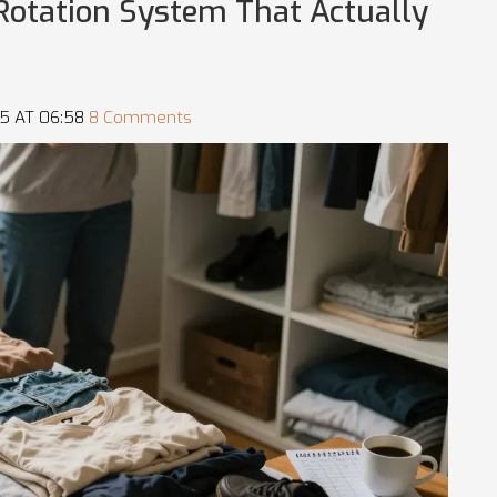
 Rotation System That Actually
5 AT 06:58
8 Comments