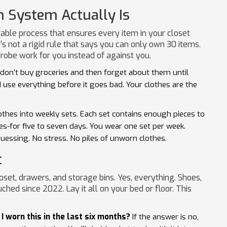
n System Actually Is
table process that ensures every item in your closet
t’s not a rigid rule that says you can only own 30 items.
robe work for you instead of against you.
u don’t buy groceries and then forget about them until
d use everything before it goes bad. Your clothes are the
lothes into weekly sets. Each set contains enough pieces to
es-for five to seven days. You wear one set per week.
uessing. No stress. No piles of unworn clothes.
t
loset, drawers, and storage bins. Yes, everything. Shoes,
ched since 2022. Lay it all on your bed or floor. This
I worn this in the last six months?
If the answer is no,