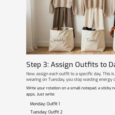
Step 3: Assign Outfits to D
Now, assign each outfit to a specific day. Thi
wearing on Tuesday, you stop wasting energy d
Write your rotation on a small notepad, a sticky 
apps. Just write:
Monday: Outfit 1
Tuesday: Outfit 2