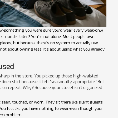
-something you were sure you’d wear every week-only
, six months later? You’re not alone. Most people own
pieces, but because there’s no system to actually use
s not about owning less. It’s about using what you already
used
harp in the store. You picked up those high-waisted
inen shirt because it felt ‘seasonally appropriate.’ But
s on repeat. Why? Because your closet isn’t organized
seen, touched, or worn. They sit there like silent guests
 You feel like you have nothing to wear-even though your
ystem problem.