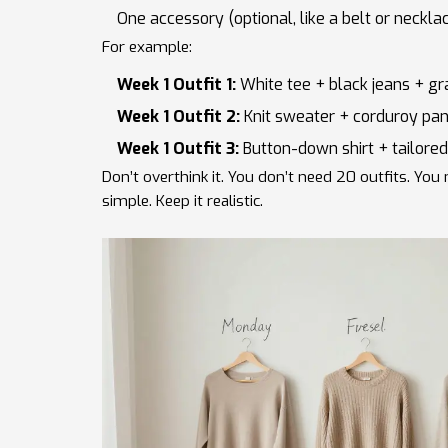
One accessory (optional, like a belt or neckla
For example:
Week 1 Outfit 1:
White tee + black jeans + gr
Week 1 Outfit 2:
Knit sweater + corduroy pan
Week 1 Outfit 3:
Button-down shirt + tailored
Don’t overthink it. You don’t need 20 outfits. You n
simple. Keep it realistic.