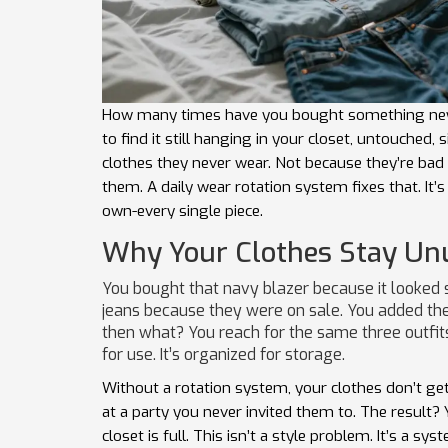
How many times have you bought something new
to find it still hanging in your closet, untouched
clothes they never wear. Not because they’re bad 
them. A daily wear rotation system fixes that. It’
own-every single piece.
Why Your Clothes Stay Un
You bought that navy blazer because it looked s
jeans because they were on sale. You added the l
then what? You reach for the same three outfit
for use. It’s organized for storage.
Without a rotation system, your clothes don’t get 
at a party you never invited them to. The result?
closet is full. This isn’t a style problem. It’s a s