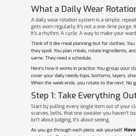
What a Daily Wear Rotatio
A daily wear rotation system is a simple, repea
gets worn regularly. It’s not a one-time purge. I
It’s a rhythm. A cycle. A way to make your ward
Think of it like meal planning-but for clothes. Yo
they spoil. You plan meals, rotate ingredients, an
same. They need a schedule.
Here’s how it works in practice: You group your c
cover your daily needs-tops, bottoms, layers, sho
When the week ends, you rotate to the next. No g
Step 1: Take Everything Ou
Start by pulling every single item out of your c
scarves, belts, that one sweater you haven’t tou
isn’t about judging. It’s about seeing.
As you go through each piece, ask yourself:
Have 