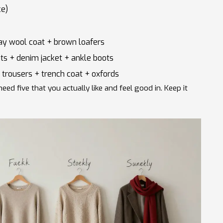
ce)
ay wool coat + brown loafers
ts + denim jacket + ankle boots
 trousers + trench coat + oxfords
eed five that you actually like and feel good in. Keep it