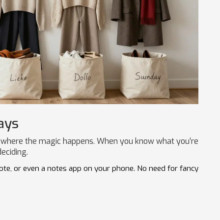
ays
s is where the magic happens. When you know what you’re
eciding.
note, or even a notes app on your phone. No need for fancy