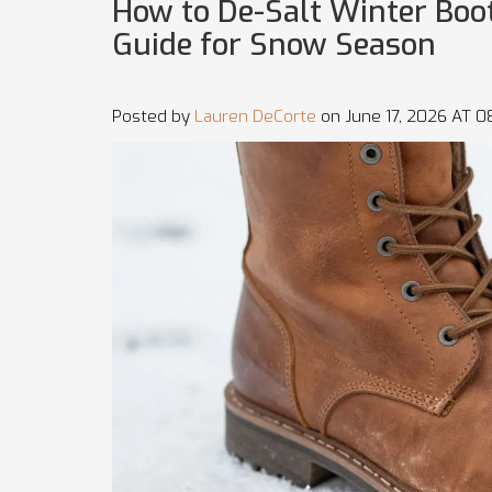
How to De-Salt Winter Boo
Guide for Snow Season
Posted by
Lauren DeCorte
on June 17, 2026 AT 