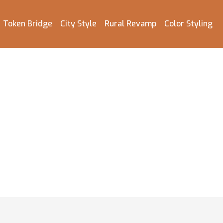
Token Bridge
City Style
Rural Revamp
Color Styling