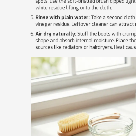
spots, use the soft-bristled brush dipped light
white residue lifting onto the cloth.
Rinse with plain water:
Take a second cloth
vinegar residue. Leftover cleaner can attract m
Air dry naturally:
Stuff the boots with crump
shape and absorb internal moisture. Place th
sources like radiators or hairdryers. Heat caus