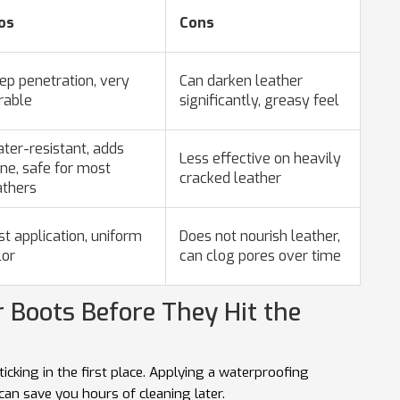
os
Cons
ep penetration, very
Can darken leather
rable
significantly, greasy feel
ter-resistant, adds
Less effective on heavily
ine, safe for most
cracked leather
athers
st application, uniform
Does not nourish leather,
lor
can clog pores over time
r Boots Before They Hit the
ticking in the first place. Applying a waterproofing
can save you hours of cleaning later.