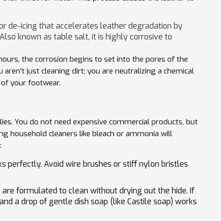
r de-icing that accelerates leather degradation by
 Also known as
table salt
, it is highly corrosive to
hours, the corrosion begins to set into the pores of the
aren't just cleaning dirt; you are neutralizing a chemical
y of your footwear.
plies. You do not need expensive commercial products, but
ing household cleaners like bleach or ammonia will
:
 perfectly. Avoid wire brushes or stiff nylon bristles
are formulated to clean without drying out the hide. If
and a drop of gentle dish soap (like Castile soap) works