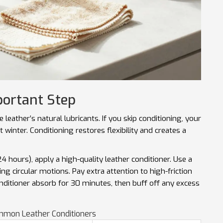
portant Step
leather’s natural lubricants. If you skip conditioning, your
xt winter. Conditioning restores flexibility and creates a
4 hours), apply a high-quality leather conditioner. Use a
sing circular motions. Pay extra attention to high-friction
onditioner absorb for 30 minutes, then buff off any excess
mmon Leather Conditioners