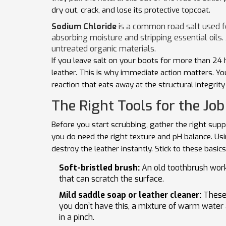
dry out, crack, and lose its protective topcoat.
Sodium Chloride
is
a common road salt used fo
absorbing moisture and stripping essential oils
.
untreated organic materials.
If you leave salt on your boots for more than 24 
leather. This is why immediate action matters. You 
reaction that eats away at the structural integrit
The Right Tools for the Job
Before you start scrubbing, gather the right sup
you do need the right texture and pH balance. Us
destroy the leather instantly. Stick to these basics
Soft-bristled brush:
An old toothbrush works
that can scratch the surface.
Mild saddle soap or leather cleaner:
These 
you don’t have this, a mixture of warm water 
in a pinch.