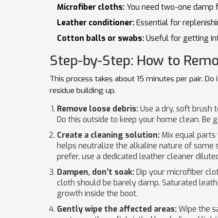
Microfiber cloths:
You need two-one damp for
Leather conditioner:
Essential for replenishi
Cotton balls or swabs:
Useful for getting in
Step-by-Step: How to Remo
This process takes about 15 minutes per pair. Do 
residue building up.
Remove loose debris:
Use a dry, soft brush t
Do this outside to keep your home clean. Be gent
Create a cleaning solution:
Mix equal parts
helps neutralize the alkaline nature of some s
prefer, use a dedicated leather cleaner diluted
Dampen, don’t soak:
Dip your microfiber clot
cloth should be barely damp. Saturated leat
growth inside the boot.
Gently wipe the affected areas:
Wipe the sa