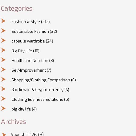
Categories
Fashion & Style
(212)
Sustainable Fashion
(32)
capsule wardrobe
(24)
Big City Life
(10)
Health and Nutrition
(8)
Self-Improvement
(7)
Shopping/Clothing Comparison
(6)
Blockchain & Cryptocurrency
(6)
Clothing Business Solutions
(5)
big city life
(4)
Archives
August 2026
(8)