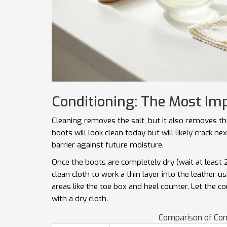
Conditioning: The Most Im
Cleaning removes the salt, but it also removes the 
boots will look clean today but will likely crack ne
barrier against future moisture.
Once the boots are completely dry (wait at least 2
clean cloth to work a thin layer into the leather u
areas like the toe box and heel counter. Let the c
with a dry cloth.
Comparison of Co