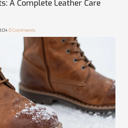
ts: A Complete Leather Care
08:04
0 Comments