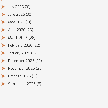
July 2026
(31)
June 2026
(30)
May 2026
(31)
April 2026
(26)
March 2026
(28)
February 2026
(22)
January 2026
(32)
December 2025
(30)
November 2025
(29)
October 2025
(13)
September 2025
(8)