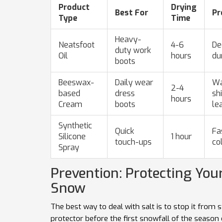
Product
Drying
Best For
Pr
Type
Time
Heavy-
Neatsfoot
4-6
De
duty work
Oil
hours
du
boots
Beeswax-
Daily wear
Wa
2-4
based
dress
sh
hours
Cream
boots
le
Synthetic
Quick
Fa
Silicone
1 hour
touch-ups
co
Spray
Prevention: Protecting You
Snow
The best way to deal with salt is to stop it from s
protector before the first snowfall of the season 