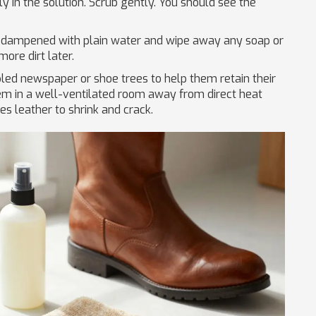
ly in the solution. Scrub gently. You should see the
 dampened with plain water and wipe away any soap or
ore dirt later.
led newspaper or shoe trees to help them retain their
em in a well-ventilated room away from direct heat
es leather to shrink and crack.