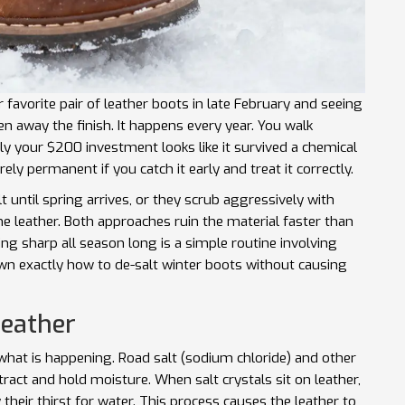
favorite pair of leather boots in late February and seeing
n away the finish. It happens every year. You walk
enly your $200 investment looks like it survived a chemical
ely permanent if you catch it early and treat it correctly.
 until spring arrives, or they scrub aggressively with
he leather. Both approaches ruin the material faster than
ing sharp all season long is a simple routine involving
own exactly how to de-salt winter boots without causing
Leather
what is happening. Road salt (sodium chloride) and other
ract and hold moisture. When salt crystals sit on leather,
y their thirst for water. This process causes the leather to