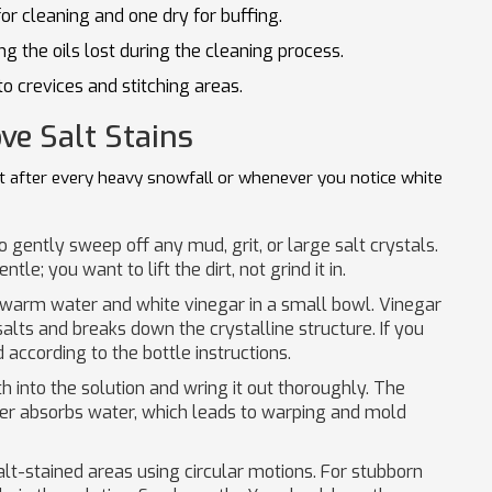
 cleaning and one dry for buffing.
ng the oils lost during the cleaning process.
to crevices and stitching areas.
ve Salt Stains
it after every heavy snowfall or whenever you notice white
o gently sweep off any mud, grit, or large salt crystals.
le; you want to lift the dirt, not grind it in.
 warm water and white vinegar in a small bowl. Vinegar
alts and breaks down the crystalline structure. If you
 according to the bottle instructions.
h into the solution and wring it out thoroughly. The
her absorbs water, which leads to warping and mold
lt-stained areas using circular motions. For stubborn