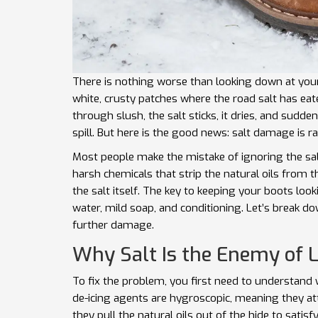
There is nothing worse than looking down at your 
white, crusty patches where the road salt has eate
through slush, the salt sticks, it dries, and sudd
spill. But here is the good news: salt damage is rar
Most people make the mistake of ignoring the salt
harsh chemicals that strip the natural oils from t
the salt itself. The key to keeping your boots look
water, mild soap, and conditioning. Let’s break d
further damage.
Why Salt Is the Enemy of 
To fix the problem, you first need to understand 
de-icing agents are hygroscopic, meaning they att
they pull the natural oils out of the hide to satisf