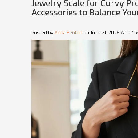
Jewelry Scale for Curvy Pr
Accessories to Balance You
Posted by
Anna Fenton
on June 21, 2026 AT 07: