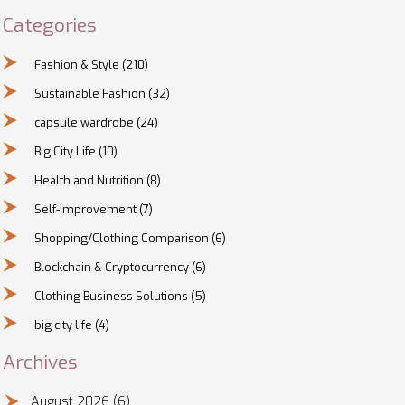
Categories
Fashion & Style
(210)
Sustainable Fashion
(32)
capsule wardrobe
(24)
Big City Life
(10)
Health and Nutrition
(8)
Self-Improvement
(7)
Shopping/Clothing Comparison
(6)
Blockchain & Cryptocurrency
(6)
Clothing Business Solutions
(5)
big city life
(4)
Archives
August 2026
(6)