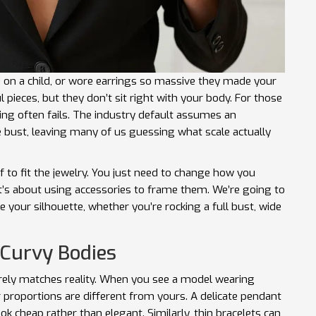
ed on a child, or wore earrings so massive they made your
l pieces, but they don’t sit right with your body. For those
zing often fails. The industry default assumes an
 bust, leaving many of us guessing what scale actually
 to fit the jewelry. You just need to change how you
it’s about using accessories to frame them. We’re going to
 your silhouette, whether you’re rocking a full bust, wide
 Curvy Bodies
arely matches reality. When you see a model wearing
 proportions are different from yours. A delicate pendant
ok cheap rather than elegant. Similarly, thin bracelets can