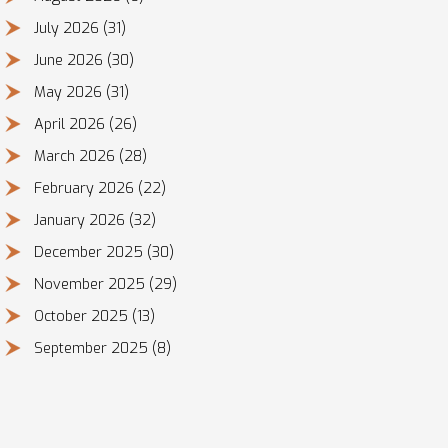
July 2026
(31)
June 2026
(30)
May 2026
(31)
April 2026
(26)
March 2026
(28)
February 2026
(22)
January 2026
(32)
December 2025
(30)
November 2025
(29)
October 2025
(13)
September 2025
(8)