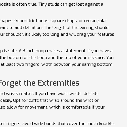
site is often true. Tiny studs can get lost against a
 shapes. Geometric hoops, square drops, or rectangular
 want to add definition. The length of the earring should
our shoulder, it’s likely too long and will drag your features
op is safe. A 3-inch hoop makes a statement. If you have a
 the bottom of the hoop and the top of your necklace. You
f at least two fingers’ width between your earring bottom
Forget the Extremities
d wrists matter. If you have wider wrists, delicate
 easily. Opt for cuffs that wrap around the wrist or
lso allow for movement, which is comfortable if your
rter fingers, avoid wide bands that cover too much knuckle.