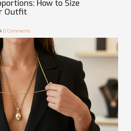
oportions: How to Size
r Outfit
54
0 Comments