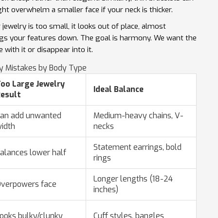
ht overwhelm a smaller face if your neck is thicker.
jewelry is too small, it looks out of place, almost
t drags your features down. The goal is harmony. We want the
ith it or disappear into it.
 Mistakes by Body Type
oo Large Jewelry
Ideal Balance
esult
an add unwanted
Medium-heavy chains, V-
idth
necks
Statement earrings, bold
alances lower half
rings
Longer lengths (18-24
verpowers face
inches)
ooks bulky/clunky
Cuff styles, bangles