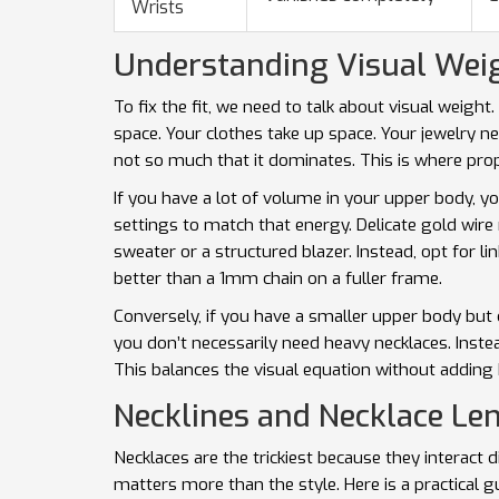
Wrists
Understanding Visual Weig
To fix the fit, we need to talk about visual weight
space. Your clothes take up space. Your jewelry n
not so much that it dominates. This is where
pro
If you have a lot of volume in your upper body, 
settings to match that energy. Delicate gold wire 
sweater or a structured blazer. Instead, opt for 
better than a 1mm chain on a fuller frame.
Conversely, if you have a smaller upper body but c
you don’t necessarily need heavy necklaces. Inst
This balances the visual equation without adding 
Necklines and Necklace Le
Necklaces are the trickiest because they interact 
matters more than the style. Here is a practical g