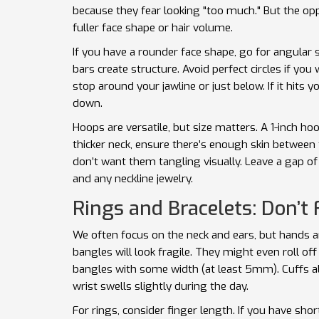
because they fear looking "too much." But the oppo
fuller face shape or hair volume.
If you have a rounder face shape, go for angular
bars create structure. Avoid perfect circles if you
stop around your jawline or just below. If it hits y
down.
Hoops are versatile, but size matters. A 1-inch ho
thicker neck, ensure there’s enough skin between
don’t want them tangling visually. Leave a gap o
and any neckline jewelry.
Rings and Bracelets: Don’t 
We often focus on the neck and ears, but hands an
bangles will look fragile. They might even roll off
bangles with some width (at least 5mm). Cuffs a
wrist swells slightly during the day.
For rings, consider finger length. If you have sho