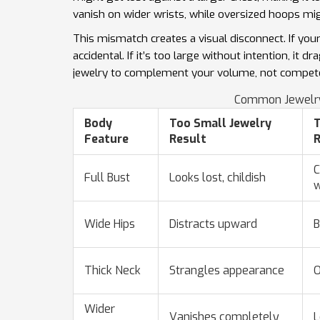
vanish on wider wrists, while oversized hoops mig
This mismatch creates a visual disconnect. If your 
accidental. If it’s too large without intention, i
jewelry to complement your volume, not compete w
Common Jewelry
Body
Too Small Jewelry
T
Feature
Result
R
C
Full Bust
Looks lost, childish
w
Wide Hips
Distracts upward
B
Thick Neck
Strangles appearance
O
Wider
Vanishes completely
L