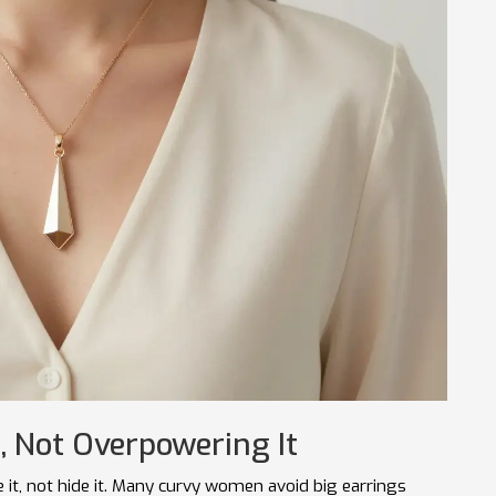
, Not Overpowering It
e it, not hide it. Many curvy women avoid big earrings