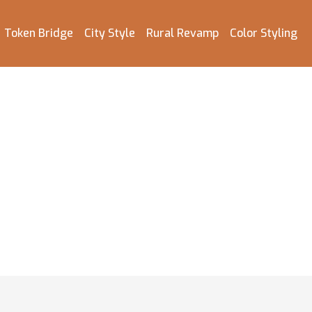
Token Bridge
City Style
Rural Revamp
Color Styling