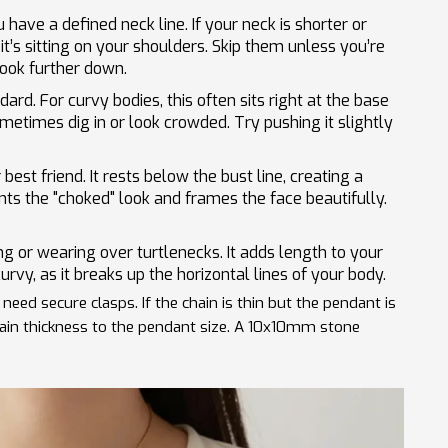
have a defined neck line. If your neck is shorter or
it’s sitting on your shoulders. Skip them unless you’re
ook further down.
dard. For curvy bodies, this often sits right at the base
sometimes dig in or look crowded. Try pushing it slightly
 best friend. It rests below the bust line, creating a
ents the "choked" look and frames the face beautifully.
ng or wearing over turtlenecks. It adds length to your
curvy, as it breaks up the horizontal lines of your body.
need secure clasps. If the chain is thin but the pendant is
chain thickness to the pendant size. A 10x10mm stone