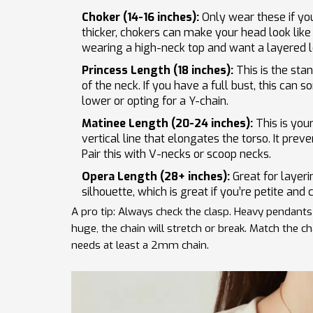
Choker (14-16 inches):
Only wear these if you 
thicker, chokers can make your head look like 
wearing a high-neck top and want a layered l
Princess Length (18 inches):
This is the stan
of the neck. If you have a full bust, this can 
lower or opting for a Y-chain.
Matinee Length (20-24 inches):
This is your
vertical line that elongates the torso. It prev
Pair this with V-necks or scoop necks.
Opera Length (28+ inches):
Great for layeri
silhouette, which is great if you’re petite and 
A pro tip: Always check the clasp. Heavy pendants 
huge, the chain will stretch or break. Match the 
needs at least a 2mm chain.