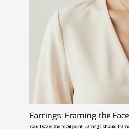
Earrings: Framing the Face
Your face is the focal point. Earrings should fram