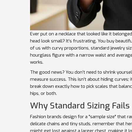
Ever put on a necklace that looked like it belong
head look small? It’s frustrating. You buy beautifu
of us with
curvy proportions
, standard jewelry si
hourglass figure with a narrow waist and average
works.
The good news? You don’t need to shrink yourself
measure success. This isn’t about hiding curves; 
break down exactly how to pick scales that balance
hips, or both.
Why Standard Sizing Fails
Fashion brands design for a "sample size" that r
delicate chains and tiny studs, remember that her
might get lost against a larger chest, making it lo