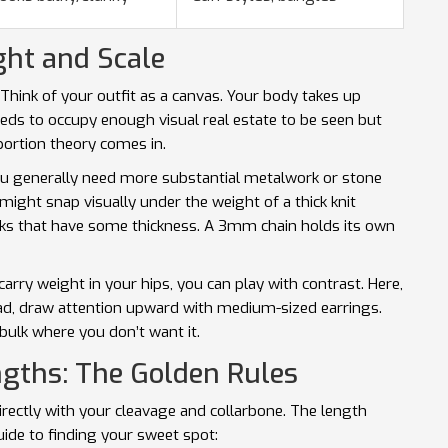
ht and Scale
. Think of your outfit as a canvas. Your body takes up
eeds to occupy enough visual real estate to be seen but
portion theory
comes in.
you generally need more substantial metalwork or stone
might snap visually under the weight of a thick knit
links that have some thickness. A 3mm chain holds its own
arry weight in your hips, you can play with contrast. Here,
ead, draw attention upward with medium-sized earrings.
bulk where you don’t want it.
ngths: The Golden Rules
directly with your cleavage and collarbone. The length
uide to finding your sweet spot: