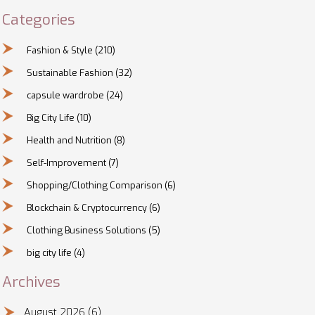
Categories
Fashion & Style
(210)
Sustainable Fashion
(32)
capsule wardrobe
(24)
Big City Life
(10)
Health and Nutrition
(8)
Self-Improvement
(7)
Shopping/Clothing Comparison
(6)
Blockchain & Cryptocurrency
(6)
Clothing Business Solutions
(5)
big city life
(4)
Archives
August 2026
(6)