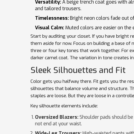
Versatility:
A beige trench coat goes with a
and tailored trousers.
Timelessness:
Bright neon colors fade out of
Visual Calm:
Muted colors are easier on the e
Start by auditing your closet. If you have bright re
them aside for now. Focus on building a base of n
three or four key tones that work together. For e
darker camel coat. The variation in tone creates i
Sleek Silhouettes and Fit
Color gets you halfway there. Fit gets you the re
silhouettes
that balance volume and structure. Thi
staples are loose. But they are loose in a controll
Key silhouette elements include:
Oversized Blazers:
Shoulder pads should be s
not end at your waist.
Wide-Leg Trousers:
High-waisted pants with 