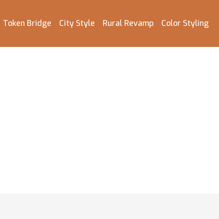
Token Bridge
City Style
Rural Revamp
Color Styling