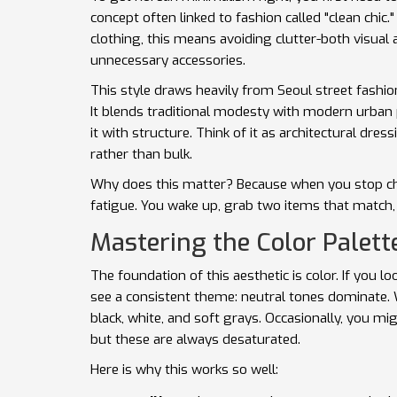
concept often linked to fashion called "clean chic
clothing, this means avoiding clutter-both visual 
unnecessary accessories.
This style draws heavily from
Seoul street fashio
It blends traditional modesty with modern urban p
it with structure. Think of it as architectural dre
rather than bulk.
Why does this matter? Because when you stop ch
fatigue. You wake up, grab two items that match, 
Mastering the Color Palett
The foundation of this aesthetic is color. If you l
see a consistent theme:
neutral tones
dominate. W
black, white, and soft grays. Occasionally, you mi
but these are always desaturated.
Here is why this works so well: