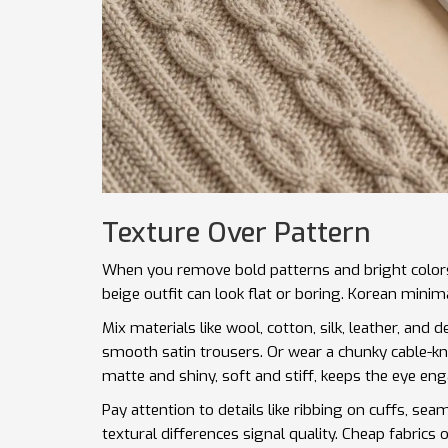
Texture Over Pattern
When you remove bold patterns and bright colors, 
beige outfit can look flat or boring. Korean minima
Mix materials like wool, cotton, silk, leather, and 
smooth satin trousers. Or wear a chunky cable-kn
matte and shiny, soft and stiff, keeps the eye en
Pay attention to details like ribbing on cuffs, sea
textural differences signal quality. Cheap fabrics o