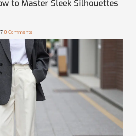
ow to Master Sleek Silhouettes
27
0 Comments