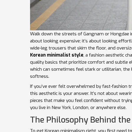
Walk down the streets of Gangnam or Hongdae in Se
about looking expensive; it’s about looking effor
wide-leg trousers that skim the floor, and oversiz
Korean minimalist style
, a
fashion aesthetic cha
quality basics that prioritize comfort and subtle 
which can sometimes feel stark or utilitarian, t
softness.
If you’ve ever felt overwhelmed by fast-fashion 
this aesthetic is your answer. It’s not about weari
pieces that make you feel confident without tryin
you live in New York, London, or anywhere else.
The Philosophy Behind the
To get Korean minimalism right, you first need to 