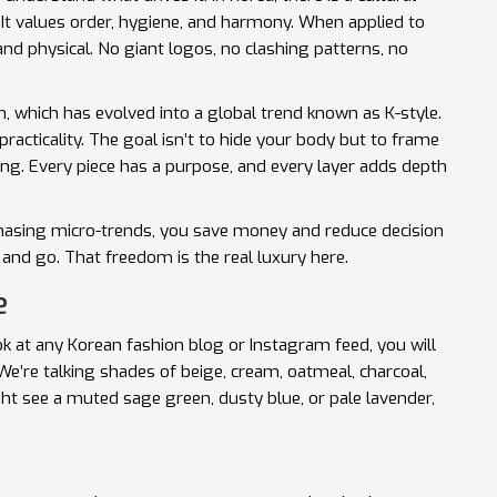
." It values order, hygiene, and harmony. When applied to
and physical. No giant logos, no clashing patterns, no
n
, which has evolved into a global trend known as
K-style
.
racticality. The goal isn’t to hide your body but to frame
ssing. Every piece has a purpose, and every layer adds depth
asing micro-trends, you save money and reduce decision
and go. That freedom is the real luxury here.
e
ook at any Korean fashion blog or Instagram feed, you will
e’re talking shades of beige, cream, oatmeal, charcoal,
ght see a muted sage green, dusty blue, or pale lavender,