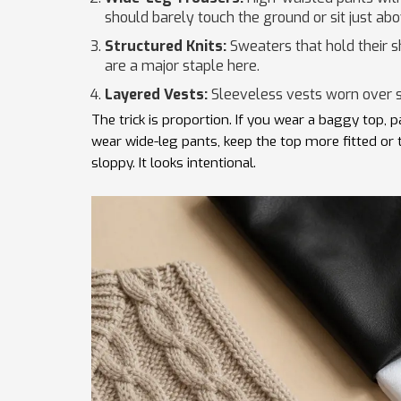
should barely touch the ground or sit just ab
Structured Knits:
Sweaters that hold their 
are a major staple here.
Layered Vests:
Sleeveless vests worn over s
The trick is proportion. If you wear a baggy top, p
wear wide-leg pants, keep the top more fitted or 
sloppy. It looks intentional.