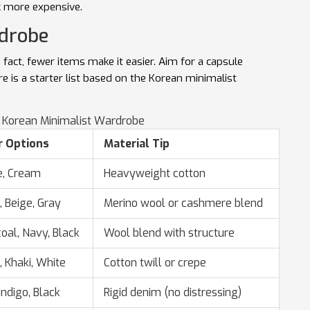
k more expensive.
rdrobe
n fact, fewer items make it easier. Aim for a
capsule
re is a starter list based on the Korean minimalist
a Korean Minimalist Wardrobe
r Options
Material Tip
e, Cream
Heavyweight cotton
, Beige, Gray
Merino wool or cashmere blend
oal, Navy, Black
Wool blend with structure
, Khaki, White
Cotton twill or crepe
Indigo, Black
Rigid denim (no distressing)