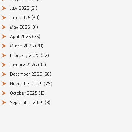
July 2026
(31)
June 2026
(30)
May 2026
(31)
April 2026
(26)
March 2026
(28)
February 2026
(22)
January 2026
(32)
December 2025
(30)
November 2025
(29)
October 2025
(13)
September 2025
(8)