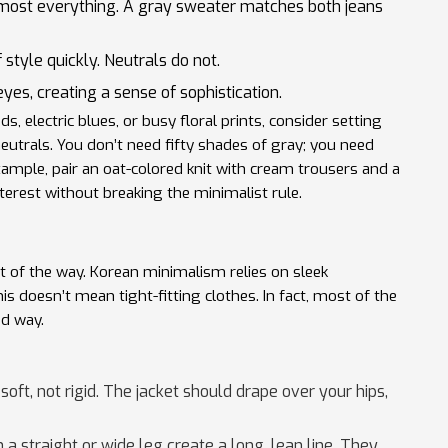
lmost everything. A gray sweater matches both jeans
 style quickly. Neutrals do not.
yes, creating a sense of sophistication.
ds, electric blues, or busy floral prints, consider setting
eutrals. You don’t need fifty shades of gray; you need
xample, pair an oat-colored knit with cream trousers and a
nterest without breaking the minimalist rule.
st of the way. Korean minimalism relies on
sleek
s doesn’t mean tight-fitting clothes. In fact, most of the
ed way.
oft, not rigid. The jacket should drape over your hips,
a straight or wide leg create a long, lean line. They