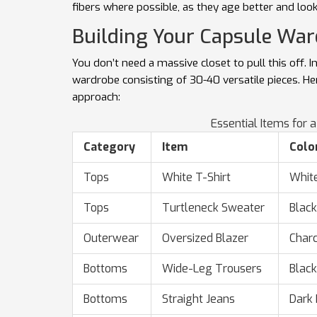
fibers where possible, as they age better and loo
Building Your Capsule Wa
You don’t need a massive closet to pull this off. I
wardrobe
consisting of 30-40 versatile pieces. He
approach:
Essential Items for 
Category
Item
Colo
Tops
White T-Shirt
Whit
Tops
Turtleneck Sweater
Black
Outerwear
Oversized Blazer
Charc
Bottoms
Wide-Leg Trousers
Black
Bottoms
Straight Jeans
Dark 