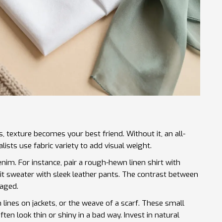
texture becomes your best friend. Without it, an all-
lists use fabric variety to add visual weight.
denim. For instance, pair a rough-hewn linen shirt with
it sweater with sleek leather pants. The contrast between
gaged.
m lines on jackets, or the weave of a scarf. These small
ften look thin or shiny in a bad way. Invest in natural