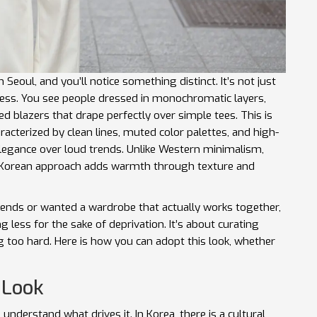
oul, and you’ll notice something distinct. It’s not just
tless. You see people dressed in monochromatic layers,
ed blazers that drape perfectly over simple tees. This is
racterized by clean lines, muted color palettes, and high-
elegance over loud trends
. Unlike Western minimalism,
he Korean approach adds warmth through texture and
trends or wanted a wardrobe that actually works together,
ng less for the sake of deprivation. It’s about curating
g too hard. Here is how you can adopt this look, whether
 Look
understand what drives it. In Korea, there is a cultural