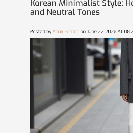
Korean Minimalist Style: H
and Neutral Tones
Posted by
Anna Fenton
on June 22, 2026 AT 08: