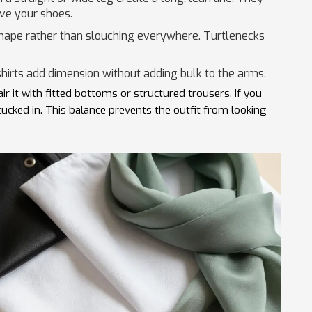
ove your shoes.
shape rather than slouching everywhere. Turtlenecks
hirts add dimension without adding bulk to the arms.
air it with fitted bottoms or structured trousers. If you
tucked in. This balance prevents the outfit from looking