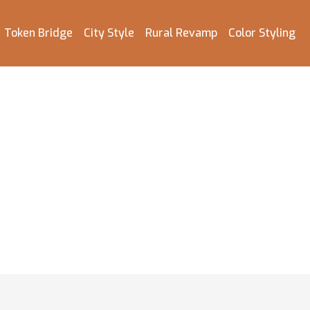
Token Bridge
City Style
Rural Revamp
Color Styling