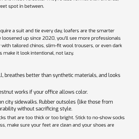
weet spot in between.
equire a suit and tie every day, loafers are the smarter
ve loosened up since 2020, you’ll see more professionals
with tailored chinos, slim-fit wool trousers, or even dark
make it look intentional, not lazy.
ell, breathes better than synthetic materials, and looks
stnut works if your office allows color.
n city sidewalks. Rubber outsoles (like those from
bility without sacrificing style.
 that are too thick or too bright. Stick to no-show socks
less, make sure your feet are clean and your shoes are