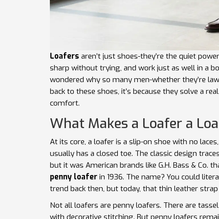
Loafers
aren’t just shoes-they’re the quiet power
sharp without trying, and work just as well in a 
wondered why so many men-whether they’re lawye
back to these shoes, it’s because they solve a rea
comfort.
What Makes a Loafer a Loa
At its core, a loafer is a slip-on shoe with no laces
usually has a closed toe. The classic design trac
but it was American brands like G.H. Bass & Co. tha
penny loafer
in 1936. The name? You could literal
trend back then, but today, that thin leather strap 
Not all loafers are penny loafers. There are tassel 
with decorative stitching. But penny loafers rema