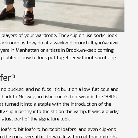
 players of your wardrobe. They slip on like socks, look
boardroom as they do at a weekend brunch. If you’ve ever
rs in Manhattan or artists in Brooklyn-keep coming
l problem: how to look put together without sacrificing
fer?
, no buckles, and no fuss. It’s built on a low, flat sole and
es back to Norwegian fishermen’s footwear in the 1930s,
t turned it into a staple with the introduction of the
ly slip a penny into the slit on the vamp. It was a quirky
is just part of the signature look.
loafers, bit loafers, horsebit loafers, and even slip-ons
in the most versatile. They’re less formal than oxfords,