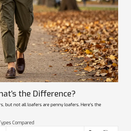
hat’s the Difference?
, but not all loafers are penny loafers. Here’s the
Types Compared