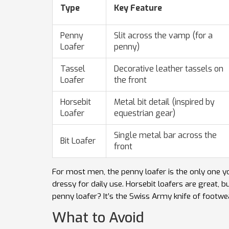
Type
Key Feature
Penny
Slit across the vamp (for a
Loafer
penny)
Tassel
Decorative leather tassels on
Loafer
the front
Horsebit
Metal bit detail (inspired by
Loafer
equestrian gear)
Single metal bar across the
Bit Loafer
front
For most men, the penny loafer is the only one yo
dressy for daily use. Horsebit loafers are great, 
penny loafer? It’s the Swiss Army knife of footwe
What to Avoid