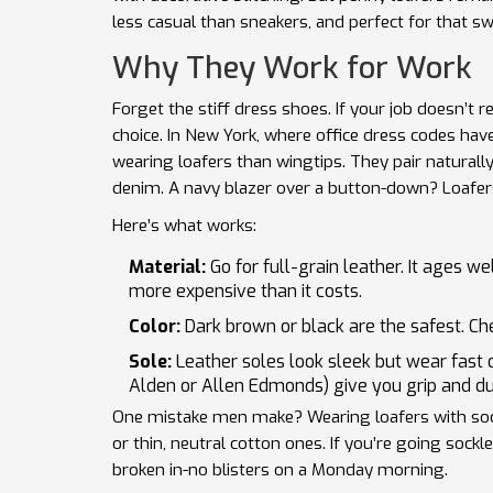
less casual than sneakers, and perfect for that s
Why They Work for Work
Forget the stiff dress shoes. If your job doesn’t r
choice. In New York, where office dress codes ha
wearing loafers than wingtips. They pair naturally 
denim. A navy blazer over a button-down? Loafers 
Here’s what works:
Material:
Go for full-grain leather. It ages w
more expensive than it costs.
Color:
Dark brown or black are the safest. Che
Sole:
Leather soles look sleek but wear fast o
Alden or Allen Edmonds) give you grip and dura
One mistake men make? Wearing loafers with socks
or thin, neutral cotton ones. If you’re going sock
broken in-no blisters on a Monday morning.