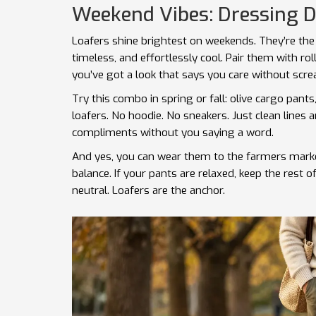
Weekend Vibes: Dressing 
Loafers shine brightest on weekends. They’re the 
timeless, and effortlessly cool. Pair them with roll
you’ve got a look that says you care without scre
Try this combo in spring or fall: olive cargo pant
loafers. No hoodie. No sneakers. Just clean lines an
compliments without you saying a word.
And yes, you can wear them to the farmers market,
balance. If your pants are relaxed, keep the rest of 
neutral. Loafers are the anchor.