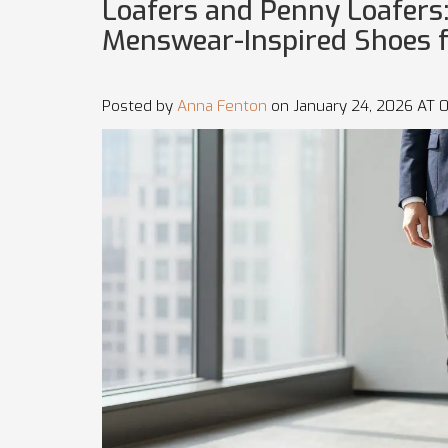
Loafers and Penny Loafers:
Menswear-Inspired Shoes 
Posted by
Anna Fenton
on January 24, 2026 AT 