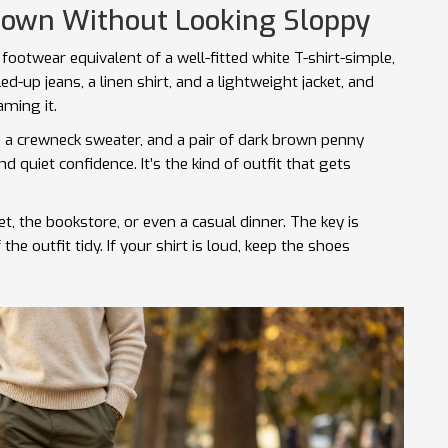
Down Without Looking Sloppy
footwear equivalent of a well-fitted white T-shirt-simple,
ed-up jeans, a linen shirt, and a lightweight jacket, and
aming it.
s, a crewneck sweater, and a pair of dark brown penny
d quiet confidence. It’s the kind of outfit that gets
 the bookstore, or even a casual dinner. The key is
the outfit tidy. If your shirt is loud, keep the shoes