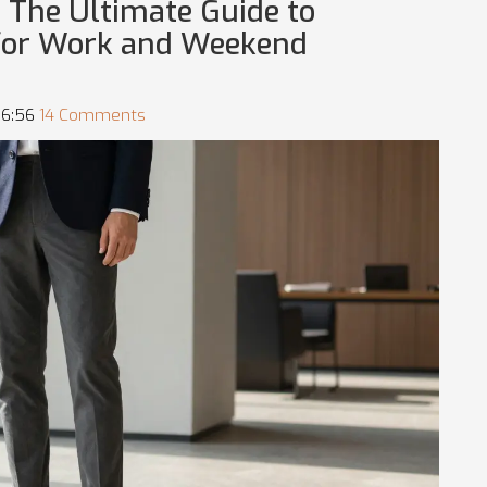
 The Ultimate Guide to
for Work and Weekend
06:56
14 Comments