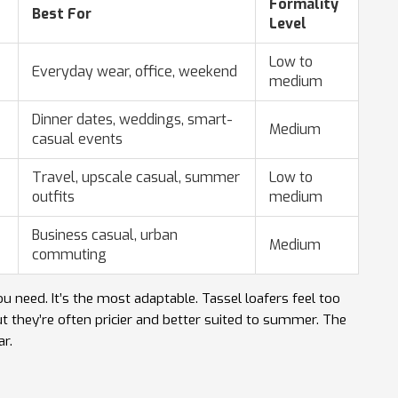
Formality
Best For
Level
Low to
Everyday wear, office, weekend
medium
Dinner dates, weddings, smart-
Medium
casual events
Travel, upscale casual, summer
Low to
outfits
medium
Business casual, urban
Medium
commuting
u need. It’s the most adaptable. Tassel loafers feel too
but they’re often pricier and better suited to summer. The
ar.