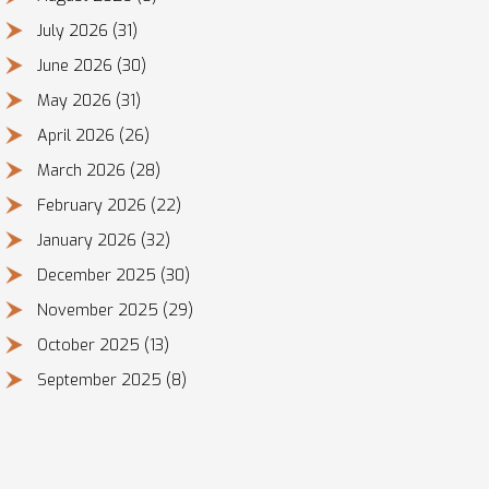
July 2026
(31)
June 2026
(30)
May 2026
(31)
April 2026
(26)
March 2026
(28)
February 2026
(22)
January 2026
(32)
December 2025
(30)
November 2025
(29)
October 2025
(13)
September 2025
(8)