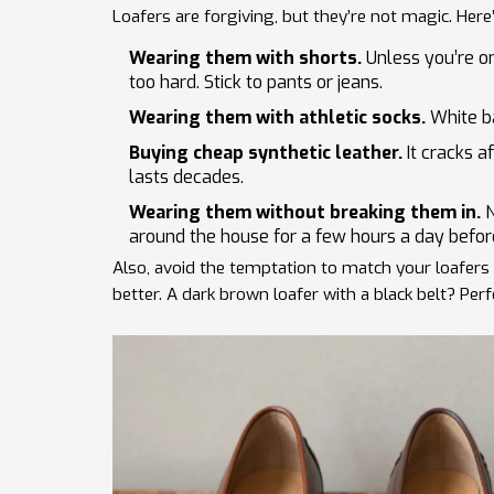
Loafers are forgiving, but they’re not magic. He
Wearing them with shorts.
Unless you’re on
too hard. Stick to pants or jeans.
Wearing them with athletic socks.
White ba
Buying cheap synthetic leather.
It cracks a
lasts decades.
Wearing them without breaking them in.
N
around the house for a few hours a day before 
Also, avoid the temptation to match your loafers e
better. A dark brown loafer with a black belt? Perfe