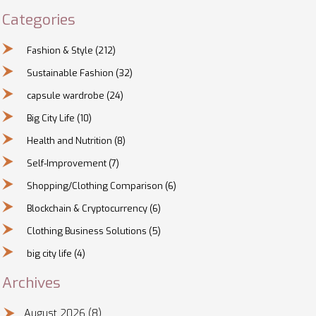
Categories
Fashion & Style
(212)
Sustainable Fashion
(32)
capsule wardrobe
(24)
Big City Life
(10)
Health and Nutrition
(8)
Self-Improvement
(7)
Shopping/Clothing Comparison
(6)
Blockchain & Cryptocurrency
(6)
Clothing Business Solutions
(5)
big city life
(4)
Archives
August 2026
(8)