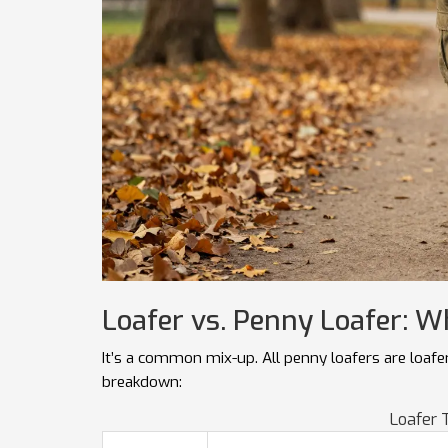
Loafer vs. Penny Loafer: W
It’s a common mix-up. All penny loafers are loafers
breakdown:
Loafer 