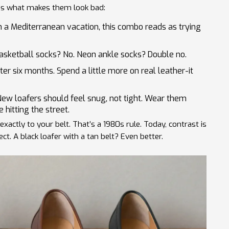
re’s what makes them look bad:
 a Mediterranean vacation, this combo reads as trying
sketball socks? No. Neon ankle socks? Double no.
fter six months. Spend a little more on real leather-it
ew loafers should feel snug, not tight. Wear them
hitting the street.
xactly to your belt. That’s a 1980s rule. Today, contrast is
ct. A black loafer with a tan belt? Even better.