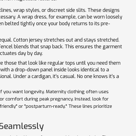
ines, wrap styles, or discreet side slits. These designs
essary. A wrap dress, for example, can be worn loosely
n belted tightly once your body returns to its pre-
 equal. Cotton jersey stretches out and stays stretched.
Tencel blends that snap back. This ensures the garment
uctuates day by day.
e those that look like regular tops until you need them
with a drop-down panel inside looks identical to a
ional. Under a cardigan, it’s casual. No one knows it’s a
if you want longevity. Maternity clothing often uses
for comfort during peak pregnancy. Instead, look for
endly" or "postpartum-ready." These lines prioritize
 Seamlessly