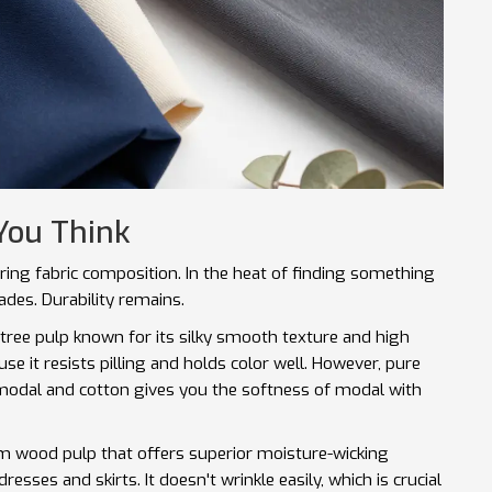
You Think
ring fabric composition. In the heat of finding something
ades. Durability remains.
tree pulp known for its silky smooth texture and high
use it resists pilling and holds color well. However, pure
 modal and cotton gives you the softness of modal with
rom wood pulp that offers superior moisture-wicking
dresses and skirts. It doesn't wrinkle easily, which is crucial