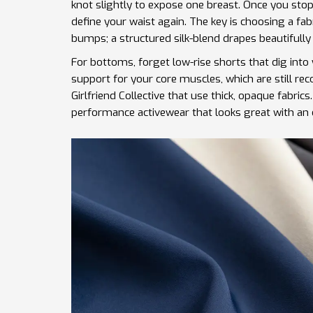
knot slightly to expose one breast. Once you sto
define your waist again. The key is choosing a fa
bumps; a structured silk-blend drapes beautifully
For bottoms, forget low-rise shorts that dig into
support for your core muscles, which are still re
Girlfriend Collective
that use thick, opaque fabrics
performance activewear that looks great with an 