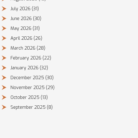
July 2026
(31)
June 2026
(30)
May 2026
(31)
April 2026
(26)
March 2026
(28)
February 2026
(22)
January 2026
(32)
December 2025
(30)
November 2025
(29)
October 2025
(13)
September 2025
(8)