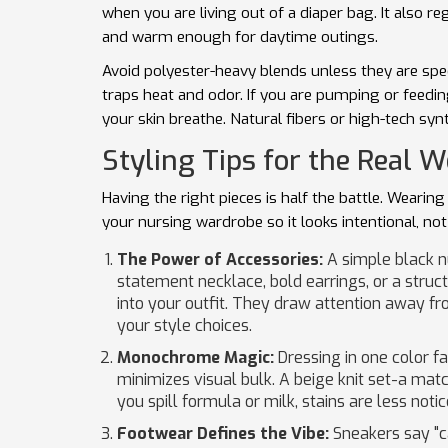
when you are living out of a diaper bag. It also 
and warm enough for daytime outings.
Avoid polyester-heavy blends unless they are spe
traps heat and odor. If you are pumping or feedin
your skin breathe. Natural fibers or high-tech syn
Styling Tips for the Real W
Having the right pieces is half the battle. Wearing
your nursing wardrobe so it looks intentional, not
The Power of Accessories:
A simple black nu
statement necklace, bold earrings, or a struc
into your outfit. They draw attention away fr
your style choices.
Monochrome Magic:
Dressing in one color fa
minimizes visual bulk. A beige knit set-a matc
you spill formula or milk, stains are less noti
Footwear Defines the Vibe:
Sneakers say "ca