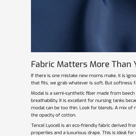
Fabric Matters More Than 
If there is one mistake new moms make, it is igno
that fits, we grab whatever is soft. But softness f
Modal
is
a semi-synthetic fiber made from beech 
breathability
.
It is excellent for nursing tanks beca
modal can be too thin. Look for blends. A mix of
the opacity of cotton.
Tencel Lyocell
is
an eco-friendly fabric derived f
properties and a luxurious drape
.
This is ideal for 