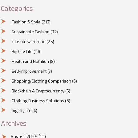
Categories
Fashion & Style
(213)
Sustainable Fashion
(32)
capsule wardrobe
(25)
Big City Life
(10)
Health and Nutrition
(8)
Self-Improvement
(7)
Shopping/Clothing Comparison
(6)
Blockchain & Cryptocurrency
(6)
Clothing Business Solutions
(5)
big city life
(4)
Archives
August 2026
(10)