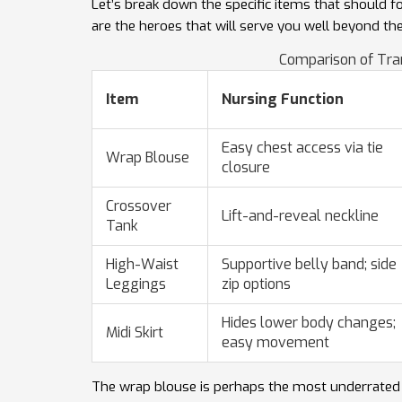
Let’s break down the specific items that should 
are the heroes that will serve you well beyond the
Comparison of Tra
Item
Nursing Function
Easy chest access via tie
Wrap Blouse
closure
Crossover
Lift-and-reveal neckline
Tank
High-Waist
Supportive belly band; side
Leggings
zip options
Hides lower body changes;
Midi Skirt
easy movement
The wrap blouse is perhaps the most underrated to