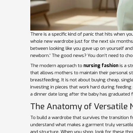
There is a specific kind of panic that hits when you
whole new wardrobe just for the next six months f
between looking like you gave up on yourself and
newborn.' The good news? You don’t need to cho
The modern approach to
nursing fashion
is
a st
that allows mothers to maintain their personal 
breastfeeding
.
It is not about buying cheap, singl
investing in pieces that work hard during feedin
a dinner date long after the baby has graduated 
The Anatomy of Versatile
To build a wardrobe that survives the transitio
understand what makes a garment truly versatile. It
and structure. When you shop, look for these thr