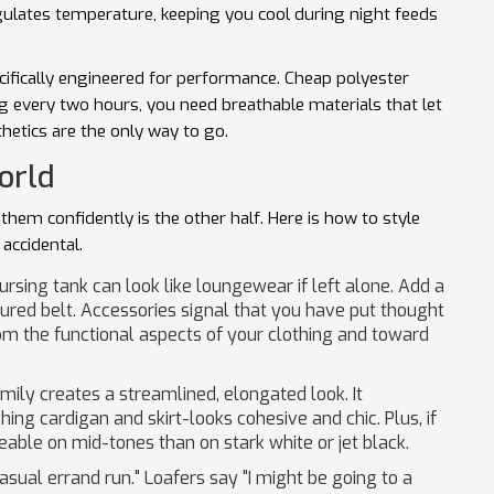
regulates temperature, keeping you cool during night feeds
cifically engineered for performance. Cheap polyester
g every two hours, you need breathable materials that let
thetics are the only way to go.
orld
 them confidently is the other half. Here is how to style
 accidental.
rsing tank can look like loungewear if left alone. Add a
tured belt. Accessories signal that you have put thought
om the functional aspects of your clothing and toward
mily creates a streamlined, elongated look. It
hing cardigan and skirt-looks cohesive and chic. Plus, if
ceable on mid-tones than on stark white or jet black.
sual errand run." Loafers say "I might be going to a