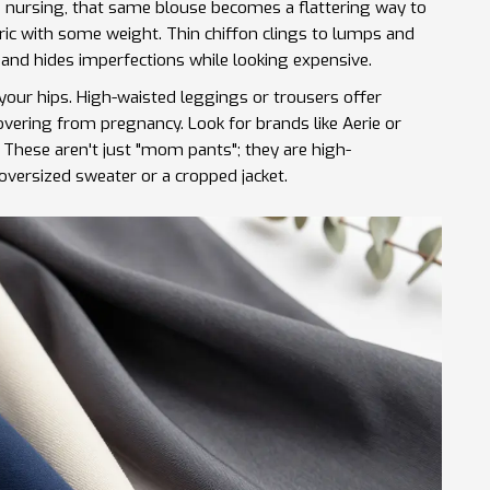
p nursing, that same blouse becomes a flattering way to
bric with some weight. Thin chiffon clings to lumps and
 and hides imperfections while looking expensive.
 your hips. High-waisted leggings or trousers offer
covering from pregnancy. Look for brands like
Aerie
or
. These aren't just "mom pants"; they are high-
oversized sweater or a cropped jacket.