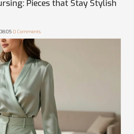
sing: Pieces that Stay Stylish
 08:05
0 Comments