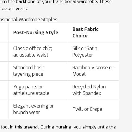
form the backbone of your transitional wardrobe. These
 diaper years.
nsitional Wardrobe Staples
Best Fabric
Post-Nursing Style
Choice
Classic office chic;
Silk or Satin
adjustable waist
Polyester
Standard basic
Bamboo Viscose or
layering piece
Modal
Yoga pants or
Recycled Nylon
athleisure staple
with Spandex
Elegant evening or
Twill or Crepe
brunch wear
ol in this arsenal. During nursing, you simply untie the