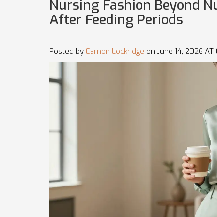
Nursing Fashion Beyond Nur
After Feeding Periods
Posted by
Eamon Lockridge
on June 14, 2026 AT