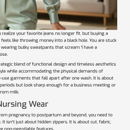
 realize your favorite jeans no longer fit, but buying a
eels like throwing money into a black hole. You are stuck
 wearing bulky sweatpants that scream 'I have a
ose.
rategic blend of functional design and timeless aesthetics
style while accommodating the physical demands of
e-use garments that fall apart after one wash. It is about
g periods but look sharp enough for a business meeting or
from milk.
 Nursing Wear
n from pregnancy to postpartum and beyond, you need to
 isn't just about hidden zippers. It is about cut, fabric,
ee non-negotiable features.