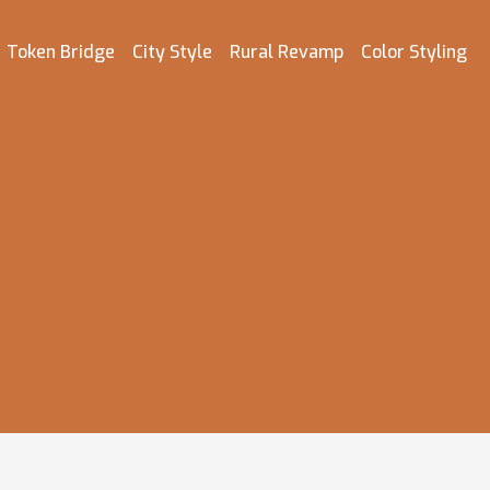
Token Bridge
City Style
Rural Revamp
Color Styling