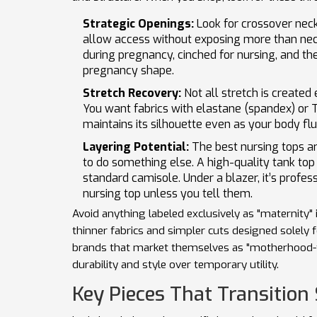
Strategic Openings:
Look for crossover neckl
allow access without exposing more than nec
during pregnancy, cinched for nursing, and the
pregnancy shape.
Stretch Recovery:
Not all stretch is created
You want fabrics with elastane (spandex) or 
maintains its silhouette even as your body fl
Layering Potential:
The best nursing tops ar
to do something else. A high-quality tank top 
standard camisole. Under a blazer, it’s profess
nursing top unless you tell them.
Avoid anything labeled exclusively as "maternity" 
thinner fabrics and simpler cuts designed solely 
brands that market themselves as "motherhood-fri
durability and style over temporary utility.
Key Pieces That Transition