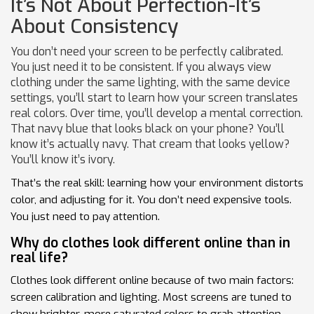
It’s Not About Perfection-It’s
About Consistency
You don’t need your screen to be perfectly calibrated.
You just need it to be consistent. If you always view
clothing under the same lighting, with the same device
settings, you’ll start to learn how your screen translates
real colors. Over time, you’ll develop a mental correction.
That navy blue that looks black on your phone? You’ll
know it’s actually navy. That cream that looks yellow?
You’ll know it’s ivory.
That’s the real skill: learning how your environment distorts
color, and adjusting for it. You don’t need expensive tools.
You just need to pay attention.
Why do clothes look different online than in
real life?
Clothes look different online because of two main factors:
screen calibration and lighting. Most screens are tuned to
show brighter, more saturated colors to grab attention,