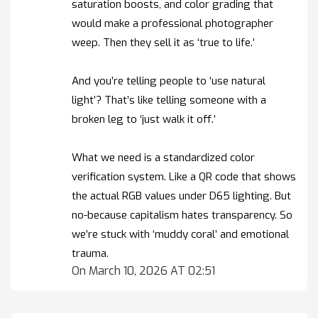
saturation boosts, and color grading that
would make a professional photographer
weep. Then they sell it as ‘true to life.’
And you’re telling people to ‘use natural
light’? That’s like telling someone with a
broken leg to ‘just walk it off.’
What we need is a standardized color
verification system. Like a QR code that shows
the actual RGB values under D65 lighting. But
no-because capitalism hates transparency. So
we’re stuck with ‘muddy coral’ and emotional
trauma.
On March 10, 2026 AT 02:51