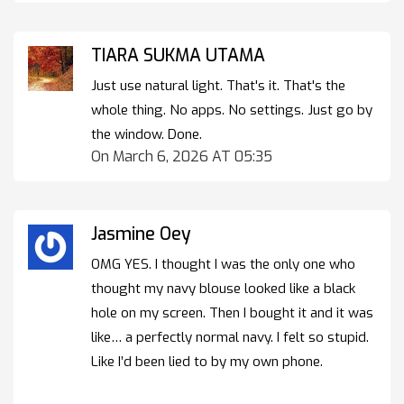
TIARA SUKMA UTAMA
Just use natural light. That's it. That's the
whole thing. No apps. No settings. Just go by
the window. Done.
On March 6, 2026 AT 05:35
Jasmine Oey
OMG YES. I thought I was the only one who
thought my navy blouse looked like a black
hole on my screen. Then I bought it and it was
like… a perfectly normal navy. I felt so stupid.
Like I’d been lied to by my own phone.