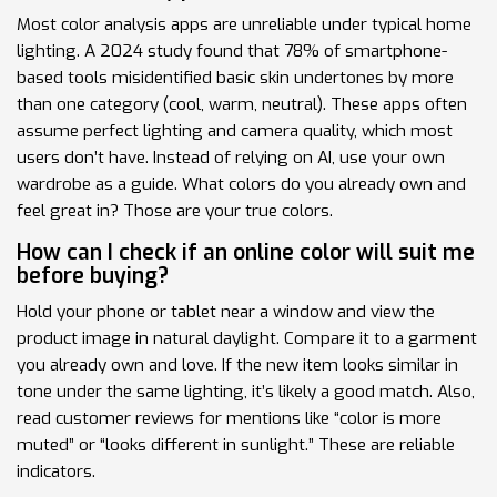
Most color analysis apps are unreliable under typical home
lighting. A 2024 study found that 78% of smartphone-
based tools misidentified basic skin undertones by more
than one category (cool, warm, neutral). These apps often
assume perfect lighting and camera quality, which most
users don’t have. Instead of relying on AI, use your own
wardrobe as a guide. What colors do you already own and
feel great in? Those are your true colors.
How can I check if an online color will suit me
before buying?
Hold your phone or tablet near a window and view the
product image in natural daylight. Compare it to a garment
you already own and love. If the new item looks similar in
tone under the same lighting, it’s likely a good match. Also,
read customer reviews for mentions like “color is more
muted” or “looks different in sunlight.” These are reliable
indicators.