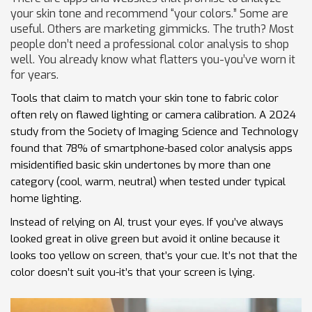
your skin tone and recommend “your colors.” Some are
useful. Others are marketing gimmicks. The truth? Most
people don’t need a professional color analysis to shop
well. You already know what flatters you-you’ve worn it
for years.
Tools that claim to match your skin tone to fabric color
often rely on flawed lighting or camera calibration. A 2024
study from the Society of Imaging Science and Technology
found that 78% of smartphone-based color analysis apps
misidentified basic skin undertones by more than one
category (cool, warm, neutral) when tested under typical
home lighting.
Instead of relying on AI, trust your eyes. If you’ve always
looked great in olive green but avoid it online because it
looks too yellow on screen, that’s your cue. It’s not that the
color doesn’t suit you-it’s that your screen is lying.