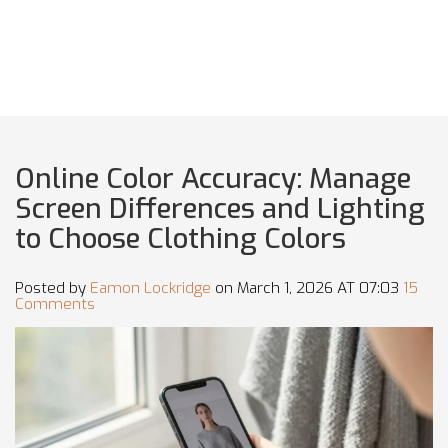
Online Color Accuracy: Manage
Screen Differences and Lighting
to Choose Clothing Colors
Posted by
Eamon Lockridge
on March 1, 2026 AT 07:03
15
Comments