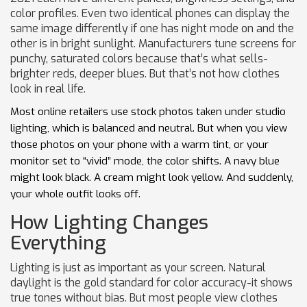
color profiles. Even two identical phones can display the
same image differently if one has night mode on and the
other is in bright sunlight. Manufacturers tune screens for
punchy, saturated colors because that’s what sells-
brighter reds, deeper blues. But that’s not how clothes
look in real life.
Most online retailers use stock photos taken under studio
lighting, which is balanced and neutral. But when you view
those photos on your phone with a warm tint, or your
monitor set to “vivid” mode, the color shifts. A navy blue
might look black. A cream might look yellow. And suddenly,
your whole outfit looks off.
How Lighting Changes
Everything
Lighting is just as important as your screen. Natural
daylight is the gold standard for color accuracy-it shows
true tones without bias. But most people view clothes