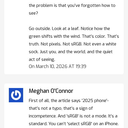
the problem is that you’ve forgotten how to
see?
Go outside. Look at a leaf. Notice how the
green shifts with the wind. That’s color. That’s
truth. Not pixels. Not sRGB. Not even a white
sock. Just you, and the world, and the quiet
act of seeing.
On March 10, 2026 AT 19:39
Meghan O'Connor
First of all, the article says '2025 phone'-
that’s not a typo, that’s a sign of
incompetence. And 'sRGB' is not a mode. It’s a
standard. You can’t 'select sRGB' on an iPhone.