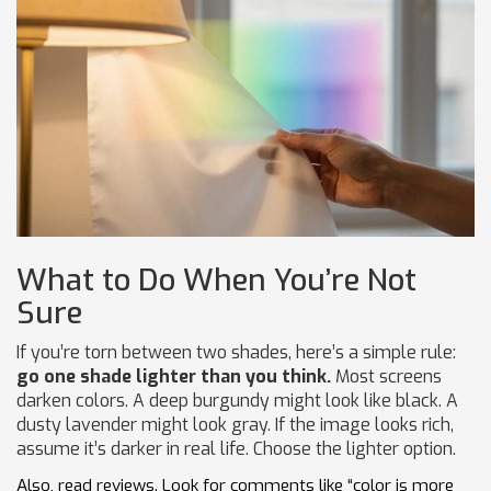
What to Do When You’re Not
Sure
If you’re torn between two shades, here’s a simple rule:
go one shade lighter than you think.
Most screens
darken colors. A deep burgundy might look like black. A
dusty lavender might look gray. If the image looks rich,
assume it’s darker in real life. Choose the lighter option.
Also, read reviews. Look for comments like “color is more