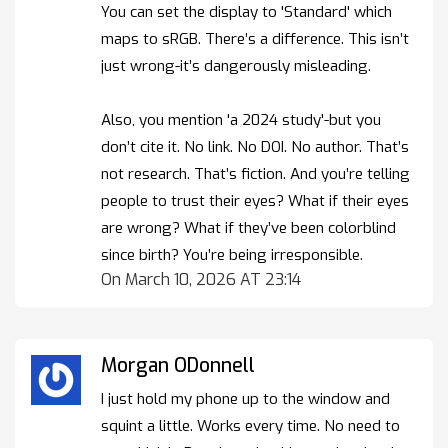
You can set the display to 'Standard' which
maps to sRGB. There’s a difference. This isn’t
just wrong-it’s dangerously misleading.
Also, you mention 'a 2024 study'-but you
don’t cite it. No link. No DOI. No author. That’s
not research. That’s fiction. And you’re telling
people to trust their eyes? What if their eyes
are wrong? What if they’ve been colorblind
since birth? You’re being irresponsible.
On March 10, 2026 AT 23:14
Morgan ODonnell
I just hold my phone up to the window and
squint a little. Works every time. No need to