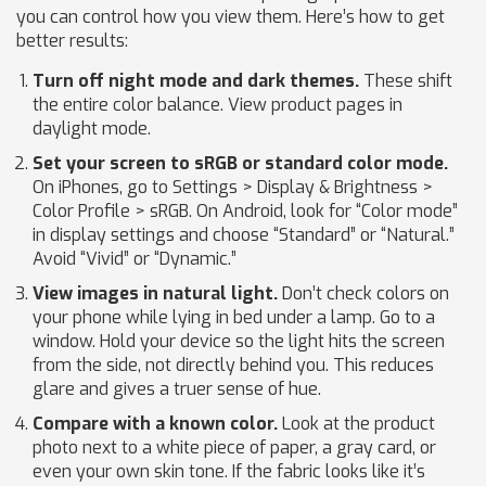
you can control how you view them. Here’s how to get
better results:
Turn off night mode and dark themes.
These shift
the entire color balance. View product pages in
daylight mode.
Set your screen to sRGB or standard color mode.
On iPhones, go to Settings > Display & Brightness >
Color Profile > sRGB. On Android, look for “Color mode”
in display settings and choose “Standard” or “Natural.”
Avoid “Vivid” or “Dynamic.”
View images in natural light.
Don’t check colors on
your phone while lying in bed under a lamp. Go to a
window. Hold your device so the light hits the screen
from the side, not directly behind you. This reduces
glare and gives a truer sense of hue.
Compare with a known color.
Look at the product
photo next to a white piece of paper, a gray card, or
even your own skin tone. If the fabric looks like it’s