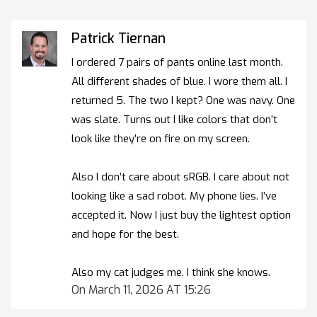
Patrick Tiernan
I ordered 7 pairs of pants online last month.
All different shades of blue. I wore them all. I
returned 5. The two I kept? One was navy. One
was slate. Turns out I like colors that don’t
look like they’re on fire on my screen.
Also I don’t care about sRGB. I care about not
looking like a sad robot. My phone lies. I’ve
accepted it. Now I just buy the lightest option
and hope for the best.
Also my cat judges me. I think she knows.
On March 11, 2026 AT 15:26