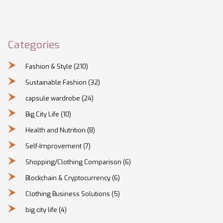
Categories
Fashion & Style
(210)
Sustainable Fashion
(32)
capsule wardrobe
(24)
Big City Life
(10)
Health and Nutrition
(8)
Self-Improvement
(7)
Shopping/Clothing Comparison
(6)
Blockchain & Cryptocurrency
(6)
Clothing Business Solutions
(5)
big city life
(4)