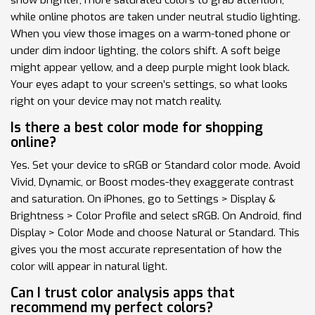
while online photos are taken under neutral studio lighting.
When you view those images on a warm-toned phone or
under dim indoor lighting, the colors shift. A soft beige
might appear yellow, and a deep purple might look black.
Your eyes adapt to your screen’s settings, so what looks
right on your device may not match reality.
Is there a best color mode for shopping
online?
Yes. Set your device to sRGB or Standard color mode. Avoid
Vivid, Dynamic, or Boost modes-they exaggerate contrast
and saturation. On iPhones, go to Settings > Display &
Brightness > Color Profile and select sRGB. On Android, find
Display > Color Mode and choose Natural or Standard. This
gives you the most accurate representation of how the
color will appear in natural light.
Can I trust color analysis apps that
recommend my perfect colors?