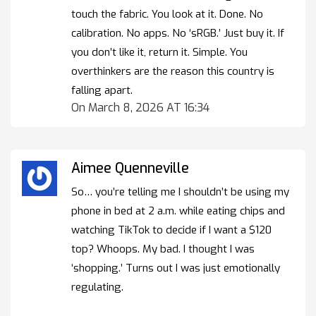
touch the fabric. You look at it. Done. No
calibration. No apps. No ‘sRGB.’ Just buy it. If
you don’t like it, return it. Simple. You
overthinkers are the reason this country is
falling apart.
On March 8, 2026 AT 16:34
Aimee Quenneville
So… you’re telling me I shouldn’t be using my
phone in bed at 2 a.m. while eating chips and
watching TikTok to decide if I want a $120
top? Whoops. My bad. I thought I was
‘shopping.’ Turns out I was just emotionally
regulating.