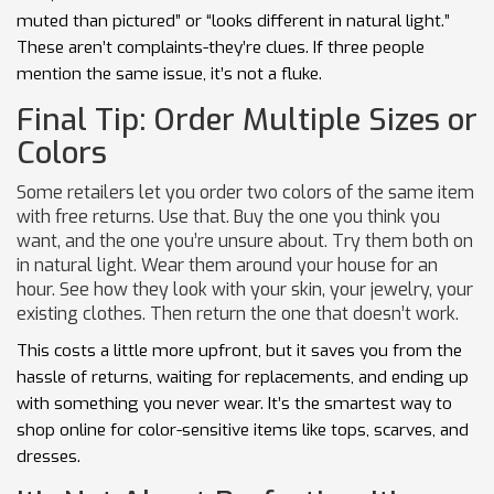
muted than pictured” or “looks different in natural light.”
These aren’t complaints-they’re clues. If three people
mention the same issue, it’s not a fluke.
Final Tip: Order Multiple Sizes or
Colors
Some retailers let you order two colors of the same item
with free returns. Use that. Buy the one you think you
want, and the one you’re unsure about. Try them both on
in natural light. Wear them around your house for an
hour. See how they look with your skin, your jewelry, your
existing clothes. Then return the one that doesn’t work.
This costs a little more upfront, but it saves you from the
hassle of returns, waiting for replacements, and ending up
with something you never wear. It’s the smartest way to
shop online for color-sensitive items like tops, scarves, and
dresses.