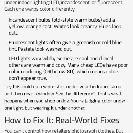
under indoor lighting: LED, incandescent, or fluorescent.
Each one warps color differently.
Incandescent bulbs (old-style warm bulbs) add a
yellow-orange cast. Whites look creamy. Blues look
dull.
Fluorescent lights often give a greenish or cold blue
tint. Pastels look washed out.
LED lights vary wildly. Some are cool and clinical,
others are warm and cozy. Many cheap LEDs have poor
color rendering (CRI below 80), which means colors
don’t appear true.
Try this: hold up a white shirt under your bedroom lamp
and then near a window. See the difference? That’s what
happens when you shop online. You’re judging color under
one light, but wearing it under another.
How to Fix It: Real-World Fixes
You can’t control how retailers photograph clothes. But