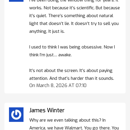
works. Not because it’s scientific. But because
it’s quiet. There’s something about natural
light that doesn’t lie. It doesn’t try to sell you
anything. It just is.
I used to think I was being obsessive. Now I
think I’m just… awake.
It’s not about the screen. It’s about paying
attention. And that’s harder than it sounds.
On March 8, 2026 AT 07:10
James Winter
Why are we even talking about this? In
America, we have Walmart. You go there. You