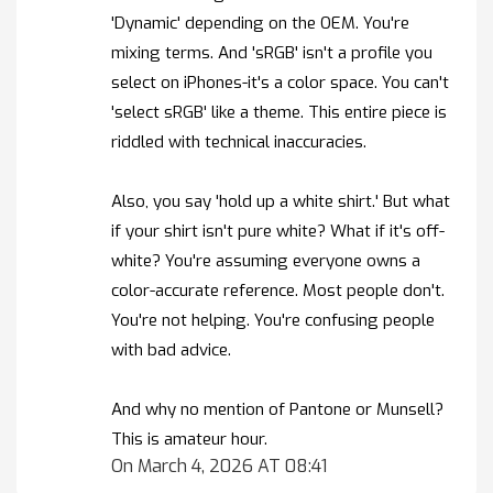
'Dynamic' depending on the OEM. You're
mixing terms. And 'sRGB' isn't a profile you
select on iPhones-it's a color space. You can't
'select sRGB' like a theme. This entire piece is
riddled with technical inaccuracies.
Also, you say 'hold up a white shirt.' But what
if your shirt isn't pure white? What if it's off-
white? You're assuming everyone owns a
color-accurate reference. Most people don't.
You're not helping. You're confusing people
with bad advice.
And why no mention of Pantone or Munsell?
This is amateur hour.
On March 4, 2026 AT 08:41