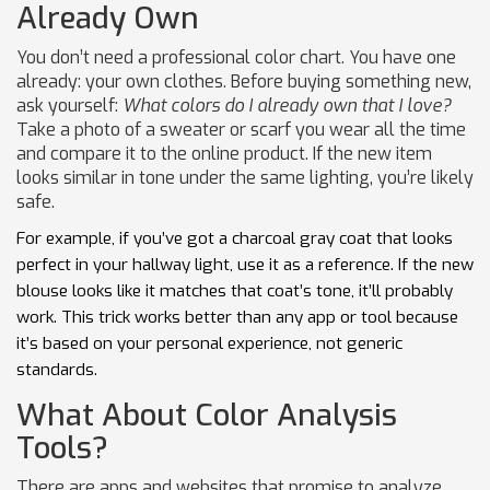
Already Own
You don’t need a professional color chart. You have one
already: your own clothes. Before buying something new,
ask yourself:
What colors do I already own that I love?
Take a photo of a sweater or scarf you wear all the time
and compare it to the online product. If the new item
looks similar in tone under the same lighting, you’re likely
safe.
For example, if you’ve got a charcoal gray coat that looks
perfect in your hallway light, use it as a reference. If the new
blouse looks like it matches that coat’s tone, it’ll probably
work. This trick works better than any app or tool because
it’s based on your personal experience, not generic
standards.
What About Color Analysis
Tools?
There are apps and websites that promise to analyze