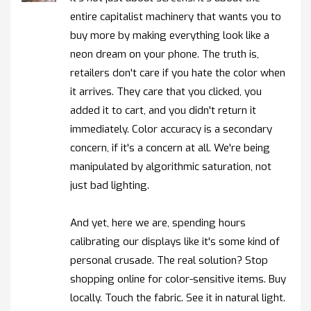
entire capitalist machinery that wants you to
buy more by making everything look like a
neon dream on your phone. The truth is,
retailers don't care if you hate the color when
it arrives. They care that you clicked, you
added it to cart, and you didn't return it
immediately. Color accuracy is a secondary
concern, if it's a concern at all. We're being
manipulated by algorithmic saturation, not
just bad lighting.
And yet, here we are, spending hours
calibrating our displays like it's some kind of
personal crusade. The real solution? Stop
shopping online for color-sensitive items. Buy
locally. Touch the fabric. See it in natural light.