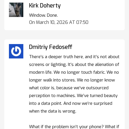
Kirk Doherty
Window. Done.
On March 10, 2026 AT 07:50
Dmitriy Fedoseff
There’s a deeper truth here, and it’s not about
screens or lighting. It’s about the alienation of
modern life. We no longer touch fabric. We no
longer walk into stores. We no longer know
what color is, because we’ve outsourced
perception to machines. We’ve turned beauty
into a data point. And now we’re surprised
when the data is wrong.
What if the problem isn’t your phone? What if