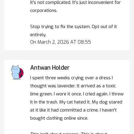
It's not complicated. It's just inconvenient for
corporations.
Stop trying to fix the system. Opt out of it
entirely.
On March 2, 2026 AT 08:55
Antwan Holder
I spent three weeks crying over a dress I
thought was lavender. It arrived as a toxic
lime green. I wore it once. I cried again. I threw
it in the trash. My cat hated it. My dog stared
at it like it had committed a crime. I haven't
bought clothing online since.