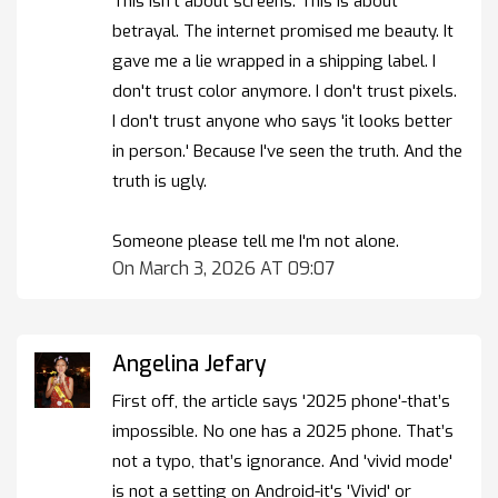
This isn't about screens. This is about
betrayal. The internet promised me beauty. It
gave me a lie wrapped in a shipping label. I
don't trust color anymore. I don't trust pixels.
I don't trust anyone who says 'it looks better
in person.' Because I've seen the truth. And the
truth is ugly.
Someone please tell me I'm not alone.
On March 3, 2026 AT 09:07
Angelina Jefary
First off, the article says '2025 phone'-that’s
impossible. No one has a 2025 phone. That’s
not a typo, that’s ignorance. And 'vivid mode'
is not a setting on Android-it's 'Vivid' or