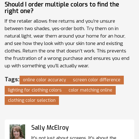
Should I order multiple colors to find the
right one?
If the retailer allows free returns and you’re unsure
between two shades, yes-order both. Try them on in
natural light, wear them around your home for an hour,
and see how they look with your skin tone and existing
clothes. Return the one that doesn’t work. This prevents
the frustration of a wrong purchase and ensures you end
up with something you’ll actually wear.
Tags:
online color accuracy
screen color difference
lighting for clothing colors
color matching online
clothing color selection
Sally McElroy
It's not just about screens. It's about the