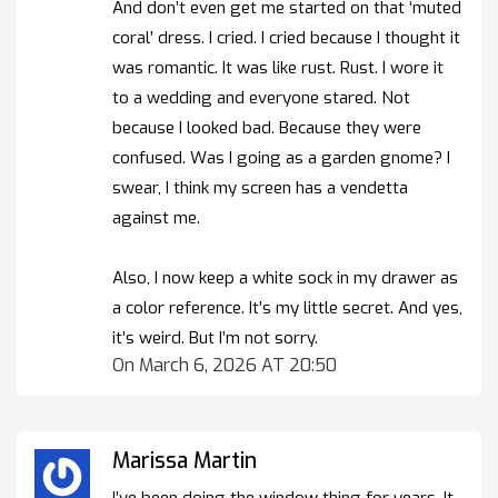
And don’t even get me started on that ‘muted
coral’ dress. I cried. I cried because I thought it
was romantic. It was like rust. Rust. I wore it
to a wedding and everyone stared. Not
because I looked bad. Because they were
confused. Was I going as a garden gnome? I
swear, I think my screen has a vendetta
against me.
Also, I now keep a white sock in my drawer as
a color reference. It’s my little secret. And yes,
it’s weird. But I’m not sorry.
On March 6, 2026 AT 20:50
Marissa Martin
I’ve been doing the window thing for years. It