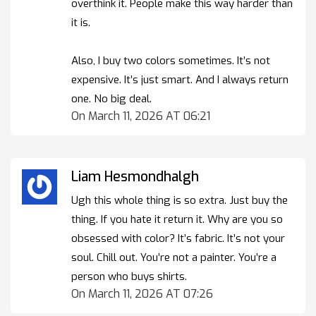
overthink it. People make this way harder than
it is.
Also, I buy two colors sometimes. It’s not
expensive. It’s just smart. And I always return
one. No big deal.
On March 11, 2026 AT 06:21
Liam Hesmondhalgh
Ugh this whole thing is so extra. Just buy the
thing. If you hate it return it. Why are you so
obsessed with color? It’s fabric. It’s not your
soul. Chill out. You’re not a painter. You’re a
person who buys shirts.
On March 11, 2026 AT 07:26