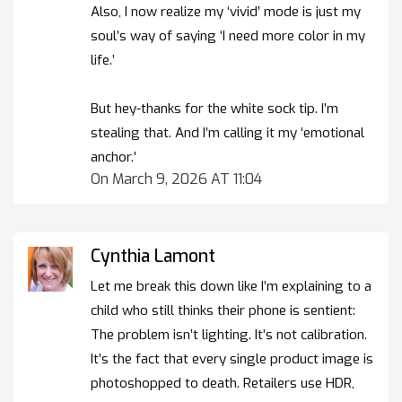
Also, I now realize my ‘vivid’ mode is just my
soul’s way of saying ‘I need more color in my
life.’
But hey-thanks for the white sock tip. I’m
stealing that. And I’m calling it my ‘emotional
anchor.’
On March 9, 2026 AT 11:04
Cynthia Lamont
Let me break this down like I’m explaining to a
child who still thinks their phone is sentient:
The problem isn’t lighting. It’s not calibration.
It’s the fact that every single product image is
photoshopped to death. Retailers use HDR,