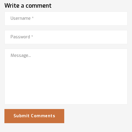
Write a comment
Submit Comments