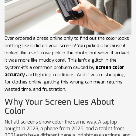
Ever ordered a dress online only to find out the color looks
nothing like it did on your screen? You picked it because it
looked like a soft rose pink in the photo, but when it arrived,
it was more like muddy coral. This isn’t a glitch in the
system-it’s a common problem caused by
screen color
accuracy
and lighting conditions. And if you’re shopping
for clothes online, getting this wrong can mean returns,
wasted time, and frustration.
Why Your Screen Lies About
Color
Not all screens show color the same way. A laptop
bought in 2023, a phone from 2025, and a tablet from
2021 each have different panels, brightness settings, and