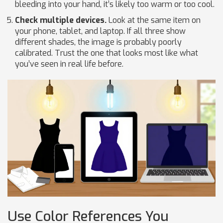
bleeding into your hand, it’s likely too warm or too cool.
Check multiple devices.
Look at the same item on
your phone, tablet, and laptop. If all three show
different shades, the image is probably poorly
calibrated. Trust the one that looks most like what
you’ve seen in real life before.
Use Color References You