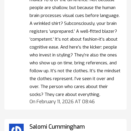
people are shallow, but because the human
brain processes visual cues before language.
A wrinkled shirt? Subconsciously, your brain
registers ‘unprepared.’ A well-fitted blazer?
‘competent.’ It’s not about fashion-it’s about
cognitive ease. And here’s the kicker: people
who invest in styling? They’re also the ones
who show up on time, bring references, and
follow up. It’s not the clothes. It’s the mindset
the clothes represent. I’ve seen it over and
over. The person who cares about their
socks? They care about everything.
On February 11, 2026 AT 08:46
Salomi Cummingham