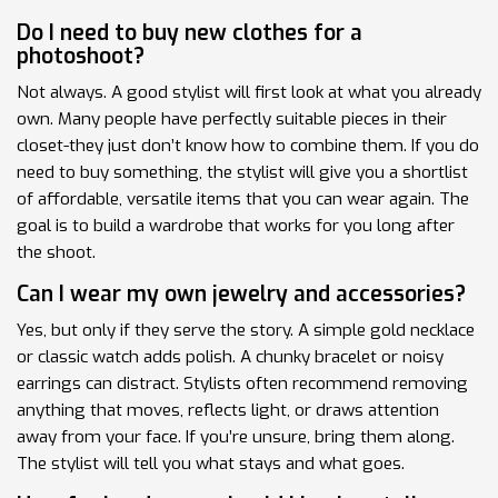
Do I need to buy new clothes for a
photoshoot?
Not always. A good stylist will first look at what you already
own. Many people have perfectly suitable pieces in their
closet-they just don’t know how to combine them. If you do
need to buy something, the stylist will give you a shortlist
of affordable, versatile items that you can wear again. The
goal is to build a wardrobe that works for you long after
the shoot.
Can I wear my own jewelry and accessories?
Yes, but only if they serve the story. A simple gold necklace
or classic watch adds polish. A chunky bracelet or noisy
earrings can distract. Stylists often recommend removing
anything that moves, reflects light, or draws attention
away from your face. If you’re unsure, bring them along.
The stylist will tell you what stays and what goes.