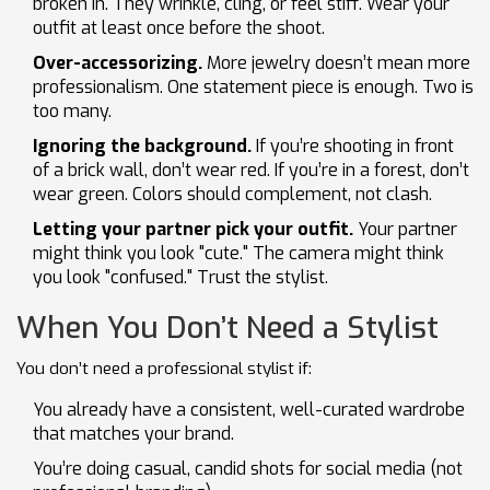
broken in. They wrinkle, cling, or feel stiff. Wear your
outfit at least once before the shoot.
Over-accessorizing.
More jewelry doesn’t mean more
professionalism. One statement piece is enough. Two is
too many.
Ignoring the background.
If you’re shooting in front
of a brick wall, don’t wear red. If you’re in a forest, don’t
wear green. Colors should complement, not clash.
Letting your partner pick your outfit.
Your partner
might think you look "cute." The camera might think
you look "confused." Trust the stylist.
When You Don’t Need a Stylist
You don’t need a professional stylist if:
You already have a consistent, well-curated wardrobe
that matches your brand.
You’re doing casual, candid shots for social media (not