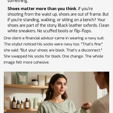
something.
Shoes matter more than you think.
If you’re
shooting from the waist up, shoes are out of frame. But
if you’re standing, walking, or sitting on a bench? Your
shoes are part of the story. Black leather oxfords. Clean
white sneakers. No scuffed boots or flip-flops.
One client-a financial advisor-came in wearing a navy suit.
The stylist noticed his socks were navy too. "That’s fine,"
she said. "But your shoes are black. That’s a disconnect."
She swapped his socks for black. One change. The whole
image felt more cohesive.