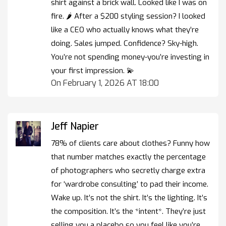
shirt against a brick wall. Looked like I was on
fire. 🌶️ After a $200 styling session? I looked
like a CEO who actually knows what they’re
doing. Sales jumped. Confidence? Sky-high.
You’re not spending money-you’re investing in
your first impression. 💫
On February 1, 2026 AT 18:00
Jeff Napier
78% of clients care about clothes? Funny how
that number matches exactly the percentage
of photographers who secretly charge extra
for ‘wardrobe consulting’ to pad their income.
Wake up. It’s not the shirt. It’s the lighting. It’s
the composition. It’s the *intent*. They’re just
selling you a placebo so you feel like you’re