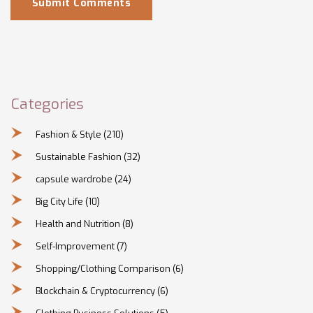
Submit Comments
Categories
Fashion & Style
(210)
Sustainable Fashion
(32)
capsule wardrobe
(24)
Big City Life
(10)
Health and Nutrition
(8)
Self-Improvement
(7)
Shopping/Clothing Comparison
(6)
Blockchain & Cryptocurrency
(6)