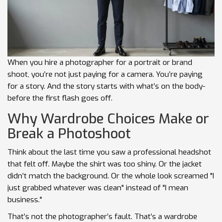
When you hire a photographer for a portrait or brand
shoot, you’re not just paying for a camera. You’re paying
for a story. And the story starts with what’s on the body-
before the first flash goes off.
Why Wardrobe Choices Make or
Break a Photoshoot
Think about the last time you saw a professional headshot
that felt off. Maybe the shirt was too shiny. Or the jacket
didn’t match the background. Or the whole look screamed "I
just grabbed whatever was clean" instead of "I mean
business."
That’s not the photographer’s fault. That’s a wardrobe