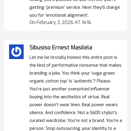
getting ‘premium’ service. Next they’ll charge
you for ‘emotional alignment’.
On February 3, 2026 AT 14:16
Sibusiso Ernest Masilela
Let me be brutally honest-this entire post is
the kind of performative nonsense that makes
branding a joke. You think your ‘sage green
organic cotton top’ is ‘authentic’? Please.
You’re just another overpriced influencer
buying into the aesthetics of virtue. Real
power doesn’t wear linen. Real power wears
silence. And confidence. Not a $600 stylist’s
curated wardrobe. You’re not a brand. You’re a
person. Stop outsourcing your identity to a