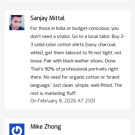
Sanjay Mittal
For those in India or budget-conscious: you
don’t need a stylist. Go to a local tailor. Buy 2-
3 solid-color cotton shirts (navy, charcoal,
white), get them tailored to fit-not tight, not
loose. Pair with black leather shoes. Done.
That’s 90% of professional portraits right
there. No need for organic cotton or ‘brand
language.’ Just clean, simple, well-fitted. The
rest is marketing fluff.
On February 8, 2026 AT 21:01
Mike Zhong