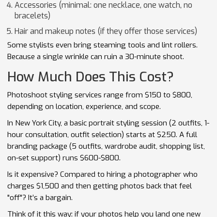
Accessories (minimal: one necklace, one watch, no
bracelets)
Hair and makeup notes (if they offer those services)
Some stylists even bring steaming tools and lint rollers.
Because a single wrinkle can ruin a 30-minute shoot.
How Much Does This Cost?
Photoshoot styling services range from $150 to $800,
depending on location, experience, and scope.
In New York City, a basic portrait styling session (2 outfits, 1-
hour consultation, outfit selection) starts at $250. A full
branding package (5 outfits, wardrobe audit, shopping list,
on-set support) runs $600-$800.
Is it expensive? Compared to hiring a photographer who
charges $1,500 and then getting photos back that feel
"off"? It’s a bargain.
Think of it this way: if your photos help you land one new