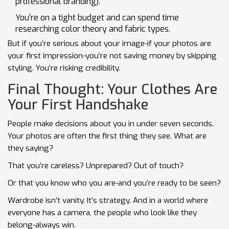
professional branding).
You’re on a tight budget and can spend time
researching color theory and fabric types.
But if you’re serious about your image-if your photos are
your first impression-you’re not saving money by skipping
styling. You’re risking credibility.
Final Thought: Your Clothes Are
Your First Handshake
People make decisions about you in under seven seconds.
Your photos are often the first thing they see. What are
they saying?
That you’re careless? Unprepared? Out of touch?
Or that you know who you are-and you’re ready to be seen?
Wardrobe isn’t vanity. It’s strategy. And in a world where
everyone has a camera, the people who look like they
belong-always win.