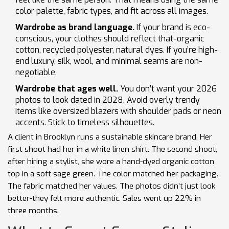
color palette, fabric types, and fit across all images.
Wardrobe as brand language.
If your brand is eco-
conscious, your clothes should reflect that-organic
cotton, recycled polyester, natural dyes. If you’re high-
end luxury, silk, wool, and minimal seams are non-
negotiable.
Wardrobe that ages well.
You don’t want your 2026
photos to look dated in 2028. Avoid overly trendy
items like oversized blazers with shoulder pads or neon
accents. Stick to timeless silhouettes.
A client in Brooklyn runs a sustainable skincare brand. Her
first shoot had her in a white linen shirt. The second shoot,
after hiring a stylist, she wore a hand-dyed organic cotton
top in a soft sage green. The color matched her packaging.
The fabric matched her values. The photos didn’t just look
better-they felt more authentic. Sales went up 22% in
three months.