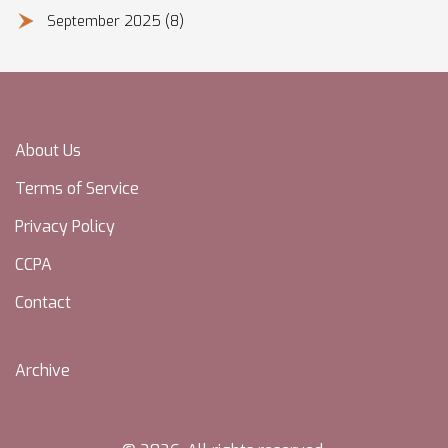
September 2025
(8)
About Us
Terms of Service
Privacy Policy
CCPA
Contact
Archive