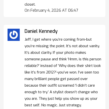
closet.
On February 4, 2026 AT 06:47
Daniel Kennedy
Jeff, I get where you’re coming from-but
you’re missing the point. It’s not about vanity.
It’s about clarity. If your photo makes
someone pause and think ‘Hmm, is this person
reliable?’ instead of ‘Why does their shirt look
like it’s from 2012?’-you’ve won. I’ve seen too
many brilliant people get passed over
because their outfit screamed ‘I didn’t care
enough to try.’ A stylist doesn’t change who
you are. They just help you show up as your
best self. No magic. Just strategy.