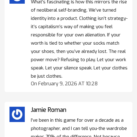
What’s fascinating is how this mirrors the rise
of neoliberal self-branding. We’ve turned
identity into a product. Clothing isn’t strategy-
it’s capitalism’s way of making you feel
responsible for your own alienation. If your
worth is tied to whether your socks match
your shoes, then you’ve already lost. The real
power move? Refusing to play. Let your work
speak. Let your silence speak. Let your clothes
be just clothes.
On February 9, 2026 AT 10:28
Jamie Roman
I’ve been in this game for over a decade as a
photographer, and I can tell you-the wardrobe
makes 70% of the difference. Not because