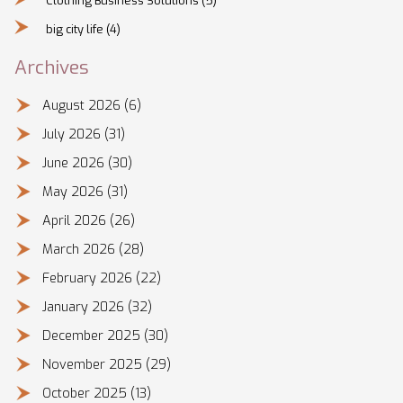
Clothing Business Solutions
(5)
big city life
(4)
Archives
August 2026
(6)
July 2026
(31)
June 2026
(30)
May 2026
(31)
April 2026
(26)
March 2026
(28)
February 2026
(22)
January 2026
(32)
December 2025
(30)
November 2025
(29)
October 2025
(13)