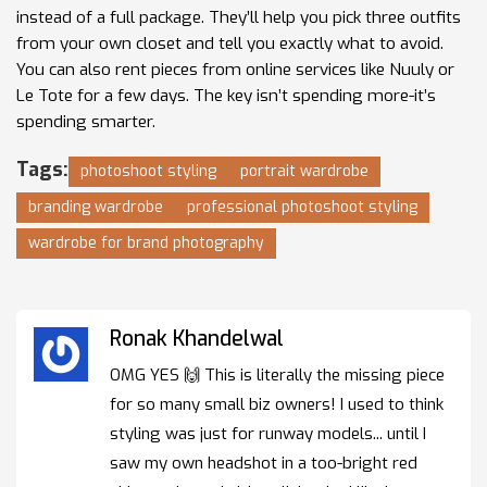
instead of a full package. They’ll help you pick three outfits
from your own closet and tell you exactly what to avoid.
You can also rent pieces from online services like Nuuly or
Le Tote for a few days. The key isn’t spending more-it’s
spending smarter.
Tags:
photoshoot styling
portrait wardrobe
branding wardrobe
professional photoshoot styling
wardrobe for brand photography
Ronak Khandelwal
OMG YES 🙌 This is literally the missing piece
for so many small biz owners! I used to think
styling was just for runway models... until I
saw my own headshot in a too-bright red