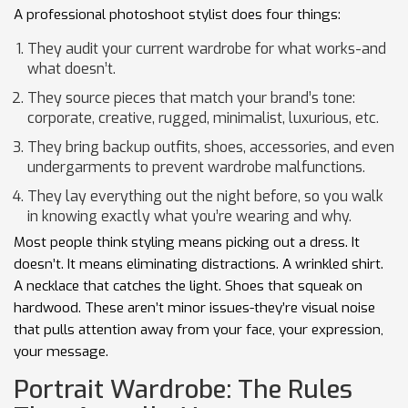
A professional photoshoot stylist does four things:
They audit your current wardrobe for what works-and
what doesn’t.
They source pieces that match your brand’s tone:
corporate, creative, rugged, minimalist, luxurious, etc.
They bring backup outfits, shoes, accessories, and even
undergarments to prevent wardrobe malfunctions.
They lay everything out the night before, so you walk
in knowing exactly what you’re wearing and why.
Most people think styling means picking out a dress. It
doesn’t. It means eliminating distractions. A wrinkled shirt.
A necklace that catches the light. Shoes that squeak on
hardwood. These aren’t minor issues-they’re visual noise
that pulls attention away from your face, your expression,
your message.
Portrait Wardrobe: The Rules