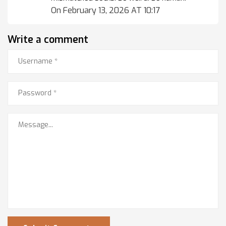
On February 13, 2026 AT 10:17
Write a comment