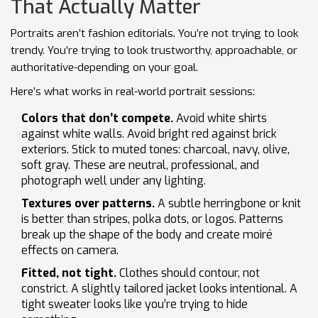
That Actually Matter
Portraits aren’t fashion editorials. You’re not trying to look
trendy. You’re trying to look trustworthy, approachable, or
authoritative-depending on your goal.
Here’s what works in real-world portrait sessions:
Colors that don’t compete.
Avoid white shirts
against white walls. Avoid bright red against brick
exteriors. Stick to muted tones: charcoal, navy, olive,
soft gray. These are neutral, professional, and
photograph well under any lighting.
Textures over patterns.
A subtle herringbone or knit
is better than stripes, polka dots, or logos. Patterns
break up the shape of the body and create moiré
effects on camera.
Fitted, not tight.
Clothes should contour, not
constrict. A slightly tailored jacket looks intentional. A
tight sweater looks like you’re trying to hide