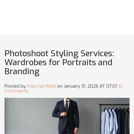
Photoshoot Styling Services:
Wardrobes for Portraits and
Branding
Posted by
Elias Hartfield
on January 31, 2026 AT 07:01
10
Comments