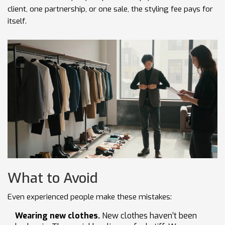
client, one partnership, or one sale, the styling fee pays for
itself.
What to Avoid
Even experienced people make these mistakes:
Wearing new clothes.
New clothes haven’t been