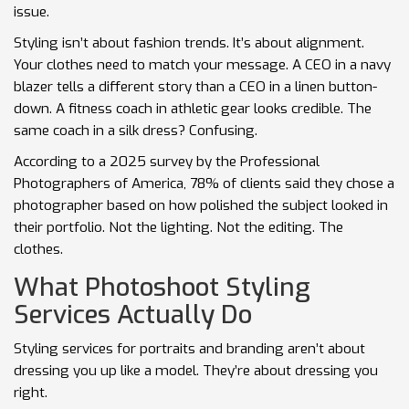
issue.
Styling isn’t about fashion trends. It’s about alignment.
Your clothes need to match your message. A CEO in a navy
blazer tells a different story than a CEO in a linen button-
down. A fitness coach in athletic gear looks credible. The
same coach in a silk dress? Confusing.
According to a 2025 survey by the Professional
Photographers of America, 78% of clients said they chose a
photographer based on how polished the subject looked in
their portfolio. Not the lighting. Not the editing. The
clothes.
What Photoshoot Styling
Services Actually Do
Styling services for portraits and branding aren’t about
dressing you up like a model. They’re about dressing you
right.