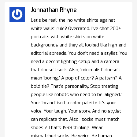
Johnathan Rhyne
Let’s be real: the ‘no white shirts against
white walls’ rule? Overrated. I’ve shot 200+
portraits with white shirts on white
backgrounds-and they all looked like high-end
editorial spreads. You don’t need a stylist. You
need a decent lighting setup and a camera
that doesn’t suck. Also, ‘minimalist’ doesn’t
mean ‘boring.’ A pop of color? A pattern? A
bold tie? That’s personality. Stop treating
people like robots who need to be ‘aligned.’
Your ‘brand’ isn’t a color palette. It’s your
voice. Your laugh. Your story. And no stylist
can replicate that. Also, ‘socks must match
shoes’? That’s 1998 thinking. Wear
mismatched socks. Be weird. Be human.