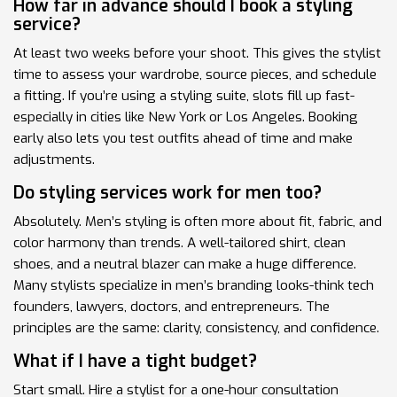
How far in advance should I book a styling
service?
At least two weeks before your shoot. This gives the stylist
time to assess your wardrobe, source pieces, and schedule
a fitting. If you’re using a styling suite, slots fill up fast-
especially in cities like New York or Los Angeles. Booking
early also lets you test outfits ahead of time and make
adjustments.
Do styling services work for men too?
Absolutely. Men’s styling is often more about fit, fabric, and
color harmony than trends. A well-tailored shirt, clean
shoes, and a neutral blazer can make a huge difference.
Many stylists specialize in men’s branding looks-think tech
founders, lawyers, doctors, and entrepreneurs. The
principles are the same: clarity, consistency, and confidence.
What if I have a tight budget?
Start small. Hire a stylist for a one-hour consultation