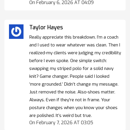
On February 6, 2026 AT 04:09
Taylor Hayes
Really appreciate this breakdown. I’m a coach
and I used to wear whatever was clean. Then I
realized-my clients were judging my credibility
before I even spoke. One simple switch:
swapping my striped polo for a solid navy
knit? Game changer. People said I looked
‘more grounded.’ Didn’t change my message.
Just removed the noise. Also-shoes matter.
Always. Even if they’re not in frame. Your
posture changes when you know your shoes
are polished. It’s weird but true.
On February 7, 2026 AT 03:05