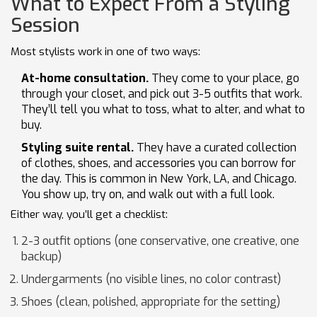
What to Expect From a Styling
Session
Most stylists work in one of two ways:
At-home consultation.
They come to your place, go
through your closet, and pick out 3-5 outfits that work.
They’ll tell you what to toss, what to alter, and what to
buy.
Styling suite rental.
They have a curated collection
of clothes, shoes, and accessories you can borrow for
the day. This is common in New York, LA, and Chicago.
You show up, try on, and walk out with a full look.
Either way, you’ll get a checklist:
2-3 outfit options (one conservative, one creative, one
backup)
Undergarments (no visible lines, no color contrast)
Shoes (clean, polished, appropriate for the setting)