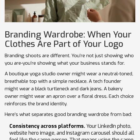
Branding Wardrobe: When Your
Clothes Are Part of Your Logo
Branding shoots are different. You’re not just showing who
you are-you’re showing what your business stands for.
A boutique yoga studio owner might wear a neutral-toned,
breathable top with a simple necklace. A tech founder
might wear a black turtleneck and dark jeans. A bakery
owner might wear an apron over a floral dress. Each choice
reinforces the brand identity.
Here’s what separates good branding wardrobe from bad:
Consistency across platforms.
Your LinkedIn photo,
website hero image, and Instagram carousel should all
feel like the same person. That means using the same