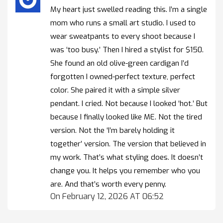
My heart just swelled reading this. I’m a single
mom who runs a small art studio. I used to
wear sweatpants to every shoot because I
was ‘too busy.’ Then I hired a stylist for $150.
She found an old olive-green cardigan I’d
forgotten I owned-perfect texture, perfect
color. She paired it with a simple silver
pendant. I cried. Not because I looked ‘hot.’ But
because I finally looked like ME. Not the tired
version. Not the ‘I’m barely holding it
together’ version. The version that believed in
my work. That’s what styling does. It doesn’t
change you. It helps you remember who you
are. And that’s worth every penny.
On February 12, 2026 AT 06:52