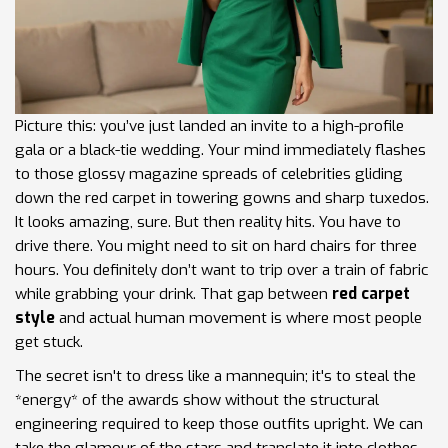
Picture this: you’ve just landed an invite to a high-profile
gala or a black-tie wedding. Your mind immediately flashes
to those glossy magazine spreads of celebrities gliding
down the red carpet in towering gowns and sharp tuxedos.
It looks amazing, sure. But then reality hits. You have to
drive there. You might need to sit on hard chairs for three
hours. You definitely don’t want to trip over a train of fabric
while grabbing your drink. That gap between
red carpet
style
and actual human movement is where most people
get stuck.
The secret isn't to dress like a mannequin; it's to steal the
*energy* of the awards show without the structural
engineering required to keep those outfits upright. We can