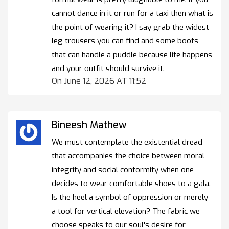
cannot dance in it or run for a taxi then what is
the point of wearing it? I say grab the widest
leg trousers you can find and some boots
that can handle a puddle because life happens
and your outfit should survive it.
On June 12, 2026 AT 11:52
Bineesh Mathew
We must contemplate the existential dread
that accompanies the choice between moral
integrity and social conformity when one
decides to wear comfortable shoes to a gala.
Is the heel a symbol of oppression or merely
a tool for vertical elevation? The fabric we
choose speaks to our soul's desire for