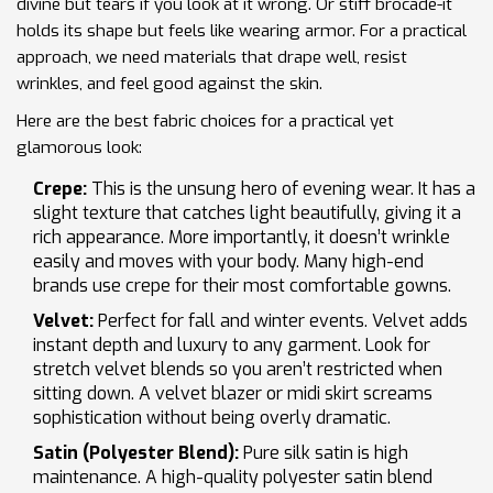
divine but tears if you look at it wrong. Or stiff brocade-it
holds its shape but feels like wearing armor. For a practical
approach, we need materials that drape well, resist
wrinkles, and feel good against the skin.
Here are the best fabric choices for a practical yet
glamorous look:
Crepe:
This is the unsung hero of evening wear. It has a
slight texture that catches light beautifully, giving it a
rich appearance. More importantly, it doesn’t wrinkle
easily and moves with your body. Many high-end
brands use crepe for their most comfortable gowns.
Velvet:
Perfect for fall and winter events. Velvet adds
instant depth and luxury to any garment. Look for
stretch velvet blends so you aren’t restricted when
sitting down. A velvet blazer or midi skirt screams
sophistication without being overly dramatic.
Satin (Polyester Blend):
Pure silk satin is high
maintenance. A high-quality polyester satin blend