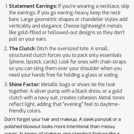
Statement Earrings:
If you’re wearing a necklace, skip
the earrings. If you go earring-heavy, keep the neck
bare. Large geometric shapes or chandelier styles add
verticality and elegance. Choose lightweight metals
like gold-filled or hollowed-out designs so they don’t
pull on your ears.
The Clutch:
Ditch the oversized tote. A small,
structured clutch forces you to pack only essentials
(phone, lipstick, cards). Look for ones with chain straps
so you can sling them over your shoulder when you
need your hands free for holding a glass or eating.
Shine Factor:
Metallic bags or shoes tie the look
together. A silver pump with a black dress, or a gold
clutch with a navy suit, creates cohesion. Metal tones
reflect light, adding that "evening" feel to daytime-
friendly colors.
Don’t forget your hair and makeup. A sleek ponytail or a
polished blowout looks more intentional than messy
waves. In terms of makeup, one standout feature-like a