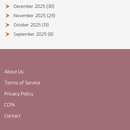
December 2025
(30)
November 2025
(29)
October 2025
(13)
September 2025
(8)
About Us
Terms of Service
Privacy Policy
CCPA
Contact