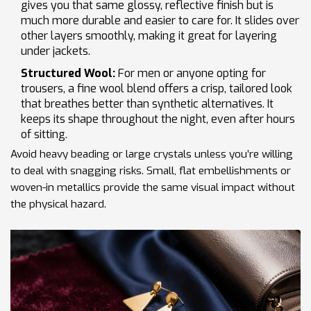
gives you that same glossy, reflective finish but is
much more durable and easier to care for. It slides over
other layers smoothly, making it great for layering
under jackets.
Structured Wool:
For men or anyone opting for
trousers, a fine wool blend offers a crisp, tailored look
that breathes better than synthetic alternatives. It
keeps its shape throughout the night, even after hours
of sitting.
Avoid heavy beading or large crystals unless you’re willing
to deal with snagging risks. Small, flat embellishments or
woven-in metallics provide the same visual impact without
the physical hazard.