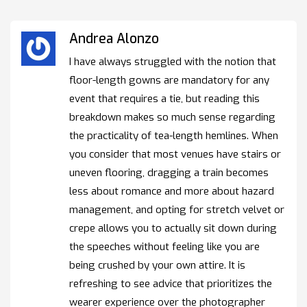
Andrea Alonzo
I have always struggled with the notion that
floor-length gowns are mandatory for any
event that requires a tie, but reading this
breakdown makes so much sense regarding
the practicality of tea-length hemlines. When
you consider that most venues have stairs or
uneven flooring, dragging a train becomes
less about romance and more about hazard
management, and opting for stretch velvet or
crepe allows you to actually sit down during
the speeches without feeling like you are
being crushed by your own attire. It is
refreshing to see advice that prioritizes the
wearer experience over the photographer