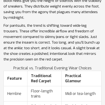
Block heels give you the height of stilettos with the stability
of sneakers. They distribute weight evenly across the foot,
saving you from the agony that plagues many attendees
by midnight.
For pantsuits, the trend is shifting toward wide-leg
trousers. These offer incredible airflow and freedom of
movement compared to skinny jeans or tight slacks. Just
ensure the inseam is correct. Too long, and you’ll bunch up
at the ankle; too short, and it looks casual. A slight break at
the shoe creates a polished, intentional look that mirrors
the precision seen on the red carpet.
Practical vs. Traditional Evening Wear Choices
Traditional
Practical
Feature
Red Carpet
Glamour
Floor-length
Hemline
Midi or tea-length
trains