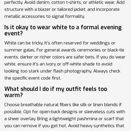
perfectly. Avoid denim, cotton t-shirts, or athletic wear. Add
structure with a blazer or tailored jacket, and incorporate
metallic accessories to signal formality.
Is it okay to wear white to a formal evening
event?
White can be tricky. It’s often reserved for weddings or
summer galas. For general awards ceremonies or black-tie
events, darker or richer colors are safer bets. If you do wear
white, ensure it’s an ivory or off-white shade to avoid
looking too stark under flash photography. Always check
the specific event code first.
What should I do if my outfit feels too
warm?
Choose breathable natural fibers like silk or linen blends if
possible. Opt for open-back designs or sleeveless cuts with
a sheer overlay. Bring a lightweight pashmina or scarf that
you can remove if you get hot. Avoid heavy synthetics that