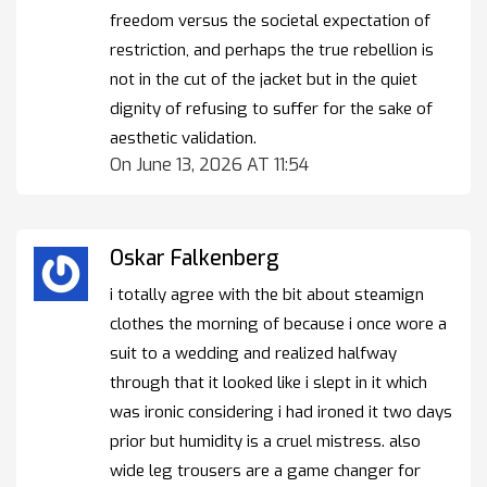
freedom versus the societal expectation of
restriction, and perhaps the true rebellion is
not in the cut of the jacket but in the quiet
dignity of refusing to suffer for the sake of
aesthetic validation.
On June 13, 2026 AT 11:54
Oskar Falkenberg
i totally agree with the bit about steamign
clothes the morning of because i once wore a
suit to a wedding and realized halfway
through that it looked like i slept in it which
was ironic considering i had ironed it two days
prior but humidity is a cruel mistress. also
wide leg trousers are a game changer for