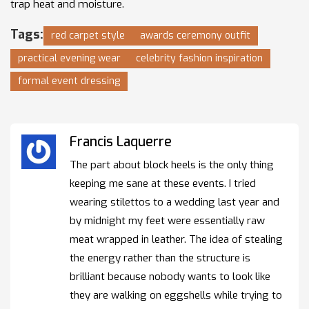
trap heat and moisture.
Tags:
red carpet style
awards ceremony outfit
practical evening wear
celebrity fashion inspiration
formal event dressing
Francis Laquerre
The part about block heels is the only thing
keeping me sane at these events. I tried
wearing stilettos to a wedding last year and
by midnight my feet were essentially raw
meat wrapped in leather. The idea of stealing
the energy rather than the structure is
brilliant because nobody wants to look like
they are walking on eggshells while trying to