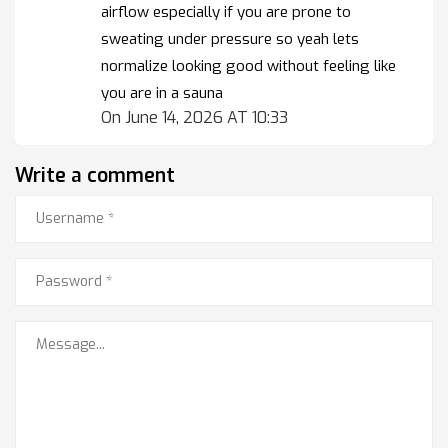
airflow especially if you are prone to
sweating under pressure so yeah lets
normalize looking good without feeling like
you are in a sauna
On June 14, 2026 AT 10:33
Write a comment