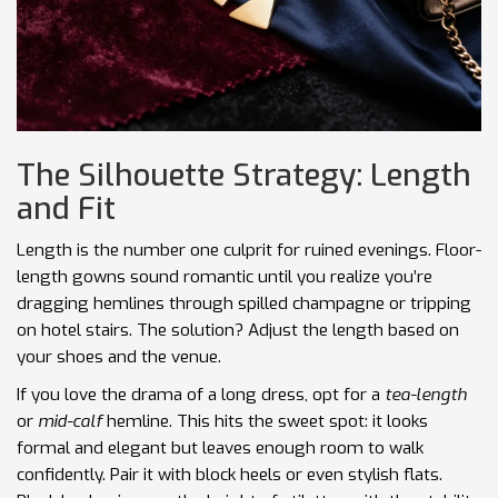
The Silhouette Strategy: Length
and Fit
Length is the number one culprit for ruined evenings. Floor-
length gowns sound romantic until you realize you’re
dragging hemlines through spilled champagne or tripping
on hotel stairs. The solution? Adjust the length based on
your shoes and the venue.
If you love the drama of a long dress, opt for a
tea-length
or
mid-calf
hemline. This hits the sweet spot: it looks
formal and elegant but leaves enough room to walk
confidently. Pair it with block heels or even stylish flats.