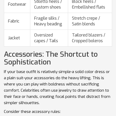
Stiletto heels /
Block heels /
Footwear
Custom shoes
Embellished flats
Fragile silks /
Stretch crepe /
Fabric
Heavy beading
Satin blends
Oversized
Tailored blazers /
Jacket
capes / Tails
Cropped boleros
Accessories: The Shortcut to
Sophistication
If your base outfit is relatively simple-a solid color dress or
a plain suit-your accessories do the heavy lifting. This is
where you can play with boldness without sacrificing
comfort. Celebrities often use jewelry to draw attention to
their face or hands, creating focal points that distract from
simpler silhouettes.
Consider these accessory rules: