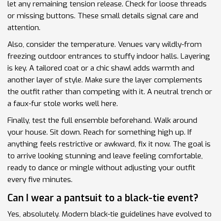
let any remaining tension release. Check for loose threads
or missing buttons. These small details signal care and
attention.
Also, consider the temperature. Venues vary wildly-from
freezing outdoor entrances to stuffy indoor halls. Layering
is key. A tailored coat or a chic shawl adds warmth and
another layer of style. Make sure the layer complements
the outfit rather than competing with it. A neutral trench or
a faux-fur stole works well here.
Finally, test the full ensemble beforehand. Walk around
your house. Sit down. Reach for something high up. If
anything feels restrictive or awkward, fix it now. The goal is
to arrive looking stunning and leave feeling comfortable,
ready to dance or mingle without adjusting your outfit
every five minutes.
Can I wear a pantsuit to a black-tie event?
Yes, absolutely. Modern black-tie guidelines have evolved to