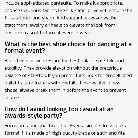
include sophisticated pantsuits. To make it appropriate,
choose luxurious fabrics like silk, satin, or velvet. Ensure the
fit is tailored and sharp. Add elegant accessories like
statement jewelry or heels to elevate the look from
business casual to formal evening wear.
What is the best shoe choice for dancing at a
formal event?
Block heels or wedges are the best balance of style and
stability. They provide elevation without the precarious
balance of stilettos. If you prefer flats, look for embellished
ballet flats or loafers with metallic finishes. Avoid new
shoes; always break them in before the event to prevent
blisters.
How do I avoid looking too casual at an
awards-style party?
Focus on fabric quality and fit. Even a simple dress looks
formal if it’s made of high-quality crepe or satin and fits