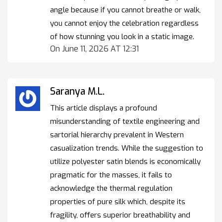
angle because if you cannot breathe or walk,
you cannot enjoy the celebration regardless
of how stunning you look in a static image.
On June 11, 2026 AT 12:31
Saranya M.L.
This article displays a profound
misunderstanding of textile engineering and
sartorial hierarchy prevalent in Western
casualization trends. While the suggestion to
utilize polyester satin blends is economically
pragmatic for the masses, it fails to
acknowledge the thermal regulation
properties of pure silk which, despite its
fragility, offers superior breathability and