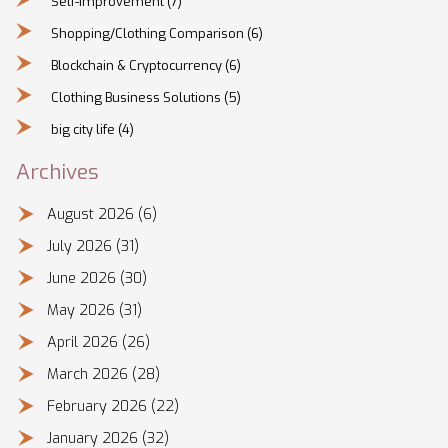
Self-Improvement
(7)
Shopping/Clothing Comparison
(6)
Blockchain & Cryptocurrency
(6)
Clothing Business Solutions
(5)
big city life
(4)
Archives
August 2026
(6)
July 2026
(31)
June 2026
(30)
May 2026
(31)
April 2026
(26)
March 2026
(28)
February 2026
(22)
January 2026
(32)