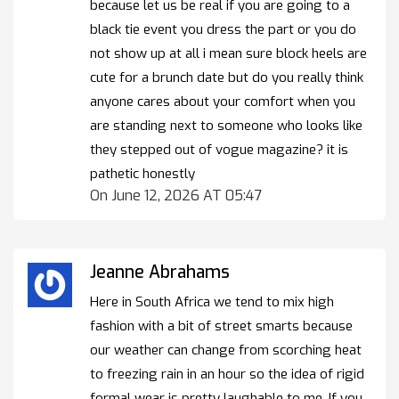
because let us be real if you are going to a
black tie event you dress the part or you do
not show up at all i mean sure block heels are
cute for a brunch date but do you really think
anyone cares about your comfort when you
are standing next to someone who looks like
they stepped out of vogue magazine? it is
pathetic honestly
On June 12, 2026 AT 05:47
Jeanne Abrahams
Here in South Africa we tend to mix high
fashion with a bit of street smarts because
our weather can change from scorching heat
to freezing rain in an hour so the idea of rigid
formal wear is pretty laughable to me. If you