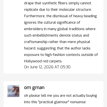
drape that synthetic fibers simply cannot
replicate due to their molecular structure.
Furthermore, the dismissal of heavy beading
ignores the cultural significance of
embroidery in many global traditions where
such embellishments denote status and
craftsmanship rather than mere physical
hazard, suggesting that the author lacks
exposure to high-fashion contexts outside of
Hollywood red carpets.
On June 12, 2026 AT 05:30
om gman
oh please tell me you are not actually buying
into this "practical glamour" nonsense