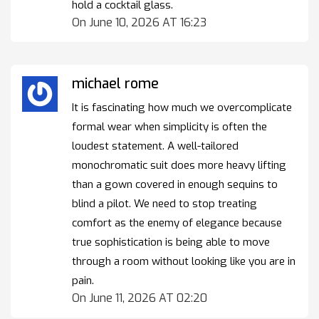
hold a cocktail glass.
On June 10, 2026 AT 16:23
michael rome
It is fascinating how much we overcomplicate
formal wear when simplicity is often the
loudest statement. A well-tailored
monochromatic suit does more heavy lifting
than a gown covered in enough sequins to
blind a pilot. We need to stop treating
comfort as the enemy of elegance because
true sophistication is being able to move
through a room without looking like you are in
pain.
On June 11, 2026 AT 02:20