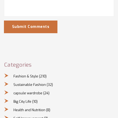
Submit Comments
Categories
Fashion & Style
(210)
Sustainable Fashion
(32)
capsule wardrobe
(24)
Big City Life
(10)
Health and Nutrition
(8)