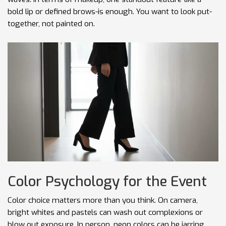
bold lip or defined brows-is enough. You want to look put-
together, not painted on.
Color Psychology for the Event
Color choice matters more than you think. On camera,
bright whites and pastels can wash out complexions or
blow out exposure. In person, neon colors can be jarring