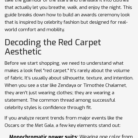
take the glamour of the stars and translate it into clothes
that actually let you breathe, walk, and enjoy the night. This
guide breaks down how to build an
awards ceremony look
that is
inspired by celebrity fashion but designed for real-
world comfort and mobility
.
Decoding the Red Carpet
Aesthetic
Before we start shopping, we need to understand what
makes a look feel "red carpet." It’s rarely about the volume
of fabric. It’s usually about silhouette, texture, and intention.
When you see a star like Zendaya or Timothée Chalamet,
they aren't just wearing clothes; they are wearing a
statement. The common thread among successful
celebrity styles is confidence through fit.
If you analyze recent trends from major events like the
Oscars or the Met Gala, a few key elements stand out:
Monochromatic power suits:
Wearing one color from