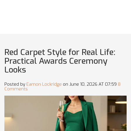
Red Carpet Style for Real Life:
Practical Awards Ceremony
Looks
Posted by
Eamon Lockridge
on June 10, 2026 AT 07:59
8
Comments