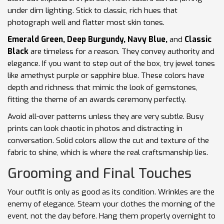
under dim lighting. Stick to classic, rich hues that
photograph well and flatter most skin tones.
Emerald Green, Deep Burgundy, Navy Blue,
and
Classic
Black
are timeless for a reason. They convey authority and
elegance. If you want to step out of the box, try jewel tones
like amethyst purple or sapphire blue. These colors have
depth and richness that mimic the look of gemstones,
fitting the theme of an awards ceremony perfectly.
Avoid all-over patterns unless they are very subtle. Busy
prints can look chaotic in photos and distracting in
conversation. Solid colors allow the cut and texture of the
fabric to shine, which is where the real craftsmanship lies.
Grooming and Final Touches
Your outfit is only as good as its condition. Wrinkles are the
enemy of elegance. Steam your clothes the morning of the
event, not the day before. Hang them properly overnight to