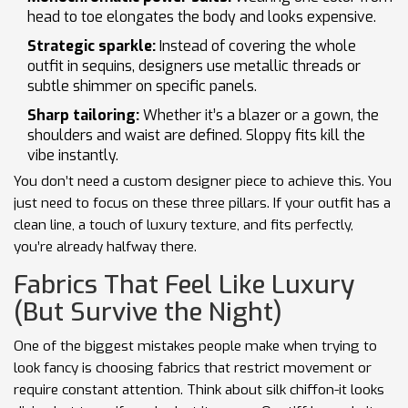
head to toe elongates the body and looks expensive.
Strategic sparkle:
Instead of covering the whole
outfit in sequins, designers use metallic threads or
subtle shimmer on specific panels.
Sharp tailoring:
Whether it’s a blazer or a gown, the
shoulders and waist are defined. Sloppy fits kill the
vibe instantly.
You don’t need a custom designer piece to achieve this. You
just need to focus on these three pillars. If your outfit has a
clean line, a touch of luxury texture, and fits perfectly,
you’re already halfway there.
Fabrics That Feel Like Luxury
(But Survive the Night)
One of the biggest mistakes people make when trying to
look fancy is choosing fabrics that restrict movement or
require constant attention. Think about silk chiffon-it looks