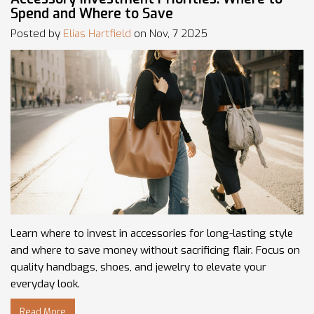
Spend and Where to Save
Posted by
Elias Hartfield
on Nov, 7 2025
Learn where to invest in accessories for long-lasting style
and where to save money without sacrificing flair. Focus on
quality handbags, shoes, and jewelry to elevate your
everyday look.
Read More