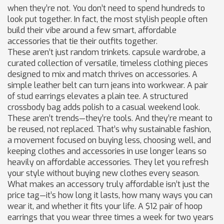
when they’re not.
You don’t need to spend hundreds to
look put together. In fact, the most stylish people often
build their vibe around a few smart, affordable
accessories that tie their outfits together.
These aren’t just random trinkets.
capsule wardrobe
,
a
curated collection of versatile, timeless clothing pieces
designed to mix and match
thrives on accessories. A
simple leather belt can turn jeans into workwear. A pair
of stud earrings elevates a plain tee. A structured
crossbody bag adds polish to a casual weekend look.
These aren’t trends—they’re tools. And they’re meant to
be reused, not replaced. That’s why
sustainable fashion
,
a movement focused on buying less, choosing well, and
keeping clothes and accessories in use longer
leans so
heavily on affordable accessories. They let you refresh
your style without buying new clothes every season.
What makes an accessory truly affordable isn’t just the
price tag—it’s how long it lasts, how many ways you can
wear it, and whether it fits your life. A $12 pair of hoop
earrings that you wear three times a week for two years