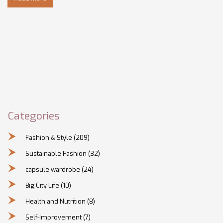
Categories
Fashion & Style
(209)
Sustainable Fashion
(32)
capsule wardrobe
(24)
Big City Life
(10)
Health and Nutrition
(8)
Self-Improvement
(7)