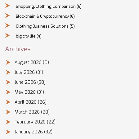
Shopping/Clothing Comparison
(6)
Blockchain & Cryptocurrency
(6)
Clothing Business Solutions
(5)
big city life
(4)
Archives
August 2026
(5)
July 2026
(31)
June 2026
(30)
May 2026
(31)
April 2026
(26)
March 2026
(28)
February 2026
(22)
January 2026
(32)