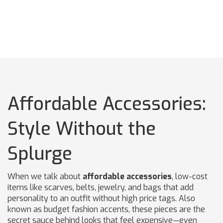
Affordable Accessories:
Style Without the
Splurge
When we talk about
affordable accessories
,
low-cost
items like scarves, belts, jewelry, and bags that add
personality to an outfit without high price tags
. Also
known as
budget fashion accents
, these pieces are the
secret sauce behind looks that feel expensive—even