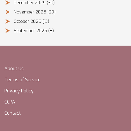
December 2025
(30)
November 2025
(29)
October 2025
(13)
September 2025
(8)
About Us
Terms of Service
Privacy Policy
CCPA
Contact