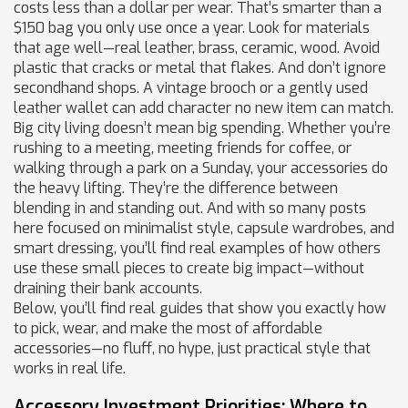
costs less than a dollar per wear. That’s smarter than a
$150 bag you only use once a year. Look for materials
that age well—real leather, brass, ceramic, wood. Avoid
plastic that cracks or metal that flakes. And don’t ignore
secondhand shops. A vintage brooch or a gently used
leather wallet can add character no new item can match.
Big city living doesn’t mean big spending. Whether you’re
rushing to a meeting, meeting friends for coffee, or
walking through a park on a Sunday, your accessories do
the heavy lifting. They’re the difference between
blending in and standing out. And with so many posts
here focused on minimalist style, capsule wardrobes, and
smart dressing, you’ll find real examples of how others
use these small pieces to create big impact—without
draining their bank accounts.
Below, you’ll find real guides that show you exactly how
to pick, wear, and make the most of affordable
accessories—no fluff, no hype, just practical style that
works in real life.
Accessory Investment Priorities: Where to