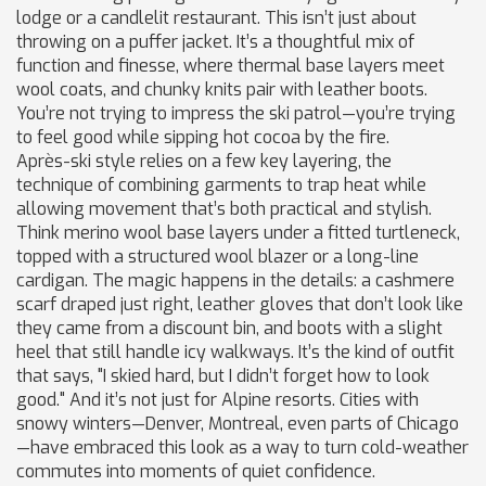
lodge or a candlelit restaurant.
This isn’t just about
throwing on a puffer jacket. It’s a thoughtful mix of
function and finesse, where thermal base layers meet
wool coats, and chunky knits pair with leather boots.
You’re not trying to impress the ski patrol—you’re trying
to feel good while sipping hot cocoa by the fire.
Après-ski style relies on a few key
layering
,
the
technique of combining garments to trap heat while
allowing movement
that’s both practical and stylish.
Think merino wool base layers under a fitted turtleneck,
topped with a structured wool blazer or a long-line
cardigan. The magic happens in the details: a cashmere
scarf draped just right, leather gloves that don’t look like
they came from a discount bin, and boots with a slight
heel that still handle icy walkways. It’s the kind of outfit
that says, "I skied hard, but I didn’t forget how to look
good." And it’s not just for Alpine resorts. Cities with
snowy winters—Denver, Montreal, even parts of Chicago
—have embraced this look as a way to turn cold-weather
commutes into moments of quiet confidence.