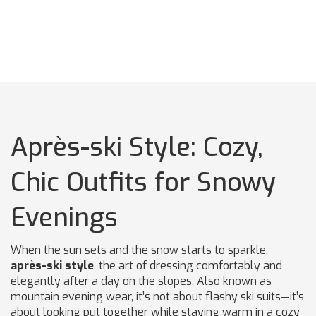
Après-ski Style: Cozy,
Chic Outfits for Snowy
Evenings
When the sun sets and the snow starts to sparkle,
après-ski style
,
the art of dressing comfortably and
elegantly after a day on the slopes
. Also known as
mountain evening wear
, it’s not about flashy ski suits—it’s
about looking put together while staying warm in a cozy