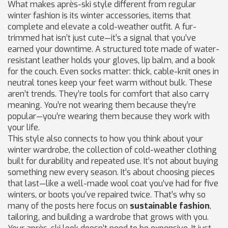
What makes après-ski style different from regular
winter fashion is its
winter accessories
,
items that
complete and elevate a cold-weather outfit
. A fur-
trimmed hat isn’t just cute—it’s a signal that you’ve
earned your downtime. A structured tote made of water-
resistant leather holds your gloves, lip balm, and a book
for the couch. Even socks matter: thick, cable-knit ones in
neutral tones keep your feet warm without bulk. These
aren’t trends. They’re tools for comfort that also carry
meaning. You’re not wearing them because they’re
popular—you’re wearing them because they work with
your life.
This style also connects to how you think about your
winter wardrobe
,
the collection of cold-weather clothing
built for durability and repeated use
. It’s not about buying
something new every season. It’s about choosing pieces
that last—like a well-made wool coat you’ve had for five
winters, or boots you’ve repaired twice. That’s why so
many of the posts here focus on
sustainable fashion
,
tailoring, and building a wardrobe that grows with you.