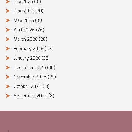
July 2026
(31)
June 2026
(30)
May 2026
(31)
April 2026
(26)
March 2026
(28)
February 2026
(22)
January 2026
(32)
December 2025
(30)
November 2025
(29)
October 2025
(13)
September 2025
(8)