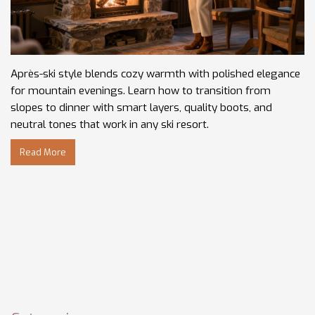
Après-ski style blends cozy warmth with polished elegance
for mountain evenings. Learn how to transition from
slopes to dinner with smart layers, quality boots, and
neutral tones that work in any ski resort.
Read More