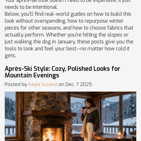
Your après-ski look doesn’t need to be expensive. It just
needs to be intentional.
Below, you’ll find real-world guides on how to build this
look without overspending, how to repurpose winter
pieces for other seasons, and how to choose fabrics that
actually perform. Whether you’re hitting the slopes or
just walking the dog in January, these posts give you the
tools to look and feel your best—no matter how cold it
gets.
Après-Ski Style: Cozy, Polished Looks for
Mountain Evenings
Posted by
Kayla Susana
on Dec, 7 2025