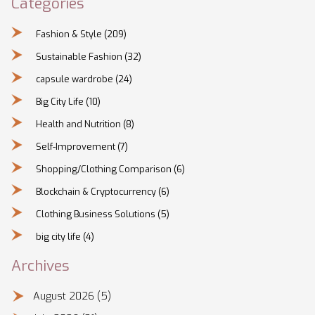
Categories
Fashion & Style
(209)
Sustainable Fashion
(32)
capsule wardrobe
(24)
Big City Life
(10)
Health and Nutrition
(8)
Self-Improvement
(7)
Shopping/Clothing Comparison
(6)
Blockchain & Cryptocurrency
(6)
Clothing Business Solutions
(5)
big city life
(4)
Archives
August 2026
(5)