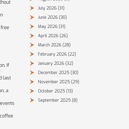
thout
July 2026
(31)
on
June 2026
(30)
May 2026
(31)
 free
April 2026
(26)
March 2026
(28)
February 2026
(22)
January 2026
(32)
n. If
December 2025
(30)
d last
November 2025
(29)
on, a
October 2025
(13)
September 2025
(8)
prevents
 coffee