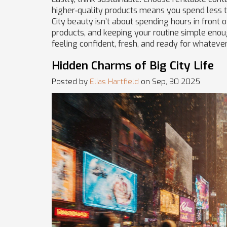
higher‑quality products means you spend less t
City beauty isn’t about spending hours in front of
products, and keeping your routine simple enough
feeling confident, fresh, and ready for whatever
Hidden Charms of Big City Life
Posted by
Elias Hartfield
on Sep, 30 2025