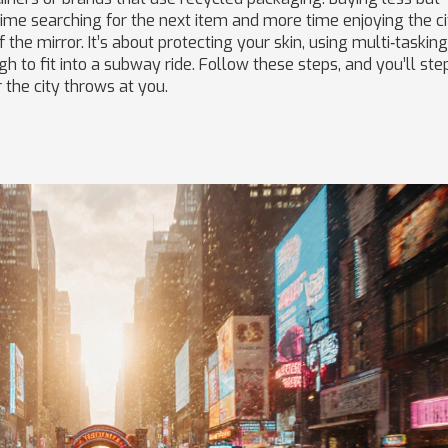
ime searching for the next item and more time enjoying the ci
 the mirror. It’s about protecting your skin, using multi‑tasking
 to fit into a subway ride. Follow these steps, and you’ll ste
 the city throws at you.