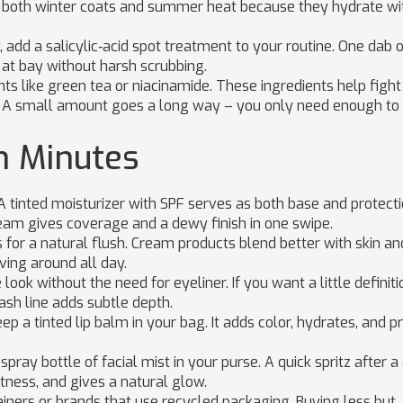
in both winter coats and summer heat because they hydrate wi
 add a salicylic‑acid spot treatment to your routine. One dab 
at bay without harsh scrubbing.
nts like green tea or niacinamide. These ingredients help fight
ts. A small amount goes a long way – you only need enough to
n Minutes
 tinted moisturizer with SPF serves as both base and protectio
ream gives coverage and a dewy finish in one swipe.
for a natural flush. Cream products blend better with skin an
ing around all day.
ook without the need for eyeliner. If you want a little definiti
ash line adds subtle depth.
eep a tinted lip balm in your bag. It adds color, hydrates, and 
spray bottle of facial mist in your purse. A quick spritz after a
htness, and gives a natural glow.
tainers or brands that use recycled packaging. Buying less but