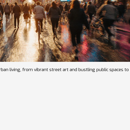
an living, from vibrant street art and bustling public spaces to 