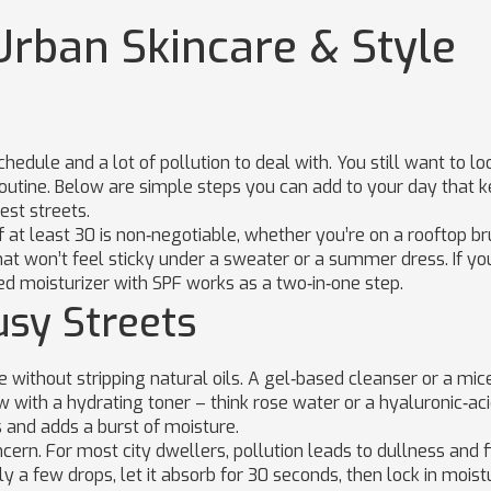
Urban Skincare & Style
hedule and a lot of pollution to deal with. You still want to lo
routine. Below are simple steps you can add to your day that 
est streets.
f at least 30 is non‑negotiable, whether you’re on a rooftop b
hat won’t feel sticky under a sweater or a summer dress. If yo
ted moisturizer with SPF works as a two‑in‑one step.
usy Streets
 without stripping natural oils. A gel‑based cleanser or a mic
w with a hydrating toner – think rose water or a hyaluronic‑ac
s and adds a burst of moisture.
cern. For most city dwellers, pollution leads to dullness and f
ply a few drops, let it absorb for 30 seconds, then lock in moist