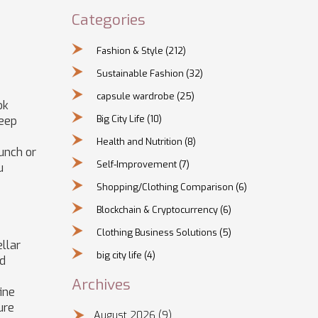
Categories
Fashion & Style
(212)
Sustainable Fashion
(32)
capsule wardrobe
(25)
ok
Big City Life
(10)
keep
Health and Nutrition
(8)
runch or
Self-Improvement
(7)
u
Shopping/Clothing Comparison
(6)
Blockchain & Cryptocurrency
(6)
Clothing Business Solutions
(5)
ellar
big city life
(4)
id
Archives
ine
ure
August 2026
(9)