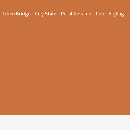
Token Bridge
City Style
Rural Revamp
Color Styling