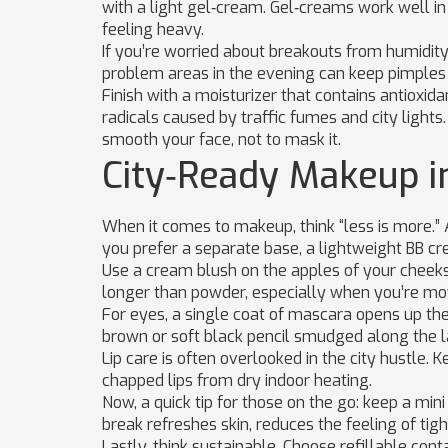
with a light gel‑cream. Gel‑creams work well 
feeling heavy.
If you’re worried about breakouts from humidity,
problem areas in the evening can keep pimples 
Finish with a moisturizer that contains antioxida
radicals caused by traffic fumes and city ligh
smooth your face, not to mask it.
City‑Ready Makeup i
When it comes to makeup, think “less is more.” A
you prefer a separate base, a lightweight BB c
Use a cream blush on the apples of your cheeks 
longer than powder, especially when you’re mov
For eyes, a single coat of mascara opens up the l
brown or soft black pencil smudged along the l
Lip care is often overlooked in the city hustle. K
chapped lips from dry indoor heating.
Now, a quick tip for those on the go: keep a mini 
break refreshes skin, reduces the feeling of tig
Lastly, think sustainable. Choose refillable con