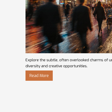
Explore the subtle, often overlooked charms of urb
diversity and creative opportunities.
Read More