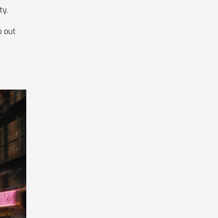
ty.
p out