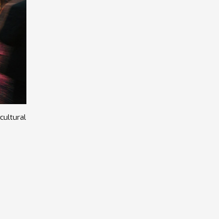
cultural