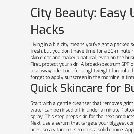
City Beauty: Easy 
Hacks
Living in a big city means you’ve got a packed sc
fresh, but you don’t have time for a 30‑minute 
skin clear and makeup natural, even on the busi
First, protect your skin. A broad‑spectrum SPF o
a subway ride. Look for a lightweight formula t
forget to apply sunscreen in the morning, a tin
Quick Skincare for B
Start with a gentle cleanser that removes grime
water can be rinsed off in under a minute. Follo
spray. This step preps skin for the next product
Next, use a serum that targets your biggest con
lines, so a vitamin C serum is a solid choice. Ap