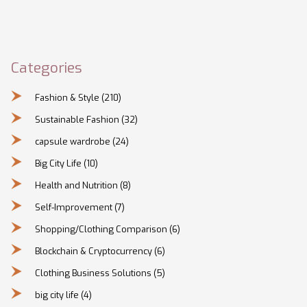
Categories
Fashion & Style
(210)
Sustainable Fashion
(32)
capsule wardrobe
(24)
Big City Life
(10)
Health and Nutrition
(8)
Self-Improvement
(7)
Shopping/Clothing Comparison
(6)
Blockchain & Cryptocurrency
(6)
Clothing Business Solutions
(5)
big city life
(4)