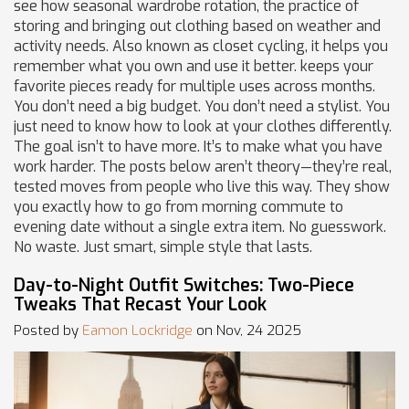
see how
seasonal wardrobe rotation
,
the practice of
storing and bringing out clothing based on weather and
activity needs
. Also known as
closet cycling
, it helps you
remember what you own and use it better.
keeps your
favorite pieces ready for multiple uses across months.
You don’t need a big budget. You don’t need a stylist. You
just need to know how to look at your clothes differently.
The goal isn’t to have more. It’s to make what you have
work harder. The posts below aren’t theory—they’re real,
tested moves from people who live this way. They show
you exactly how to go from morning commute to
evening date without a single extra item. No guesswork.
No waste. Just smart, simple style that lasts.
Day-to-Night Outfit Switches: Two-Piece
Tweaks That Recast Your Look
Posted by
Eamon Lockridge
on Nov, 24 2025