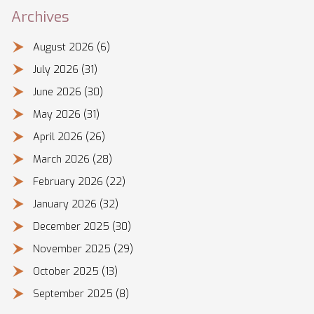
Archives
August 2026
(6)
July 2026
(31)
June 2026
(30)
May 2026
(31)
April 2026
(26)
March 2026
(28)
February 2026
(22)
January 2026
(32)
December 2025
(30)
November 2025
(29)
October 2025
(13)
September 2025
(8)