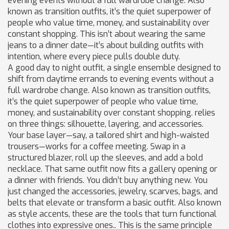
evening events without a full wardrobe change
. Also
known as
transition outfits
, it’s the quiet superpower of
people who value time, money, and sustainability over
constant shopping.
This isn’t about wearing the same
jeans to a dinner date—it’s about building outfits with
intention, where every piece pulls double duty.
A good
day to night outfit
,
a single ensemble designed to
shift from daytime errands to evening events without a
full wardrobe change
. Also known as
transition outfits
,
it’s the quiet superpower of people who value time,
money, and sustainability over constant shopping.
relies
on three things: silhouette, layering, and accessories.
Your base layer—say, a tailored shirt and high-waisted
trousers—works for a coffee meeting. Swap in a
structured blazer, roll up the sleeves, and add a bold
necklace. That same outfit now fits a gallery opening or
a dinner with friends. You didn’t buy anything new. You
just changed the
accessories
,
jewelry, scarves, bags, and
belts that elevate or transform a basic outfit
. Also known
as
style accents
, these are the tools that turn functional
clothes into expressive ones.
. This is the same principle