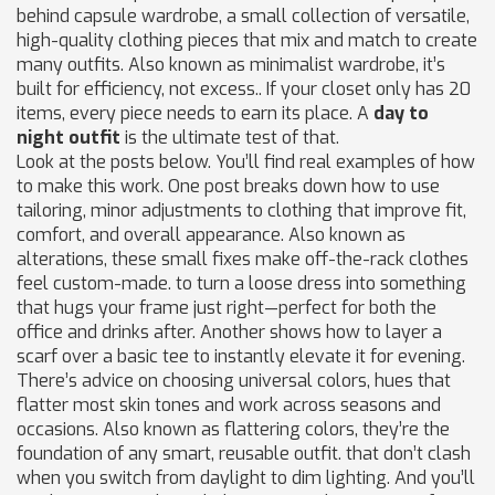
behind
capsule wardrobe
,
a small collection of versatile,
high-quality clothing pieces that mix and match to create
many outfits
. Also known as
minimalist wardrobe
, it’s
built for efficiency, not excess.
. If your closet only has 20
items, every piece needs to earn its place. A
day to
night outfit
is the ultimate test of that.
Look at the posts below. You’ll find real examples of how
to make this work. One post breaks down how to use
tailoring
,
minor adjustments to clothing that improve fit,
comfort, and overall appearance
. Also known as
alterations
, these small fixes make off-the-rack clothes
feel custom-made.
to turn a loose dress into something
that hugs your frame just right—perfect for both the
office and drinks after. Another shows how to layer a
scarf over a basic tee to instantly elevate it for evening.
There’s advice on choosing
universal colors
,
hues that
flatter most skin tones and work across seasons and
occasions
. Also known as
flattering colors
, they’re the
foundation of any smart, reusable outfit.
that don’t clash
when you switch from daylight to dim lighting. And you’ll