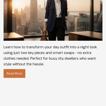
Learn how to transform your day outfit into a night look
using just two key pieces and smart swaps - no extra
clothes needed. Perfect for busy city dwellers who want
style without the hassle.
Read More