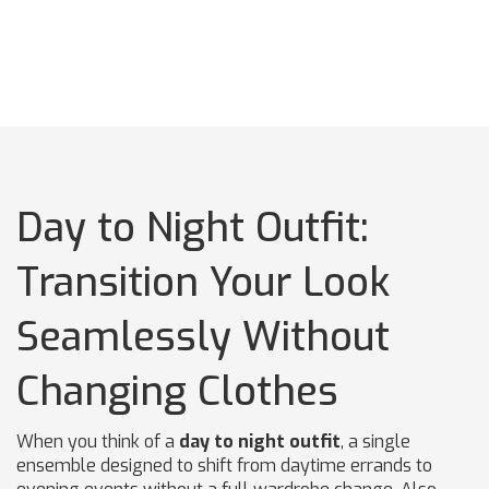
Day to Night Outfit:
Transition Your Look
Seamlessly Without
Changing Clothes
When you think of a
day to night outfit
,
a single
ensemble designed to shift from daytime errands to