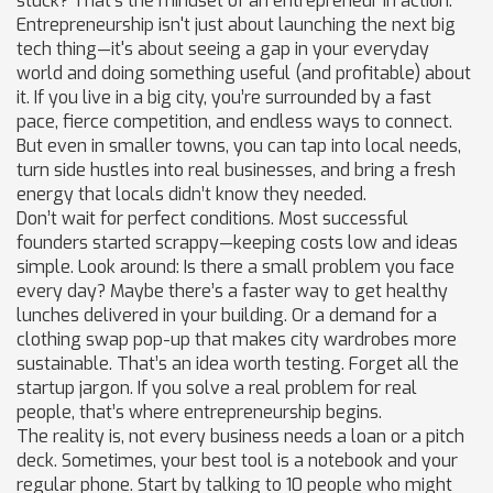
stuck? That’s the mindset of an entrepreneur in action.
Entrepreneurship isn't just about launching the next big
tech thing—it's about seeing a gap in your everyday
world and doing something useful (and profitable) about
it. If you live in a big city, you’re surrounded by a fast
pace, fierce competition, and endless ways to connect.
But even in smaller towns, you can tap into local needs,
turn side hustles into real businesses, and bring a fresh
energy that locals didn’t know they needed.
Don’t wait for perfect conditions. Most successful
founders started scrappy—keeping costs low and ideas
simple. Look around: Is there a small problem you face
every day? Maybe there’s a faster way to get healthy
lunches delivered in your building. Or a demand for a
clothing swap pop-up that makes city wardrobes more
sustainable. That’s an idea worth testing. Forget all the
startup jargon. If you solve a real problem for real
people, that’s where entrepreneurship begins.
The reality is, not every business needs a loan or a pitch
deck. Sometimes, your best tool is a notebook and your
regular phone. Start by talking to 10 people who might