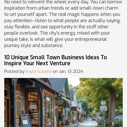
No need to reinvent the wheel every day. You can borrow
inspiration from urban trends or add small-town charm
to set yourself apart. The real magic happens when you
pay attention—listen to what people are actually saying,
stay flexible, and see opportunity in the stuff other
people overlook. The city’s energy, mixed with your
unique take, is what will give your entrepreneurial
journey style and substance.
10 Unique Small Town Business Ideas To
Inspire Your Next Venture
Posted by
Kayla Susana
on Jan, 13 2024