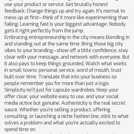
use your product or service. Get brutally honest
feedback. Change things up and try again. It’s normal to
mess up at first—think of it more like experimenting than
failing. Learning fast is your biggest advantage. Nobody
gets it right perfectly from the jump.
Embracing entrepreneurship in the city means blending in
and standing out at the same time. Bring those big city
vibes to your branding—show off a little confidence, stay
clear with your message, and network with everyone. But
it also pays to keep things grounded. Watch what works
in small towns: personal service, word of mouth, trust
built over time. Translate that into your business so
people remember you for more than just a logo.
Simplicity isn’t just for capsule wardrobes. Keep your
offer clear, your website easy to use, and your social
media active but genuine. Authenticity is the real secret
sauce. Whether you’re selling a product, offering
consulting, or launching a niche fashion line, stick to what
solves a problem and what you’re actually excited to
spend time on.