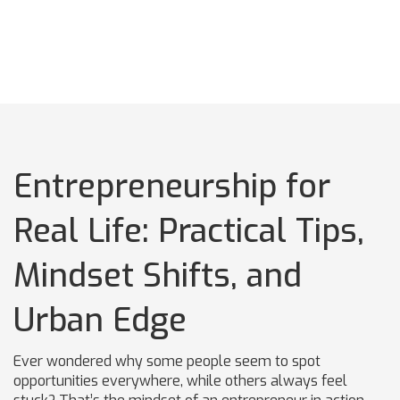
Entrepreneurship for
Real Life: Practical Tips,
Mindset Shifts, and
Urban Edge
Ever wondered why some people seem to spot
opportunities everywhere, while others always feel