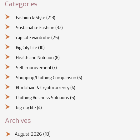
Categories
Fashion & Style
(213)
Sustainable Fashion
(32)
capsule wardrobe
(25)
Big City Life
(10)
Health and Nutrition
(8)
Self-Improvement
(7)
Shopping/Clothing Comparison
(6)
Blockchain & Cryptocurrency
(6)
Clothing Business Solutions
(5)
big city life
(4)
Archives
August 2026
(10)