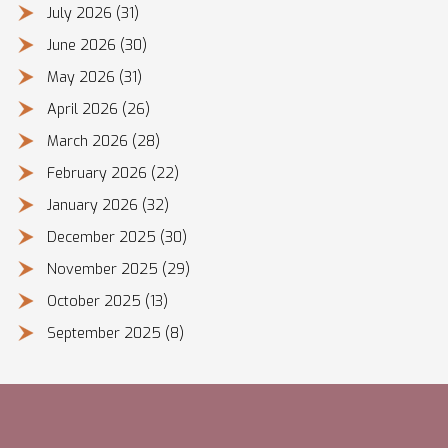
July 2026
(31)
June 2026
(30)
May 2026
(31)
April 2026
(26)
March 2026
(28)
February 2026
(22)
January 2026
(32)
December 2025
(30)
November 2025
(29)
October 2025
(13)
September 2025
(8)