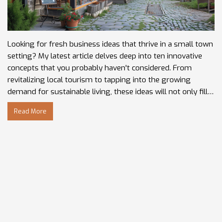
Looking for fresh business ideas that thrive in a small town
setting? My latest article delves deep into ten innovative
concepts that you probably haven't considered. From
revitalizing local tourism to tapping into the growing
demand for sustainable living, these ideas will not only fill
gaps in your local market but can also be the key to a
Read More
thriving community enriched with unique charm and
character. Get ready to uncover the potential in your own
backyard and bring a new entrepreneurial spirit to your
small town!