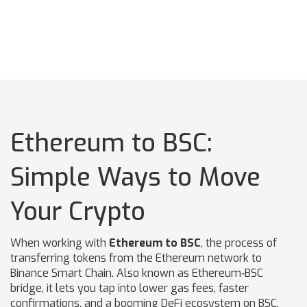
Ethereum to BSC:
Simple Ways to Move
Your Crypto
When working with
Ethereum to BSC
,
the process of
transferring tokens from the Ethereum network to
Binance Smart Chain
. Also known as
Ethereum‑BSC
bridge
, it lets you tap into lower gas fees, faster
confirmations, and a booming DeFi ecosystem on BSC.