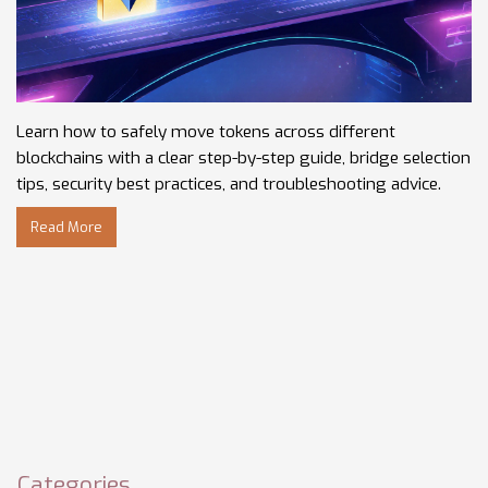
Learn how to safely move tokens across different
blockchains with a clear step-by-step guide, bridge selection
tips, security best practices, and troubleshooting advice.
Read More
Categories