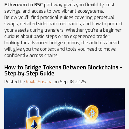
Ethereum to BSC
pathway gives you flexibility, cost
savings, and access to two vibrant ecosystems.
Below you’ll find practical guides covering perpetual
swaps, detailed sidechain mechanics, and how to protect
your assets during transfers. Whether you’re a beginner
curious about basic steps or an experienced trader
looking for advanced bridge options, the articles ahead
will give you the context and tools you need to move
confidently across chains.
How to Bridge Tokens Between Blockchains -
Step‑by‑Step Guide
Posted by
Kayla Susana
on Sep, 18 2025