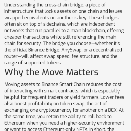
Understanding the
cross‑chain bridge
,
a piece of
infrastructure that locks assets on one chain and issues
wrapped equivalents on another
is key. These bridges
often sit on top of
sidechains
, which are independent
networks that run parallel to a main blockchain, offering
cheaper transactions while still referencing the main
chain for security
. The bridge you choose—whether it’s
the official Binance Bridge, AnySwap, or a decentralized
router—will affect swap speed, fee structure, and the
range of supported tokens.
Why the Move Matters
Moving assets to Binance Smart Chain reduces the cost
of interacting with smart contracts, which is especially
helpful for frequent traders or yield farmers. Lower fees
also boost profitability on
token swap
,
the act of
exchanging one cryptocurrency for another on a DEX
. At
the same time, you retain the ability to roll back to
Ethereum when you need a higher‑security environment
or want to access Ethereum‑only NFTs. In short, the