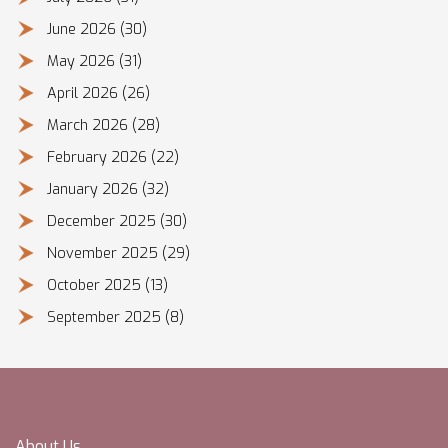
June 2026
(30)
May 2026
(31)
April 2026
(26)
March 2026
(28)
February 2026
(22)
January 2026
(32)
December 2025
(30)
November 2025
(29)
October 2025
(13)
September 2025
(8)
About Us