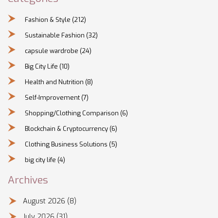
Fashion & Style
(212)
Sustainable Fashion
(32)
capsule wardrobe
(24)
Big City Life
(10)
Health and Nutrition
(8)
Self-Improvement
(7)
Shopping/Clothing Comparison
(6)
Blockchain & Cryptocurrency
(6)
Clothing Business Solutions
(5)
big city life
(4)
Archives
August 2026
(8)
July 2026
(31)