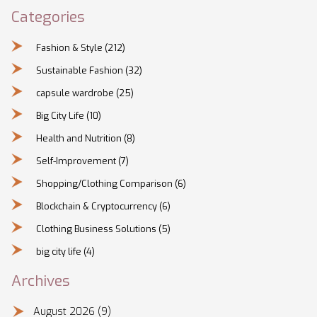
Categories
Fashion & Style
(212)
Sustainable Fashion
(32)
capsule wardrobe
(25)
Big City Life
(10)
Health and Nutrition
(8)
Self-Improvement
(7)
Shopping/Clothing Comparison
(6)
Blockchain & Cryptocurrency
(6)
Clothing Business Solutions
(5)
big city life
(4)
Archives
August 2026
(9)