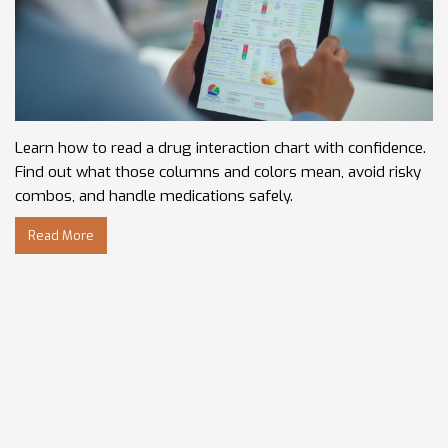
Learn how to read a drug interaction chart with confidence.
Find out what those columns and colors mean, avoid risky
combos, and handle medications safely.
Read More