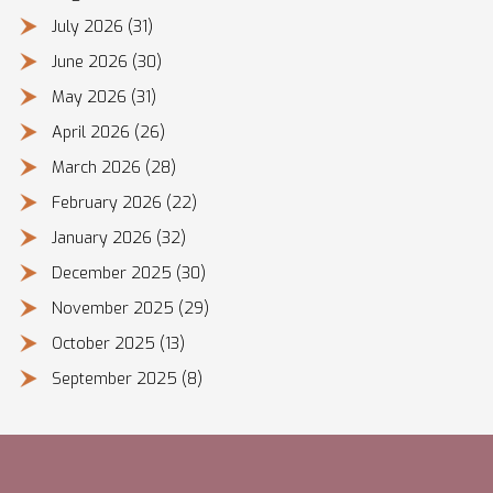
July 2026
(31)
June 2026
(30)
May 2026
(31)
April 2026
(26)
March 2026
(28)
February 2026
(22)
January 2026
(32)
December 2025
(30)
November 2025
(29)
October 2025
(13)
September 2025
(8)