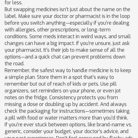
for less.
But swapping medicines isn’t just about the name on the
label. Make sure your doctor or pharmacist is in the loop
before you switch anything—especially if you’re dealing
with allergies, other prescriptions, or long-term
conditions. Some meds interact in weird ways, and small
changes can have a big impact. If you're unsure, just ask
your pharmacist. It's their job to make sense of all the
options—and a quick chat can prevent problems down
the road.
Remember, the safest way to handle medicine is to keep
a simple plan. Store them in a spot that’s easy to
remember but out of reach of kids or pets. Use pill
organizers, set reminders on your phone, or even jot
notes on the fridge. Consistency protects you from
missing a dose or doubling up by accident. And always
check the packaging for instructions—sometimes taking
a pill with food or water matters more than you’d think.
If you're ever stuck between options, like brand-name vs.
generic, consider your budget, your doctor’s advice, and