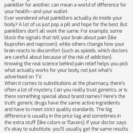
painkiller for another, can mean a world of difference for
your health—and your wallet.
Ever wondered what painkillers actually do inside your
body? A lot of us just pop a pill and hope for the best. But
painkillers don't all work the same. For example, some
block the signals that tell your brain about pain (like
ibuprofen and naproxen), while others change how your
brain reacts to discomfort (such as opioids, which doctors
are careful about because of the risk of addiction).
Knowing the real science behind pain relief helps you pick
what actually works for your body, not just what's
advertised on TV.
When it comes to substitutions at the pharmacy, there's
often a lot of mystery. Can you really trust generics, or is
there something special about brand names? Here’s the
truth: generic drugs have the same active ingredients
and have to meet strict quality standards. The big
difference is usually in the price tag and sometimes in
the extra stuff (like colors or flavors). If your doctor says
it's okay to substitute, you’ll usually get the same results