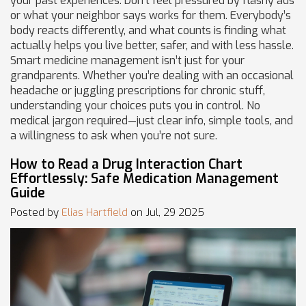
your past experiences. Don’t feel pressured by flashy ads
or what your neighbor says works for them. Everybody’s
body reacts differently, and what counts is finding what
actually helps you live better, safer, and with less hassle.
Smart medicine management isn’t just for your
grandparents. Whether you’re dealing with an occasional
headache or juggling prescriptions for chronic stuff,
understanding your choices puts you in control. No
medical jargon required—just clear info, simple tools, and
a willingness to ask when you’re not sure.
How to Read a Drug Interaction Chart
Effortlessly: Safe Medication Management
Guide
Posted by
Elias Hartfield
on Jul, 29 2025