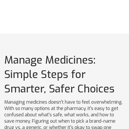
Manage Medicines:
Simple Steps for
Smarter, Safer Choices
Managing medicines doesn't have to feel overwhelming.
With so many options at the pharmacy, it's easy to get
confused about what's safe, what works, and how to
save money. Figuring out when to pick a brand-name
drug vs. a generic, or whether it's okay to swap one