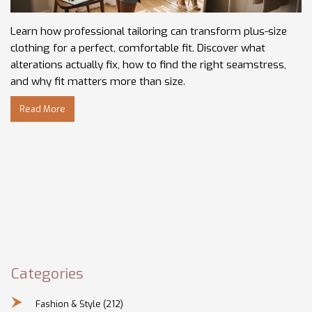
Learn how professional tailoring can transform plus-size
clothing for a perfect, comfortable fit. Discover what
alterations actually fix, how to find the right seamstress,
and why fit matters more than size.
Read More
Categories
Fashion & Style
(212)