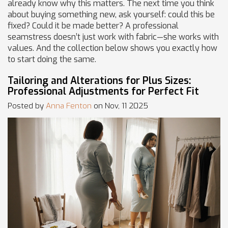
already know why this matters. The next time you think
about buying something new, ask yourself: could this be
fixed? Could it be made better? A professional
seamstress doesn’t just work with fabric—she works with
values. And the collection below shows you exactly how
to start doing the same.
Tailoring and Alterations for Plus Sizes:
Professional Adjustments for Perfect Fit
Posted by
Anna Fenton
on Nov, 11 2025