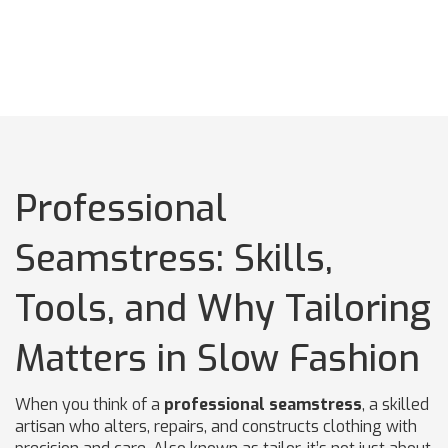
Professional
Seamstress: Skills,
Tools, and Why Tailoring
Matters in Slow Fashion
When you think of a
professional seamstress
,
a skilled
artisan who alters, repairs, and constructs clothing with