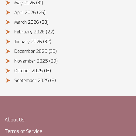
May 2026
(31)
April 2026
(26)
March 2026
(28)
February 2026
(22)
January 2026
(32)
December 2025
(30)
November 2025
(29)
October 2025
(13)
September 2025
(8)
About Us
Terms of Service