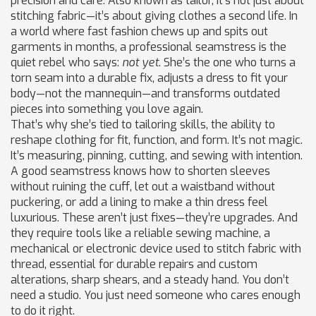
precision and care
. Also known as
tailor
, it’s not just about
stitching fabric—it’s about giving clothes a second life.
In
a world where fast fashion chews up and spits out
garments in months, a professional seamstress is the
quiet rebel who says:
not yet
. She’s the one who turns a
torn seam into a durable fix, adjusts a dress to fit your
body—not the mannequin—and transforms outdated
pieces into something you love again.
That’s why she’s tied to
tailoring skills
,
the ability to
reshape clothing for fit, function, and form
. It’s not magic.
It’s measuring, pinning, cutting, and sewing with intention.
A good seamstress knows how to shorten sleeves
without ruining the cuff, let out a waistband without
puckering, or add a lining to make a thin dress feel
luxurious. These aren’t just fixes—they’re upgrades. And
they require tools like a reliable
sewing machine
,
a
mechanical or electronic device used to stitch fabric with
thread, essential for durable repairs and custom
alterations
, sharp shears, and a steady hand. You don’t
need a studio. You just need someone who cares enough
to do it right.