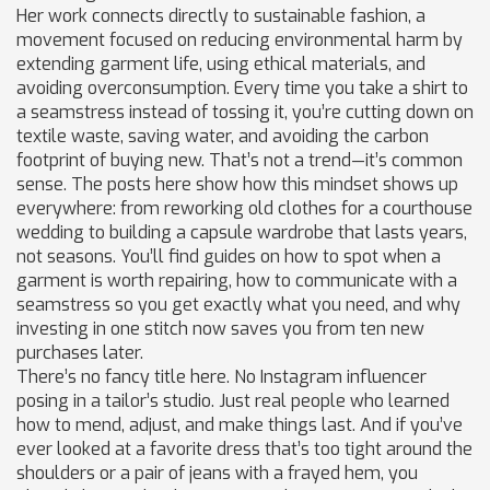
Her work connects directly to
sustainable fashion
,
a
movement focused on reducing environmental harm by
extending garment life, using ethical materials, and
avoiding overconsumption
. Every time you take a shirt to
a seamstress instead of tossing it, you’re cutting down on
textile waste, saving water, and avoiding the carbon
footprint of buying new. That’s not a trend—it’s common
sense. The posts here show how this mindset shows up
everywhere: from reworking old clothes for a courthouse
wedding to building a capsule wardrobe that lasts years,
not seasons. You’ll find guides on how to spot when a
garment is worth repairing, how to communicate with a
seamstress so you get exactly what you need, and why
investing in one stitch now saves you from ten new
purchases later.
There’s no fancy title here. No Instagram influencer
posing in a tailor’s studio. Just real people who learned
how to mend, adjust, and make things last. And if you’ve
ever looked at a favorite dress that’s too tight around the
shoulders or a pair of jeans with a frayed hem, you