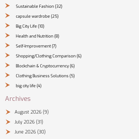
Sustainable Fashion
(32)
capsule wardrobe
(25)
Big City Life
(10)
Health and Nutrition
(8)
Self-Improvement
(7)
Shopping/Clothing Comparison
(6)
Blockchain & Cryptocurrency
(6)
Clothing Business Solutions
(5)
big city life
(4)
Archives
August 2026
(9)
July 2026
(31)
June 2026
(30)