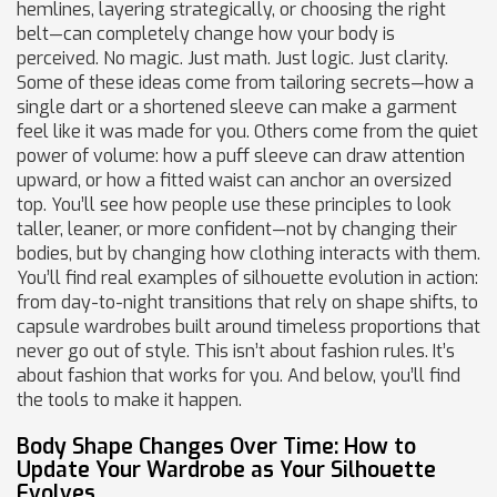
hemlines, layering strategically, or choosing the right
belt—can completely change how your body is
perceived. No magic. Just math. Just logic. Just clarity.
Some of these ideas come from tailoring secrets—how a
single dart or a shortened sleeve can make a garment
feel like it was made for you. Others come from the quiet
power of volume: how a puff sleeve can draw attention
upward, or how a fitted waist can anchor an oversized
top. You’ll see how people use these principles to look
taller, leaner, or more confident—not by changing their
bodies, but by changing how clothing interacts with them.
You’ll find real examples of silhouette evolution in action:
from day-to-night transitions that rely on shape shifts, to
capsule wardrobes built around timeless proportions that
never go out of style. This isn’t about fashion rules. It’s
about fashion that works for you. And below, you’ll find
the tools to make it happen.
Body Shape Changes Over Time: How to
Update Your Wardrobe as Your Silhouette
Evolves