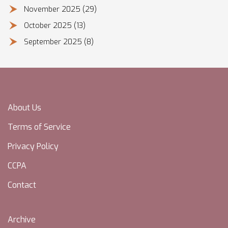
November 2025
(29)
October 2025
(13)
September 2025
(8)
About Us
Terms of Service
Privacy Policy
CCPA
Contact
Archive