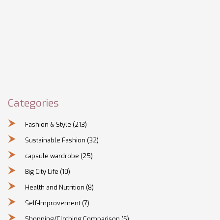
Categories
Fashion & Style
(213)
Sustainable Fashion
(32)
capsule wardrobe
(25)
Big City Life
(10)
Health and Nutrition
(8)
Self-Improvement
(7)
Shopping/Clothing Comparison
(6)