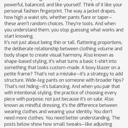
powerful, balanced, and like yourself.
Think of it like your
personal fashion fingerprint. The way a jacket drapes,
how high a waist sits, whether pants flare or taper—
these aren’t random choices. They’re tools. And when
you understand them, you stop guessing what works and
start knowing.
It’s not just about being thin or tall.
flattering proportions
,
the deliberate relationship between clothing volume and
body shape to create visual harmony
. Also known as
shape-based styling
, it’s what turns a basic t-shirt into
something that looks custom-made.
A boxy blazer on a
petite frame? That’s not a mistake—it’s a strategy to add
structure. Wide-leg pants on someone with broader hips?
That’s not hiding—it’s balancing. And when you pair that
with
intentional styling
,
the practice of choosing every
piece with purpose, not just because it’s on sale
. Also
known as
mindful dressing
, it’s the difference between
wearing clothes and wearing your identity.
You don’t
need more clothes. You need better understanding. The
posts below show how small tweaks—like adjusting