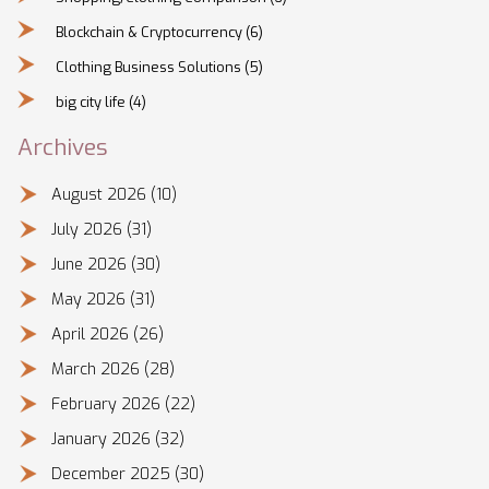
Blockchain & Cryptocurrency
(6)
Clothing Business Solutions
(5)
big city life
(4)
Archives
August 2026
(10)
July 2026
(31)
June 2026
(30)
May 2026
(31)
April 2026
(26)
March 2026
(28)
February 2026
(22)
January 2026
(32)
December 2025
(30)