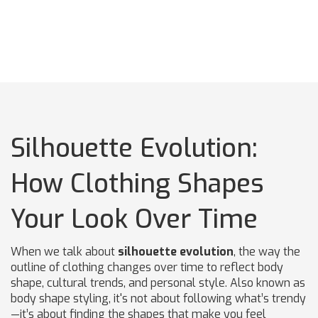
Silhouette Evolution:
How Clothing Shapes
Your Look Over Time
When we talk about
silhouette evolution
,
the way the
outline of clothing changes over time to reflect body
shape, cultural trends, and personal style
. Also known as
body shape styling
, it's not about following what’s trendy
—it’s about finding the shapes that make you feel