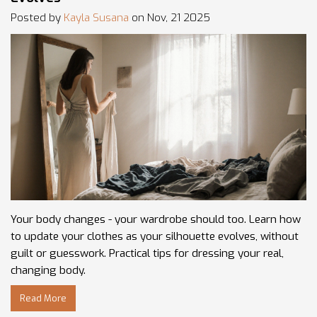
Posted by
Kayla Susana
on Nov, 21 2025
Your body changes - your wardrobe should too. Learn how
to update your clothes as your silhouette evolves, without
guilt or guesswork. Practical tips for dressing your real,
changing body.
Read More