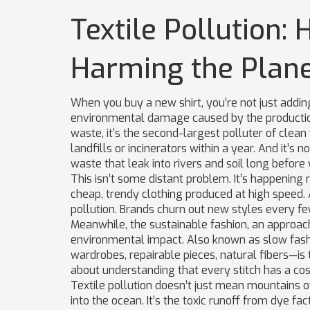
Textile Pollution:
Harming the Plan
When you buy a new shirt, you’re not just addi
environmental damage caused by the production,
waste
, it’s the second-largest polluter of clean
landfills or incinerators within a year. And it’s 
waste that leak into rivers and soil long befor
This isn’t some distant problem. It’s happening
cheap, trendy clothing produced at high speed
.
pollution
. Brands churn out new styles every 
Meanwhile, the
sustainable fashion
,
an approach 
environmental impact
. Also known as
slow fas
wardrobes, repairable pieces, natural fibers—is th
about understanding that every stitch has a cos
Textile pollution doesn’t just mean mountains of
into the ocean. It’s the toxic runoff from dye fa