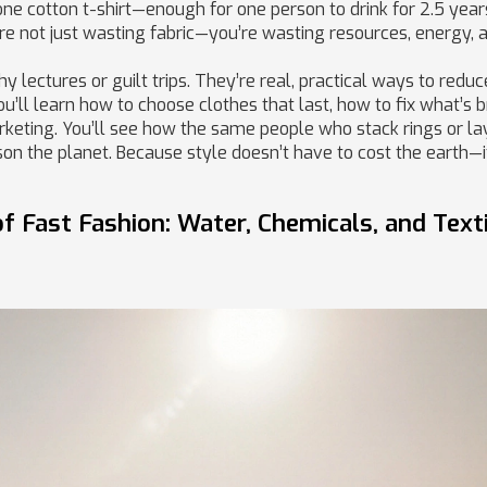
 one cotton t-shirt—enough for one person to drink for 2.5 year
’re not just wasting fabric—you’re wasting resources, energy, 
y lectures or guilt trips. They’re real, practical ways to redu
ou’ll learn how to choose clothes that last, how to fix what’s 
rketing. You’ll see how the same people who stack rings or la
son the planet. Because style doesn’t have to cost the earth—it
 Fast Fashion: Water, Chemicals, and Texti