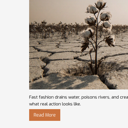
Fast fashion drains water, poisons rivers, and c
what real action looks like.
Read More