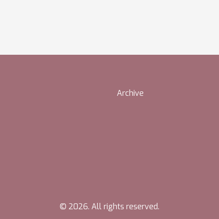
Archive
© 2026. All rights reserved.