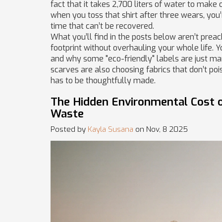
fact that it takes 2,700 liters of water to make
when you toss that shirt after three wears, you
time that can’t be recovered.
What you’ll find in the posts below aren’t preach
footprint without overhauling your whole life. Y
and why some "eco-friendly" labels are just ma
scarves are also choosing fabrics that don’t poi
has to be thoughtfully made.
The Hidden Environmental Cost of
Waste
Posted by
Kayla Susana
on Nov, 8 2025