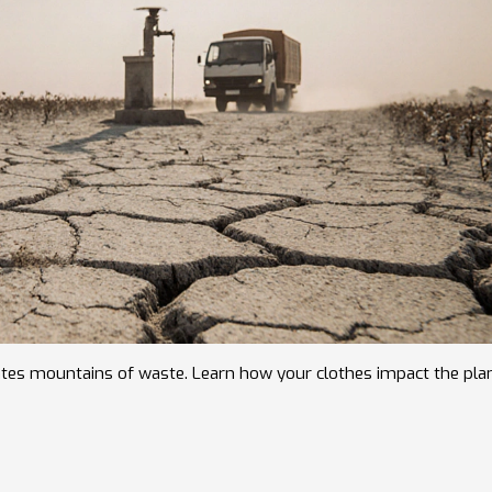
reates mountains of waste. Learn how your clothes impact the pla