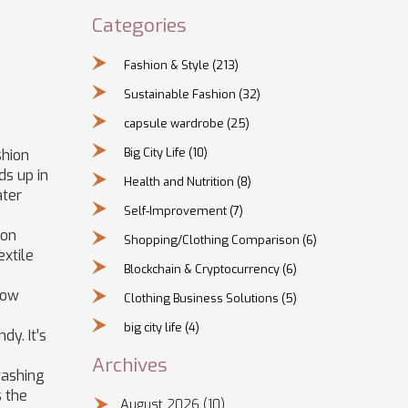
Categories
Fashion & Style
(213)
Sustainable Fashion
(32)
capsule wardrobe
(25)
Big City Life
(10)
shion
s up in
Health and Nutrition
(8)
ater
Self-Improvement
(7)
 on
Shopping/Clothing Comparison
(6)
extile
Blockchain & Cryptocurrency
(6)
 low
Clothing Business Solutions
(5)
big city life
(4)
dy. It’s
Archives
washing
s the
August 2026
(10)