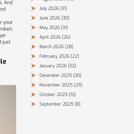
s. And
July 2026
(31)
and
June 2026
(30)
ce your
May 2026
(31)
broken,
yer
April 2026
(26)
 just
March 2026
(28)
February 2026
(22)
le
January 2026
(32)
December 2025
(30)
November 2025
(29)
October 2025
(13)
September 2025
(8)