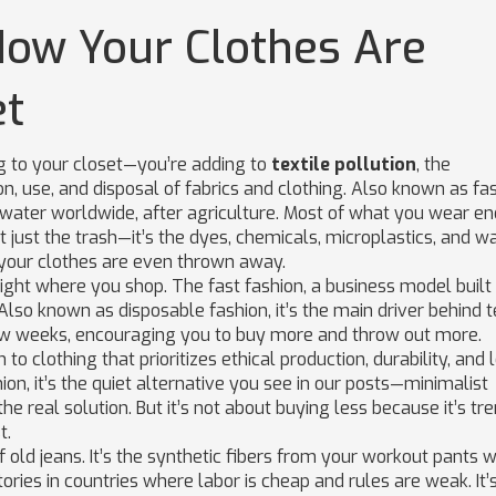
 How Your Clothes Are
et
ng to your closet—you’re adding to
textile pollution
,
the
 use, and disposal of fabrics and clothing
. Also known as
fa
 water worldwide, after agriculture.
Most of what you wear end
not just the trash—it’s the dyes, chemicals, microplastics, and w
e your clothes are even thrown away.
 right where you shop. The
fast fashion
,
a business model built
 Also known as
disposable fashion
, it’s the main driver behind t
few weeks, encouraging you to buy more and throw out more.
to clothing that prioritizes ethical production, durability, and
hion
, it’s the quiet alternative
you see in our posts—minimalist
e real solution. But it’s not about buying less because it’s tren
t.
 old jeans. It’s the synthetic fibers from your workout pants 
ctories in countries where labor is cheap and rules are weak. It’