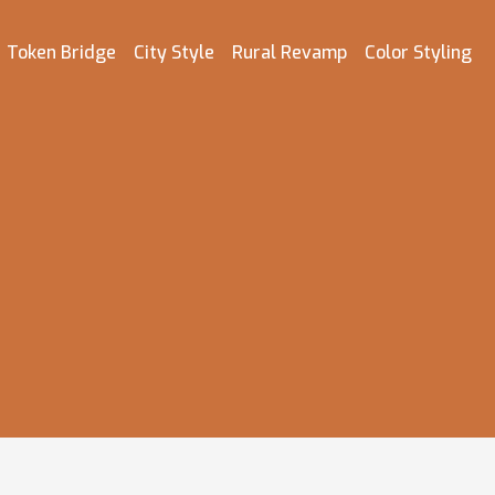
Token Bridge
City Style
Rural Revamp
Color Styling