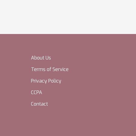
About Us
Terms of Service
Privacy Policy
CCPA
Contact