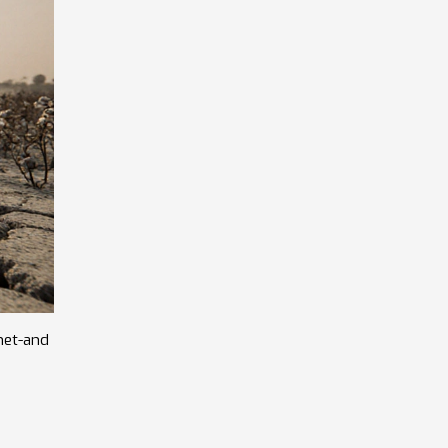
net-and