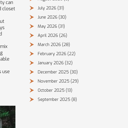
ity can
July 2026
(31)
d closet
June 2026
(30)
out
May 2026
(31)
ays
rd
April 2026
(26)
March 2026
(28)
 mix
ng
February 2026
(22)
nable
January 2026
(32)
s use
December 2025
(30)
November 2025
(29)
October 2025
(13)
September 2025
(8)