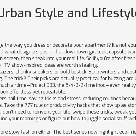
Urban Style and Lifestyl
e the way you dress or decorate your apartment? It's not you
d what designers push. That downtown girl look, capsule war
 screen, then sneak into your real life. So if you're after fresh
k, TV show-inspired ideas are worth stealing.
blazers, chunky sneakers, or bold lipstick. Scriptwriters and co
g. The trick? Their picks are actually practical for buzzing aro
much airtime—Project 333, the 5-4-3-2-1 method—even realit
look effortless yet repeatable.
ers nail time-saving tricks and stress-reducing routines becau
es. Take the 777 rule or productivity hacks that show up as sto
don’t need to reinvent your life: swipe these tricks, tweak yo
ine your mornings or figure out how to juggle social stuff wit
gnore slow fashion either. The best series now highlight eco-fri