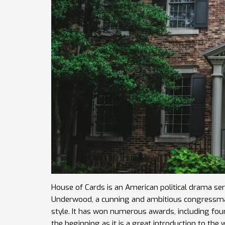
House of Cards is an American political drama serie
Underwood, a cunning and ambitious congressman. 
style. It has won numerous awards, including f
the beginning as it is a great introduction to the