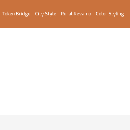
Token Bridge
City Style
Rural Revamp
Color Styling