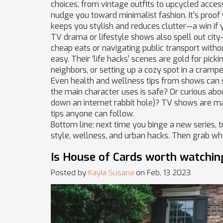
choices, from vintage outfits to upcycled acces
nudge you toward minimalist fashion. It's proof
keeps you stylish and reduces clutter—a win if 
TV drama or lifestyle shows also spell out city
cheap eats or navigating public transport without
easy. Their ‘life hacks’ scenes are gold for pick
neighbors, or setting up a cozy spot in a cramp
Even health and wellness tips from shows can sp
the main character uses is safe? Or curious abou
down an internet rabbit hole)? TV shows are ma
tips anyone can follow.
Bottom line: next time you binge a new series, 
style, wellness, and urban hacks. Then grab wha
Is House of Cards worth watchin
Posted by
Kayla Susana
on Feb, 13 2023