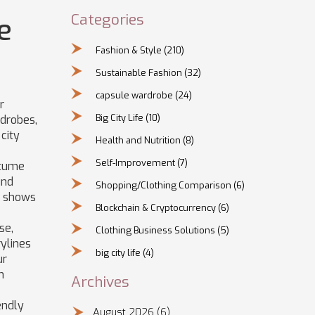
Categories
e
Fashion & Style
(210)
Sustainable Fashion
(32)
capsule wardrobe
(24)
r
Big City Life
(10)
drobes,
 city
Health and Nutrition
(8)
Self-Improvement
(7)
stume
und
Shopping/Clothing Comparison
(6)
y shows
Blockchain & Cryptocurrency
(6)
se,
Clothing Business Solutions
(5)
rylines
big city life
(4)
ur
h
Archives
endly
August 2026
(6)