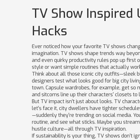
TV Show Inspired 
Hacks
Ever noticed how your favorite TV shows chang
imagination. TV shows shape trends way beyon
and even quirky productivity rules pop up first on
style or want simple routines that actually wor
Think about all those iconic city outfits—sleek 
designers test what looks good for big city livin
town. Capsule wardrobes, for example, get so 
and sitcoms line up their characters' closets to 
But TV impact isn’t just about looks. TV charact
let’s face it, city dwellers have tighter schedul
—suddenly they're trending on social media. You 
routine, and see what sticks. Maybe you streaml
hustle culture—all through TV inspiration.
If sustainability is your thing, TV shows don’t i