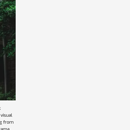
k
visual
ng from
drama