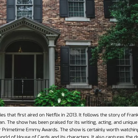
s that first aired on Netflix in 2013. It follows the story of Fran
The show has been praised for its writing, acting, and unique 
our Primetime Emmy Awards. The show is certainly worth watchi
 world of House of Cards and its characters. It also captures the 