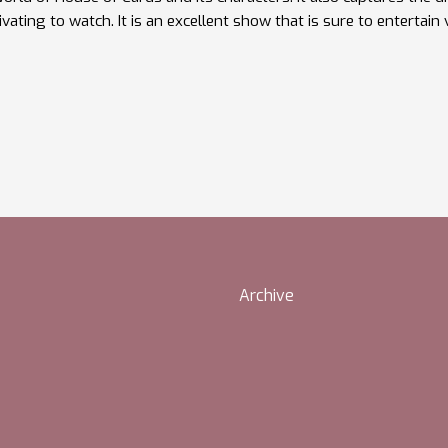
ivating to watch. It is an excellent show that is sure to entertain
Archive