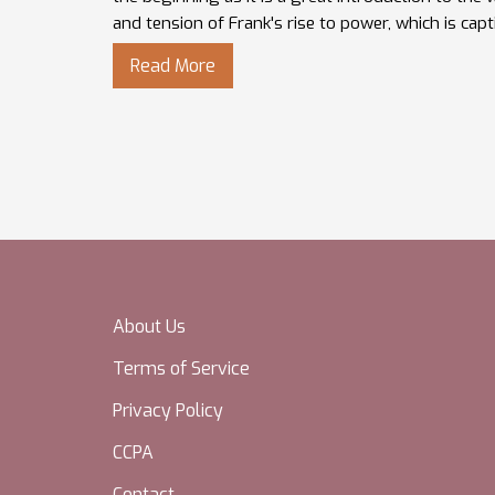
and tension of Frank's rise to power, which is capt
from start to finish.
Read More
About Us
Terms of Service
Privacy Policy
CCPA
Contact