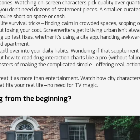
sories. Watching on-screen characters pick quality over quant
 you don’t need dozens of statement pieces. A smaller, curate
you're short on space or cash.
-life survival tricks—finding calm in crowded spaces, scoping 
 losing your cool. Screenwriters get it: living urban isn't alw
ing up fast fixes, whether it’s using a city app, handling awkwa
ed apartment.
ill over into your daily habits. Wondering if that supplement
t how to read drug interaction charts like a pro (without falli
sters of making the complicated simple—offering real, actio
treat it as more than entertainment. Watch how city character
t fits your real life—no need for TV magic.
g from the beginning?