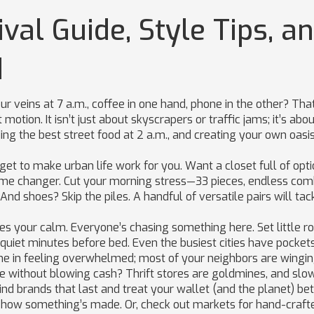
val Guide, Style Tips, a
d
ur veins at 7 a.m., coffee in one hand, phone in the other? That
otion. It isn’t just about skyscrapers or traffic jams; it’s abo
ng the best street food at 2 a.m., and creating your own oasis
dget to make urban life work for you. Want a closet full of opt
me changer. Cut your morning stress—33 pieces, endless com
nd shoes? Skip the piles. A handful of versatile pairs will tac
nges your calm. Everyone’s chasing something here. Set little r
 quiet minutes before bed. Even the busiest cities have pocket
ne in feeling overwhelmed; most of your neighbors are winging
le without blowing cash? Thrift stores are goldmines, and slo
ind brands that last and treat your wallet (and the planet) bet
d how something’s made. Or, check out markets for hand-craft