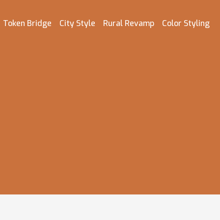
Token Bridge
City Style
Rural Revamp
Color Styling