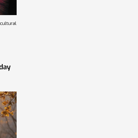
cultural
yday