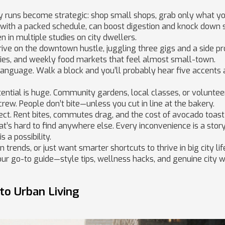
ry runs become strategic: shop small shops, grab only what yo
 with a packed schedule, can boost digestion and knock down
 in multiple studies on city dwellers.
hrive on the downtown hustle, juggling three gigs and a side pro
ies, and weekly food markets that feel almost small-town.
language. Walk a block and you’ll probably hear five accents
potential is huge. Community gardens, local classes, or voluntee
crew. People don’t bite—unless you cut in line at the bakery.
fect. Rent bites, commutes drag, and the cost of avocado toast
t’s hard to find anywhere else. Every inconvenience is a story
s a possibility.
 trends, or just want smarter shortcuts to thrive in big city lif
 your go-to guide—style tips, wellness hacks, and genuine city
 to Urban Living