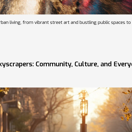
an living, from vibrant street art and bustling public spaces to 
Skyscrapers: Community, Culture, and Ever