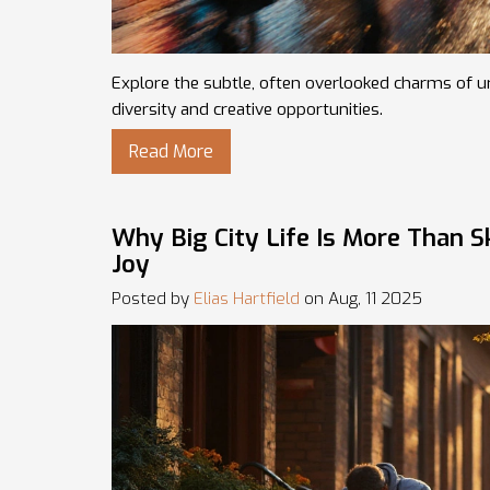
Explore the subtle, often overlooked charms of urb
diversity and creative opportunities.
Read More
Why Big City Life Is More Than 
Joy
Posted by
Elias Hartfield
on Aug, 11 2025