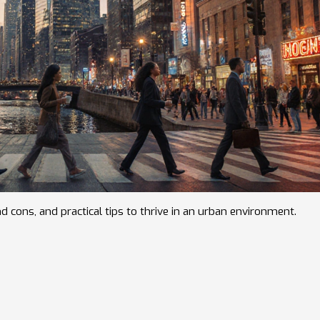
nd cons, and practical tips to thrive in an urban environment.