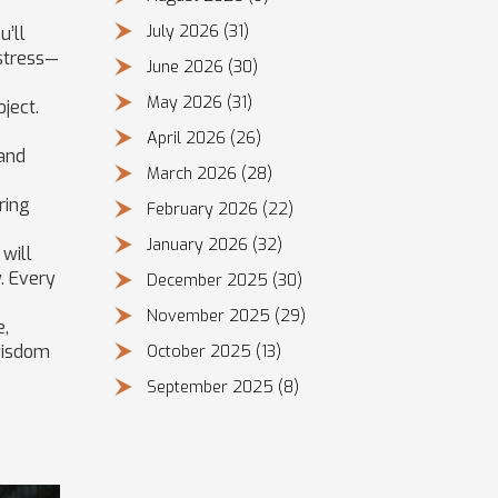
July 2026
(31)
u’ll
 stress—
June 2026
(30)
May 2026
(31)
ject.
April 2026
(26)
 and
March 2026
(28)
ring
February 2026
(22)
January 2026
(32)
 will
. Every
December 2025
(30)
November 2025
(29)
e,
 wisdom
October 2025
(13)
September 2025
(8)