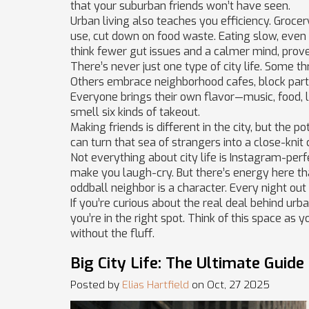
that your suburban friends won’t have seen.
Urban living also teaches you efficiency. Groce
use, cut down on food waste. Eating slow, even
think fewer gut issues and a calmer mind, proven
There’s never just one type of city life. Some t
Others embrace neighborhood cafes, block part
Everyone brings their own flavor—music, food, 
smell six kinds of takeout.
Making friends is different in the city, but the 
can turn that sea of strangers into a close-knit 
Not everything about city life is Instagram-per
make you laugh-cry. But there’s energy here tha
oddball neighbor is a character. Every night out i
If you’re curious about the real deal behind urban
you’re in the right spot. Think of this space as
without the fluff.
Big City Life: The Ultimate Guide
Posted by
Elias Hartfield
on Oct, 27 2025