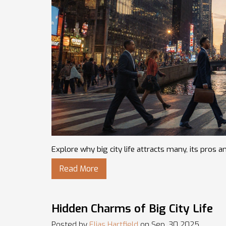
Explore why big city life attracts many, its pros a
Read More
Hidden Charms of Big City Life
Posted by
Elias Hartfield
on Sep, 30 2025