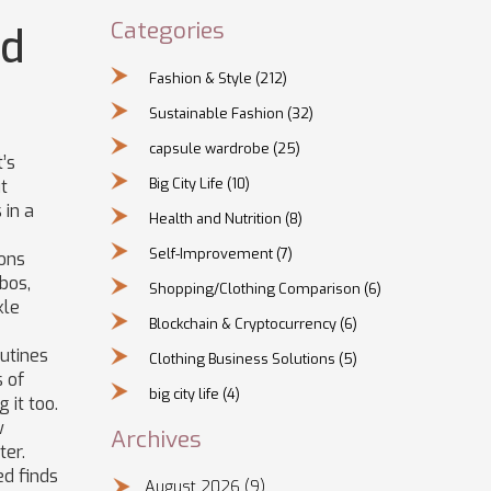
Categories
nd
Fashion & Style
(212)
Sustainable Fashion
(32)
capsule wardrobe
(25)
’s
Big City Life
(10)
ut
 in a
Health and Nutrition
(8)
Self-Improvement
(7)
ions
bos,
Shopping/Clothing Comparison
(6)
kle
Blockchain & Cryptocurrency
(6)
outines
Clothing Business Solutions
(5)
s of
big city life
(4)
 it too.
w
Archives
ter.
ed finds
August 2026
(9)