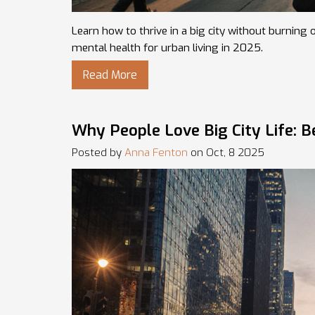
Learn how to thrive in a big city without burning 
mental health for urban living in 2025.
Read More
Why People Love Big City Life: B
Posted by
Anna Fenton
on Oct, 8 2025