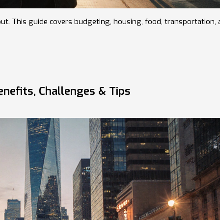
out. This guide covers budgeting, housing, food, transportation,
enefits, Challenges & Tips