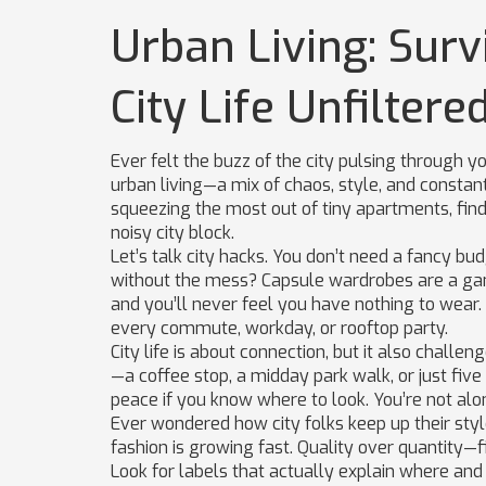
Urban Living: Survi
City Life Unfiltere
Ever felt the buzz of the city pulsing through yo
urban living—a mix of chaos, style, and constant m
squeezing the most out of tiny apartments, findi
noisy city block.
Let’s talk city hacks. You don’t need a fancy bu
without the mess? Capsule wardrobes are a ga
and you’ll never feel you have nothing to wear. A
every commute, workday, or rooftop party.
City life is about connection, but it also challe
—a coffee stop, a midday park walk, or just five
peace if you know where to look. You’re not alo
Ever wondered how city folks keep up their sty
fashion is growing fast. Quality over quantity—f
Look for labels that actually explain where an