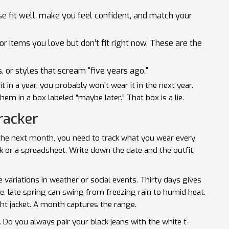
se fit well, make you feel confident, and match your
 or items you love but don’t fit right now. These are the
, or styles that scream "five years ago."
it in a year, you probably won’t wear it in the next year.
em in a box labeled "maybe later." That box is a lie.
racker
r the next month, you need to track what you wear every
 or a spreadsheet. Write down the date and the outfit.
variations in weather or social events. Thirty days gives
ple, late spring can swing from freezing rain to humid heat.
ht jacket. A month captures the range.
. Do you always pair your black jeans with the white t-