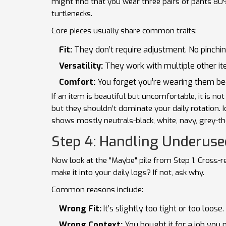
might find that you wear three pairs of pants 80
turtlenecks.
Core pieces usually share common traits:
Fit:
They don’t require adjustment. No pinchin
Versatility:
They work with multiple other ite
Comfort:
You forget you’re wearing them bec
If an item is beautiful but uncomfortable, it is no
but they shouldn’t dominate your daily rotation. I
shows mostly neutrals-black, white, navy, grey-th
Step 4: Handling Underus
Now look at the "Maybe" pile from Step 1. Cross-r
make it into your daily logs? If not, ask why.
Common reasons include:
Wrong Fit:
It’s slightly too tight or too loose
Wrong Context:
You bought it for a job you n