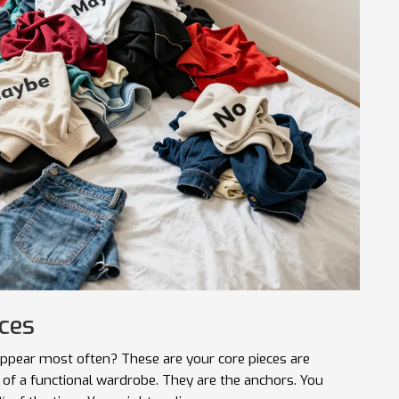
eces
s appear most often? These are your
core pieces
are
 of a functional wardrobe
.
They are the anchors. You