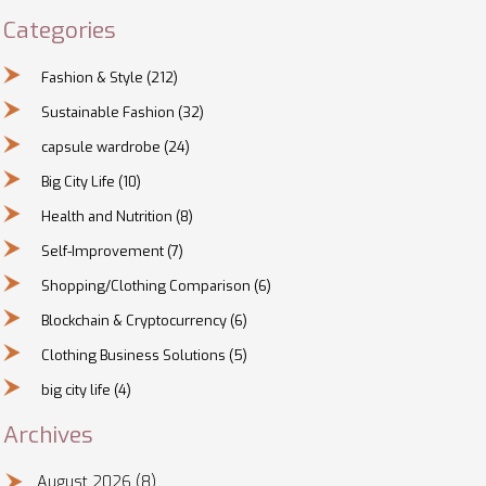
Categories
Fashion & Style
(212)
Sustainable Fashion
(32)
capsule wardrobe
(24)
Big City Life
(10)
Health and Nutrition
(8)
Self-Improvement
(7)
Shopping/Clothing Comparison
(6)
Blockchain & Cryptocurrency
(6)
Clothing Business Solutions
(5)
big city life
(4)
Archives
August 2026
(8)