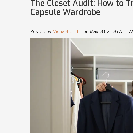
The Closet Audit: How to 
Capsule Wardrobe
Posted by
Michael Griffin
on May 28, 2026 AT 07