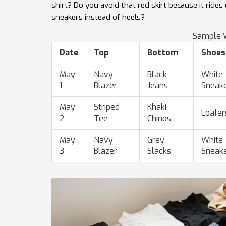
shirt? Do you avoid that red skirt because it rid
sneakers instead of heels?
Sample W
Date
Top
Bottom
Shoes
May
Navy
Black
White
1
Blazer
Jeans
Sneak
May
Striped
Khaki
Loafer
2
Tee
Chinos
May
Navy
Grey
White
3
Blazer
Slacks
Sneak