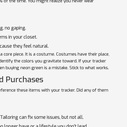
% of the time. You might realize you never wear
g, no gaping.
ms in your closet.
ause they feel natural.
t a core piece. It is a costume. Costumes have their place,
dentify the colors you gravitate toward. If your tracker
en buying neon green is a mistake. Stick to what works.
ed Purchases
eference these items with your tracker. Did any of them
. Tailoring can fix some issues, but not all.
o longer have or a lifestyle you don’t lead.