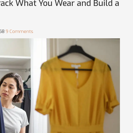
Track What You Wear and Build a
:58
9 Comments