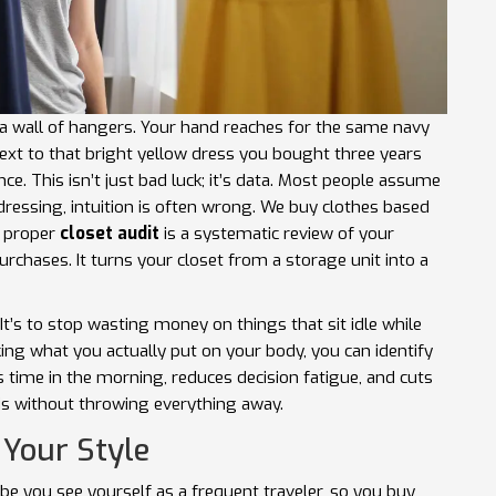
t a wall of hangers. Your hand reaches for the same navy
next to that bright yellow dress you bought three years
ce. This isn’t just bad luck; it’s data. Most people assume
 dressing, intuition is often wrong. We buy clothes based
A proper
closet audit
is
a systematic review of your
purchases
. It turns your closet from a storage unit into a
It’s to stop wasting money on things that sit idle while
king what you actually put on your body, you can identify
s time in the morning, reduces decision fatigue, and cuts
is without throwing everything away.
 Your Style
ybe you see yourself as a frequent traveler, so you buy