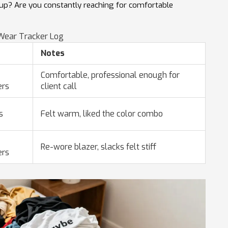
es up? Are you constantly reaching for comfortable
ear Tracker Log
Notes
Comfortable, professional enough for
ers
client call
s
Felt warm, liked the color combo
Re-wore blazer, slacks felt stiff
ers