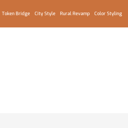
Token Bridge
City Style
Rural Revamp
Color Styling