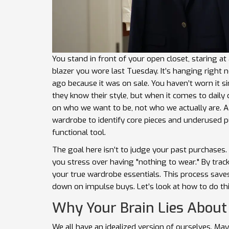
You stand in front of your open closet, staring a
blazer you wore last Tuesday. It’s hanging right 
ago because it was on sale. You haven’t worn it sin
they know their style, but when it comes to daily
on who we want to be, not who we actually are. 
wardrobe to identify core pieces and underused 
functional tool.
The goal here isn’t to judge your past purchases. 
you stress over having "nothing to wear." By trac
your true
wardrobe essentials
. This process save
down on impulse buys. Let’s look at how to do th
Why Your Brain Lies About
We all have an idealized version of ourselves. Ma