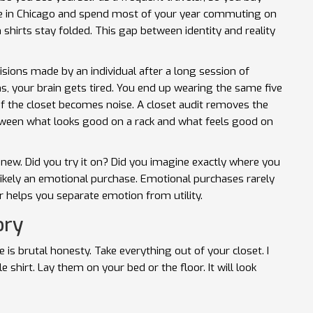
 live in Chicago and spend most of your year commuting on
n shirts stay folded. This gap between identity and reality
cisions made by an individual after a long session of
 your brain gets tired. You end up wearing the same five
of the closet becomes noise. A closet audit removes the
between what looks good on a rack and what feels good on
ew. Did you try it on? Did you imagine exactly where you
 likely an emotional purchase. Emotional purchases rarely
r helps you separate emotion from utility.
ory
is brutal honesty. Take everything out of your closet. I
 shirt. Lay them on your bed or the floor. It will look