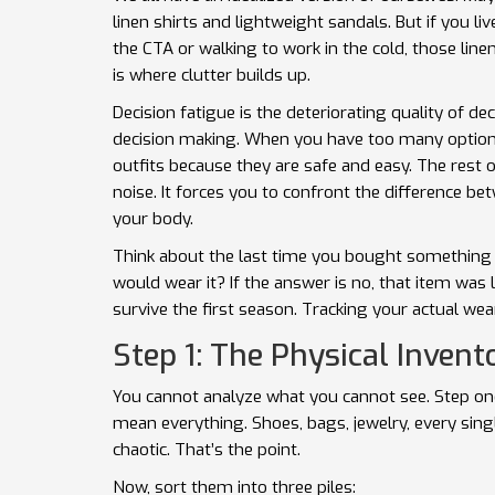
linen shirts and lightweight sandals. But if you
the CTA or walking to work in the cold, those line
is where clutter builds up.
Decision fatigue
is
the deteriorating quality of de
decision making
.
When you have too many options,
outfits because they are safe and easy. The rest 
noise. It forces you to confront the difference 
your body.
Think about the last time you bought something n
would wear it? If the answer is no, that item was
survive the first season. Tracking your actual wea
Step 1: The Physical Invent
You cannot analyze what you cannot see. Step one 
mean everything. Shoes, bags, jewelry, every single
chaotic. That’s the point.
Now, sort them into three piles: