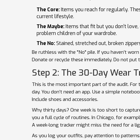
The Core:
Items you reach for regularly. The
current lifestyle.
The Maybe:
Items that fit but you don’t love,
problem children of your wardrobe.
The No:
Stained, stretched out, broken zippers
Be ruthless with the "No" pile. If you haven’t worn 
Donate or recycle these immediately. Do not put th
Step 2: The 30-Day Wear T
This is the most important part of the audit. Fo
day. You don’t need an app. Use a simple notebook
Include shoes and accessories.
Why thirty days? One week is too short to capture 
you a full cycle of routines. In Chicago, for exam
A week-long tracker might miss the need for a lig
As you log your outfits, pay attention to patterns