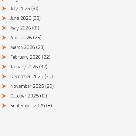
July 2026
(31)
June 2026
(30)
May 2026
(31)
April 2026
(26)
March 2026
(28)
February 2026
(22)
January 2026
(32)
December 2025
(30)
November 2025
(29)
October 2025
(13)
September 2025
(8)