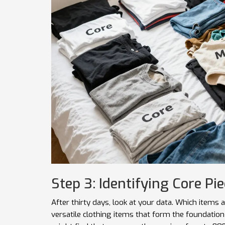
Step 3: Identifying Core Pi
After thirty days, look at your data. Which item
versatile clothing items that form the foundation