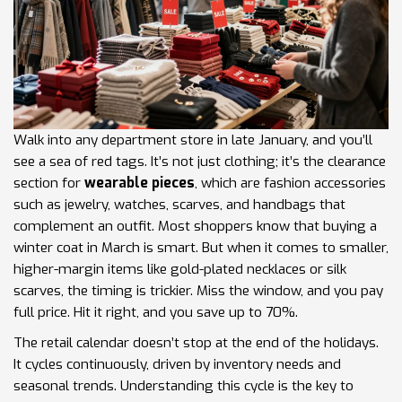
Walk into any department store in late January, and you’ll
see a sea of red tags. It’s not just clothing; it’s the clearance
section for
wearable pieces
, which are
fashion accessories
such as jewelry, watches, scarves, and handbags that
complement an outfit
.
Most shoppers know that buying a
winter coat in March is smart. But when it comes to smaller,
higher-margin items like gold-plated necklaces or silk
scarves, the timing is trickier. Miss the window, and you pay
full price. Hit it right, and you save up to 70%.
The retail calendar doesn’t stop at the end of the holidays.
It cycles continuously, driven by inventory needs and
seasonal trends. Understanding this cycle is the key to