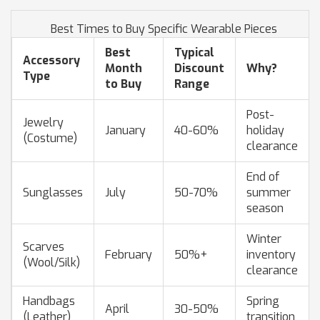
Best Times to Buy Specific Wearable Pieces
Best
Typical
Accessory
Month
Discount
Why?
Type
to Buy
Range
Post-
Jewelry
January
40-60%
holiday
(Costume)
clearance
End of
Sunglasses
July
50-70%
summer
season
Winter
Scarves
February
50%+
inventory
(Wool/Silk)
clearance
Handbags
Spring
April
30-50%
(Leather)
transition