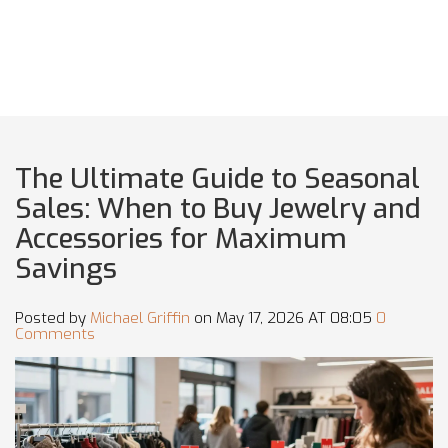
The Ultimate Guide to Seasonal
Sales: When to Buy Jewelry and
Accessories for Maximum
Savings
Posted by
Michael Griffin
on May 17, 2026 AT 08:05
0
Comments