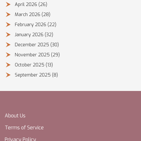
April 2026
(26)
March 2026
(28)
February 2026
(22)
January 2026
(32)
December 2025
(30)
November 2025
(29)
October 2025
(13)
September 2025
(8)
About Us
Terms of Service
Privacy Policy