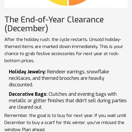
The End-of-Year Clearance
(December)
After the holiday rush, the cycle restarts. Unsold holiday-
themed items are marked down immediately. This is your
chance to grab festive accessories for next year at rock-
bottom prices.
Holiday Jewelry:
Reindeer earrings, snowflake
necklaces, and themed brooches are heavily
discounted.
Decorative Bags:
Clutches and evening bags with
metallic or glitter finishes that didn’t sell during parties
are cleared out.
Remember, the goal is to buy for next year. If you wait until
December to buy a scarf for this winter, you’ve missed the
window. Plan ahead.