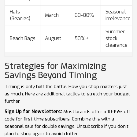
Hats
Seasonal
March
60-80%
(Beanies)
irrelevance
Summer
Beach Bags
August
50%+
stock
clearance
Strategies for Maximizing
Savings Beyond Timing
Timing is only half the battle. How you shop matters just
as much. Here are additional tactics to stretch your budget
further.
Sign Up for Newsletters:
Most brands offer a 10-15% off
code for first-time subscribers. Combine this with a
seasonal sale for double savings. Unsubscribe if you don’t
plan to shop again to avoid clutter.