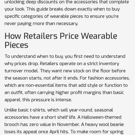
unlocking deep discounts on the accessories that complete
your look. This guide breaks down exactly when to buy
specific categories of wearable pieces to ensure you’re
never paying more than necessary.
How Retailers Price Wearable
Pieces
To understand when to buy, you first need to understand
why prices drop. Retailers operate on a strict inventory
turnover model. They want new stock on the floor before
the season starts, not after it ends. For
fashion accessories
,
which are
non-essential items that add style or function to
an outfit, often carrying higher profit margins than basic
apparel
,
this pressure is intense.
Unlike basic t-shirts, which sell year-round, seasonal
accessories have a short shelf life. A Halloween-themed
brooch has zero value in November. A heavy wool beanie
loses its appeal once April hits. To make room for spring