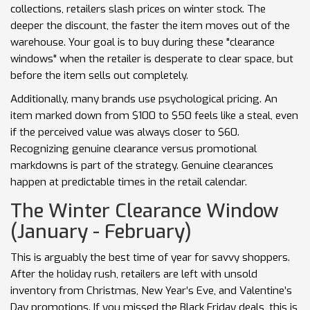
collections, retailers slash prices on winter stock. The
deeper the discount, the faster the item moves out of the
warehouse. Your goal is to buy during these "clearance
windows" when the retailer is desperate to clear space, but
before the item sells out completely.
Additionally, many brands use psychological pricing. An
item marked down from $100 to $50 feels like a steal, even
if the perceived value was always closer to $60.
Recognizing genuine clearance versus promotional
markdowns is part of the strategy. Genuine clearances
happen at predictable times in the retail calendar.
The Winter Clearance Window
(January - February)
This is arguably the best time of year for savvy shoppers.
After the holiday rush, retailers are left with unsold
inventory from Christmas, New Year’s Eve, and Valentine’s
Day promotions. If you missed the Black Friday deals, this is