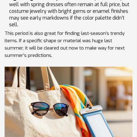
well with spring dresses often remain at full price, but
costume jewelry with bright gems or enamel finishes
may see early markdowns if the color palette didn’t
sell.
This period is also great for finding last-season’s trendy
items. If a specific shape or material was huge last
summer, it will be cleared out now to make way for next
summer’s predictions.