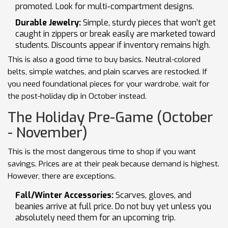
promoted. Look for multi-compartment designs.
Durable Jewelry:
Simple, sturdy pieces that won’t get
caught in zippers or break easily are marketed toward
students. Discounts appear if inventory remains high.
This is also a good time to buy basics. Neutral-colored
belts, simple watches, and plain scarves are restocked. If
you need foundational pieces for your wardrobe, wait for
the post-holiday dip in October instead.
The Holiday Pre-Game (October
- November)
This is the most dangerous time to shop if you want
savings. Prices are at their peak because demand is highest.
However, there are exceptions.
Fall/Winter Accessories:
Scarves, gloves, and
beanies arrive at full price. Do not buy yet unless you
absolutely need them for an upcoming trip.