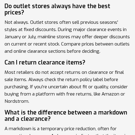
Do outlet stores always have the best
prices?
Not always. Outlet stores often sell previous seasons'
styles at fixed discounts. During major clearance events in
January or July, mainline stores may offer deeper discounts
on current or recent stock. Compare prices between outlets
and online clearance sections before deciding.
Can I return clearance items?
Most retailers do not accept returns on clearance or final
sale items. Always check the return policy label before
purchasing. If you're uncertain about fit or quality, consider
buying from a platform with free returns, like Amazon or
Nordstrom.
What is the difference between a markdown
and a clearance?
A markdown is a temporary price reduction, often for