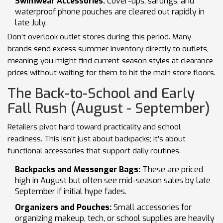
Swimwear Accessories:
Cover-ups, sarongs, and
waterproof phone pouches are cleared out rapidly in
late July.
Don’t overlook outlet stores during this period. Many
brands send excess summer inventory directly to outlets,
meaning you might find current-season styles at clearance
prices without waiting for them to hit the main store floors.
The Back-to-School and Early
Fall Rush (August - September)
Retailers pivot hard toward practicality and school
readiness. This isn’t just about backpacks; it’s about
functional accessories that support daily routines.
Backpacks and Messenger Bags:
These are priced
high in August but often see mid-season sales by late
September if initial hype fades.
Organizers and Pouches:
Small accessories for
organizing makeup, tech, or school supplies are heavily