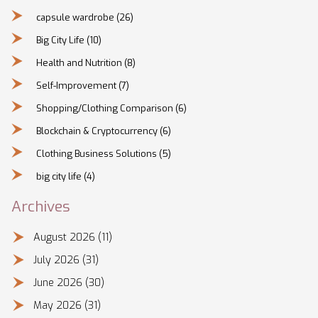
capsule wardrobe
(26)
Big City Life
(10)
Health and Nutrition
(8)
Self-Improvement
(7)
Shopping/Clothing Comparison
(6)
Blockchain & Cryptocurrency
(6)
Clothing Business Solutions
(5)
big city life
(4)
Archives
August 2026
(11)
July 2026
(31)
June 2026
(30)
May 2026
(31)