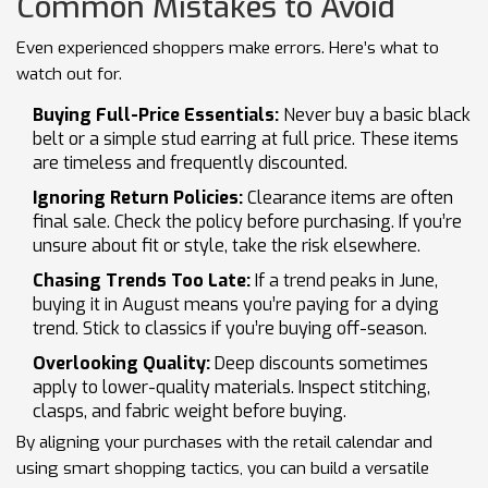
Common Mistakes to Avoid
Even experienced shoppers make errors. Here’s what to
watch out for.
Buying Full-Price Essentials:
Never buy a basic black
belt or a simple stud earring at full price. These items
are timeless and frequently discounted.
Ignoring Return Policies:
Clearance items are often
final sale. Check the policy before purchasing. If you’re
unsure about fit or style, take the risk elsewhere.
Chasing Trends Too Late:
If a trend peaks in June,
buying it in August means you’re paying for a dying
trend. Stick to classics if you’re buying off-season.
Overlooking Quality:
Deep discounts sometimes
apply to lower-quality materials. Inspect stitching,
clasps, and fabric weight before buying.
By aligning your purchases with the retail calendar and
using smart shopping tactics, you can build a versatile