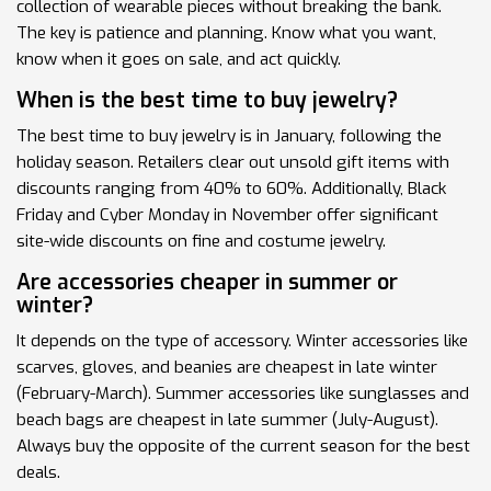
collection of wearable pieces without breaking the bank.
The key is patience and planning. Know what you want,
know when it goes on sale, and act quickly.
When is the best time to buy jewelry?
The best time to buy jewelry is in January, following the
holiday season. Retailers clear out unsold gift items with
discounts ranging from 40% to 60%. Additionally, Black
Friday and Cyber Monday in November offer significant
site-wide discounts on fine and costume jewelry.
Are accessories cheaper in summer or
winter?
It depends on the type of accessory. Winter accessories like
scarves, gloves, and beanies are cheapest in late winter
(February-March). Summer accessories like sunglasses and
beach bags are cheapest in late summer (July-August).
Always buy the opposite of the current season for the best
deals.