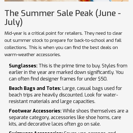
The Summer Sale Peak (June -
July)
Mid-year is a critical point for retailers. They need to clear
out summer stock to prepare for back-to-school and fall
collections. This is when you can find the best deals on
warm-weather accessories.
Sunglasses:
This is the prime time to buy. Styles from
earlier in the year are marked down significantly. You
can often find designer frames for under $50.
Beach Bags and Totes:
Large, casual bags used for
beach trips are heavily discounted. Look for water-
resistant materials and large capacities.
Footwear Accessories:
While shoes themselves are a
separate category, accessories like shoe horns, care
kits, and decorative laces often go on sale.