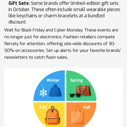
Gift Sets:
Some brands offer limited-edition gift sets
in October. These often include small wearable pieces
like keychains or charm bracelets at a bundled
discount.
Wait for Black Friday and Cyber Monday. These events are
no longer just for electronics. Fashion retailers compete
fiercely for attention, offering site-wide discounts of 30-
50% on accessories. Set up alerts for your favorite brands’
newsletters to catch flash sales.