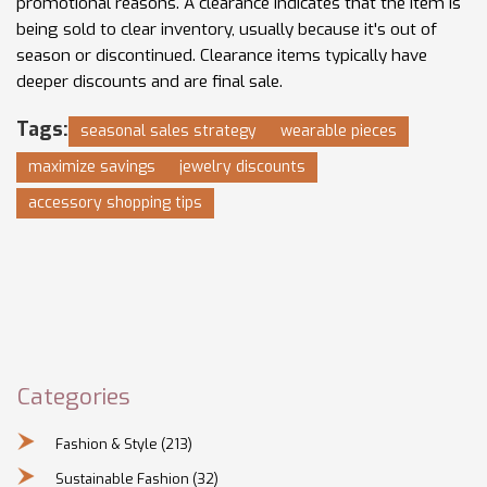
promotional reasons. A clearance indicates that the item is
being sold to clear inventory, usually because it's out of
season or discontinued. Clearance items typically have
deeper discounts and are final sale.
Tags:
seasonal sales strategy
wearable pieces
maximize savings
jewelry discounts
accessory shopping tips
Categories
Fashion & Style
(213)
Sustainable Fashion
(32)