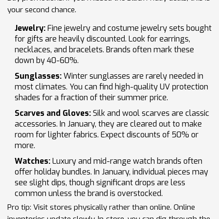
your second chance.
Jewelry:
Fine jewelry and costume jewelry sets bought
for gifts are heavily discounted. Look for earrings,
necklaces, and bracelets. Brands often mark these
down by 40-60%.
Sunglasses:
Winter sunglasses are rarely needed in
most climates. You can find high-quality UV protection
shades for a fraction of their summer price.
Scarves and Gloves:
Silk and wool scarves are classic
accessories. In January, they are cleared out to make
room for lighter fabrics. Expect discounts of 50% or
more.
Watches:
Luxury and mid-range watch brands often
offer holiday bundles. In January, individual pieces may
see slight dips, though significant drops are less
common unless the brand is overstocked.
Pro tip: Visit stores physically rather than online. Online