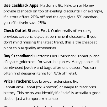
Use Cashback Apps:
Platforms like Rakuten or Honey
provide cashback on top of existing discounts. For example,
if a store offers 20% off and the app gives 5% cashback,
you effectively save 25%.
Check Outlet Stores First:
Outlet malls often carry
previous seasons’ styles at permanent discounts. If you
don’t mind missing the latest trend, this is the cheapest
place to buy quality accessories.
Buy Secondhand:
Platforms like Poshmark, ThredUp, and
eBay are goldmines for wearable pieces. Many people sell
barely-used jewelry and bags after one season. You can
often find designer items for 70% off retail.
Price Trackers:
Use browser extensions like
CamelCamelCamel (for Amazon) or Keepa to track price
history. This helps you identify if a "sale" is actually a good
deal or just a temporary markup.