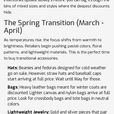
inventories update slowly. In-store, you can dig through the
bins of mixed sizes and styles where the deepest discounts
hide.
The Spring Transition (March -
April)
As temperatures rise, the focus shifts from warmth to
brightness. Retailers begin pushing pastel colors, floral
patterns, and lightweight materials. This is the perfect time
to buy transitional accessories.
Hats:
Beanies and fedoras designed for cold weather
go on sale. However, straw hats and baseball caps
start arriving at full price. Wait until May for those.
Bags:
Heavy leather bags meant for winter coats are
discounted. Lighter canvas and nylon bags arrive at full
price. Look for crossbody bags and tote bags in neutral
colors.
Lightweight Jewelry:
Gold and silver pieces that pair