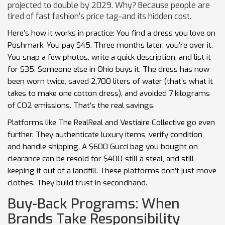
projected to double by 2029. Why? Because people are
tired of fast fashion’s price tag-and its hidden cost.
Here’s how it works in practice: You find a dress you love on
Poshmark. You pay $45. Three months later, you’re over it.
You snap a few photos, write a quick description, and list it
for $35. Someone else in Ohio buys it. The dress has now
been worn twice, saved 2,700 liters of water (that’s what it
takes to make one cotton dress), and avoided 7 kilograms
of CO2 emissions. That’s the real savings.
Platforms like The RealReal and Vestiaire Collective go even
further. They authenticate luxury items, verify condition,
and handle shipping. A $600 Gucci bag you bought on
clearance can be resold for $400-still a steal, and still
keeping it out of a landfill. These platforms don’t just move
clothes. They build trust in secondhand.
Buy-Back Programs: When
Brands Take Responsibility