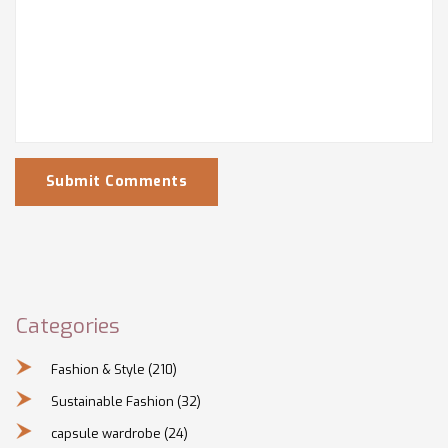
Submit Comments
Categories
Fashion & Style
(210)
Sustainable Fashion
(32)
capsule wardrobe
(24)