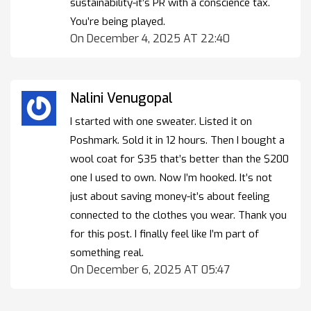
sustainability-it’s PR with a conscience tax.
You’re being played.
On December 4, 2025 AT 22:40
Nalini Venugopal
I started with one sweater. Listed it on
Poshmark. Sold it in 12 hours. Then I bought a
wool coat for $35 that’s better than the $200
one I used to own. Now I’m hooked. It’s not
just about saving money-it’s about feeling
connected to the clothes you wear. Thank you
for this post. I finally feel like I’m part of
something real.
On December 6, 2025 AT 05:47