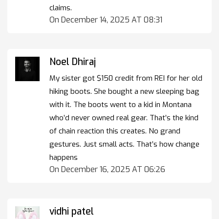
claims.
On December 14, 2025 AT 08:31
Noel Dhiraj
My sister got $150 credit from REI for her old
hiking boots. She bought a new sleeping bag
with it. The boots went to a kid in Montana
who’d never owned real gear. That’s the kind
of chain reaction this creates. No grand
gestures. Just small acts. That’s how change
happens
On December 16, 2025 AT 06:26
vidhi patel