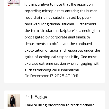
It is imperative to note that the assertion
regarding microplastics entering the human
food chain is not substantiated by peer-
reviewed, longitudinal studies. Furthermore,
the term 'circular marketplace' is a neologism
propagated by corporate sustainability
departments to obfuscate the continued
exploitation of labor and resources under the
guise of ecological responsibility. One must
exercise extreme caution when engaging with
such terminological euphemisms.
On December 17, 2025 AT 10:11
Priti Yadav
They’re using blockchain to track clothes?