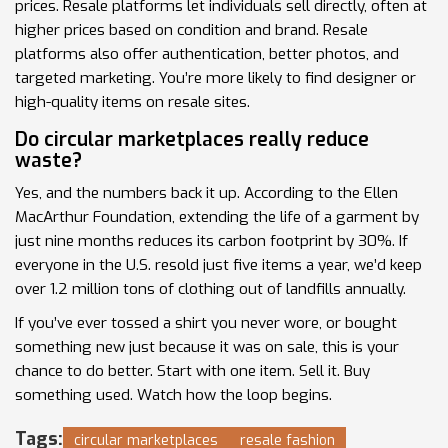
prices. Resale platforms let individuals sell directly, often at
higher prices based on condition and brand. Resale
platforms also offer authentication, better photos, and
targeted marketing. You’re more likely to find designer or
high-quality items on resale sites.
Do circular marketplaces really reduce
waste?
Yes, and the numbers back it up. According to the Ellen
MacArthur Foundation, extending the life of a garment by
just nine months reduces its carbon footprint by 30%. If
everyone in the U.S. resold just five items a year, we’d keep
over 1.2 million tons of clothing out of landfills annually.
If you’ve ever tossed a shirt you never wore, or bought
something new just because it was on sale, this is your
chance to do better. Start with one item. Sell it. Buy
something used. Watch how the loop begins.
Tags:
circular marketplaces
resale fashion