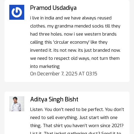
Pramod Usdadiya
i live in india and we have always reused
clothes. my grandma mended socks till they
had three holes. now i see western brands
calling this 'circular economy' like they
invented it. its not new. its just branded now.
we need to respect old ways, not turn them
into marketing
On December 7, 2025 AT 03:15
Aditya Singh Bisht
Listen. You don’t need to be perfect. You don’t
need to sell everything. Just start with one
thing. That shirt you haven’t worn since 2021?
List it. That jacket gathering dust? Send it to