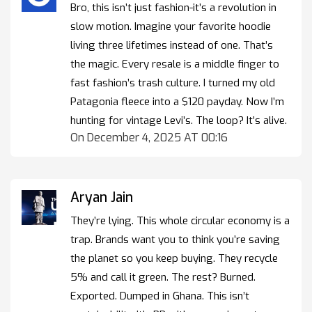
Bro, this isn’t just fashion-it’s a revolution in
slow motion. Imagine your favorite hoodie
living three lifetimes instead of one. That’s
the magic. Every resale is a middle finger to
fast fashion’s trash culture. I turned my old
Patagonia fleece into a $120 payday. Now I’m
hunting for vintage Levi’s. The loop? It’s alive.
On December 4, 2025 AT 00:16
Aryan Jain
They’re lying. This whole circular economy is a
trap. Brands want you to think you’re saving
the planet so you keep buying. They recycle
5% and call it green. The rest? Burned.
Exported. Dumped in Ghana. This isn’t