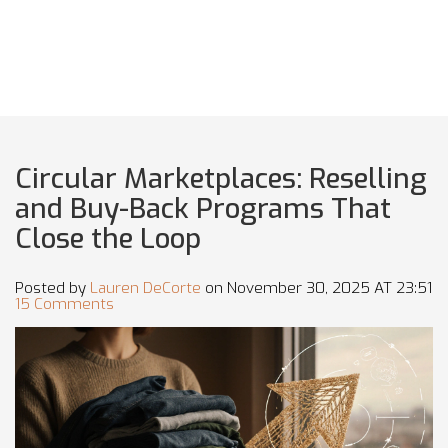
Circular Marketplaces: Reselling
and Buy-Back Programs That
Close the Loop
Posted by
Lauren DeCorte
on November 30, 2025 AT 23:51
15 Comments