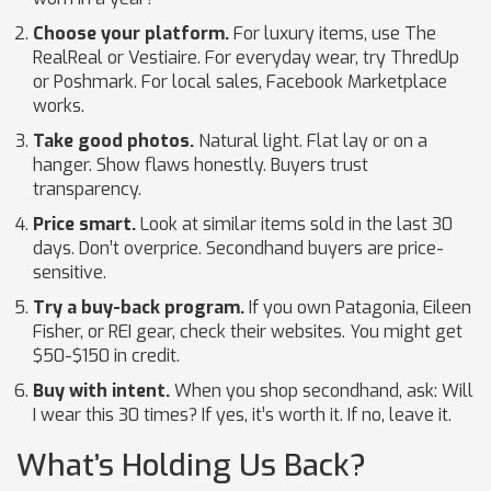
Choose your platform.
For luxury items, use The
RealReal or Vestiaire. For everyday wear, try ThredUp
or Poshmark. For local sales, Facebook Marketplace
works.
Take good photos.
Natural light. Flat lay or on a
hanger. Show flaws honestly. Buyers trust
transparency.
Price smart.
Look at similar items sold in the last 30
days. Don’t overprice. Secondhand buyers are price-
sensitive.
Try a buy-back program.
If you own Patagonia, Eileen
Fisher, or REI gear, check their websites. You might get
$50-$150 in credit.
Buy with intent.
When you shop secondhand, ask: Will
I wear this 30 times? If yes, it’s worth it. If no, leave it.
What’s Holding Us Back?