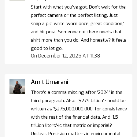
Start with what you’ve got. Don’t wait for the
perfect camera or the perfect listing. Just
snap a pic, write ‘worn once, great condition,’
and hit post. Someone out there needs that
shirt more than you do. And honestly? It feels
good to let go.
On December 12, 2025 AT 11:38
Amit Umarani
There’s a comma missing after ‘2024’ in the
third paragraph. Also, ‘$275 billion’ should be
written as ‘$275,000,000,000’ for consistency
with the rest of the financial data. And ‘1.5
trillion liters’-is that metric or imperial?
Unclear. Precision matters in environmental