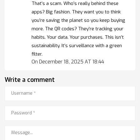
That’s a scam. Who’s really behind these
apps? Big fashion. They want you to think
you’re saving the planet so you keep buying
more. The QR codes? They’re tracking your
habits. Your data. Your purchases. This isn’t
sustainability. It’s surveillance with a green
filter.
On December 18, 2025 AT 18:44
Write a comment