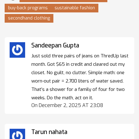
buy-back programs
sustainable fashion
secondhand clothing
Sandeepan Gupta
Just sold three pairs of jeans on ThredUp last
month. Got $65 in credit and cleared out my
closet. No guilt, no clutter. Simple math: one
worn-out pair = 2,700 liters of water saved.
That’s a shower for a family of four for two
weeks. Do the math, act on it.
On December 2, 2025 AT 23:08
Tarun nahata