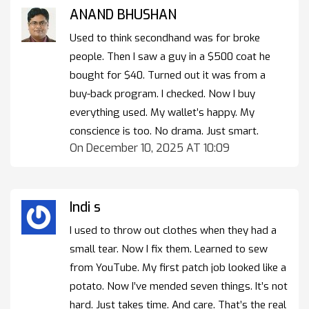
ANAND BHUSHAN
Used to think secondhand was for broke
people. Then I saw a guy in a $500 coat he
bought for $40. Turned out it was from a
buy-back program. I checked. Now I buy
everything used. My wallet’s happy. My
conscience is too. No drama. Just smart.
On December 10, 2025 AT 10:09
Indi s
I used to throw out clothes when they had a
small tear. Now I fix them. Learned to sew
from YouTube. My first patch job looked like a
potato. Now I’ve mended seven things. It’s not
hard. Just takes time. And care. That’s the real