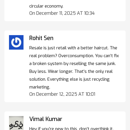
circular economy.
On December 11, 2025 AT 10:34
Rohit Sen
Resale is just retail with a better haircut. The
real problem? Overconsumption. You can’t fix
a broken system by reselling the same junk.
Buy less. Wear longer. That’s the only real
solution. Everything else is just recycling
marketing.
On December 12, 2025 AT 10:01
Vimal Kumar
Hey if you’re new to this, don’t overthink it.