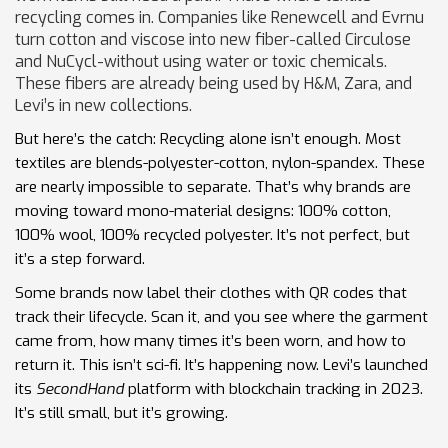
recycling comes in. Companies like Renewcell and Evrnu
turn cotton and viscose into new fiber-called Circulose
and NuCycl-without using water or toxic chemicals.
These fibers are already being used by H&M, Zara, and
Levi’s in new collections.
But here’s the catch: Recycling alone isn’t enough. Most
textiles are blends-polyester-cotton, nylon-spandex. These
are nearly impossible to separate. That’s why brands are
moving toward mono-material designs: 100% cotton,
100% wool, 100% recycled polyester. It’s not perfect, but
it’s a step forward.
Some brands now label their clothes with QR codes that
track their lifecycle. Scan it, and you see where the garment
came from, how many times it’s been worn, and how to
return it. This isn’t sci-fi. It’s happening now. Levi’s launched
its
SecondHand
platform with blockchain tracking in 2023.
It’s still small, but it’s growing.