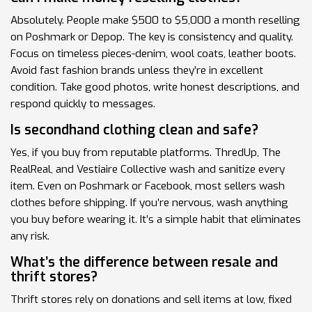
Absolutely. People make $500 to $5,000 a month reselling
on Poshmark or Depop. The key is consistency and quality.
Focus on timeless pieces-denim, wool coats, leather boots.
Avoid fast fashion brands unless they’re in excellent
condition. Take good photos, write honest descriptions, and
respond quickly to messages.
Is secondhand clothing clean and safe?
Yes, if you buy from reputable platforms. ThredUp, The
RealReal, and Vestiaire Collective wash and sanitize every
item. Even on Poshmark or Facebook, most sellers wash
clothes before shipping. If you’re nervous, wash anything
you buy before wearing it. It’s a simple habit that eliminates
any risk.
What’s the difference between resale and
thrift stores?
Thrift stores rely on donations and sell items at low, fixed