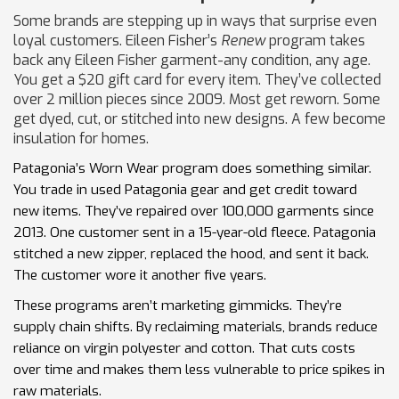
Some brands are stepping up in ways that surprise even
loyal customers. Eileen Fisher’s
Renew
program takes
back any Eileen Fisher garment-any condition, any age.
You get a $20 gift card for every item. They’ve collected
over 2 million pieces since 2009. Most get reworn. Some
get dyed, cut, or stitched into new designs. A few become
insulation for homes.
Patagonia’s Worn Wear program does something similar.
You trade in used Patagonia gear and get credit toward
new items. They’ve repaired over 100,000 garments since
2013. One customer sent in a 15-year-old fleece. Patagonia
stitched a new zipper, replaced the hood, and sent it back.
The customer wore it another five years.
These programs aren’t marketing gimmicks. They’re
supply chain shifts. By reclaiming materials, brands reduce
reliance on virgin polyester and cotton. That cuts costs
over time and makes them less vulnerable to price spikes in
raw materials.