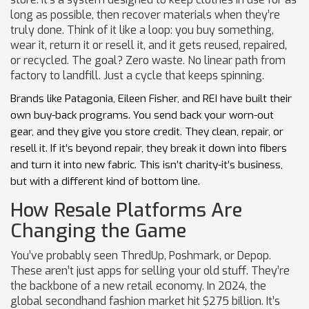
long as possible, then recover materials when they’re
truly done. Think of it like a loop: you buy something,
wear it, return it or resell it, and it gets reused, repaired,
or recycled. The goal? Zero waste. No linear path from
factory to landfill. Just a cycle that keeps spinning.
Brands like Patagonia, Eileen Fisher, and REI have built their
own buy-back programs. You send back your worn-out
gear, and they give you store credit. They clean, repair, or
resell it. If it’s beyond repair, they break it down into fibers
and turn it into new fabric. This isn’t charity-it’s business,
but with a different kind of bottom line.
How Resale Platforms Are
Changing the Game
You’ve probably seen ThredUp, Poshmark, or Depop.
These aren’t just apps for selling your old stuff. They’re
the backbone of a new retail economy. In 2024, the
global secondhand fashion market hit $275 billion. It’s