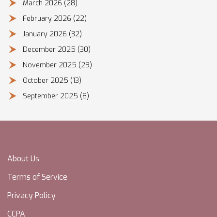
March 2026
(28)
February 2026
(22)
January 2026
(32)
December 2025
(30)
November 2025
(29)
October 2025
(13)
September 2025
(8)
About Us
Terms of Service
Privacy Policy
CCPA