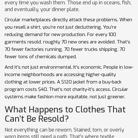
every time you wash them. Those end up in oceans, fish,
and eventually, your dinner plate.
Circular marketplaces directly attack these problems. When
you resell a shirt, you’re not just decluttering. You’re
reducing demand for new production. For every 100
garments resold, roughly 70 new ones are avoided. That’s
70 fewer factories running, 70 fewer trucks shipping, 70
fewer tons of chemicals dumped.
And it’s not just environmental. It’s economic. People in low-
income neighborhoods are accessing higher-quality
clothing at lower prices. A $120 jacket from a buy-back
program costs $40. That’s not charity-it’s access. Circular
systems make fashion more equitable, not just greener.
What Happens to Clothes That
Can’t Be Resold?
Not everything can be reworn. Stained, torn, or overly
worn items still need a path. That’s where textile