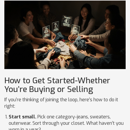
How to Get Started-Whether
You’re Buying or Selling
If you’re thinking of joining the loop, here’s how to do it
right:
Start small.
Pick one category-jeans, sweaters,
outerwear. Sort through your closet. What haven’t you
worn in a year?