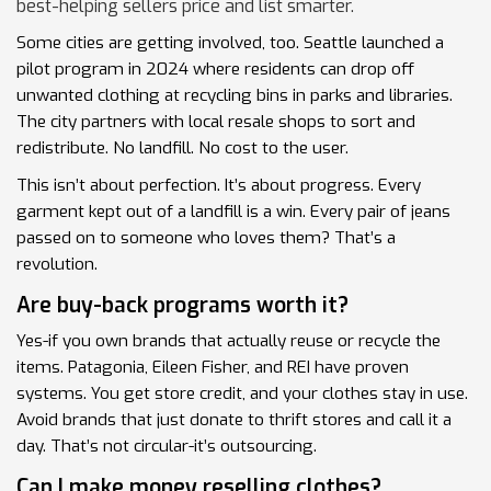
best-helping sellers price and list smarter.
Some cities are getting involved, too. Seattle launched a
pilot program in 2024 where residents can drop off
unwanted clothing at recycling bins in parks and libraries.
The city partners with local resale shops to sort and
redistribute. No landfill. No cost to the user.
This isn’t about perfection. It’s about progress. Every
garment kept out of a landfill is a win. Every pair of jeans
passed on to someone who loves them? That’s a
revolution.
Are buy-back programs worth it?
Yes-if you own brands that actually reuse or recycle the
items. Patagonia, Eileen Fisher, and REI have proven
systems. You get store credit, and your clothes stay in use.
Avoid brands that just donate to thrift stores and call it a
day. That’s not circular-it’s outsourcing.
Can I make money reselling clothes?