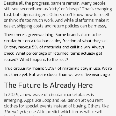
Despite all the progress, barriers remain. Many people
still see secondhand as “dirty” or “cheap.” That’s changing
fast, but stigma lingers. Others don’t know how to resell
or think it’s too much work. And while platforms make it
easier, shipping costs and return policies can be messy.
Then there’s greenwashing. Some brands claim to be
circular but only take back a tiny fraction of what they sell.
Or they recycle 5% of materials and call it a win. Always
check: What percentage of returned items actually get
reused? What happens to the rest?
True circularity means 90%+ of materials stay in use. We’re
not there yet. But we’re closer than we were five years ago.
The Future Is Already Here
In 2025, a new wave of circular marketplaces is
emerging. Apps like
Loop
and
ReFashion
let you rent
clothes for special events instead of buying. Others, like
Threadcycle
, use AI to predict which items will resell