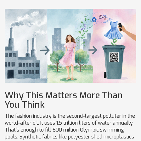
Why This Matters More Than
You Think
The fashion industry is the second-largest polluter in the
world-after oil. It uses 1.5 trillion liters of water annually.
That’s enough to fill 600 million Olympic swimming
pools. Synthetic fabrics like polyester shed microplastics