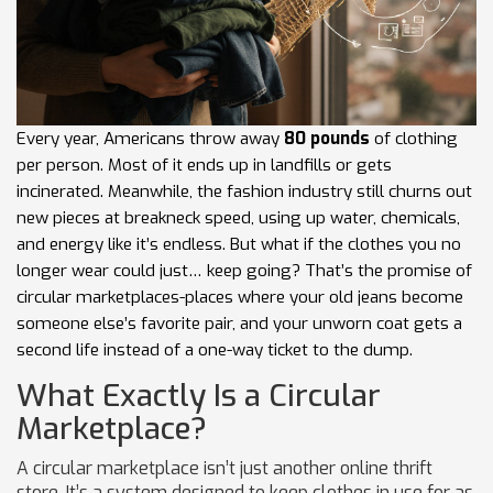
Every year, Americans throw away
80 pounds
of clothing
per person. Most of it ends up in landfills or gets
incinerated. Meanwhile, the fashion industry still churns out
new pieces at breakneck speed, using up water, chemicals,
and energy like it’s endless. But what if the clothes you no
longer wear could just… keep going? That’s the promise of
circular marketplaces-places where your old jeans become
someone else’s favorite pair, and your unworn coat gets a
second life instead of a one-way ticket to the dump.
What Exactly Is a Circular
Marketplace?
A circular marketplace isn’t just another online thrift
store. It’s a system designed to keep clothes in use for as