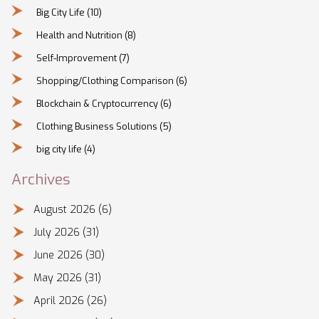
Big City Life
(10)
Health and Nutrition
(8)
Self-Improvement
(7)
Shopping/Clothing Comparison
(6)
Blockchain & Cryptocurrency
(6)
Clothing Business Solutions
(5)
big city life
(4)
Archives
August 2026
(6)
July 2026
(31)
June 2026
(30)
May 2026
(31)
April 2026
(26)