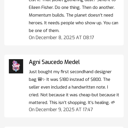
Eileen Fisher. Do one thing. Then do another.
Momentum builds. The planet doesn’t need
heroes. It needs people who show up. You can
be one of them.
On December 8, 2025 AT 08:17
Agni Saucedo Medel
Just bought my first secondhand designer
bag 🎒✨ It was $180 instead of $800. The
seller even included a handwritten note. I
cried. Not because it was cheap-but because it
mattered. This isn’t shopping. It’s healing. 🌱
On December 9, 2025 AT 17:47