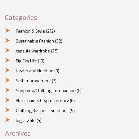
Categories
Fashion & Style
(212)
Sustainable Fashion
(32)
capsule wardrobe
(25)
Big City Life
(10)
Health and Nutrition
(8)
Self-Improvement
(7)
Shopping/Clothing Comparison
(6)
Blockchain & Cryptocurrency
(6)
Clothing Business Solutions
(5)
big city life
(4)
Archives