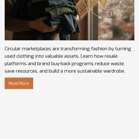
Circular marketplaces are transforming fashion by turning
used clothing into valuable assets. Learn how resale
platforms and brand buy-back programs reduce waste,
save resources, and build a more sustainable wardrobe.
Read More