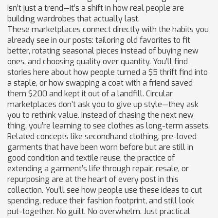
isn’t just a trend—it’s a shift in how real people are
building wardrobes that actually last.
These marketplaces connect directly with the habits you
already see in our posts: tailoring old favorites to fit
better, rotating seasonal pieces instead of buying new
ones, and choosing quality over quantity. You’ll find
stories here about how people turned a $5 thrift find into
a staple, or how swapping a coat with a friend saved
them $200 and kept it out of a landfill. Circular
marketplaces don’t ask you to give up style—they ask
you to rethink value. Instead of chasing the next new
thing, you’re learning to see clothes as long-term assets.
Related concepts like
secondhand clothing
,
pre-loved
garments that have been worn before but are still in
good condition
and
textile reuse
,
the practice of
extending a garment’s life through repair, resale, or
repurposing
are at the heart of every post in this
collection. You’ll see how people use these ideas to cut
spending, reduce their fashion footprint, and still look
put-together. No guilt. No overwhelm. Just practical