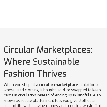
Circular Marketplaces:
Where Sustainable
Fashion Thrives
When you shop at a
circular marketplace
,
a platform
where used clothing is bought, sold, or swapped to keep
items in circulation instead of ending up in landfills
. Also
known as
resale platforms
, it lets you give clothes a
second life while saving money and reducing waste.
This