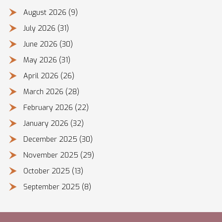
August 2026
(9)
July 2026
(31)
June 2026
(30)
May 2026
(31)
April 2026
(26)
March 2026
(28)
February 2026
(22)
January 2026
(32)
December 2025
(30)
November 2025
(29)
October 2025
(13)
September 2025
(8)