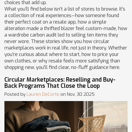
choices that add up.
What you’ll find below isn’t a list of stores to browse. It’s
a collection of real experiences—how someone found
their perfect coat on a resale app, how a simple
alteration made a thrifted blazer feel custom-made, how
a wardrobe carbon audit led to selling ten items they
never wore. These stories show you how circular
marketplaces work in real life, not just in theory. Whether
you’re curious about where to start, how to price your
own clothes, or why resale feels more satisfying than
shopping new, you’ll find clear, no-fluff guidance here.
Circular Marketplaces: Reselling and Buy-
Back Programs That Close the Loop
Posted by
Lauren DeCorte
on Nov, 30 2025