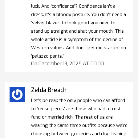
luck. And ‘confidence’? Confidence isn’t a
dress. It’s a bloody posture. You don’t need a
‘velvet blazer’ to look good-you need to
stand up straight and shut your mouth. This
whole article is a symptom of the decline of
Western values. And don’t get me started on
‘palazzo pants.’
On December 13, 2025 AT 00:00
Zelda Breach
Let’s be real: the only people who can afford
to ‘reuse pieces’ are those who had a trust
fund or married rich. The rest of us are
wearing the same three outfits because we’re
choosing between groceries and dry cleaning.