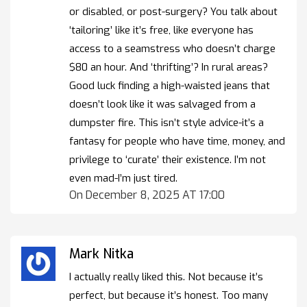
or disabled, or post-surgery? You talk about
‘tailoring’ like it’s free, like everyone has
access to a seamstress who doesn’t charge
$80 an hour. And ‘thrifting’? In rural areas?
Good luck finding a high-waisted jeans that
doesn’t look like it was salvaged from a
dumpster fire. This isn’t style advice-it’s a
fantasy for people who have time, money, and
privilege to ‘curate’ their existence. I’m not
even mad-I’m just tired.
On December 8, 2025 AT 17:00
Mark Nitka
I actually really liked this. Not because it’s
perfect, but because it’s honest. Too many