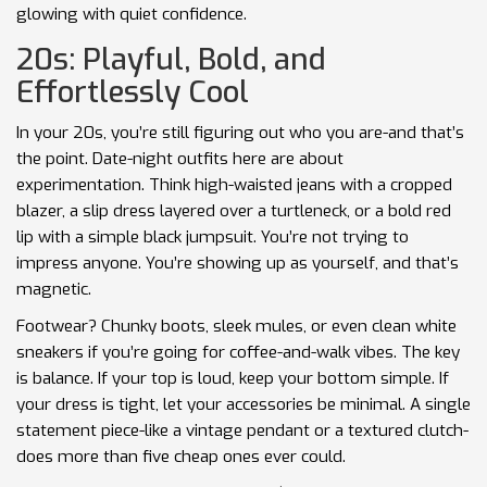
glowing with quiet confidence.
20s: Playful, Bold, and
Effortlessly Cool
In your 20s, you’re still figuring out who you are-and that’s
the point. Date-night outfits here are about
experimentation. Think high-waisted jeans with a cropped
blazer, a slip dress layered over a turtleneck, or a bold red
lip with a simple black jumpsuit. You’re not trying to
impress anyone. You’re showing up as yourself, and that’s
magnetic.
Footwear? Chunky boots, sleek mules, or even clean white
sneakers if you’re going for coffee-and-walk vibes. The key
is balance. If your top is loud, keep your bottom simple. If
your dress is tight, let your accessories be minimal. A single
statement piece-like a vintage pendant or a textured clutch-
does more than five cheap ones ever could.