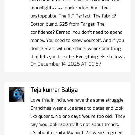
moonlights as a punk rocker. And I feel
unstoppable. The fit? Perfect. The fabric?
Cotton blend, $25 from Target. The
confidence? Earned. You don’t need to spend
money. You need to know yourself. And if you
don’t? Start with one thing: wear something
that lets you breathe. Everything else follows.
On December 14, 2025 AT 00:57
Teja kumar Baliga
Love this. In India, we have the same struggle.
Grandmas wear silk sarees to dates and look
like queens. No one says ‘you’re too old.’ They
say ‘you look radiant.’ It’s not about trends.
It’s about dignity. My aunt, 72, wears a green