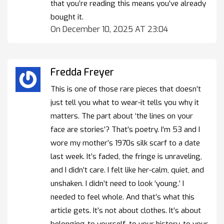
that you’re reading this means you’ve already
bought it.
On December 10, 2025 AT 23:04
Fredda Freyer
This is one of those rare pieces that doesn’t
just tell you what to wear-it tells you why it
matters. The part about ‘the lines on your
face are stories’? That’s poetry. I’m 53 and I
wore my mother’s 1970s silk scarf to a date
last week. It’s faded, the fringe is unraveling,
and I didn’t care. I felt like her-calm, quiet, and
unshaken. I didn’t need to look ‘young.’ I
needed to feel whole. And that’s what this
article gets. It’s not about clothes. It’s about
belonging-to yourself, to your history, to your