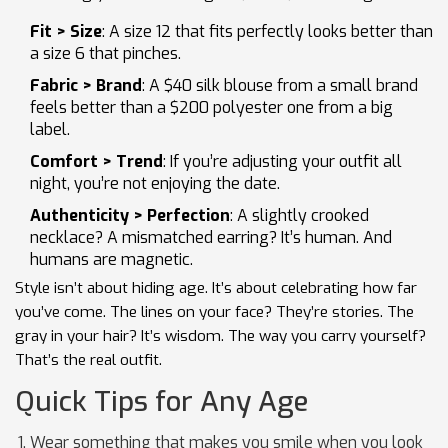
Fit > Size
: A size 12 that fits perfectly looks better than
a size 6 that pinches.
Fabric > Brand
: A $40 silk blouse from a small brand
feels better than a $200 polyester one from a big
label.
Comfort > Trend
: If you’re adjusting your outfit all
night, you’re not enjoying the date.
Authenticity > Perfection
: A slightly crooked
necklace? A mismatched earring? It’s human. And
humans are magnetic.
Style isn’t about hiding age. It’s about celebrating how far
you’ve come. The lines on your face? They’re stories. The
gray in your hair? It’s wisdom. The way you carry yourself?
That’s the real outfit.
Quick Tips for Any Age
Wear something that makes you smile when you look