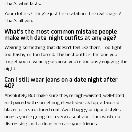
That’s what lasts.
Your clothes? They’re just the invitation. The real magic?
That’s all you.
What’s the most common mistake people
make with date-night outfits at any age?
Wearing something that doesn’t feel like them. Too tight,
too flashy, or too forced. The best outfit is the one you
forget you’re wearing-because you’re too busy enjoying the
night.
Can I still wear jeans on a date night after
40?
Absolutely. But make sure they’re high-waisted, well-fitted,
and paired with something elevated-a silk top, a tailored
blazer, or a structured coat. Avoid baggy or ripped styles
unless you’re going for a very casual vibe. Dark wash, no
distressing, and a clean hem are your friends.