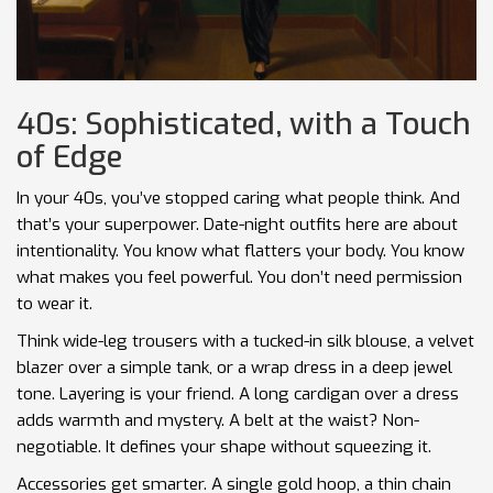
40s: Sophisticated, with a Touch
of Edge
In your 40s, you’ve stopped caring what people think. And
that’s your superpower. Date-night outfits here are about
intentionality. You know what flatters your body. You know
what makes you feel powerful. You don’t need permission
to wear it.
Think wide-leg trousers with a tucked-in silk blouse, a velvet
blazer over a simple tank, or a wrap dress in a deep jewel
tone. Layering is your friend. A long cardigan over a dress
adds warmth and mystery. A belt at the waist? Non-
negotiable. It defines your shape without squeezing it.
Accessories get smarter. A single gold hoop, a thin chain