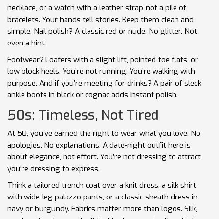
necklace, or a watch with a leather strap-not a pile of
bracelets. Your hands tell stories. Keep them clean and
simple. Nail polish? A classic red or nude. No glitter. Not
even a hint.
Footwear? Loafers with a slight lift, pointed-toe flats, or
low block heels. You’re not running. You’re walking with
purpose. And if you’re meeting for drinks? A pair of sleek
ankle boots in black or cognac adds instant polish.
50s: Timeless, Not Tired
At 50, you’ve earned the right to wear what you love. No
apologies. No explanations. A date-night outfit here is
about elegance, not effort. You’re not dressing to attract-
you’re dressing to express.
Think a tailored trench coat over a knit dress, a silk shirt
with wide-leg palazzo pants, or a classic sheath dress in
navy or burgundy. Fabrics matter more than logos. Silk,