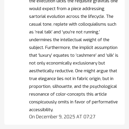
the execution lacks the requisite gravitas one
would expect from a piece addressing
sartorial evolution across the lifecycle. The
casual tone, replete with colloquialisms such
as ‘real talk’ and ‘you’re not running,’
undermines the intellectual weight of the
subject. Furthermore, the implicit assumption
that ‘luxury’ equates to ‘cashmere’ and ‘silk’ is
not only economically exclusionary but
aesthetically reductive. One might argue that
true elegance lies not in fabric origin, but in
proportion, silhouette, and the psychological
resonance of color-concepts this article
conspicuously omits in favor of performative
accessibility.
On December 9, 2025 AT 07:27