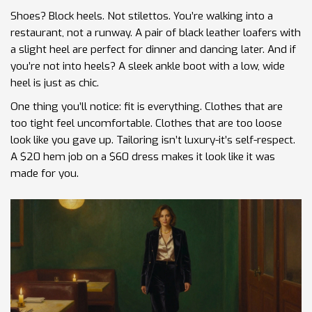
Shoes? Block heels. Not stilettos. You’re walking into a
restaurant, not a runway. A pair of black leather loafers with
a slight heel are perfect for dinner and dancing later. And if
you’re not into heels? A sleek ankle boot with a low, wide
heel is just as chic.
One thing you’ll notice: fit is everything. Clothes that are
too tight feel uncomfortable. Clothes that are too loose
look like you gave up. Tailoring isn’t luxury-it’s self-respect.
A $20 hem job on a $60 dress makes it look like it was
made for you.