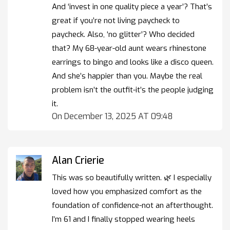
And ‘invest in one quality piece a year’? That’s
great if you’re not living paycheck to
paycheck. Also, ‘no glitter’? Who decided
that? My 68-year-old aunt wears rhinestone
earrings to bingo and looks like a disco queen.
And she’s happier than you. Maybe the real
problem isn’t the outfit-it’s the people judging
it.
On December 13, 2025 AT 09:48
Alan Crierie
This was so beautifully written. 🌿 I especially
loved how you emphasized comfort as the
foundation of confidence-not an afterthought.
I’m 61 and I finally stopped wearing heels