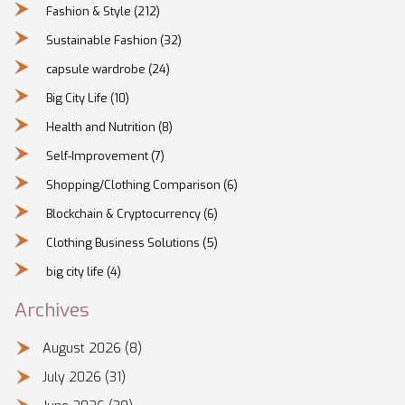
Fashion & Style
(212)
Sustainable Fashion
(32)
capsule wardrobe
(24)
Big City Life
(10)
Health and Nutrition
(8)
Self-Improvement
(7)
Shopping/Clothing Comparison
(6)
Blockchain & Cryptocurrency
(6)
Clothing Business Solutions
(5)
big city life
(4)
Archives
August 2026
(8)
July 2026
(31)