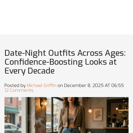
Date-Night Outfits Across Ages:
Confidence-Boosting Looks at
Every Decade
Posted by
Michael Griffin
on December 8, 2025 AT 06:55
12 Comments