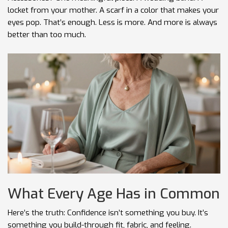
locket from your mother. A scarf in a color that makes your
eyes pop. That’s enough. Less is more. And more is always
better than too much.
What Every Age Has in Common
Here’s the truth: Confidence isn’t something you buy. It’s
something you build-through fit, fabric, and feeling.