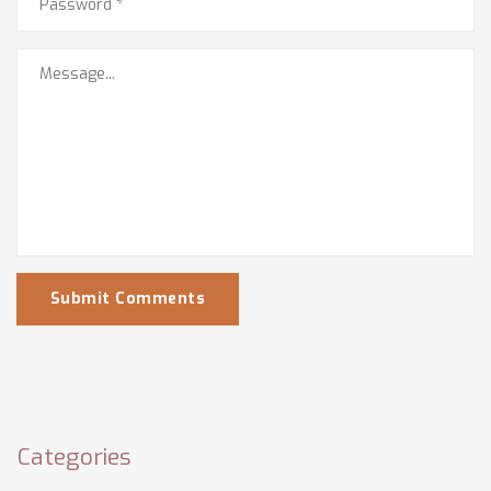
Submit Comments
Categories