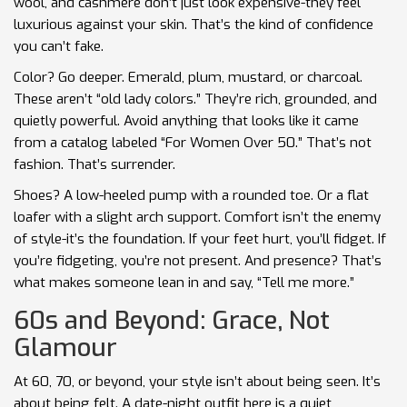
wool, and cashmere don’t just look expensive-they feel
luxurious against your skin. That’s the kind of confidence
you can’t fake.
Color? Go deeper. Emerald, plum, mustard, or charcoal.
These aren’t “old lady colors.” They’re rich, grounded, and
quietly powerful. Avoid anything that looks like it came
from a catalog labeled “For Women Over 50.” That’s not
fashion. That’s surrender.
Shoes? A low-heeled pump with a rounded toe. Or a flat
loafer with a slight arch support. Comfort isn’t the enemy
of style-it’s the foundation. If your feet hurt, you’ll fidget. If
you’re fidgeting, you’re not present. And presence? That’s
what makes someone lean in and say, “Tell me more.”
60s and Beyond: Grace, Not
Glamour
At 60, 70, or beyond, your style isn’t about being seen. It’s
about being felt. A date-night outfit here is a quiet