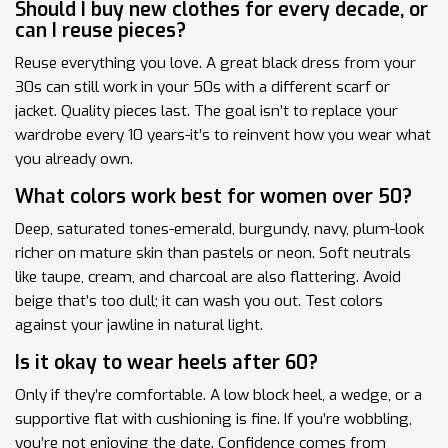
Should I buy new clothes for every decade, or
can I reuse pieces?
Reuse everything you love. A great black dress from your
30s can still work in your 50s with a different scarf or
jacket. Quality pieces last. The goal isn’t to replace your
wardrobe every 10 years-it’s to reinvent how you wear what
you already own.
What colors work best for women over 50?
Deep, saturated tones-emerald, burgundy, navy, plum-look
richer on mature skin than pastels or neon. Soft neutrals
like taupe, cream, and charcoal are also flattering. Avoid
beige that’s too dull; it can wash you out. Test colors
against your jawline in natural light.
Is it okay to wear heels after 60?
Only if they’re comfortable. A low block heel, a wedge, or a
supportive flat with cushioning is fine. If you’re wobbling,
you’re not enjoying the date. Confidence comes from