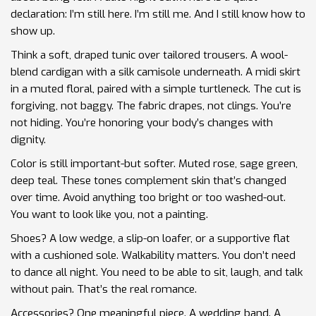
declaration: I’m still here. I’m still me. And I still know how to
show up.
Think a soft, draped tunic over tailored trousers. A wool-
blend cardigan with a silk camisole underneath. A midi skirt
in a muted floral, paired with a simple turtleneck. The cut is
forgiving, not baggy. The fabric drapes, not clings. You’re
not hiding. You’re honoring your body’s changes with
dignity.
Color is still important-but softer. Muted rose, sage green,
deep teal. These tones complement skin that’s changed
over time. Avoid anything too bright or too washed-out.
You want to look like you, not a painting.
Shoes? A low wedge, a slip-on loafer, or a supportive flat
with a cushioned sole. Walkability matters. You don’t need
to dance all night. You need to be able to sit, laugh, and talk
without pain. That’s the real romance.
Accessories? One meaningful piece. A wedding band. A