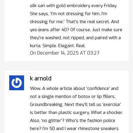
silk sari with gold embroidery every Friday.
She says, ‘I’m not dressing for him. I’m
dressing for me.’ That’s the real secret. And
yes-jeans after 40? Of course. Just make sure
they’re washed, not ripped, and paired with a
kurta. Simple. Elegant. Real.
On December 14, 2025 AT 03:27
k arnold
Wow. A whole article about ‘confidence’ and
not a single mention of botox or lip fillers.
Groundbreaking. Next they’ll tell us ‘exercise’
is better than plastic surgery. What a shocker.
Also, ‘no glitter’? Who’s the fashion police
here? I’m 50 and I wear rhinestone sneakers