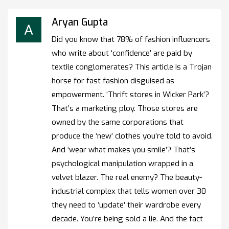
Aryan Gupta
Did you know that 78% of fashion influencers
who write about ‘confidence’ are paid by
textile conglomerates? This article is a Trojan
horse for fast fashion disguised as
empowerment. ‘Thrift stores in Wicker Park’?
That’s a marketing ploy. Those stores are
owned by the same corporations that
produce the ‘new’ clothes you’re told to avoid.
And ‘wear what makes you smile’? That’s
psychological manipulation wrapped in a
velvet blazer. The real enemy? The beauty-
industrial complex that tells women over 30
they need to ‘update’ their wardrobe every
decade. You’re being sold a lie. And the fact