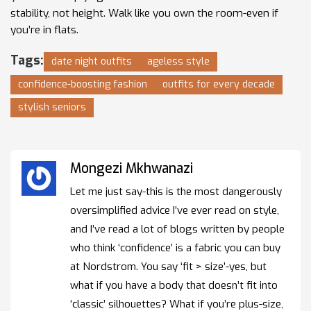
stability, not height. Walk like you own the room-even if
you’re in flats.
Tags:
date night outfits
ageless style
confidence-boosting fashion
outfits for every decade
stylish seniors
Mongezi Mkhwanazi
Let me just say-this is the most dangerously
oversimplified advice I’ve ever read on style,
and I’ve read a lot of blogs written by people
who think ‘confidence’ is a fabric you can buy
at Nordstrom. You say ‘fit > size’-yes, but
what if you have a body that doesn’t fit into
‘classic’ silhouettes? What if you’re plus-size,