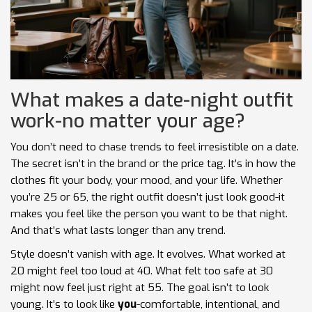
What makes a date-night outfit
work-no matter your age?
You don’t need to chase trends to feel irresistible on a date.
The secret isn’t in the brand or the price tag. It’s in how the
clothes fit your body, your mood, and your life. Whether
you’re 25 or 65, the right outfit doesn’t just look good-it
makes you feel like the person you want to be that night.
And that’s what lasts longer than any trend.
Style doesn’t vanish with age. It evolves. What worked at
20 might feel too loud at 40. What felt too safe at 30
might now feel just right at 55. The goal isn’t to look
young. It’s to look like
you
-comfortable, intentional, and