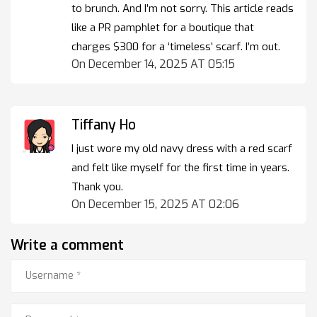
to brunch. And I’m not sorry. This article reads
like a PR pamphlet for a boutique that
charges $300 for a ‘timeless’ scarf. I’m out.
On December 14, 2025 AT 05:15
Tiffany Ho
I just wore my old navy dress with a red scarf
and felt like myself for the first time in years.
Thank you.
On December 15, 2025 AT 02:06
Write a comment