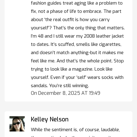
fashion guides treat aging like a problem to
fix, not a phase of life to embrace. The part
about ‘the real outfit is how you carry
yourself’? That’s the only thing that matters.
I’m 48 and I still wear my 2008 leather jacket
to dates. It’s scuffed, smells like cigarettes,
and doesn’t match anything-but it makes me
feel like me. And that’s the whole point. Stop
trying to look like a magazine. Look like
yourself. Even if your ‘self’ wears socks with
sandals. You’re still winning.
On December 8, 2025 AT 19:49
Kelley Nelson
While the sentiment is, of course, laudable,