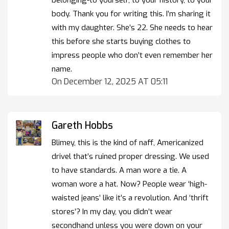
body. Thank you for writing this. I’m sharing it
with my daughter. She’s 22. She needs to hear
this before she starts buying clothes to
impress people who don’t even remember her
name.
On December 12, 2025 AT 05:11
Gareth Hobbs
Blimey, this is the kind of naff, Americanized
drivel that’s ruined proper dressing. We used
to have standards. A man wore a tie. A
woman wore a hat. Now? People wear ‘high-
waisted jeans’ like it’s a revolution. And ‘thrift
stores’? In my day, you didn’t wear
secondhand unless you were down on your