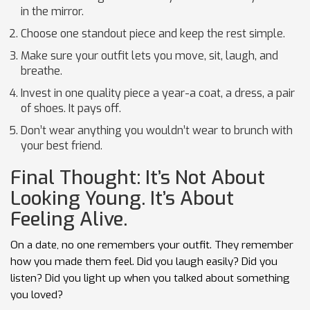
in the mirror.
Choose one standout piece and keep the rest simple.
Make sure your outfit lets you move, sit, laugh, and
breathe.
Invest in one quality piece a year-a coat, a dress, a pair
of shoes. It pays off.
Don’t wear anything you wouldn’t wear to brunch with
your best friend.
Final Thought: It’s Not About
Looking Young. It’s About
Feeling Alive.
On a date, no one remembers your outfit. They remember
how you made them feel. Did you laugh easily? Did you
listen? Did you light up when you talked about something
you loved?