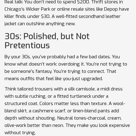
Real talk: You don’t need to spend $200. Thrift stores in
Chicago’s Wicker Park or online resale sites like Depop have
killer finds under $30. A well-fitted secondhand leather
jacket can outshine anything new.
30s: Polished, but Not
Pretentious
By your 30s, you’ve probably had a few bad dates. You
know what doesn’t work: overdoing it. You’re not trying to
be someone’s fantasy. You’re trying to connect. That
means outfits that feel like you-just upgraded.
Think tailored trousers with a silk camisole, a midi dress
with subtle ruching, or a fitted turtleneck under a
structured coat. Colors matter less than texture. A wool-
blend skirt, a cashmere scarf, or linen-blend pants add
depth without shouting. Neutral tones-charcoal, cream,
olive-work better than neon. They make you look expensive
without trying.