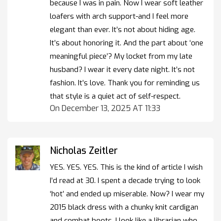
because I was in pain. Now I wear soft leather
loafers with arch support-and I feel more
elegant than ever. It’s not about hiding age.
It’s about honoring it. And the part about ‘one
meaningful piece’? My locket from my late
husband? I wear it every date night. It’s not
fashion. It’s love. Thank you for reminding us
that style is a quiet act of self-respect.
On December 13, 2025 AT 11:33
Nicholas Zeitler
YES. YES. YES. This is the kind of article I wish
I’d read at 30. I spent a decade trying to look
‘hot’ and ended up miserable. Now? I wear my
2015 black dress with a chunky knit cardigan
and combat boots. I look like a librarian who