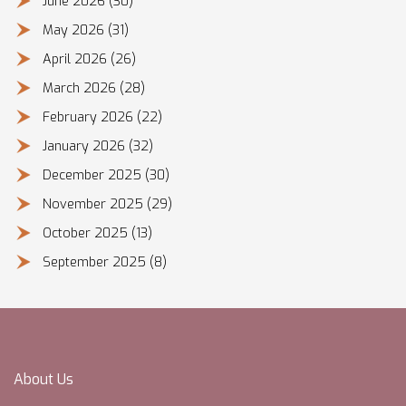
June 2026
(30)
May 2026
(31)
April 2026
(26)
March 2026
(28)
February 2026
(22)
January 2026
(32)
December 2025
(30)
November 2025
(29)
October 2025
(13)
September 2025
(8)
About Us