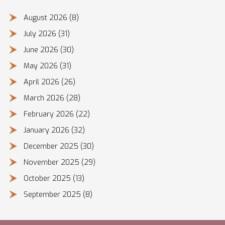
August 2026
(8)
July 2026
(31)
June 2026
(30)
May 2026
(31)
April 2026
(26)
March 2026
(28)
February 2026
(22)
January 2026
(32)
December 2025
(30)
November 2025
(29)
October 2025
(13)
September 2025
(8)