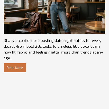
Discover confidence-boosting date-night outfits for every
decade-from bold 20s looks to timeless 60s style. Learn
how fit, fabric, and feeling matter more than trends at any
age.
Read More