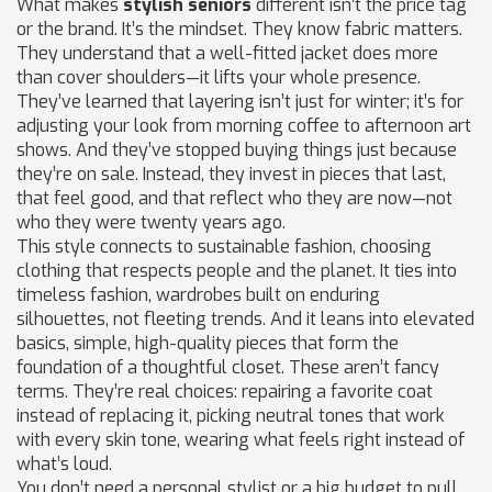
What makes
stylish seniors
different isn’t the price tag
or the brand. It’s the mindset. They know fabric matters.
They understand that a well-fitted jacket does more
than cover shoulders—it lifts your whole presence.
They’ve learned that layering isn’t just for winter; it’s for
adjusting your look from morning coffee to afternoon art
shows. And they’ve stopped buying things just because
they’re on sale. Instead, they invest in pieces that last,
that feel good, and that reflect who they are now—not
who they were twenty years ago.
This style connects to
sustainable fashion
,
choosing
clothing that respects people and the planet
. It ties into
timeless fashion
,
wardrobes built on enduring
silhouettes, not fleeting trends
. And it leans into
elevated
basics
,
simple, high-quality pieces that form the
foundation of a thoughtful closet
. These aren’t fancy
terms. They’re real choices: repairing a favorite coat
instead of replacing it, picking neutral tones that work
with every skin tone, wearing what feels right instead of
what’s loud.
You don’t need a personal stylist or a big budget to pull