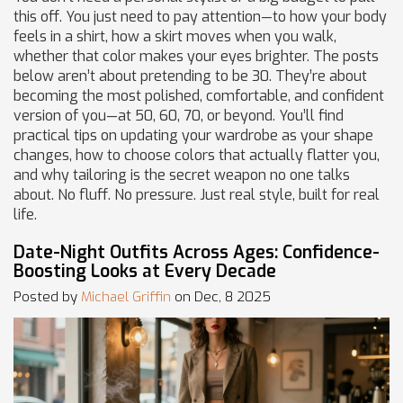
this off. You just need to pay attention—to how your body
feels in a shirt, how a skirt moves when you walk,
whether that color makes your eyes brighter. The posts
below aren’t about pretending to be 30. They’re about
becoming the most polished, comfortable, and confident
version of you—at 50, 60, 70, or beyond. You’ll find
practical tips on updating your wardrobe as your shape
changes, how to choose colors that actually flatter you,
and why tailoring is the secret weapon no one talks
about. No fluff. No pressure. Just real style, built for real
life.
Date-Night Outfits Across Ages: Confidence-
Boosting Looks at Every Decade
Posted by
Michael Griffin
on Dec, 8 2025