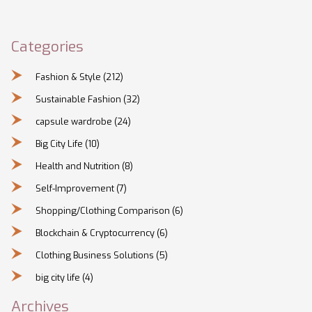
Categories
Fashion & Style
(212)
Sustainable Fashion
(32)
capsule wardrobe
(24)
Big City Life
(10)
Health and Nutrition
(8)
Self-Improvement
(7)
Shopping/Clothing Comparison
(6)
Blockchain & Cryptocurrency
(6)
Clothing Business Solutions
(5)
big city life
(4)
Archives