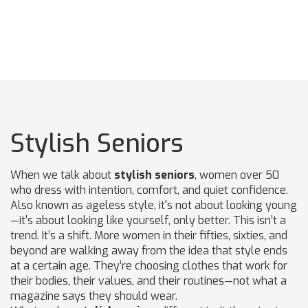
Stylish Seniors
When we talk about
stylish seniors
,
women over 50
who dress with intention, comfort, and quiet confidence
.
Also known as
ageless style
, it's not about looking young
—it's about looking like yourself, only better.
This isn’t a
trend. It’s a shift. More women in their fifties, sixties, and
beyond are walking away from the idea that style ends
at a certain age. They’re choosing clothes that work for
their bodies, their values, and their routines—not what a
magazine says they should wear.