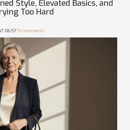
ined Style, Elevated Basics, and
rying Too Hard
AT 06:57
9 Comments