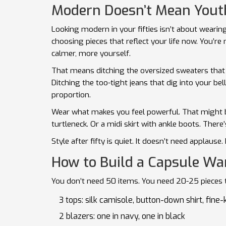
Modern Doesn’t Mean Youthf
Looking modern in your fifties isn’t about wearin
choosing pieces that reflect your life now. You’re 
calmer, more yourself.
That means ditching the oversized sweaters that 
Ditching the too-tight jeans that dig into your bel
proportion.
Wear what makes you feel powerful. That might be
turtleneck. Or a midi skirt with ankle boots. Ther
Style after fifty is quiet. It doesn’t need applause.
How to Build a Capsule War
You don’t need 50 items. You need 20-25 pieces th
3 tops: silk camisole, button-down shirt, fine-
2 blazers: one in navy, one in black