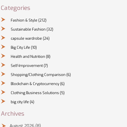
Categories
Fashion & Style
(212)
Sustainable Fashion
(32)
capsule wardrobe
(24)
Big City Life
(10)
Health and Nutrition
(8)
Self-Improvement
(7)
Shopping/Clothing Comparison
(6)
Blockchain & Cryptocurrency
(6)
Clothing Business Solutions
(5)
big city life
(4)
Archives
August 2026
(8)