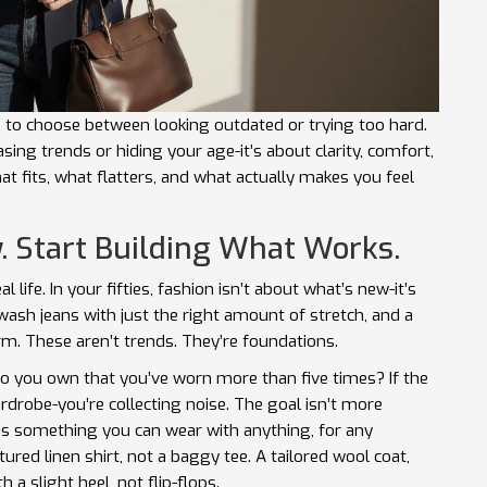
 to choose between looking outdated or trying too hard.
chasing trends or hiding your age-it’s about clarity, comfort,
t fits, what flatters, and what actually makes you feel
. Start Building What Works.
 life. In your fifties, fashion isn’t about what’s new-it’s
k wash jeans with just the right amount of stretch, and a
rm. These aren’t trends. They’re foundations.
o you own that you’ve worn more than five times? If the
rdrobe-you’re collecting noise. The goal isn’t more
is something you can wear with anything, for any
ctured linen shirt, not a baggy tee. A tailored wool coat,
h a slight heel, not flip-flops.