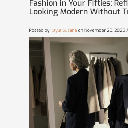
Fashion in Your Fifties: Ref
Looking Modern Without T
Posted by
Kayla Susana
on November 25, 2025 