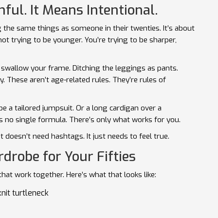
ul. It Means Intentional.
g the same things as someone in their twenties. It’s about
not trying to be younger. You’re trying to be sharper,
swallow your frame. Ditching the leggings as pants.
ly. These aren’t age-related rules. They’re rules of
 a tailored jumpsuit. Or a long cardigan over a
e’s no single formula. There’s only what works for you.
 It doesn’t need hashtags. It just needs to feel true.
drobe for Your Fifties
at work together. Here’s what that looks like:
knit turtleneck