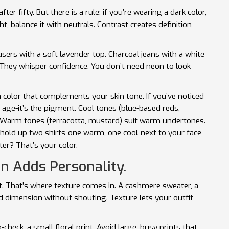
er fifty. But there is a rule: if you’re wearing a dark color,
ht, balance it with neutrals. Contrast creates definition-
sers with a soft lavender top. Charcoal jeans with a white
hey whisper confidence. You don’t need neon to look
 a color that complements your skin tone. If you’ve noticed
ur age-it’s the pigment. Cool tones (blue-based reds,
 Warm tones (terracotta, mustard) suit warm undertones.
t hold up two shirts-one warm, one cool-next to your face
er? That’s your color.
n Adds Personality.
flat. That’s where texture comes in. A cashmere sweater, a
dd dimension without shouting. Texture lets your outfit
check, a small floral print. Avoid large, busy prints that