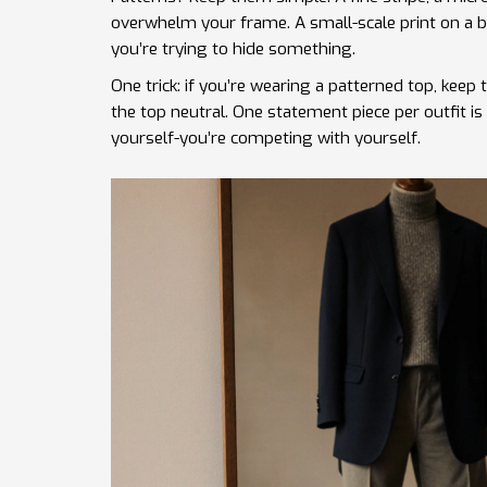
overwhelm your frame. A small-scale print on a blo
you’re trying to hide something.
One trick: if you’re wearing a patterned top, keep
the top neutral. One statement piece per outfit i
yourself-you’re competing with yourself.