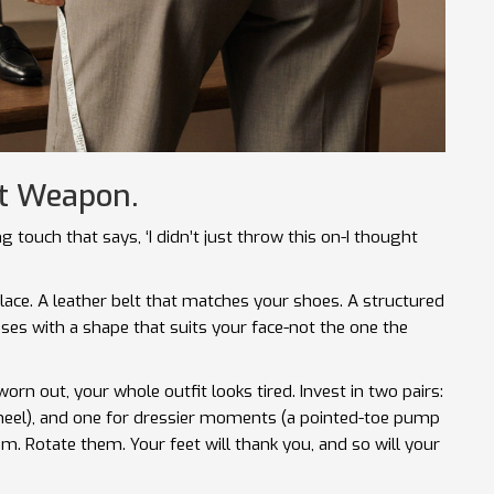
et Weapon.
ng touch that says, ‘I didn’t just throw this on-I thought
lace. A leather belt that matches your shoes. A structured
sses with a shape that suits your face-not the one the
rn out, your whole outfit looks tired. Invest in two pairs:
k heel), and one for dressier moments (a pointed-toe pump
em. Rotate them. Your feet will thank you, and so will your