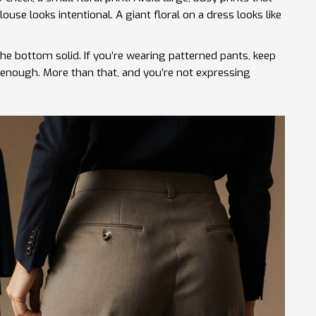
use looks intentional. A giant floral on a dress looks like
 the bottom solid. If you’re wearing patterned pants, keep
s enough. More than that, and you’re not expressing