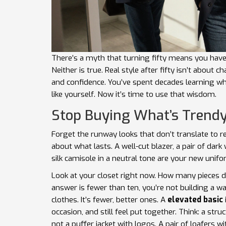
There’s a myth that turning fifty means you have
Neither is true. Real style after fifty isn’t about 
and confidence. You’ve spent decades learning wha
like yourself. Now it’s time to use that wisdom.
Stop Buying What’s Trendy
Forget the runway looks that don’t translate to real
about what lasts. A well-cut blazer, a pair of dar
silk camisole in a neutral tone are your new unifo
Look at your closet right now. How many pieces d
answer is fewer than ten, you’re not building a wa
clothes. It’s fewer, better ones. A
elevated basic
occasion, and still feel put together. Think: a stru
not a puffer jacket with logos. A pair of loafers wit