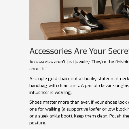
Accessories Are Your Secr
Accessories aren’t just jewelry. They’re the finishi
about it.’
A simple gold chain, not a chunky statement neck
handbag with clean lines. A pair of classic sungla
influencer is wearing.
Shoes matter more than ever. If your shoes look wo
one for walking (a supportive loafer or low bloc
or a sleek ankle boot). Keep them clean. Polish th
posture.