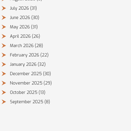
July 2026
(31)
June 2026
(30)
May 2026
(31)
April 2026
(26)
March 2026
(28)
February 2026
(22)
January 2026
(32)
December 2025
(30)
November 2025
(29)
October 2025
(13)
September 2025
(8)