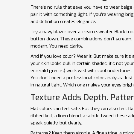
There’s no rule that says you have to wear beige aft
pair it with something light. If you’re wearing brig
and definition creates elegance.
Try a navy blazer over a cream sweater. Black trou
button-down. These combinations don’t scream. T
modern. You need clarity.
And if you love color? Wear it. But make sure it’s
your skin looks dull in certain shades, it’s not yo
emerald greens) work well with cool undertones.
You don’t need a professional color analysis. Jus
in natural light. Which one makes your eyes bright
Texture Adds Depth. Patter
Flat colors can feel safe. But they can also feel 
ribbed knit, a linen blend, a subtle tweed-these a
speak quietly, but clearly.
Patterns? Keep them simple. A fine stripe, a micro-