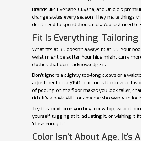
Brands like Everlane, Cuyana, and Uniqlo’s premi
change styles every season. They make things tha
don’t need to spend thousands. You just need to
Fit Is Everything. Tailoring 
What fits at 35 doesn’t always fit at 55. Your b
waist might be softer. Your hips might carry mor
clothes that don’t acknowledge it.
Don’t ignore a slightly too-long sleeve or a waistb
adjustment on a $150 coat turns it into your fav
of pooling on the floor makes you look taller, shar
rich. It’s a basic skill for anyone who wants to loo
Try this: next time you buy a new top, wear it hom
yourself tugging at it, adjusting it, or wishing it fit
‘close enough.’
Color Isn’t About Age. It’s 