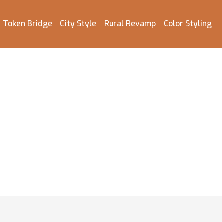
Token Bridge
City Style
Rural Revamp
Color Styling