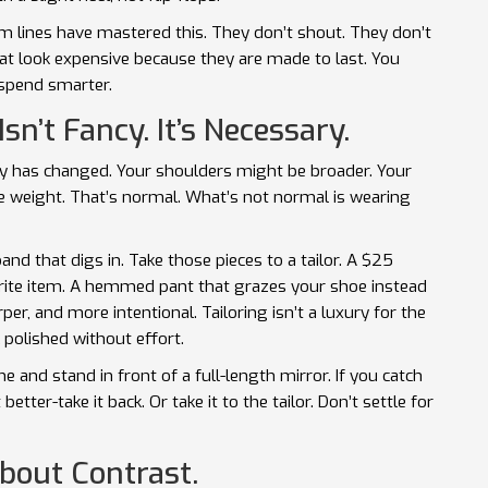
um lines have mastered this. They don’t shout. They don’t
t look expensive because they are made to last. You
 spend smarter.
Isn’t Fancy. It’s Necessary.
ody has changed. Your shoulders might be broader. Your
e weight. That’s normal. What’s not normal is wearing
and that digs in. Take those pieces to a tailor. A $25
orite item. A hemmed pant that grazes your shoe instead
per, and more intentional. Tailoring isn’t a luxury for the
k polished without effort.
e and stand in front of a full-length mirror. If you catch
 better-take it back. Or take it to the tailor. Don’t settle for
About Contrast.