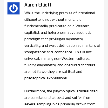
Aaron Elliott
While the underlying premise of intentional
silhouette is not without merit, it is
fundamentally predicated on a Western,
capitalist, and heteronormative aesthetic
paradigm that privileges symmetry,
verticality, and waist delineation as markers of
‘competence’ and ‘confidence.’ This is not
universal. In many non-Western cultures,
fluidity, asymmetry, and obscured contours
are not flaws-they are spiritual and
philosophical expressions.
Furthermore, the psychological studies cited
are correlational at best and suffer from
severe sampling bias-primarily drawn from