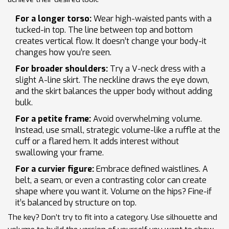
For a longer torso:
Wear high-waisted pants with a
tucked-in top. The line between top and bottom
creates vertical flow. It doesn’t change your body-it
changes how you’re seen.
For broader shoulders:
Try a V-neck dress with a
slight A-line skirt. The neckline draws the eye down,
and the skirt balances the upper body without adding
bulk.
For a petite frame:
Avoid overwhelming volume.
Instead, use small, strategic volume-like a ruffle at the
cuff or a flared hem. It adds interest without
swallowing your frame.
For a curvier figure:
Embrace defined waistlines. A
belt, a seam, or even a contrasting color can create
shape where you want it. Volume on the hips? Fine-if
it’s balanced by structure on top.
The key? Don’t try to fit into a category. Use silhouette and