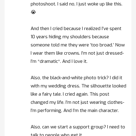
photoshoot. I said no, I just woke up like this.
😭
And then I cried because I realized I’ve spent
10 years hiding my shoulders because
someone told me they were ‘too broad.’ Now
I wear them like crowns. I’m not just dressed-
I’m *dramatic*. And I love it.
Also, the black-and-white photo trick? I did it
with my wedding dress. The silhouette looked
like a fairy tale. I cried again. This post
changed my life. I’m not just wearing clothes-
I’m performing. And I’m the main character.
Also, can we start a support group? I need to
talk to people who get it.