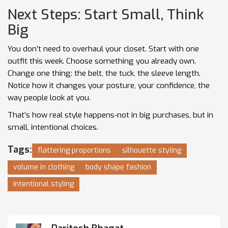
Next Steps: Start Small, Think
Big
You don’t need to overhaul your closet. Start with one
outfit this week. Choose something you already own.
Change one thing: the belt, the tuck, the sleeve length.
Notice how it changes your posture, your confidence, the
way people look at you.
That’s how real style happens-not in big purchases, but in
small, intentional choices.
Tags:
flattering proportions
silhouette styling
volume in clothing
body shape fashion
intentional styling