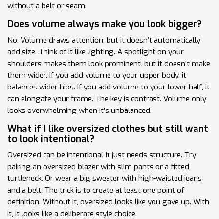
without a belt or seam.
Does volume always make you look bigger?
No. Volume draws attention, but it doesn’t automatically
add size. Think of it like lighting. A spotlight on your
shoulders makes them look prominent, but it doesn’t make
them wider. If you add volume to your upper body, it
balances wider hips. If you add volume to your lower half, it
can elongate your frame. The key is contrast. Volume only
looks overwhelming when it’s unbalanced.
What if I like oversized clothes but still want
to look intentional?
Oversized can be intentional-it just needs structure. Try
pairing an oversized blazer with slim pants or a fitted
turtleneck. Or wear a big sweater with high-waisted jeans
and a belt. The trick is to create at least one point of
definition. Without it, oversized looks like you gave up. With
it, it looks like a deliberate style choice.