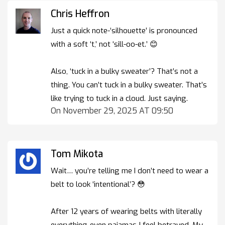
Chris Heffron
Just a quick note-‘silhouette’ is pronounced
with a soft ‘t,’ not ‘sill-oo-et.’ 😊
Also, ‘tuck in a bulky sweater’? That’s not a
thing. You can’t tuck in a bulky sweater. That’s
like trying to tuck in a cloud. Just saying.
On November 29, 2025 AT 09:50
Tom Mikota
Wait… you’re telling me I don’t need to wear a
belt to look ‘intentional’? 😳
After 12 years of wearing belts with literally
everything-even pajamas-I feel betrayed. My