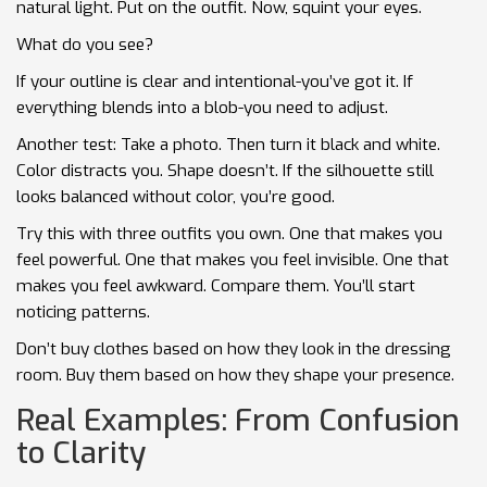
natural light. Put on the outfit. Now, squint your eyes.
What do you see?
If your outline is clear and intentional-you’ve got it. If
everything blends into a blob-you need to adjust.
Another test: Take a photo. Then turn it black and white.
Color distracts you. Shape doesn’t. If the silhouette still
looks balanced without color, you’re good.
Try this with three outfits you own. One that makes you
feel powerful. One that makes you feel invisible. One that
makes you feel awkward. Compare them. You’ll start
noticing patterns.
Don’t buy clothes based on how they look in the dressing
room. Buy them based on how they shape your presence.
Real Examples: From Confusion
to Clarity