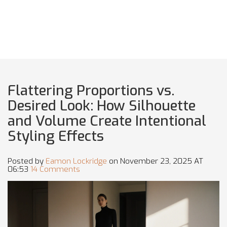
Flattering Proportions vs.
Desired Look: How Silhouette
and Volume Create Intentional
Styling Effects
Posted by
Eamon Lockridge
on November 23, 2025 AT
06:53
14 Comments