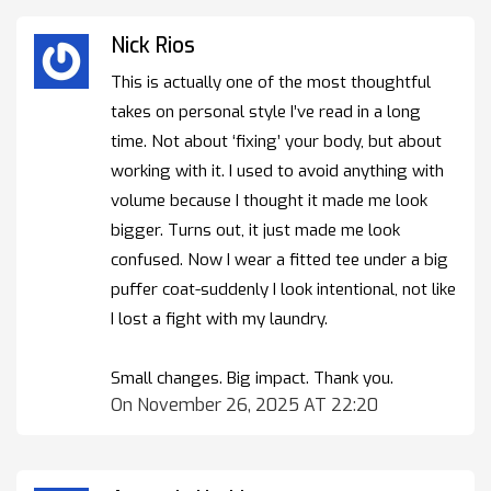
Nick Rios
This is actually one of the most thoughtful
takes on personal style I’ve read in a long
time. Not about ‘fixing’ your body, but about
working with it. I used to avoid anything with
volume because I thought it made me look
bigger. Turns out, it just made me look
confused. Now I wear a fitted tee under a big
puffer coat-suddenly I look intentional, not like
I lost a fight with my laundry.
Small changes. Big impact. Thank you.
On November 26, 2025 AT 22:20