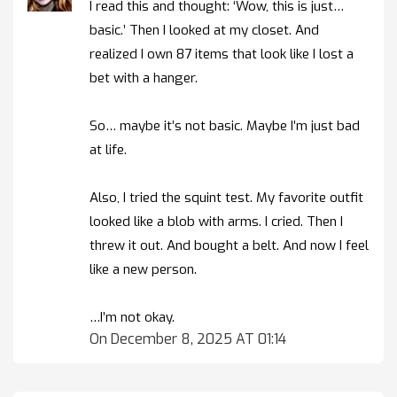
I read this and thought: ‘Wow, this is just…
basic.’ Then I looked at my closet. And
realized I own 87 items that look like I lost a
bet with a hanger.
So… maybe it’s not basic. Maybe I’m just bad
at life.
Also, I tried the squint test. My favorite outfit
looked like a blob with arms. I cried. Then I
threw it out. And bought a belt. And now I feel
like a new person.
…I’m not okay.
On December 8, 2025 AT 01:14