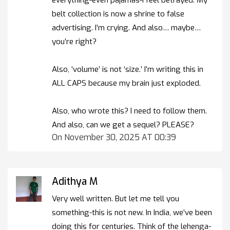
belt collection is now a shrine to false
advertising. I’m crying. And also… maybe…
you’re right?
Also, ‘volume’ is not ‘size.’ I’m writing this in
ALL CAPS because my brain just exploded.
Also, who wrote this? I need to follow them.
And also, can we get a sequel? PLEASE?
On November 30, 2025 AT 00:39
Adithya M
Very well written. But let me tell you
something-this is not new. In India, we’ve been
doing this for centuries. Think of the lehenga-