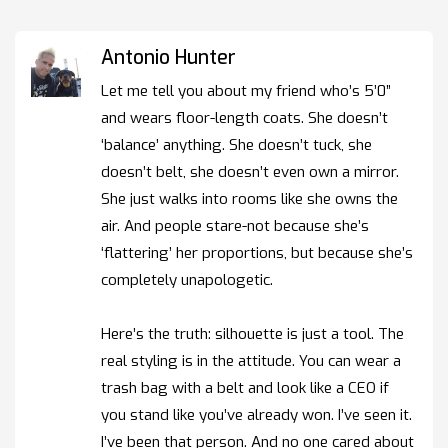
Antonio Hunter
Let me tell you about my friend who’s 5’0”
and wears floor-length coats. She doesn’t
‘balance’ anything. She doesn’t tuck, she
doesn’t belt, she doesn’t even own a mirror.
She just walks into rooms like she owns the
air. And people stare-not because she’s
‘flattering’ her proportions, but because she’s
completely unapologetic.
Here’s the truth: silhouette is just a tool. The
real styling is in the attitude. You can wear a
trash bag with a belt and look like a CEO if
you stand like you’ve already won. I’ve seen it.
I’ve been that person. And no one cared about