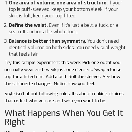
One area of volume, one area of structure.
If your
top is puff-sleeved, keep your bottom sleek. If your
skirt is full, keep your top fitted.
Define the waist.
Even if it’s just a belt, a tuck, or a
seam. It anchors the whole look.
Balance is better than symmetry.
You don’t need
identical volume on both sides. You need visual weight
that feels fair.
Try this simple experiment this week: Pick one outfit you
normally wear and tweak just one element. Swap a loose
top for a fitted one. Add a belt. Roll the sleeves. See how
the silhouette changes. Notice how you feel.
Style isn’t about following rules. It’s about making choices
that reflect who you are-and who you want to be.
What Happens When You Get It
Right