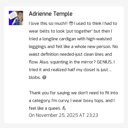
Adrienne Temple
I love this so much!! 🥹 I used to think I had to
wear belts to look ‘put together’ but then I
tried a longline cardigan with high-waisted
leggings and felt like a whole new person. No
waist definition needed-just clean lines and
flow. Also, squinting in the mirror? GENIUS. I
tried it and realized half my closet is just…
blobs. 😅
Thank you for saying we don’t need to fit into
a category. I’m curvy, I wear boxy tops, and I
feel like a queen. 💪
On November 25, 2025 AT 23:23