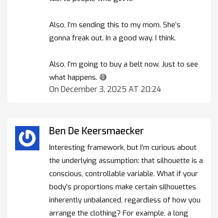
Also, I’m sending this to my mom. She’s
gonna freak out. In a good way. I think.
Also, I’m going to buy a belt now. Just to see
what happens. 😅
On December 3, 2025 AT 20:24
Ben De Keersmaecker
Interesting framework, but I’m curious about
the underlying assumption: that silhouette is a
conscious, controllable variable. What if your
body’s proportions make certain silhouettes
inherently unbalanced, regardless of how you
arrange the clothing? For example, a long