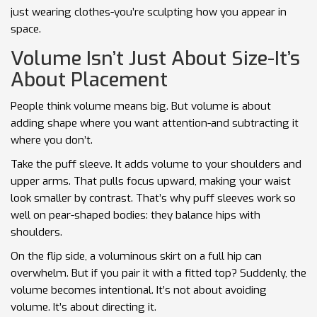
just wearing clothes-you’re sculpting how you appear in
space.
Volume Isn’t Just About Size-It’s
About Placement
People think volume means big. But volume is about
adding shape where you want attention-and subtracting it
where you don’t.
Take the puff sleeve. It adds volume to your shoulders and
upper arms. That pulls focus upward, making your waist
look smaller by contrast. That’s why puff sleeves work so
well on pear-shaped bodies: they balance hips with
shoulders.
On the flip side, a voluminous skirt on a full hip can
overwhelm. But if you pair it with a fitted top? Suddenly, the
volume becomes intentional. It’s not about avoiding
volume. It’s about directing it.