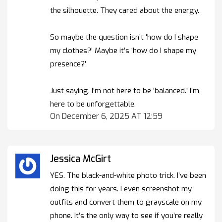
the silhouette. They cared about the energy.
So maybe the question isn’t ‘how do I shape
my clothes?’ Maybe it’s ‘how do I shape my
presence?’
Just saying. I’m not here to be ‘balanced.’ I’m
here to be unforgettable.
On December 6, 2025 AT 12:59
Jessica McGirt
YES. The black-and-white photo trick. I’ve been
doing this for years. I even screenshot my
outfits and convert them to grayscale on my
phone. It’s the only way to see if you’re really