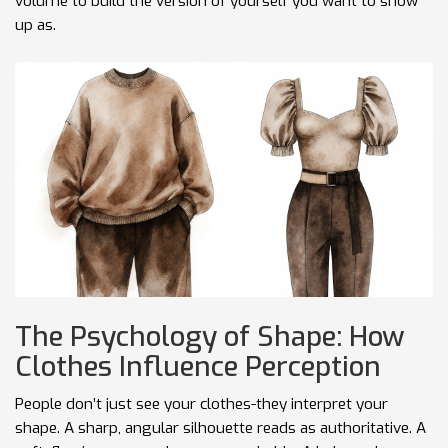
volume to build the version of yourself you want to show
up as.
The Psychology of Shape: How
Clothes Influence Perception
People don’t just see your clothes-they interpret your
shape. A sharp, angular silhouette reads as authoritative. A