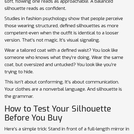
soft, flowing one reads as approachable. A balanced
silhouette reads as confident.
Studies in fashion psychology show that people perceive
those wearing structured, defined silhouettes as more
competent-even when the outfit is identical to a looser
version. That’s not magic. It’s visual signaling.
Wear a tailored coat with a defined waist? You look like
someone who knows what they’re doing. Wear the same
coat, but oversized and untucked? You look like you’re
trying to hide.
This isn’t about conforming. It’s about communication.
Your clothes are a nonverbal language. And silhouette is
the grammar.
How to Test Your Silhouette
Before You Buy
Here’s a simple trick: Stand in front of a full-length mirror in