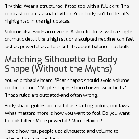
Try this: Wear a structured, fitted top with a full skirt. The
contrast creates visual rhythm. Your body isn’t hidden-it’s
highlighted in the right places.
Volume also works in reverse. A slim-fit dress with a single
dramatic detail-like a high slit or a sculpted neckline-can feel
just as powerful as a full skirt. It’s about balance, not bulk.
Matching Silhouette to Body
Shape (Without the Myths)
You’ve probably heard: “Pear shapes should avoid volume
on the bottom.” “Apple shapes should never wear belts.”
These rules are outdated-and often wrong.
Body shape guides are useful as starting points, not laws.
What matters more is how you want to feel. Do you want
to look taller? More powerful? More relaxed?
Here’s how real people use silhouette and volume to
achieve their desired look: