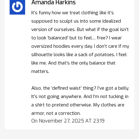
Amanda Harkins
It’s funny how we treat clothing like it’s
supposed to sculpt us into some idealized
version of ourselves. But what if the goal isn’t
to look ‘balanced’ but to feel… free? I wear
oversized hoodies every day. I don’t care if my
silhouette looks like a sack of potatoes. I feel
like me. And that’s the only balance that
matters.
Also, the ‘defined waist’ thing? I’ve got a belly.
It’s not going anywhere. And I’m not tucking in
a shirt to pretend otherwise. My clothes are
armor, not a correction.
On November 27, 2025 AT 23:19