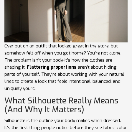
Ever put on an outfit that looked great in the store, but
somehow felt off when you got home? You’re not alone.
The problem isn’t your body-it’s how the clothes are
shaping it.
Flattering proportions
aren’t about hiding
parts of yourself. They’re about working with your natural
lines to create a look that feels intentional, balanced, and
uniquely yours.
What Silhouette Really Means
(And Why It Matters)
Silhouette is the outline your body makes when dressed.
It’s the first thing people notice before they see fabric, color,