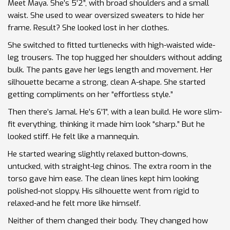
Meet Maya. She’s 5’2”, with broad shoulders and a small
waist. She used to wear oversized sweaters to hide her
frame. Result? She looked lost in her clothes.
She switched to fitted turtlenecks with high-waisted wide-
leg trousers. The top hugged her shoulders without adding
bulk. The pants gave her legs length and movement. Her
silhouette became a strong, clean A-shape. She started
getting compliments on her “effortless style.”
Then there’s Jamal. He’s 6’1”, with a lean build. He wore slim-
fit everything, thinking it made him look “sharp.” But he
looked stiff. He felt like a mannequin.
He started wearing slightly relaxed button-downs,
untucked, with straight-leg chinos. The extra room in the
torso gave him ease. The clean lines kept him looking
polished-not sloppy. His silhouette went from rigid to
relaxed-and he felt more like himself.
Neither of them changed their body. They changed how