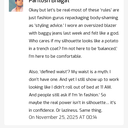
Paritosh Bhagat
Okay but let’s be real-most of these ‘rules’ are
just fashion gurus repackaging body-shaming
as ‘styling advice.’ I wore an oversized blazer
with baggy jeans last week and felt like a god.
Who cares if my silhouette looks like a potato
in a trench coat? I’m not here to be ‘balanced,’
I’m here to be comfortable.
Also, ‘defined waist’? My waist is a myth. I
don’t have one. And yet I still show up to work
looking like I didn’t roll out of bed at 11 AM.
And people still ask if I’m ‘in fashion.’ So
maybe the real power isn’t in silhouette… it’s
in confidence. Or laziness. Same thing.
On November 25, 2025 AT 00:14