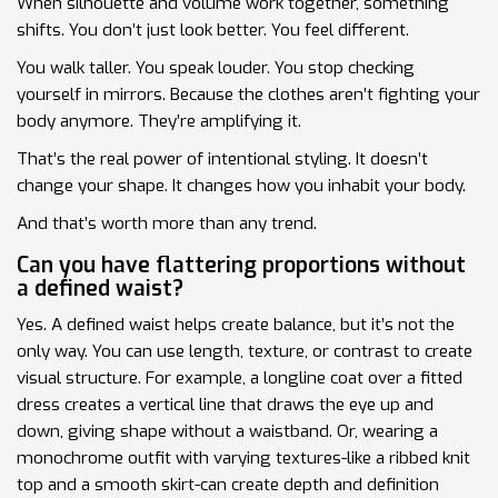
When silhouette and volume work together, something
shifts. You don’t just look better. You feel different.
You walk taller. You speak louder. You stop checking
yourself in mirrors. Because the clothes aren’t fighting your
body anymore. They’re amplifying it.
That’s the real power of intentional styling. It doesn’t
change your shape. It changes how you inhabit your body.
And that’s worth more than any trend.
Can you have flattering proportions without
a defined waist?
Yes. A defined waist helps create balance, but it’s not the
only way. You can use length, texture, or contrast to create
visual structure. For example, a longline coat over a fitted
dress creates a vertical line that draws the eye up and
down, giving shape without a waistband. Or, wearing a
monochrome outfit with varying textures-like a ribbed knit
top and a smooth skirt-can create depth and definition