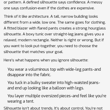
or pattern. A defined silhouette says confidence. A messy
one says confusion-even if the clothes are expensive.
Think of it like architecture. A tall, narrow building looks
different from a wide, low one. The same goes for clothing.
A fitted blazer with flared pants creates a strong hourglass
silhouette. A boxy tunic over straight-leg jeans gives you a
relaxed, modern rectangle. Neither is right or wrong. But if
you want to look put-together, you need to choose the
silhouette that matches your goal.
Here’s what happens when you ignore silhouette:
You wear a voluminous top with wide-leg pants-and
disappear into the fabric.
You tuck in a bulky sweater into high-waisted jeans-
and end up looking like a balloon with legs.
You layer multiple oversized pieces-and feel like you’re
wearing a tent.
Silhouette isn’t about trends. It’s about control. You’re not