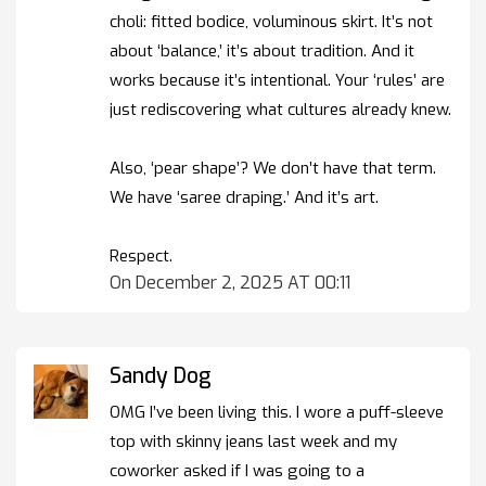
choli: fitted bodice, voluminous skirt. It’s not
about ‘balance,’ it’s about tradition. And it
works because it’s intentional. Your ‘rules’ are
just rediscovering what cultures already knew.
Also, ‘pear shape’? We don’t have that term.
We have ‘saree draping.’ And it’s art.
Respect.
On December 2, 2025 AT 00:11
Sandy Dog
OMG I’ve been living this. I wore a puff-sleeve
top with skinny jeans last week and my
coworker asked if I was going to a