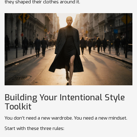
they shaped their clothes around it.
Building Your Intentional Style
Toolkit
You don’t need a new wardrobe. You need a new mindset.
Start with these three rules: