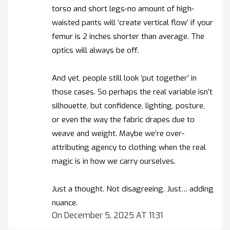
torso and short legs-no amount of high-
waisted pants will ‘create vertical flow’ if your
femur is 2 inches shorter than average. The
optics will always be off.
And yet, people still look ‘put together’ in
those cases. So perhaps the real variable isn’t
silhouette, but confidence, lighting, posture,
or even the way the fabric drapes due to
weave and weight. Maybe we’re over-
attributing agency to clothing when the real
magic is in how we carry ourselves.
Just a thought. Not disagreeing. Just… adding
nuance.
On December 5, 2025 AT 11:31