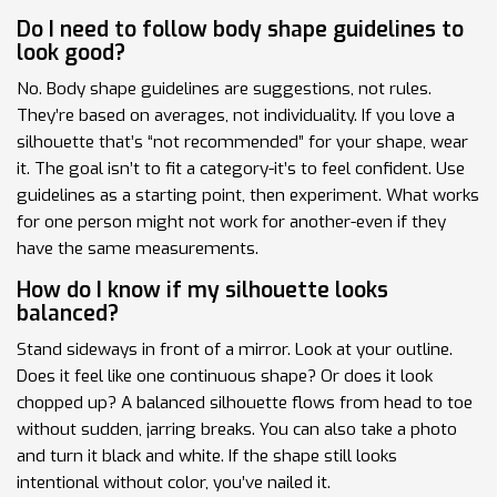
Do I need to follow body shape guidelines to
look good?
No. Body shape guidelines are suggestions, not rules.
They’re based on averages, not individuality. If you love a
silhouette that’s “not recommended” for your shape, wear
it. The goal isn’t to fit a category-it’s to feel confident. Use
guidelines as a starting point, then experiment. What works
for one person might not work for another-even if they
have the same measurements.
How do I know if my silhouette looks
balanced?
Stand sideways in front of a mirror. Look at your outline.
Does it feel like one continuous shape? Or does it look
chopped up? A balanced silhouette flows from head to toe
without sudden, jarring breaks. You can also take a photo
and turn it black and white. If the shape still looks
intentional without color, you’ve nailed it.