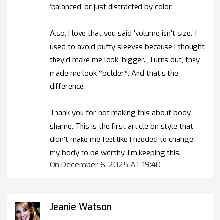
‘balanced’ or just distracted by color.
Also, I love that you said ‘volume isn’t size.’ I
used to avoid puffy sleeves because I thought
they’d make me look ‘bigger.’ Turns out, they
made me look *bolder*. And that’s the
difference.
Thank you for not making this about body
shame. This is the first article on style that
didn’t make me feel like I needed to change
my body to be worthy. I’m keeping this.
On December 6, 2025 AT 19:40
Jeanie Watson