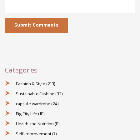
Submit Comments
Categories
Fashion & Style
(210)
Sustainable Fashion
(32)
capsule wardrobe
(24)
Big City Life
(10)
Health and Nutrition
(8)
Self-Improvement
(7)