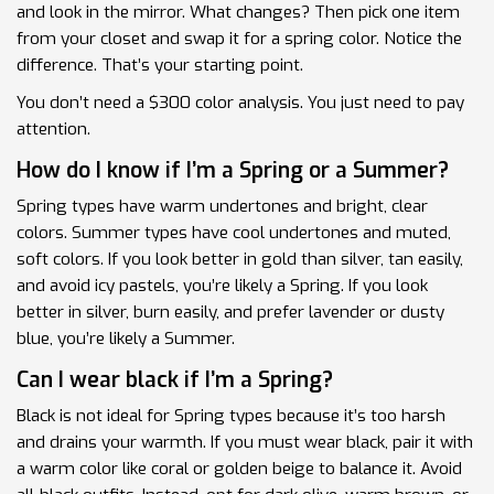
and look in the mirror. What changes? Then pick one item
from your closet and swap it for a spring color. Notice the
difference. That’s your starting point.
You don’t need a $300 color analysis. You just need to pay
attention.
How do I know if I’m a Spring or a Summer?
Spring types have warm undertones and bright, clear
colors. Summer types have cool undertones and muted,
soft colors. If you look better in gold than silver, tan easily,
and avoid icy pastels, you’re likely a Spring. If you look
better in silver, burn easily, and prefer lavender or dusty
blue, you’re likely a Summer.
Can I wear black if I’m a Spring?
Black is not ideal for Spring types because it’s too harsh
and drains your warmth. If you must wear black, pair it with
a warm color like coral or golden beige to balance it. Avoid