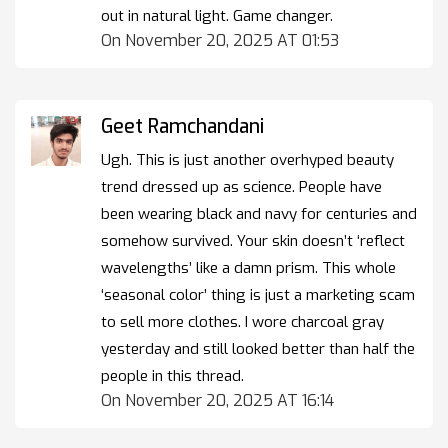
out in natural light. Game changer.
On November 20, 2025 AT 01:53
Geet Ramchandani
Ugh. This is just another overhyped beauty
trend dressed up as science. People have
been wearing black and navy for centuries and
somehow survived. Your skin doesn’t ‘reflect
wavelengths’ like a damn prism. This whole
‘seasonal color’ thing is just a marketing scam
to sell more clothes. I wore charcoal gray
yesterday and still looked better than half the
people in this thread.
On November 20, 2025 AT 16:14