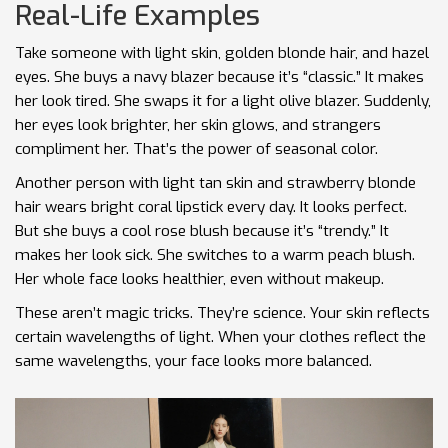
Real-Life Examples
Take someone with light skin, golden blonde hair, and hazel
eyes. She buys a navy blazer because it’s “classic.” It makes
her look tired. She swaps it for a light olive blazer. Suddenly,
her eyes look brighter, her skin glows, and strangers
compliment her. That’s the power of seasonal color.
Another person with light tan skin and strawberry blonde
hair wears bright coral lipstick every day. It looks perfect.
But she buys a cool rose blush because it’s “trendy.” It
makes her look sick. She switches to a warm peach blush.
Her whole face looks healthier, even without makeup.
These aren’t magic tricks. They’re science. Your skin reflects
certain wavelengths of light. When your clothes reflect the
same wavelengths, your face looks more balanced.