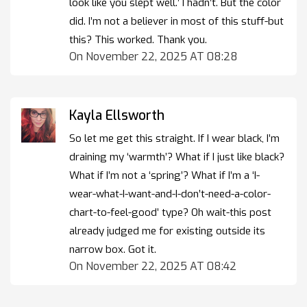
look like you slept well.’ I hadn’t. But the color
did. I’m not a believer in most of this stuff-but
this? This worked. Thank you.
On November 22, 2025 AT 08:28
Kayla Ellsworth
So let me get this straight. If I wear black, I’m
draining my ‘warmth’? What if I just like black?
What if I’m not a ‘spring’? What if I’m a ‘I-
wear-what-I-want-and-I-don’t-need-a-color-
chart-to-feel-good’ type? Oh wait-this post
already judged me for existing outside its
narrow box. Got it.
On November 22, 2025 AT 08:42