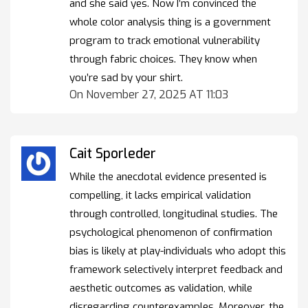
and she said yes. Now I’m convinced the
whole color analysis thing is a government
program to track emotional vulnerability
through fabric choices. They know when
you’re sad by your shirt.
On November 27, 2025 AT 11:03
Cait Sporleder
While the anecdotal evidence presented is
compelling, it lacks empirical validation
through controlled, longitudinal studies. The
psychological phenomenon of confirmation
bias is likely at play-individuals who adopt this
framework selectively interpret feedback and
aesthetic outcomes as validation, while
disregarding counterexamples. Moreover, the