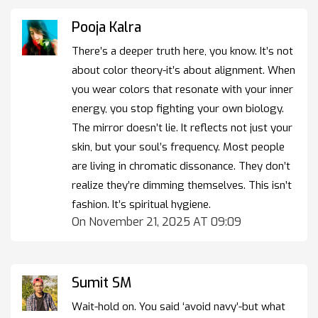
Pooja Kalra
There’s a deeper truth here, you know. It’s not
about color theory-it’s about alignment. When
you wear colors that resonate with your inner
energy, you stop fighting your own biology.
The mirror doesn’t lie. It reflects not just your
skin, but your soul’s frequency. Most people
are living in chromatic dissonance. They don’t
realize they’re dimming themselves. This isn’t
fashion. It’s spiritual hygiene.
On November 21, 2025 AT 09:09
Sumit SM
Wait-hold on. You said ‘avoid navy’-but what