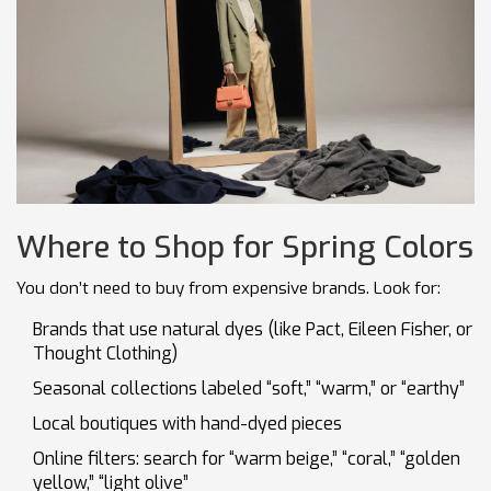
Where to Shop for Spring Colors
You don’t need to buy from expensive brands. Look for:
Brands that use natural dyes (like Pact, Eileen Fisher, or
Thought Clothing)
Seasonal collections labeled “soft,” “warm,” or “earthy”
Local boutiques with hand-dyed pieces
Online filters: search for “warm beige,” “coral,” “golden
yellow,” “light olive”