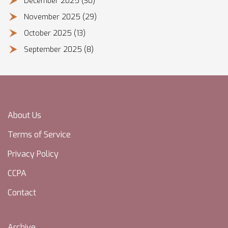
December 2025
(30)
November 2025
(29)
October 2025
(13)
September 2025
(8)
About Us
Terms of Service
Privacy Policy
CCPA
Contact
Archive