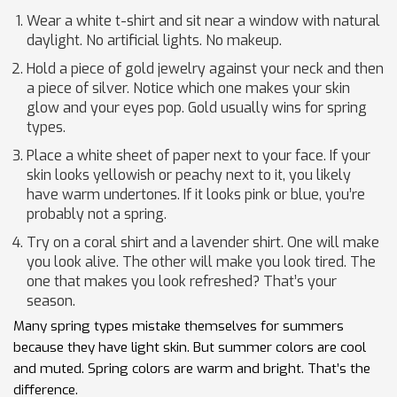
Wear a white t-shirt and sit near a window with natural
daylight. No artificial lights. No makeup.
Hold a piece of gold jewelry against your neck and then
a piece of silver. Notice which one makes your skin
glow and your eyes pop. Gold usually wins for spring
types.
Place a white sheet of paper next to your face. If your
skin looks yellowish or peachy next to it, you likely
have warm undertones. If it looks pink or blue, you’re
probably not a spring.
Try on a coral shirt and a lavender shirt. One will make
you look alive. The other will make you look tired. The
one that makes you look refreshed? That’s your
season.
Many spring types mistake themselves for summers
because they have light skin. But summer colors are cool
and muted. Spring colors are warm and bright. That’s the
difference.