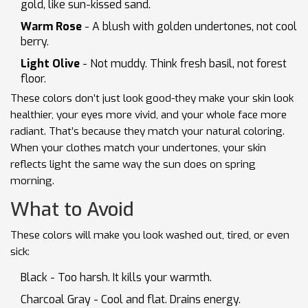
gold, like sun-kissed sand.
Warm Rose
- A blush with golden undertones, not cool
berry.
Light Olive
- Not muddy. Think fresh basil, not forest
floor.
These colors don’t just look good-they make your skin look
healthier, your eyes more vivid, and your whole face more
radiant. That’s because they match your natural coloring.
When your clothes match your undertones, your skin
reflects light the same way the sun does on spring
morning.
What to Avoid
These colors will make you look washed out, tired, or even
sick:
Black - Too harsh. It kills your warmth.
Charcoal Gray - Cool and flat. Drains energy.