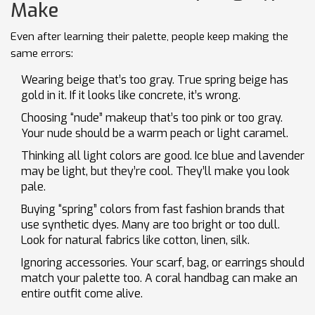
Make
Even after learning their palette, people keep making the
same errors:
Wearing beige that’s too gray. True spring beige has
gold in it. If it looks like concrete, it’s wrong.
Choosing “nude” makeup that’s too pink or too gray.
Your nude should be a warm peach or light caramel.
Thinking all light colors are good. Ice blue and lavender
may be light, but they’re cool. They’ll make you look
pale.
Buying “spring” colors from fast fashion brands that
use synthetic dyes. Many are too bright or too dull.
Look for natural fabrics like cotton, linen, silk.
Ignoring accessories. Your scarf, bag, or earrings should
match your palette too. A coral handbag can make an
entire outfit come alive.