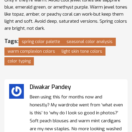
blue, emerald green, or amethyst purple. Warm jewel tones
like topaz, amber, or peachy coral can work-but keep them
light and soft. Avoid deep, saturated versions. Spring colors
are bright, not dark.
Tags:
spring color palette
seasonal color analysis
warm complexion colors
light skin tone colors
color typing
Diwakar Pandey
Been using this for months now and
honestly? My wardrobe went from ‘what even
is this’ to ‘why do I look so good in photos?’
Soft peach blouses and warm mint cardigans
are my new staples. No more looking washed