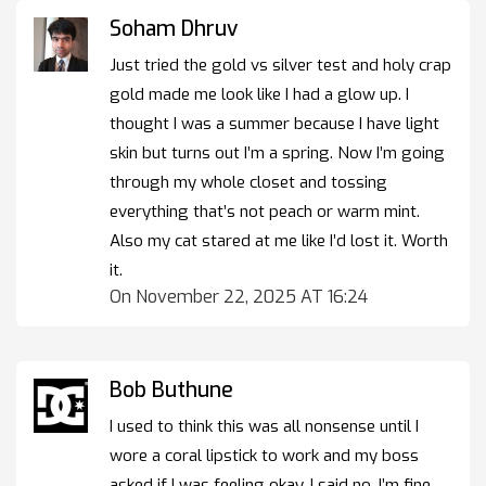
Soham Dhruv
Just tried the gold vs silver test and holy crap
gold made me look like I had a glow up. I
thought I was a summer because I have light
skin but turns out I’m a spring. Now I’m going
through my whole closet and tossing
everything that’s not peach or warm mint.
Also my cat stared at me like I’d lost it. Worth
it.
On November 22, 2025 AT 16:24
Bob Buthune
I used to think this was all nonsense until I
wore a coral lipstick to work and my boss
asked if I was feeling okay. I said no, I’m fine,