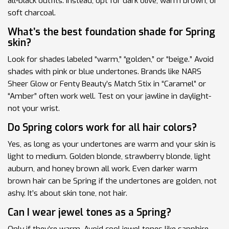
all-black outfits. Instead, opt for dark olive, warm brown, or
soft charcoal.
What’s the best foundation shade for Spring
skin?
Look for shades labeled “warm,” “golden,” or “beige.” Avoid
shades with pink or blue undertones. Brands like NARS
Sheer Glow or Fenty Beauty’s Match Stix in “Caramel” or
“Amber” often work well. Test on your jawline in daylight-
not your wrist.
Do Spring colors work for all hair colors?
Yes, as long as your undertones are warm and your skin is
light to medium. Golden blonde, strawberry blonde, light
auburn, and honey brown all work. Even darker warm
brown hair can be Spring if the undertones are golden, not
ashy. It’s about skin tone, not hair.
Can I wear jewel tones as a Spring?
Only if they’re warm. Avoid cool jewel tones like sapphire