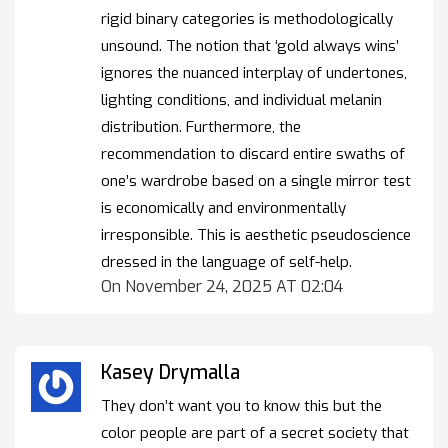
rigid binary categories is methodologically
unsound. The notion that ‘gold always wins’
ignores the nuanced interplay of undertones,
lighting conditions, and individual melanin
distribution. Furthermore, the
recommendation to discard entire swaths of
one’s wardrobe based on a single mirror test
is economically and environmentally
irresponsible. This is aesthetic pseudoscience
dressed in the language of self-help.
On November 24, 2025 AT 02:04
Kasey Drymalla
They don’t want you to know this but the
color people are part of a secret society that