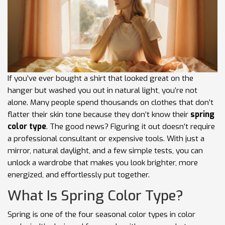
If you’ve ever bought a shirt that looked great on the
hanger but washed you out in natural light, you’re not
alone. Many people spend thousands on clothes that don’t
flatter their skin tone because they don’t know their
spring
color type
. The good news? Figuring it out doesn’t require
a professional consultant or expensive tools. With just a
mirror, natural daylight, and a few simple tests, you can
unlock a wardrobe that makes you look brighter, more
energized, and effortlessly put together.
What Is Spring Color Type?
Spring is one of the four seasonal color types in color