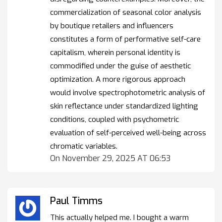
commercialization of seasonal color analysis
by boutique retailers and influencers
constitutes a form of performative self-care
capitalism, wherein personal identity is
commodified under the guise of aesthetic
optimization. A more rigorous approach
would involve spectrophotometric analysis of
skin reflectance under standardized lighting
conditions, coupled with psychometric
evaluation of self-perceived well-being across
chromatic variables.
On November 29, 2025 AT 06:53
Paul Timms
This actually helped me. I bought a warm