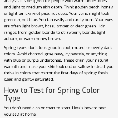
analysis. It’s designed for people with warm undertones
and light to medium skin depth. Think golden peach, honey,
or light tan skin-not pale, not deep. Your veins might look
greenish, not blue. You tan easily and rarely burn. Your eyes
are often light brown, hazel, amber, or clear green. Hair
ranges from golden blonde to strawberry blonde, light
auburn, or warm honey brown.
Spring types don’t look good in cool, muted, or overly dark
colors. Avoid charcoal gray, navy, icy pastels, or anything
with blue or purple undertones. These drain your natural
warmth and make your skin look dull or sallow. Instead, you
thrive in colors that mirror the first days of spring: fresh,
clear, and gently saturated.
How to Test for Spring Color
Type
You don’t need a color chart to start. Here’s how to test
yourself at home: