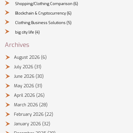
Shopping/Clothing Comparison
(6)
Blockchain & Cryptocurrency
(6)
Clothing Business Solutions
(5)
big city life
(4)
Archives
August 2026
(6)
July 2026
(31)
June 2026
(30)
May 2026
(31)
April 2026
(26)
March 2026
(28)
February 2026
(22)
January 2026
(32)