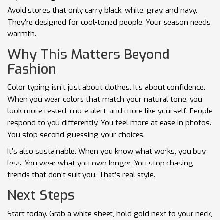
Avoid stores that only carry black, white, gray, and navy.
They’re designed for cool-toned people. Your season needs
warmth.
Why This Matters Beyond
Fashion
Color typing isn’t just about clothes. It’s about confidence.
When you wear colors that match your natural tone, you
look more rested, more alert, and more like yourself. People
respond to you differently. You feel more at ease in photos.
You stop second-guessing your choices.
It’s also sustainable. When you know what works, you buy
less. You wear what you own longer. You stop chasing
trends that don’t suit you. That’s real style.
Next Steps
Start today. Grab a white sheet, hold gold next to your neck,