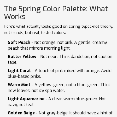
The Spring Color Palette: What
Works
Here’s what actually looks good on spring types-not theory,
not trends, but real, tested colors:
Soft Peach
- Not orange, not pink. A gentle, creamy
peach that mirrors morning light.
Butter Yellow
- Not neon. Think dandelion, not caution
tape.
Light Coral
- A touch of pink mixed with orange. Avoid
blue-based pinks.
Warm Mint
- A yellow-green, not a blue-green. Think
new leaves, not icy spa water.
Light Aquamarine
- A clear, warm blue-green. Not
navy, not teal.
Golden Beige
- Not gray-beige. It should have a hint of