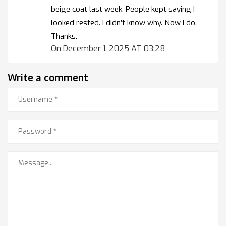
beige coat last week. People kept saying I
looked rested. I didn’t know why. Now I do.
Thanks.
On December 1, 2025 AT 03:28
Write a comment