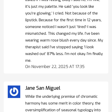
it’s just my palette. He said ‘you look like
you’re glowing.’ I cried. Not because of the
lipstick. Because for the first time in 12 years,
someone noticed I wasn’t just ‘tired’-I was
mismatched. This changed my life. I’ve been
wearing warm rose blush every day since. My
therapist said I’ve stopped saying ‘I look
washed out’ 87% less. I’m not okay. I’m finally
me.
On November 22, 2025 AT 17:35
Jane San Miguel
While the underlying premise of chromatic
harmony has some merit in color theory, the
oversimplification of seasonal typology into