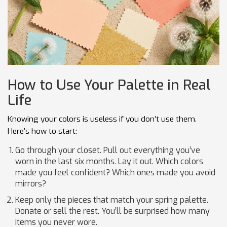
How to Use Your Palette in Real
Life
Knowing your colors is useless if you don’t use them.
Here’s how to start:
Go through your closet. Pull out everything you’ve
worn in the last six months. Lay it out. Which colors
made you feel confident? Which ones made you avoid
mirrors?
Keep only the pieces that match your spring palette.
Donate or sell the rest. You’ll be surprised how many
items you never wore.