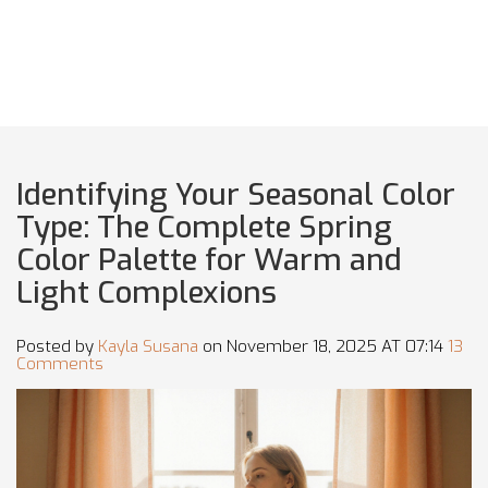
Identifying Your Seasonal Color
Type: The Complete Spring
Color Palette for Warm and
Light Complexions
Posted by
Kayla Susana
on November 18, 2025 AT 07:14
13
Comments