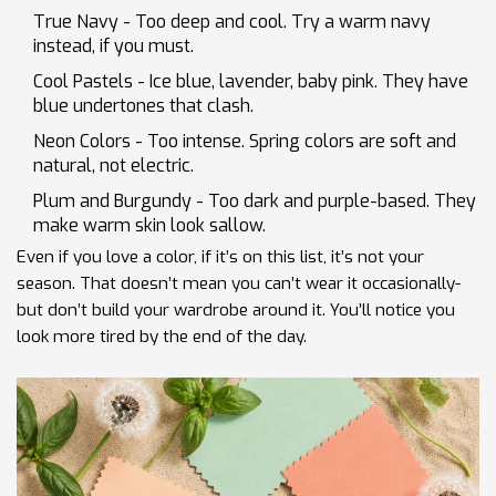
True Navy - Too deep and cool. Try a warm navy
instead, if you must.
Cool Pastels - Ice blue, lavender, baby pink. They have
blue undertones that clash.
Neon Colors - Too intense. Spring colors are soft and
natural, not electric.
Plum and Burgundy - Too dark and purple-based. They
make warm skin look sallow.
Even if you love a color, if it’s on this list, it’s not your
season. That doesn’t mean you can’t wear it occasionally-
but don’t build your wardrobe around it. You’ll notice you
look more tired by the end of the day.