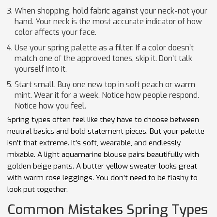
When shopping, hold fabric against your neck-not your
hand. Your neck is the most accurate indicator of how
color affects your face.
Use your spring palette as a filter. If a color doesn’t
match one of the approved tones, skip it. Don’t talk
yourself into it.
Start small. Buy one new top in soft peach or warm
mint. Wear it for a week. Notice how people respond.
Notice how you feel.
Spring types often feel like they have to choose between
neutral basics and bold statement pieces. But your palette
isn’t that extreme. It’s soft, wearable, and endlessly
mixable. A light aquamarine blouse pairs beautifully with
golden beige pants. A butter yellow sweater looks great
with warm rose leggings. You don’t need to be flashy to
look put together.
Common Mistakes Spring Types