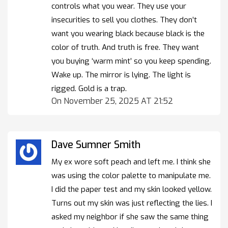
controls what you wear. They use your
insecurities to sell you clothes. They don’t
want you wearing black because black is the
color of truth. And truth is free. They want
you buying ‘warm mint’ so you keep spending.
Wake up. The mirror is lying. The light is
rigged. Gold is a trap.
On November 25, 2025 AT 21:52
Dave Sumner Smith
My ex wore soft peach and left me. I think she
was using the color palette to manipulate me.
I did the paper test and my skin looked yellow.
Turns out my skin was just reflecting the lies. I
asked my neighbor if she saw the same thing