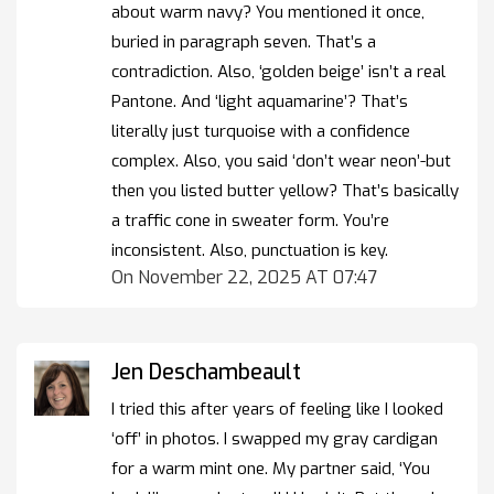
about warm navy? You mentioned it once,
buried in paragraph seven. That’s a
contradiction. Also, ‘golden beige’ isn’t a real
Pantone. And ‘light aquamarine’? That’s
literally just turquoise with a confidence
complex. Also, you said ‘don’t wear neon’-but
then you listed butter yellow? That’s basically
a traffic cone in sweater form. You’re
inconsistent. Also, punctuation is key.
On November 22, 2025 AT 07:47
Jen Deschambeault
I tried this after years of feeling like I looked
‘off’ in photos. I swapped my gray cardigan
for a warm mint one. My partner said, ‘You