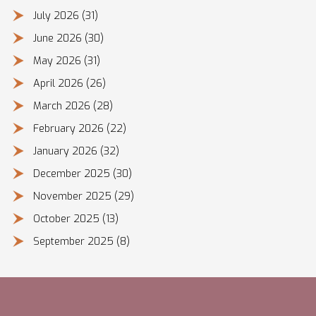
July 2026
(31)
June 2026
(30)
May 2026
(31)
April 2026
(26)
March 2026
(28)
February 2026
(22)
January 2026
(32)
December 2025
(30)
November 2025
(29)
October 2025
(13)
September 2025
(8)