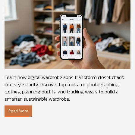
Learn how digital wardrobe apps transform closet chaos
into style clarity. Discover top tools for photographing
clothes, planning outfits, and tracking wears to build a
smarter, sustainable wardrobe.
Read More