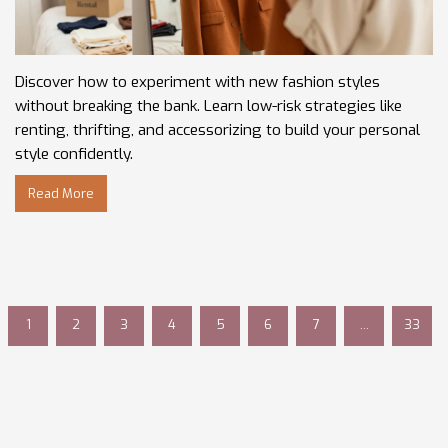
Discover how to experiment with new fashion styles
without breaking the bank. Learn low-risk strategies like
renting, thrifting, and accessorizing to build your personal
style confidently.
Read More
1
2
3
4
5
6
7
…
33