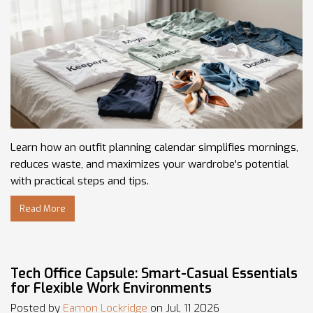
Learn how an outfit planning calendar simplifies mornings,
reduces waste, and maximizes your wardrobe's potential
with practical steps and tips.
Read More
Tech Office Capsule: Smart-Casual Essentials
for Flexible Work Environments
Posted by
Eamon Lockridge
on Jul, 11 2026