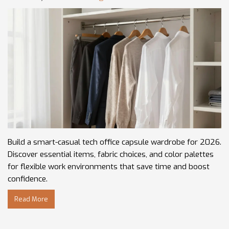
Build a smart-casual tech office capsule wardrobe for 2026.
Discover essential items, fabric choices, and color palettes
for flexible work environments that save time and boost
confidence.
Read More