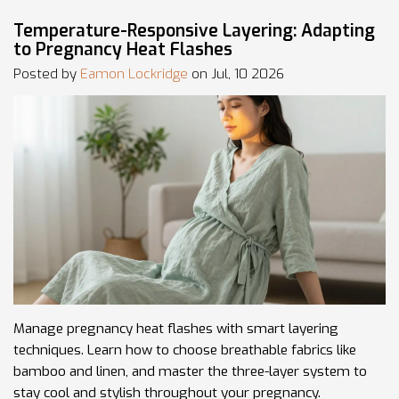
Temperature-Responsive Layering: Adapting
to Pregnancy Heat Flashes
Posted by
Eamon Lockridge
on Jul, 10 2026
Manage pregnancy heat flashes with smart layering
techniques. Learn how to choose breathable fabrics like
bamboo and linen, and master the three-layer system to
stay cool and stylish throughout your pregnancy.