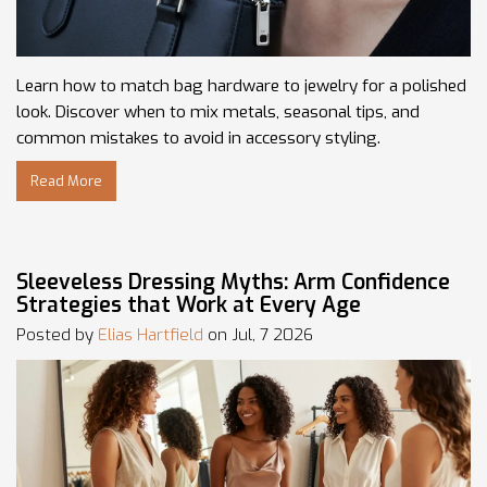
Learn how to match bag hardware to jewelry for a polished
look. Discover when to mix metals, seasonal tips, and
common mistakes to avoid in accessory styling.
Read More
Sleeveless Dressing Myths: Arm Confidence
Strategies that Work at Every Age
Posted by
Elias Hartfield
on Jul, 7 2026