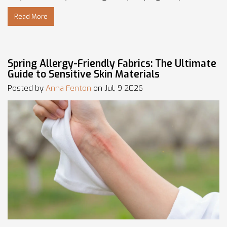
Read More
Spring Allergy-Friendly Fabrics: The Ultimate
Guide to Sensitive Skin Materials
Posted by
Anna Fenton
on Jul, 9 2026