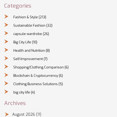
Categories
Fashion & Style
(213)
Sustainable Fashion
(32)
capsule wardrobe
(26)
Big City Life
(10)
Health and Nutrition
(8)
Self-Improvement
(7)
Shopping/Clothing Comparison
(6)
Blockchain & Cryptocurrency
(6)
Clothing Business Solutions
(5)
big city life
(4)
Archives
August 2026
(11)