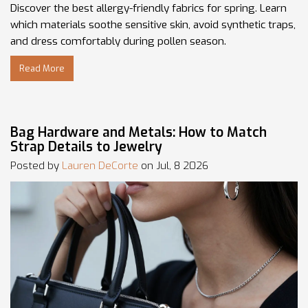
Discover the best allergy-friendly fabrics for spring. Learn
which materials soothe sensitive skin, avoid synthetic traps,
and dress comfortably during pollen season.
Read More
Bag Hardware and Metals: How to Match
Strap Details to Jewelry
Posted by
Lauren DeCorte
on Jul, 8 2026