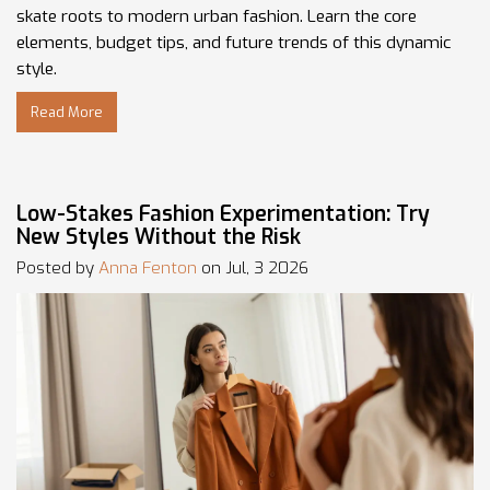
skate roots to modern urban fashion. Learn the core
elements, budget tips, and future trends of this dynamic
style.
Read More
Low-Stakes Fashion Experimentation: Try
New Styles Without the Risk
Posted by
Anna Fenton
on Jul, 3 2026