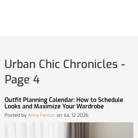
Urban Chic Chronicles -
Page 4
Outfit Planning Calendar: How to Schedule
Looks and Maximize Your Wardrobe
Posted by
Anna Fenton
on Jul, 12 2026