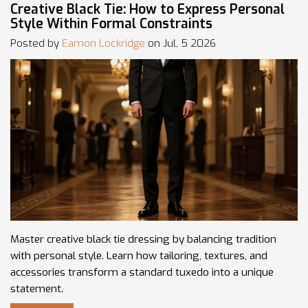
Creative Black Tie: How to Express Personal
Style Within Formal Constraints
Posted by
Eamon Lockridge
on Jul, 5 2026
Master creative black tie dressing by balancing tradition
with personal style. Learn how tailoring, textures, and
accessories transform a standard tuxedo into a unique
statement.