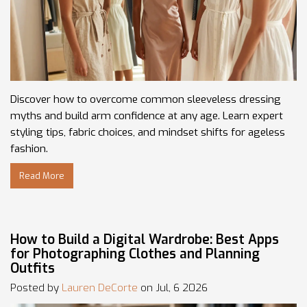
Discover how to overcome common sleeveless dressing
myths and build arm confidence at any age. Learn expert
styling tips, fabric choices, and mindset shifts for ageless
fashion.
Read More
How to Build a Digital Wardrobe: Best Apps
for Photographing Clothes and Planning
Outfits
Posted by
Lauren DeCorte
on Jul, 6 2026