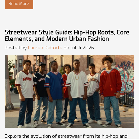
Read More
Streetwear Style Guide: Hip-Hop Roots, Core
Elements, and Modern Urban Fashion
Posted by
Lauren DeCorte
on Jul, 4 2026
Explore the evolution of streetwear from its hip-hop and