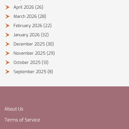
April 2026
(26)
March 2026
(28)
February 2026
(22)
January 2026
(32)
December 2025
(30)
November 2025
(29)
October 2025
(13)
September 2025
(8)
About Us
Terms of Service