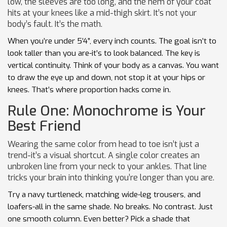
low, the sleeves are too long, and the hem of your coat
hits at your knees like a mid-thigh skirt. It’s not your
body’s fault. It’s the math.
When you’re under 5’4”, every inch counts. The goal isn’t to
look taller than you are-it’s to look balanced. The key is
vertical continuity. Think of your body as a canvas. You want
to draw the eye up and down, not stop it at your hips or
knees. That’s where proportion hacks come in.
Rule One: Monochrome is Your
Best Friend
Wearing the same color from head to toe isn’t just a
trend-it’s a visual shortcut. A single color creates an
unbroken line from your neck to your ankles. That line
tricks your brain into thinking you’re longer than you are.
Try a navy turtleneck, matching wide-leg trousers, and
loafers-all in the same shade. No breaks. No contrast. Just
one smooth column. Even better? Pick a shade that