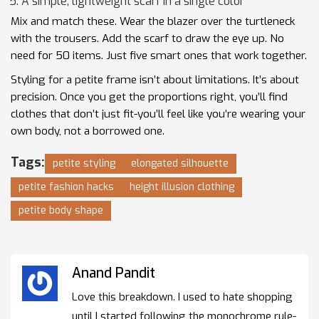
A simple, lightweight scarf in a single color
Mix and match these. Wear the blazer over the turtleneck
with the trousers. Add the scarf to draw the eye up. No
need for 50 items. Just five smart ones that work together.
Styling for a petite frame isn’t about limitations. It’s about
precision. Once you get the proportions right, you’ll find
clothes that don’t just fit-you’ll feel like you’re wearing your
own body, not a borrowed one.
Tags:
petite styling
elongated silhouette
petite fashion hacks
height illusion clothing
petite body shape
Anand Pandit
Love this breakdown. I used to hate shopping
until I started following the monochrome rule-