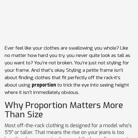
Ever feel like your clothes are swallowing you whole? Like
no matter how hard you try, you never quite look as tall as
you want to? You’re not broken. You’re just not styling for
your frame. And that’s okay. Styling a petite frame isn’t
about finding clothes that fit perfectly off the rack-it’s
about using
proportion
to trick the eye into seeing height
where it isn’t immediately obvious.
Why Proportion Matters More
Than Size
Most off-the-rack clothing is designed for a model who’s
5’9” or taller. That means the rise on your jeans is too