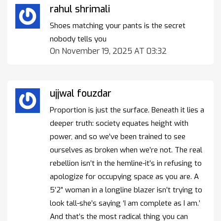
rahul shrimali
Shoes matching your pants is the secret
nobody tells you
On November 19, 2025 AT 03:32
ujjwal fouzdar
Proportion is just the surface. Beneath it lies a
deeper truth: society equates height with
power, and so we’ve been trained to see
ourselves as broken when we’re not. The real
rebellion isn’t in the hemline-it’s in refusing to
apologize for occupying space as you are. A
5’2” woman in a longline blazer isn’t trying to
look tall-she’s saying ‘I am complete as I am.’
And that’s the most radical thing you can