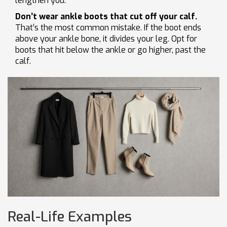
lengthen you.
Don’t wear ankle boots that cut off your calf.
That’s the most common mistake. If the boot ends
above your ankle bone, it divides your leg. Opt for
boots that hit below the ankle or go higher, past the
calf.
Real-Life Examples