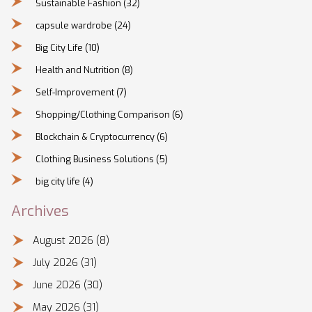
Sustainable Fashion
(32)
capsule wardrobe
(24)
Big City Life
(10)
Health and Nutrition
(8)
Self-Improvement
(7)
Shopping/Clothing Comparison
(6)
Blockchain & Cryptocurrency
(6)
Clothing Business Solutions
(5)
big city life
(4)
Archives
August 2026
(8)
July 2026
(31)
June 2026
(30)
May 2026
(31)