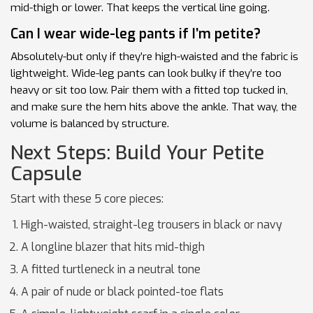
mid-thigh or lower. That keeps the vertical line going.
Can I wear wide-leg pants if I’m petite?
Absolutely-but only if they’re high-waisted and the fabric is
lightweight. Wide-leg pants can look bulky if they’re too
heavy or sit too low. Pair them with a fitted top tucked in,
and make sure the hem hits above the ankle. That way, the
volume is balanced by structure.
Next Steps: Build Your Petite
Capsule
Start with these 5 core pieces:
High-waisted, straight-leg trousers in black or navy
A longline blazer that hits mid-thigh
A fitted turtleneck in a neutral tone
A pair of nude or black pointed-toe flats