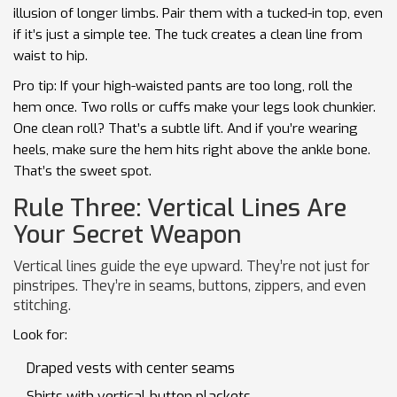
illusion of longer limbs. Pair them with a tucked-in top, even
if it’s just a simple tee. The tuck creates a clean line from
waist to hip.
Pro tip: If your high-waisted pants are too long, roll the
hem once. Two rolls or cuffs make your legs look chunkier.
One clean roll? That’s a subtle lift. And if you’re wearing
heels, make sure the hem hits right above the ankle bone.
That’s the sweet spot.
Rule Three: Vertical Lines Are
Your Secret Weapon
Vertical lines guide the eye upward. They’re not just for
pinstripes. They’re in seams, buttons, zippers, and even
stitching.
Look for:
Draped vests with center seams
Shirts with vertical button plackets