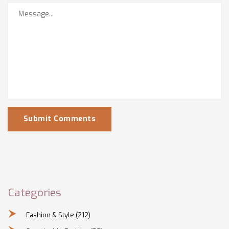
Submit Comments
Categories
Fashion & Style
(212)