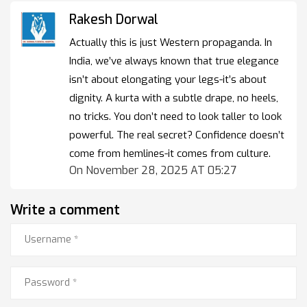
Rakesh Dorwal
Actually this is just Western propaganda. In
India, we’ve always known that true elegance
isn’t about elongating your legs-it’s about
dignity. A kurta with a subtle drape, no heels,
no tricks. You don’t need to look taller to look
powerful. The real secret? Confidence doesn’t
come from hemlines-it comes from culture.
On November 28, 2025 AT 05:27
Write a comment