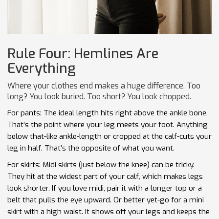
Rule Four: Hemlines Are
Everything
Where your clothes end makes a huge difference. Too
long? You look buried. Too short? You look chopped.
For pants: The ideal length hits right above the ankle bone.
That’s the point where your leg meets your foot. Anything
below that-like ankle-length or cropped at the calf-cuts your
leg in half. That’s the opposite of what you want.
For skirts: Midi skirts (just below the knee) can be tricky.
They hit at the widest part of your calf, which makes legs
look shorter. If you love midi, pair it with a longer top or a
belt that pulls the eye upward. Or better yet-go for a mini
skirt with a high waist. It shows off your legs and keeps the