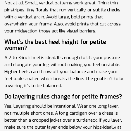
Not at all. Small, vertical patterns work great. Think thin
pinstripes, tiny florals that run vertically, or subtle checks
with a vertical grain. Avoid large, bold prints that
overwhelm your frame. Also, avoid prints that cut across
your midsection-those act like visual barriers.
What’s the best heel height for petite
women?
A 2 to 3-inch heel is ideal. It’s enough to lift your posture
and elongate your leg without making you feel unstable.
Higher heels can throw off your balance and make your
feet look smaller, which breaks the line. The goal isn’t to be
towering-it’s to be balanced.
Do layering rules change for petite frames?
Yes. Layering should be intentional. Wear one long layer,
not multiple short ones. A long cardigan over a dress is
better than a cropped jacket over a turtleneck. If you layer,
make sure the outer layer ends below your hips-ideally at