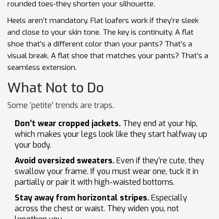
rounded toes-they shorten your silhouette.
Heels aren’t mandatory. Flat loafers work if they’re sleek
and close to your skin tone. The key is continuity. A flat
shoe that’s a different color than your pants? That’s a
visual break. A flat shoe that matches your pants? That’s a
seamless extension.
What Not to Do
Some ‘petite’ trends are traps.
Don’t wear cropped jackets.
They end at your hip,
which makes your legs look like they start halfway up
your body.
Avoid oversized sweaters.
Even if they’re cute, they
swallow your frame. If you must wear one, tuck it in
partially or pair it with high-waisted bottoms.
Stay away from horizontal stripes.
Especially
across the chest or waist. They widen you, not