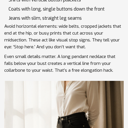
Coats with long, single buttons down the front
Jeans with slim, straight leg seams
Avoid horizontal elements: wide belts, cropped jackets that
end at the hip, or busy prints that cut across your
midsection. These act like visual stop signs. They tell your
eye: ‘Stop here.’ And you don’t want that.
Even small details matter. A long pendant necklace that
falls below your bust creates a vertical line from your
collarbone to your waist. That’s a free elongation hack.