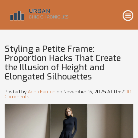
Styling a Petite Frame:
Proportion Hacks That Create
the Illusion of Height and
Elongated Silhouettes
Posted by
Anna Fenton
on November 16, 2025 AT 05:21
10
Comments