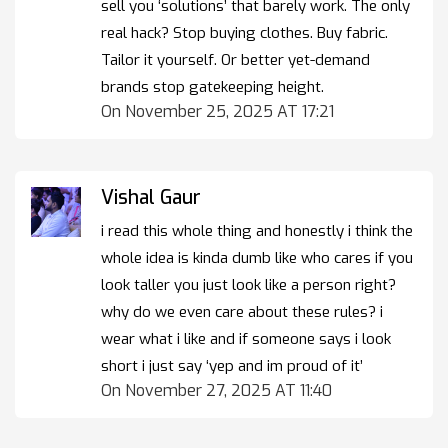
sell you ‘solutions’ that barely work. The only
real hack? Stop buying clothes. Buy fabric.
Tailor it yourself. Or better yet-demand
brands stop gatekeeping height.
On November 25, 2025 AT 17:21
Vishal Gaur
i read this whole thing and honestly i think the
whole idea is kinda dumb like who cares if you
look taller you just look like a person right?
why do we even care about these rules? i
wear what i like and if someone says i look
short i just say ‘yep and im proud of it’
On November 27, 2025 AT 11:40