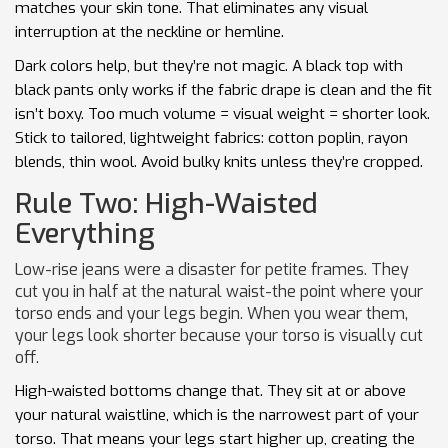
matches your skin tone. That eliminates any visual
interruption at the neckline or hemline.
Dark colors help, but they’re not magic. A black top with
black pants only works if the fabric drape is clean and the fit
isn’t boxy. Too much volume = visual weight = shorter look.
Stick to tailored, lightweight fabrics: cotton poplin, rayon
blends, thin wool. Avoid bulky knits unless they’re cropped.
Rule Two: High-Waisted
Everything
Low-rise jeans were a disaster for petite frames. They
cut you in half at the natural waist-the point where your
torso ends and your legs begin. When you wear them,
your legs look shorter because your torso is visually cut
off.
High-waisted bottoms change that. They sit at or above
your natural waistline, which is the narrowest part of your
torso. That means your legs start higher up, creating the