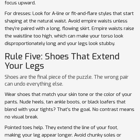
focus upward.
For dresses: Look for A-line or fit-and-flare styles that start
shaping at the natural waist. Avoid empire waists unless
they’re paired with a long, flowing skirt. Empire waists raise
the waistline too high, which can make your torso look
disproportionately long and your legs look stubby.
Rule Five: Shoes That Extend
Your Legs
Shoes are the final piece of the puzzle. The wrong pair
can undo everything else.
Wear shoes that match your skin tone or the color of your
pants. Nude heels, tan ankle boots, or black loafers that
blend with your tights? That’s the goal. No contrast means
no visual break.
Pointed toes help. They extend the line of your foot,
making your leg appear longer. Avoid chunky soles or