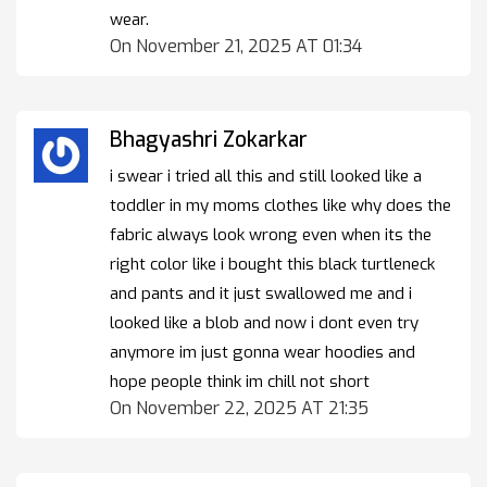
wear.
On November 21, 2025 AT 01:34
Bhagyashri Zokarkar
i swear i tried all this and still looked like a
toddler in my moms clothes like why does the
fabric always look wrong even when its the
right color like i bought this black turtleneck
and pants and it just swallowed me and i
looked like a blob and now i dont even try
anymore im just gonna wear hoodies and
hope people think im chill not short
On November 22, 2025 AT 21:35