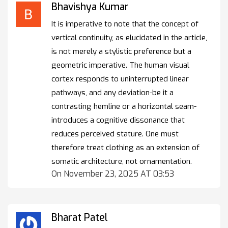
Bhavishya Kumar
It is imperative to note that the concept of
vertical continuity, as elucidated in the article,
is not merely a stylistic preference but a
geometric imperative. The human visual
cortex responds to uninterrupted linear
pathways, and any deviation-be it a
contrasting hemline or a horizontal seam-
introduces a cognitive dissonance that
reduces perceived stature. One must
therefore treat clothing as an extension of
somatic architecture, not ornamentation.
On November 23, 2025 AT 03:53
Bharat Patel