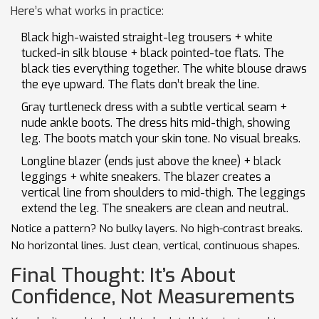
Here’s what works in practice:
Black high-waisted straight-leg trousers + white
tucked-in silk blouse + black pointed-toe flats. The
black ties everything together. The white blouse draws
the eye upward. The flats don’t break the line.
Gray turtleneck dress with a subtle vertical seam +
nude ankle boots. The dress hits mid-thigh, showing
leg. The boots match your skin tone. No visual breaks.
Longline blazer (ends just above the knee) + black
leggings + white sneakers. The blazer creates a
vertical line from shoulders to mid-thigh. The leggings
extend the leg. The sneakers are clean and neutral.
Notice a pattern? No bulky layers. No high-contrast breaks.
No horizontal lines. Just clean, vertical, continuous shapes.
Final Thought: It’s About
Confidence, Not Measurements