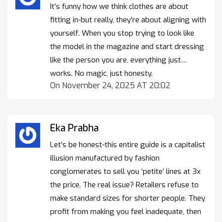
It’s funny how we think clothes are about
fitting in-but really, they’re about aligning with
yourself. When you stop trying to look like
the model in the magazine and start dressing
like the person you are, everything just…
works. No magic, just honesty.
On November 24, 2025 AT 20:02
Eka Prabha
Let’s be honest-this entire guide is a capitalist
illusion manufactured by fashion
conglomerates to sell you ‘petite’ lines at 3x
the price. The real issue? Retailers refuse to
make standard sizes for shorter people. They
profit from making you feel inadequate, then