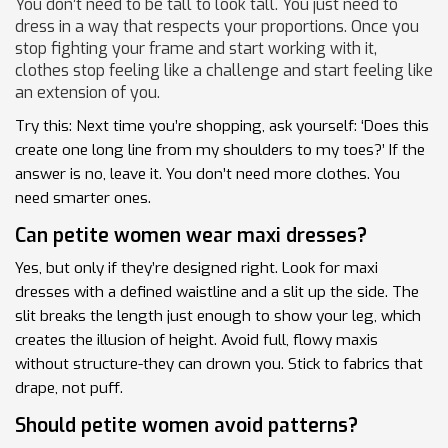
You don’t need to be tall to look tall. You just need to
dress in a way that respects your proportions. Once you
stop fighting your frame and start working with it,
clothes stop feeling like a challenge and start feeling like
an extension of you.
Try this: Next time you’re shopping, ask yourself: ‘Does this
create one long line from my shoulders to my toes?’ If the
answer is no, leave it. You don’t need more clothes. You
need smarter ones.
Can petite women wear maxi dresses?
Yes, but only if they’re designed right. Look for maxi
dresses with a defined waistline and a slit up the side. The
slit breaks the length just enough to show your leg, which
creates the illusion of height. Avoid full, flowy maxis
without structure-they can drown you. Stick to fabrics that
drape, not puff.
Should petite women avoid patterns?