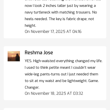
now I look 2 inches taller just by wearing a
navy turtleneck with matching trousers. No
heels needed. The key is fabric drape, not
height.
On November 17, 2025 AT 04:16
Reshma Jose
YES. High-waisted everything changed my life.
I used to think petite meant I couldn’t wear
wide-leg pants-turns out I just needed them
to sit at my waist and be lightweight. Game.
Changer.
On November 18, 2025 AT 03:32