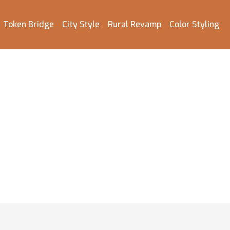
Token Bridge
City Style
Rural Revamp
Color Styling