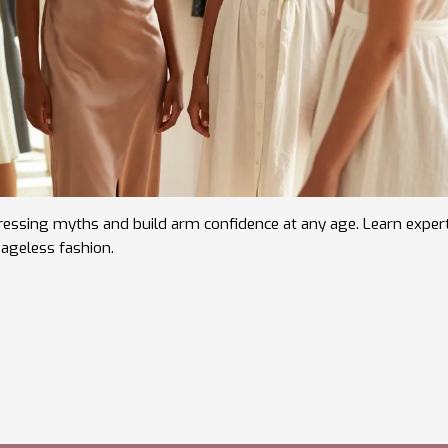
ssing myths and build arm confidence at any age. Learn exper
r ageless fashion.