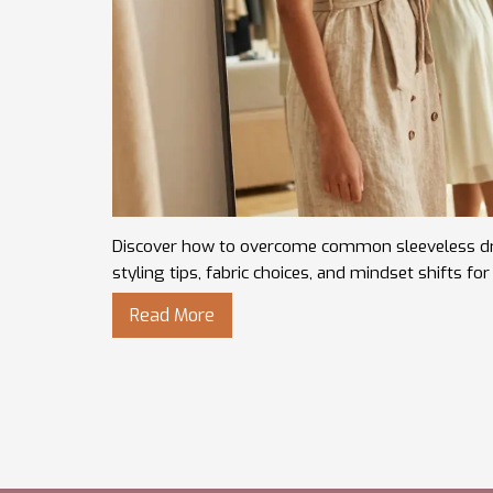
Discover how to overcome common sleeveless dre
styling tips, fabric choices, and mindset shifts fo
Read More