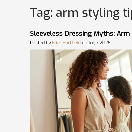
Tag: arm styling t
Sleeveless Dressing Myths: Arm 
Posted by
Elias Hartfield
on Jul, 7 2026