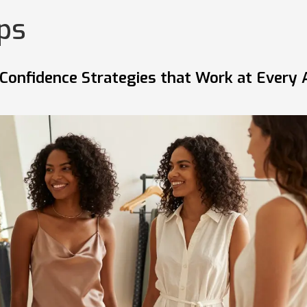
ips
Confidence Strategies that Work at Every 