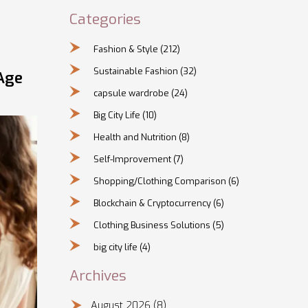
Categories
Fashion & Style
(212)
Sustainable Fashion
(32)
Age
capsule wardrobe
(24)
Big City Life
(10)
Health and Nutrition
(8)
Self-Improvement
(7)
Shopping/Clothing Comparison
(6)
Blockchain & Cryptocurrency
(6)
Clothing Business Solutions
(5)
big city life
(4)
Archives
August 2026
(8)