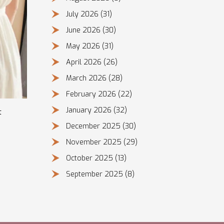
July 2026
(31)
June 2026
(30)
May 2026
(31)
April 2026
(26)
March 2026
(28)
February 2026
(22)
January 2026
(32)
t
December 2025
(30)
November 2025
(29)
October 2025
(13)
September 2025
(8)