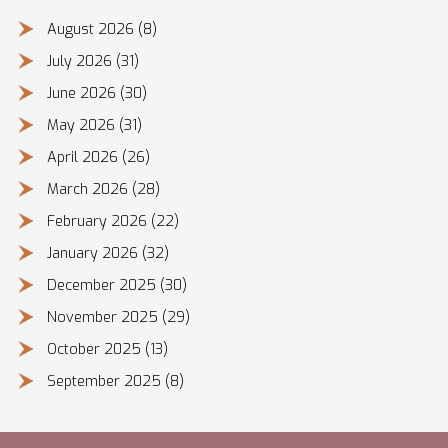
August 2026
(8)
July 2026
(31)
June 2026
(30)
May 2026
(31)
April 2026
(26)
March 2026
(28)
February 2026
(22)
January 2026
(32)
December 2025
(30)
November 2025
(29)
October 2025
(13)
September 2025
(8)