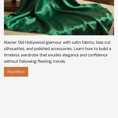
Master Old Hollywood glamour with satin fabrics, bias-cut
silhouettes, and polished accessories. Learn how to build a
timeless wardrobe that exudes elegance and confidence
without following fleeting trends.
Read More