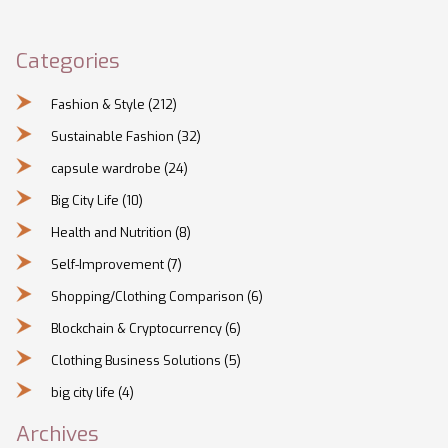
Categories
Fashion & Style
(212)
Sustainable Fashion
(32)
capsule wardrobe
(24)
Big City Life
(10)
Health and Nutrition
(8)
Self-Improvement
(7)
Shopping/Clothing Comparison
(6)
Blockchain & Cryptocurrency
(6)
Clothing Business Solutions
(5)
big city life
(4)
Archives