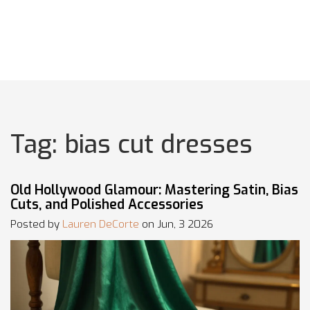
Tag: bias cut dresses
Old Hollywood Glamour: Mastering Satin, Bias
Cuts, and Polished Accessories
Posted by
Lauren DeCorte
on Jun, 3 2026