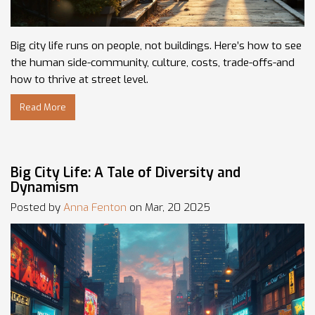
Big city life runs on people, not buildings. Here’s how to see
the human side-community, culture, costs, trade-offs-and
how to thrive at street level.
Read More
Big City Life: A Tale of Diversity and
Dynamism
Posted by
Anna Fenton
on Mar, 20 2025