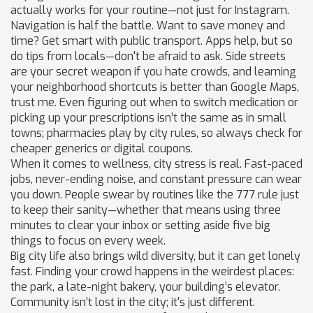
actually works for your routine—not just for Instagram.
Navigation is half the battle. Want to save money and
time? Get smart with public transport. Apps help, but so
do tips from locals—don't be afraid to ask. Side streets
are your secret weapon if you hate crowds, and learning
your neighborhood shortcuts is better than Google Maps,
trust me. Even figuring out when to switch medication or
picking up your prescriptions isn’t the same as in small
towns; pharmacies play by city rules, so always check for
cheaper generics or digital coupons.
When it comes to wellness, city stress is real. Fast-paced
jobs, never-ending noise, and constant pressure can wear
you down. People swear by routines like the 777 rule just
to keep their sanity—whether that means using three
minutes to clear your inbox or setting aside five big
things to focus on every week.
Big city life also brings wild diversity, but it can get lonely
fast. Finding your crowd happens in the weirdest places:
the park, a late-night bakery, your building’s elevator.
Community isn’t lost in the city; it's just different.