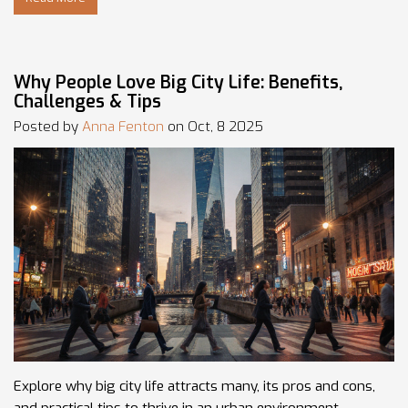
Why People Love Big City Life: Benefits,
Challenges & Tips
Posted by
Anna Fenton
on Oct, 8 2025
Explore why big city life attracts many, its pros and cons,