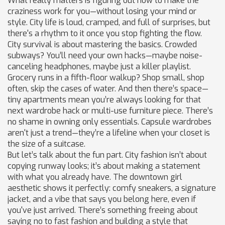
What really matters is figuring out how to make the
craziness work for you—without losing your mind or
style. City life is loud, cramped, and full of surprises, but
there's a rhythm to it once you stop fighting the flow.
City survival is about mastering the basics. Crowded
subways? You’ll need your own hacks—maybe noise-
canceling headphones, maybe just a killer playlist.
Grocery runs in a fifth-floor walkup? Shop small, shop
often, skip the cases of water. And then there’s space—
tiny apartments mean you’re always looking for that
next wardrobe hack or multi-use furniture piece. There’s
no shame in owning only essentials. Capsule wardrobes
aren't just a trend—they’re a lifeline when your closet is
the size of a suitcase.
But let’s talk about the fun part. City fashion isn’t about
copying runway looks; it’s about making a statement
with what you already have. The downtown girl
aesthetic shows it perfectly: comfy sneakers, a signature
jacket, and a vibe that says you belong here, even if
you've just arrived. There’s something freeing about
saying no to fast fashion and building a style that