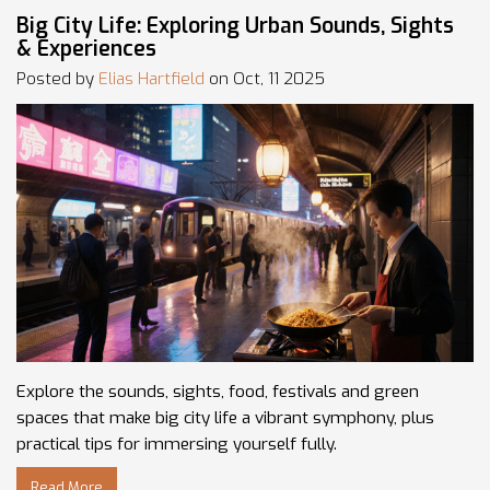
Big City Life: Exploring Urban Sounds, Sights
& Experiences
Posted by
Elias Hartfield
on Oct, 11 2025
Explore the sounds, sights, food, festivals and green
spaces that make big city life a vibrant symphony, plus
practical tips for immersing yourself fully.
Read More