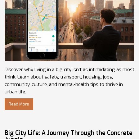
Discover why living in a big city isn’t as intimidating as most
think. Learn about safety, transport, housing, jobs,
community, culture, and mental‑health tips to thrive in
urban life.
Read More
Big City Life: A Journey Through the Concrete