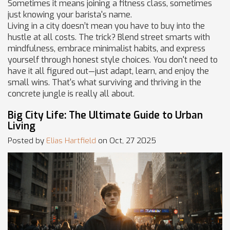
Sometimes it means joining a fitness class, sometimes
just knowing your barista's name.
Living in a city doesn’t mean you have to buy into the
hustle at all costs. The trick? Blend street smarts with
mindfulness, embrace minimalist habits, and express
yourself through honest style choices. You don't need to
have it all figured out—just adapt, learn, and enjoy the
small wins. That's what surviving and thriving in the
concrete jungle is really all about.
Big City Life: The Ultimate Guide to Urban
Living
Posted by
Elias Hartfield
on Oct, 27 2025