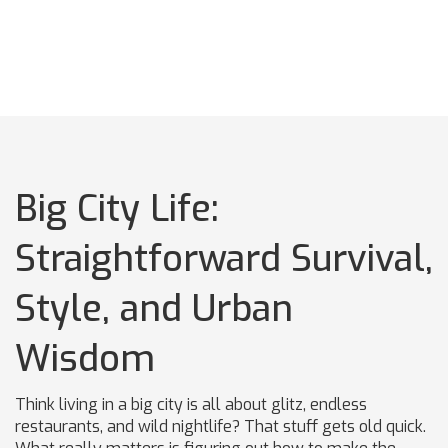
Big City Life:
Straightforward Survival,
Style, and Urban
Wisdom
Think living in a big city is all about glitz, endless
restaurants, and wild nightlife? That stuff gets old quick.