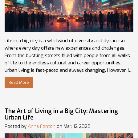
Life in a big city is a whirlwind of diversity and dynamism,
where every day offers new experiences and challenges.
From the bustling streets filled with people from all walks
of life to the endless cultural and career opportunities,
urban living is fast-paced and always changing. However, it
can also be overwhelming with its noise, pollution, and the
Read More
struggle to find personal space. Navigating this
environment requires adaptability and an open mind, ready
to embrace the vibrancy and unpredictability of city life.
The Art of Living in a Big City: Mastering
Urban Life
Posted by
Anna Fenton
on Mar, 12 2025