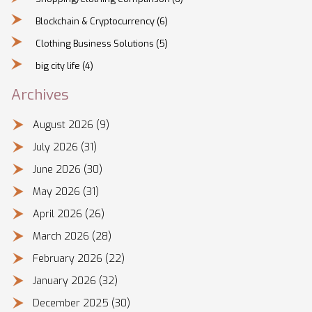
Blockchain & Cryptocurrency
(6)
Clothing Business Solutions
(5)
big city life
(4)
Archives
August 2026
(9)
July 2026
(31)
June 2026
(30)
May 2026
(31)
April 2026
(26)
March 2026
(28)
February 2026
(22)
January 2026
(32)
December 2025
(30)