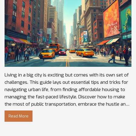
Living in a big city is exciting but comes with its own set of
challenges. This guide lays out essential tips and tricks for
navigating urban life, from finding affordable housing to
managing the fast-paced lifestyle. Discover how to make
the most of public transportation, embrace the hustle and
bustle, and balance work and personal life in a vibrant urban
Read More
environment. Whether you're a newcomer or a seasoned
city dweller, these insights can enhance your city-living
experience. Gain practical advice to thrive amidst the