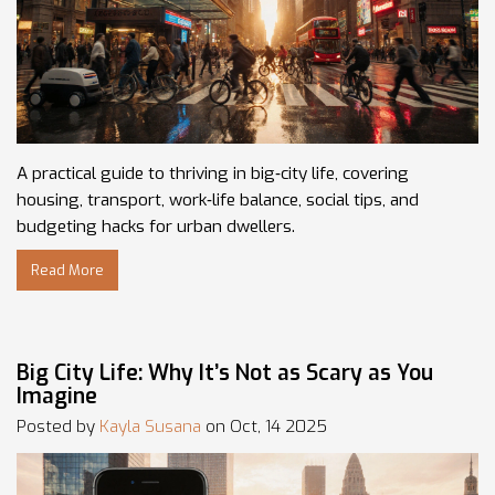
A practical guide to thriving in big‑city life, covering
housing, transport, work‑life balance, social tips, and
budgeting hacks for urban dwellers.
Read More
Big City Life: Why It’s Not as Scary as You
Imagine
Posted by
Kayla Susana
on Oct, 14 2025