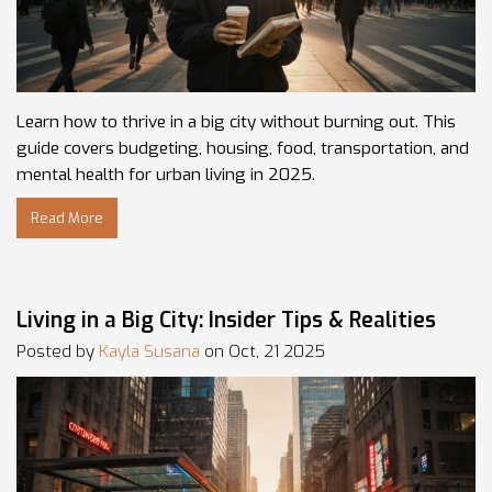
Learn how to thrive in a big city without burning out. This
guide covers budgeting, housing, food, transportation, and
mental health for urban living in 2025.
Read More
Living in a Big City: Insider Tips & Realities
Posted by
Kayla Susana
on Oct, 21 2025