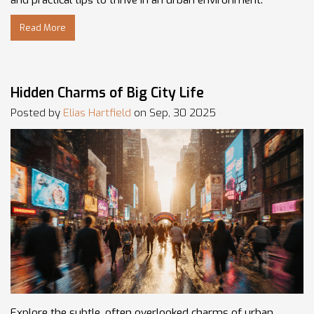
and practical tips to thrive in an urban environment.
Read More
Hidden Charms of Big City Life
Posted by
Elias Hartfield
on Sep, 30 2025
Explore the subtle, often overlooked charms of urban