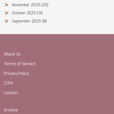
November 2025
(29)
October 2025
(13)
September 2025
(8)
About Us
Terms of Service
Privacy Policy
CCPA
Contact
Archive