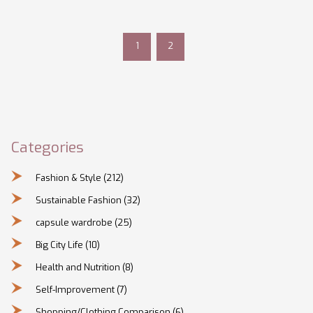
skyscrapers and endless opportunities.
1
2
Categories
Fashion & Style
(212)
Sustainable Fashion
(32)
capsule wardrobe
(25)
Big City Life
(10)
Health and Nutrition
(8)
Self-Improvement
(7)
Shopping/Clothing Comparison
(6)