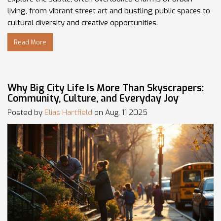
living, from vibrant street art and bustling public spaces to
cultural diversity and creative opportunities.
Read More
Why Big City Life Is More Than Skyscrapers:
Community, Culture, and Everyday Joy
Posted by
Elias Hartfield
on Aug, 11 2025