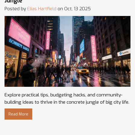
Jungle
Posted by
Elias Hartfield
on Oct, 13 2025
Explore practical tips, budgeting hacks, and community-
building ideas to thrive in the concrete jungle of big city life.
Read More