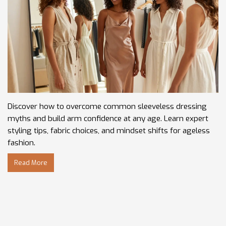
Discover how to overcome common sleeveless dressing
myths and build arm confidence at any age. Learn expert
styling tips, fabric choices, and mindset shifts for ageless
fashion.
Read More