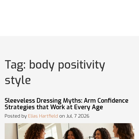
Tag: body positivity
style
Sleeveless Dressing Myths: Arm Confidence
Strategies that Work at Every Age
Posted by
Elias Hartfield
on Jul, 7 2026