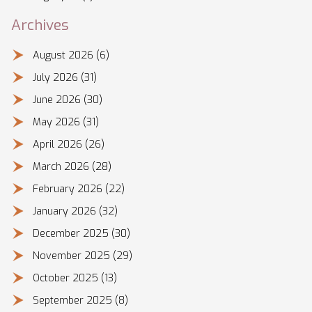
Archives
August 2026
(6)
July 2026
(31)
June 2026
(30)
May 2026
(31)
April 2026
(26)
March 2026
(28)
February 2026
(22)
January 2026
(32)
December 2025
(30)
November 2025
(29)
October 2025
(13)
September 2025
(8)