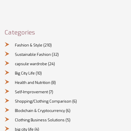
Categories
Fashion & Style
(210)
Sustainable Fashion
(32)
capsule wardrobe
(24)
Big City Life
(10)
Health and Nutrition
(8)
Self-Improvement
(7)
Shopping/Clothing Comparison
(6)
Blockchain & Cryptocurrency
(6)
Clothing Business Solutions
(5)
big city life
(4)