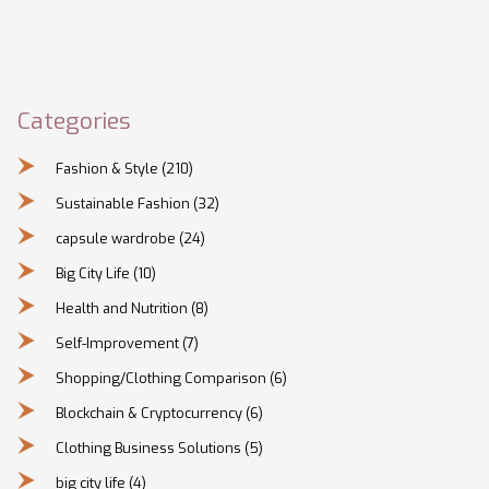
Categories
Fashion & Style
(210)
Sustainable Fashion
(32)
capsule wardrobe
(24)
Big City Life
(10)
Health and Nutrition
(8)
Self-Improvement
(7)
Shopping/Clothing Comparison
(6)
Blockchain & Cryptocurrency
(6)
Clothing Business Solutions
(5)
big city life
(4)