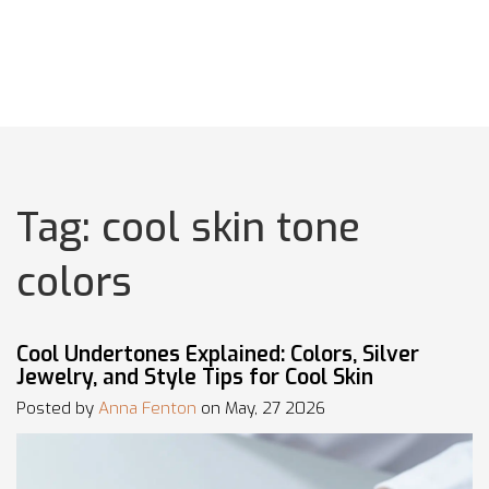
Tag: cool skin tone
colors
Cool Undertones Explained: Colors, Silver
Jewelry, and Style Tips for Cool Skin
Posted by
Anna Fenton
on May, 27 2026