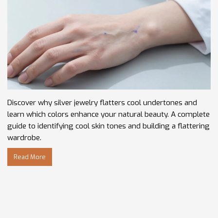
Discover why silver jewelry flatters cool undertones and
learn which colors enhance your natural beauty. A complete
guide to identifying cool skin tones and building a flattering
wardrobe.
Read More