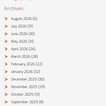
Archives
August 2026
(6)
July 2026
(31)
June 2026
(30)
May 2026
(31)
April 2026
(26)
March 2026
(28)
February 2026
(22)
January 2026
(32)
December 2025
(30)
November 2025
(29)
October 2025
(13)
September 2025
(8)