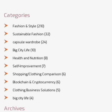
Categories
Fashion & Style
(210)
Sustainable Fashion
(32)
capsule wardrobe
(24)
Big City Life
(10)
Health and Nutrition
(8)
Self-Improvement
(7)
Shopping/Clothing Comparison
(6)
Blockchain & Cryptocurrency
(6)
Clothing Business Solutions
(5)
big city life
(4)
Archives