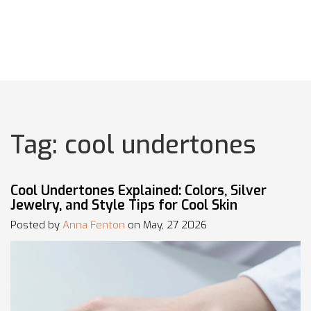
Tag: cool undertones
Cool Undertones Explained: Colors, Silver
Jewelry, and Style Tips for Cool Skin
Posted by
Anna Fenton
on May, 27 2026