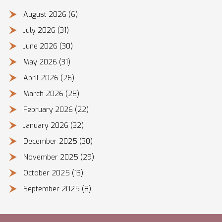
August 2026
(6)
July 2026
(31)
June 2026
(30)
May 2026
(31)
April 2026
(26)
March 2026
(28)
February 2026
(22)
January 2026
(32)
December 2025
(30)
November 2025
(29)
October 2025
(13)
September 2025
(8)