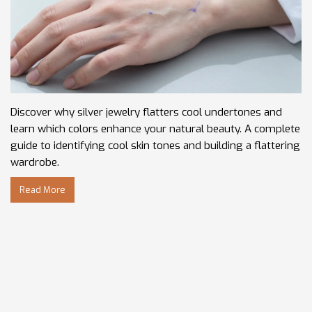
Discover why silver jewelry flatters cool undertones and
learn which colors enhance your natural beauty. A complete
guide to identifying cool skin tones and building a flattering
wardrobe.
Read More