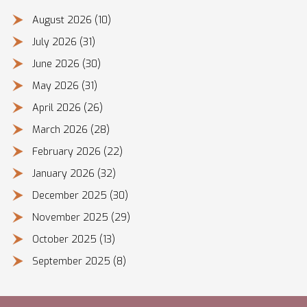
August 2026
(10)
July 2026
(31)
June 2026
(30)
May 2026
(31)
April 2026
(26)
March 2026
(28)
February 2026
(22)
January 2026
(32)
December 2025
(30)
November 2025
(29)
October 2025
(13)
September 2025
(8)