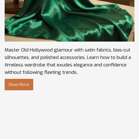
Master Old Hollywood glamour with satin fabrics, bias-cut
silhouettes, and polished accessories. Learn how to build a
timeless wardrobe that exudes elegance and confidence
without following fleeting trends.
Read More