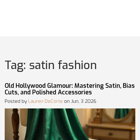
Tag: satin fashion
Old Hollywood Glamour: Mastering Satin, Bias
Cuts, and Polished Accessories
Posted by
Lauren DeCorte
on Jun, 3 2026