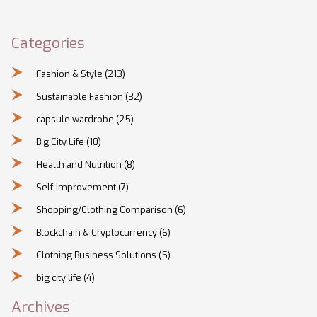
Categories
Fashion & Style
(213)
Sustainable Fashion
(32)
capsule wardrobe
(25)
Big City Life
(10)
Health and Nutrition
(8)
Self-Improvement
(7)
Shopping/Clothing Comparison
(6)
Blockchain & Cryptocurrency
(6)
Clothing Business Solutions
(5)
big city life
(4)
Archives