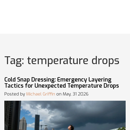
Tag: temperature drops
Cold Snap Dressing: Emergency Layering
Tactics for Unexpected Temperature Drops
Posted by
Michael Griffin
on May, 31 2026