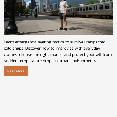
Learn emergency layering tactics to survive unexpected
cold snaps. Discover how to improvise with everyday
clothes, choose the right fabrics, and protect yourself from
sudden temperature drops in urban environments.
Read More