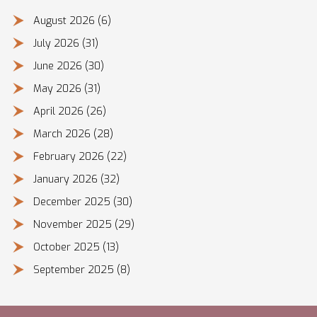
August 2026
(6)
July 2026
(31)
June 2026
(30)
May 2026
(31)
April 2026
(26)
March 2026
(28)
February 2026
(22)
January 2026
(32)
December 2025
(30)
November 2025
(29)
October 2025
(13)
September 2025
(8)