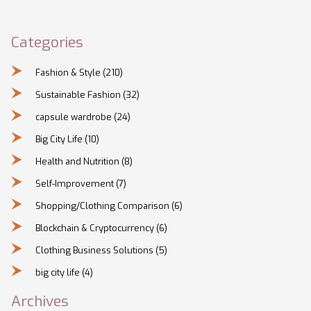
Categories
Fashion & Style
(210)
Sustainable Fashion
(32)
capsule wardrobe
(24)
Big City Life
(10)
Health and Nutrition
(8)
Self-Improvement
(7)
Shopping/Clothing Comparison
(6)
Blockchain & Cryptocurrency
(6)
Clothing Business Solutions
(5)
big city life
(4)
Archives