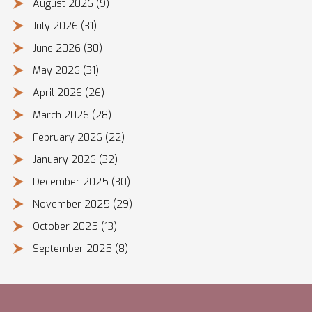
August 2026
(9)
July 2026
(31)
June 2026
(30)
May 2026
(31)
April 2026
(26)
March 2026
(28)
February 2026
(22)
January 2026
(32)
December 2025
(30)
November 2025
(29)
October 2025
(13)
September 2025
(8)