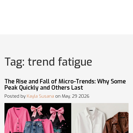
Tag: trend fatigue
The Rise and Fall of Micro-Trends: Why Some
Peak Quickly and Others Last
Posted by
Kayla Susana
on May, 29 2026