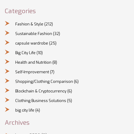
Categories
Fashion & Style
(212)
Sustainable Fashion
(32)
capsule wardrobe
(25)
Big City Life
(10)
Health and Nutrition
(8)
Self-Improvement
(7)
Shopping/Clothing Comparison
(6)
Blockchain & Cryptocurrency
(6)
Clothing Business Solutions
(5)
big city life
(4)
Archives