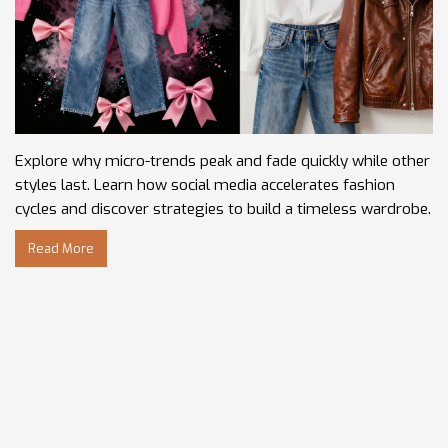
Explore why micro-trends peak and fade quickly while other
styles last. Learn how social media accelerates fashion
cycles and discover strategies to build a timeless wardrobe.
Read More