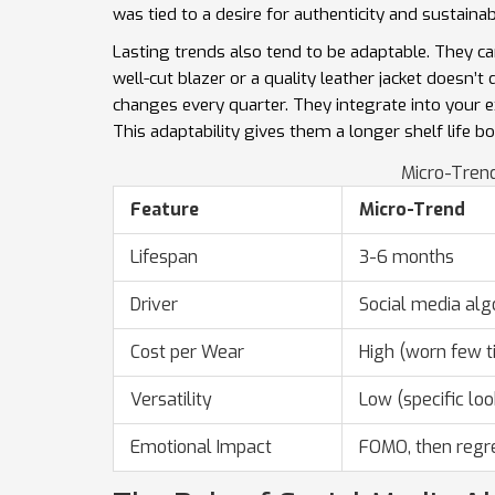
was tied to a desire for authenticity and sustainab
Lasting trends also tend to be adaptable. They ca
well-cut blazer or a quality leather jacket doesn’t
changes every quarter. They integrate into your 
This adaptability gives them a longer shelf life b
Micro-Trend
Feature
Micro-Trend
Lifespan
3-6 months
Driver
Social media alg
Cost per Wear
High (worn few t
Versatility
Low (specific loo
Emotional Impact
FOMO, then regr