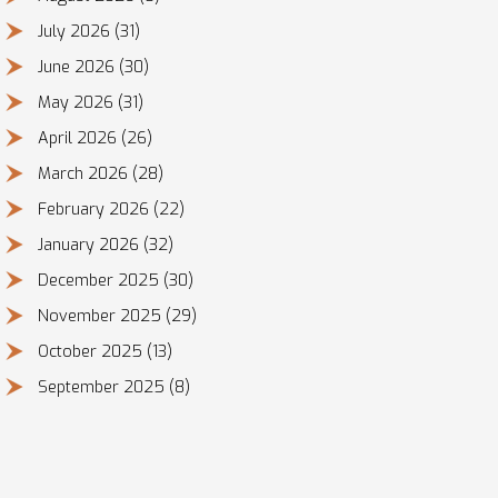
July 2026
(31)
June 2026
(30)
May 2026
(31)
April 2026
(26)
March 2026
(28)
February 2026
(22)
January 2026
(32)
December 2025
(30)
November 2025
(29)
October 2025
(13)
September 2025
(8)