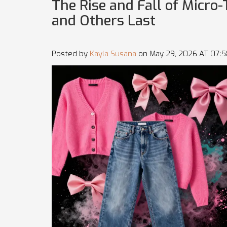
The Rise and Fall of Micr
and Others Last
Posted by
Kayla Susana
on May 29, 2026 AT 07: