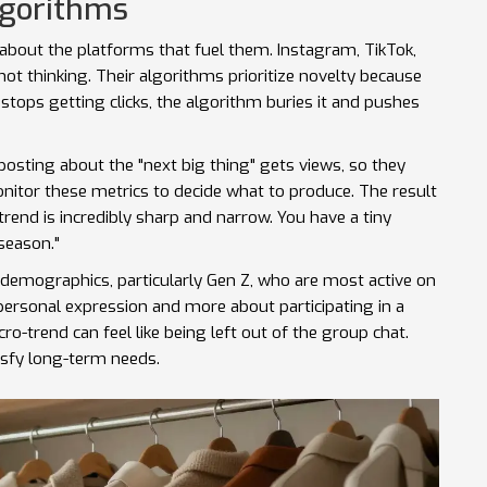
lgorithms
 about the platforms that fuel them. Instagram, TikTok,
not thinking. Their algorithms prioritize novelty because
stops getting clicks, the algorithm buries it and pushes
posting about the "next big thing" gets views, so they
itor these metrics to decide what to produce. The result
 trend is incredibly sharp and narrow. You have a tiny
 season."
demographics, particularly Gen Z, who are most active on
personal expression and more about participating in a
ro-trend can feel like being left out of the group chat.
isfy long-term needs.