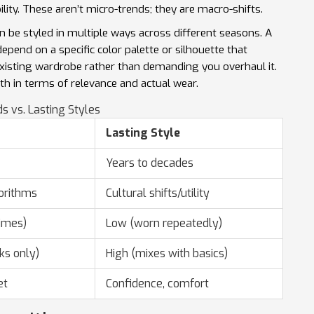
ility. These aren’t micro-trends; they are macro-shifts.
n be styled in multiple ways across different seasons. A
 depend on a specific color palette or silhouette that
existing wardrobe rather than demanding you overhaul it.
oth in terms of relevance and actual wear.
s vs. Lasting Styles
Lasting Style
Years to decades
orithms
Cultural shifts/utility
imes)
Low (worn repeatedly)
ks only)
High (mixes with basics)
et
Confidence, comfort