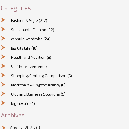
Categories
Fashion & Style
(212)
Sustainable Fashion
(32)
capsule wardrobe
(24)
Big City Life
(10)
Health and Nutrition
(8)
Self-Improvement
(7)
Shopping/Clothing Comparison
(6)
Blockchain & Cryptocurrency
(6)
Clothing Business Solutions
(5)
big city life
(4)
Archives
August 2026
(8)