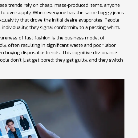
 these trends rely on cheap, mass-produced items, anyone
ds to oversupply. When everyone has the same baggy jeans
clusivity that drove the initial desire evaporates. People
individuality; they signal conformity to a passing whim.
awareness of
fast fashion
is
the business model of
ly, often resulting in significant waste and poor labor
 buying disposable trends. This cognitive dissonance
le don’t just get bored; they get guilty, and they switch