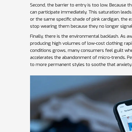
Second, the barrier to entry is too low. Because
can participate immediately. This saturation lea
or the same specific shade of pink cardigan, the ex
stop wearing them because they no longer signal 
Finally, there is the environmental backlash. As 
producing high volumes of low-cost clothing rapid
conditions
grows, many consumers feel guilt when
accelerates the abandonment of micro-trends. Peop
to more permanent styles to soothe that anxiety.