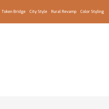
Token Bridge
City Style
Rural Revamp
Color Styling