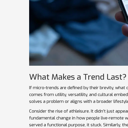
What Makes a Trend Last?
If micro-trends are defined by their brevity, what 
comes from utility, versatility, and cultural embedd
solves a problem or aligns with a broader lifestyle
Consider the rise of athleisure. It didn’t just appe
fundamental change in how people live-remote wo
served a functional purpose, it stuck. Similarly, t