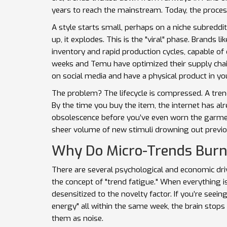
years to reach the mainstream. Today, the process
A style starts small, perhaps on a niche subreddit 
up, it explodes. This is the "viral" phase. Brands li
inventory and rapid production cycles, capable o
weeks
and Temu have optimized their supply chains
on social media and have a physical product in y
The problem? The lifecycle is compressed. A tre
By the time you buy the item, the internet has al
obsolescence before you’ve even worn the garment 
sheer volume of new stimuli drowning out previou
Why Do Micro-Trends Burn
There are several psychological and economic drive
the concept of "trend fatigue." When everything 
desensitized to the novelty factor. If you’re seeing
energy" all within the same week, the brain stops 
them as noise.