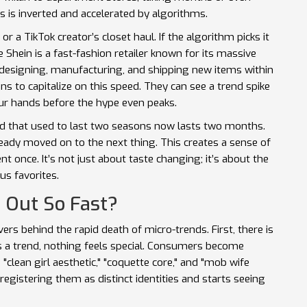
 is inverted and accelerated by algorithms.
or a TikTok creator’s closet haul. If the algorithm picks it
ke
Shein
is
a fast-fashion retailer known for its massive
f designing, manufacturing, and shipping new items within
 to capitalize on this speed. They can see a trend spike
our hands before the hype even peaks.
nd that used to last two seasons now lasts two months.
ready moved on to the next thing. This creates a sense of
once. It’s not just about taste changing; it’s about the
s favorites.
 Out So Fast?
rs behind the rapid death of micro-trends. First, there is
is a trend, nothing feels special. Consumers become
 "clean girl aesthetic," "coquette core," and "mob wife
registering them as distinct identities and starts seeing