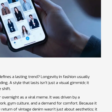
defines a lasting trend? Longevity in fashion usually
ing. A style that lasts isn’t just a visual gimmick; it
 shift.
ar overnight as a viral meme. It was driven by a
rk, gym culture, and a demand for comfort. Because it
he return of vintage denim wasn’t just about aesthetics; it