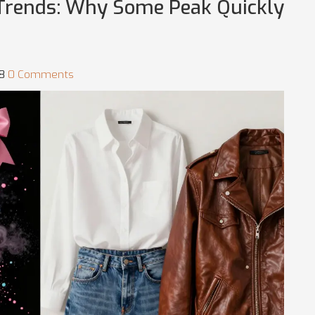
o-Trends: Why Some Peak Quickly
58
0 Comments