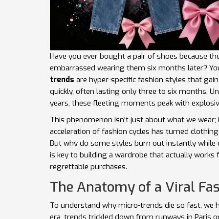
Have you ever bought a pair of shoes because the
embarrassed wearing them six months later? You 
trends
are
hyper-specific fashion styles that gai
quickly, often lasting only three to six months
.
Unl
years, these fleeting moments peak with explosive
This phenomenon isn't just about what we wear;
acceleration of fashion cycles has turned clothi
But why do some styles burn out instantly while
is key to building a wardrobe that actually works 
regrettable purchases.
The Anatomy of a Viral F
To understand why micro-trends die so fast, we ha
era, trends trickled down from runways in Paris 