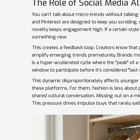
The Role of Social Media A
You can’t talk about micro-trends without talking
and Pinterest are designed to keep you scrolling, 
novelty keeps engagement high. If a certain style 
something new.
This creates a feedback loop. Creators know that 
amplify emerging trends prematurely. Brands mon
is a hyper-accelerated cycle where the "peak" of a
window to participate before it’s considered "last
This dynamic disproportionately affects younger 
these platforms. For them, fashion is less about 
shared cultural conversation. Missing out on a mic
This pressure drives impulse buys that rarely sat