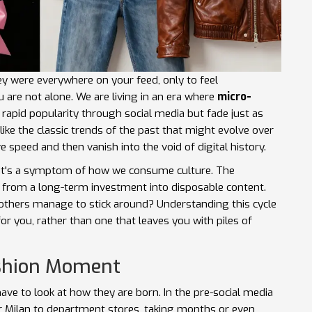
y were everywhere on your feed, only to feel
are not alone. We are living in an era where
micro-
n rapid popularity through social media but fade just as
ike the classic trends of the past that might evolve over
 speed and then vanish into the void of digital history.
 it's a symptom of how we consume culture. The
ng from a long-term investment into disposable content.
 others manage to stick around? Understanding this cycle
for you, rather than one that leaves you with piles of
ashion Moment
ve to look at how they are born. In the pre-social media
or Milan to department stores, taking months or even