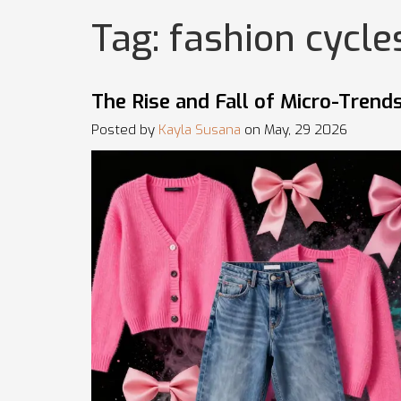
Tag: fashion cycle
The Rise and Fall of Micro-Tren
Posted by
Kayla Susana
on May, 29 2026