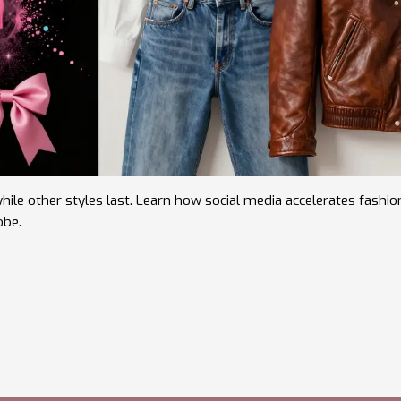
ile other styles last. Learn how social media accelerates fashio
obe.