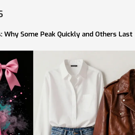
s
ds: Why Some Peak Quickly and Others Last