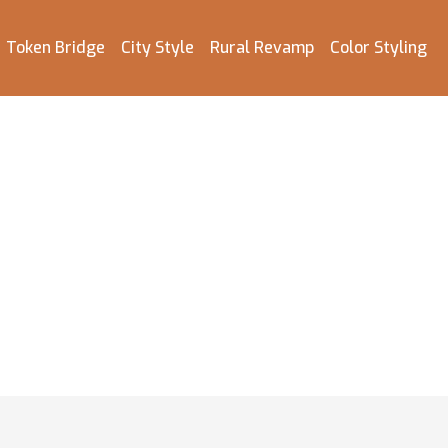
Token Bridge
City Style
Rural Revamp
Color Styling