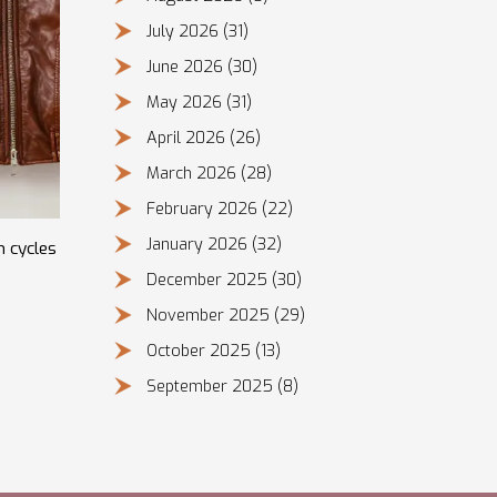
July 2026
(31)
June 2026
(30)
May 2026
(31)
April 2026
(26)
March 2026
(28)
February 2026
(22)
January 2026
(32)
n cycles
December 2025
(30)
November 2025
(29)
October 2025
(13)
September 2025
(8)