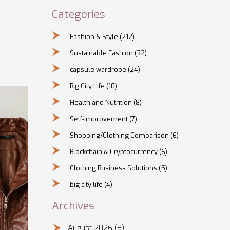
Categories
Fashion & Style
(212)
Sustainable Fashion
(32)
capsule wardrobe
(24)
Big City Life
(10)
Health and Nutrition
(8)
Self-Improvement
(7)
Shopping/Clothing Comparison
(6)
Blockchain & Cryptocurrency
(6)
Clothing Business Solutions
(5)
big city life
(4)
Archives
August 2026
(8)