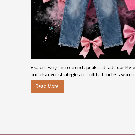
Explore why micro-trends peak and fade quickly wh
and discover strategies to build a timeless wardr
Read More