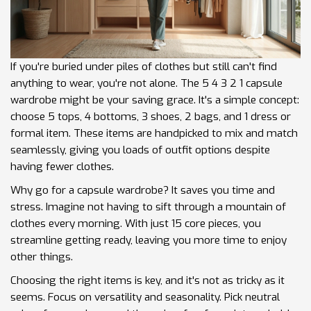
If you're buried under piles of clothes but still can't find
anything to wear, you're not alone. The 5 4 3 2 1 capsule
wardrobe might be your saving grace. It's a simple concept:
choose 5 tops, 4 bottoms, 3 shoes, 2 bags, and 1 dress or
formal item. These items are handpicked to mix and match
seamlessly, giving you loads of outfit options despite
having fewer clothes.
Why go for a capsule wardrobe? It saves you time and
stress. Imagine not having to sift through a mountain of
clothes every morning. With just 15 core pieces, you
streamline getting ready, leaving you more time to enjoy
other things.
Choosing the right items is key, and it's not as tricky as it
seems. Focus on versatility and seasonality. Pick neutral