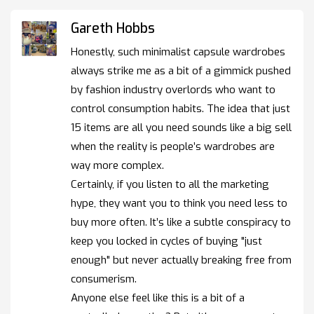
Gareth Hobbs
Honestly, such minimalist capsule wardrobes
always strike me as a bit of a gimmick pushed
by fashion industry overlords who want to
control consumption habits. The idea that just
15 items are all you need sounds like a big sell
when the reality is people’s wardrobes are
way more complex.
Certainly, if you listen to all the marketing
hype, they want you to think you need less to
buy more often. It’s like a subtle conspiracy to
keep you locked in cycles of buying "just
enough" but never actually breaking free from
consumerism.
Anyone else feel like this is a bit of a