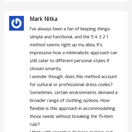
Mark Nitka
I've always been a fan of keeping things
simple and functional, and the 5 4 3 2 1
method seems right up my alley. It’s
impressive how a minimalistic approach can
still cater to different personal styles if
chosen smartly.
I wonder though, does this method account
for cultural or professional dress codes?
Sometimes, certain environments demand a
broader range of clothing options. How
flexible is this approach in accommodating
those needs without breaking the 15-item
rule?