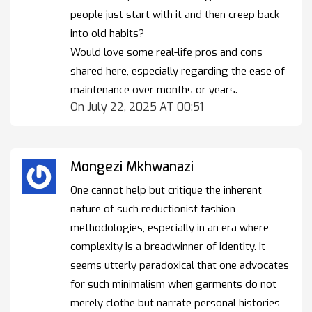
people just start with it and then creep back
into old habits?
Would love some real-life pros and cons
shared here, especially regarding the ease of
maintenance over months or years.
On July 22, 2025 AT 00:51
Mongezi Mkhwanazi
One cannot help but critique the inherent
nature of such reductionist fashion
methodologies, especially in an era where
complexity is a breadwinner of identity. It
seems utterly paradoxical that one advocates
for such minimalism when garments do not
merely clothe but narrate personal histories