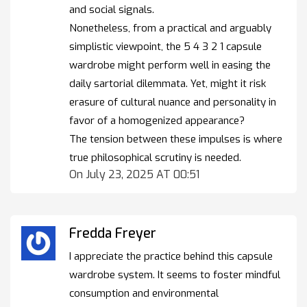
and social signals.
Nonetheless, from a practical and arguably
simplistic viewpoint, the 5 4 3 2 1 capsule
wardrobe might perform well in easing the
daily sartorial dilemmata. Yet, might it risk
erasure of cultural nuance and personality in
favor of a homogenized appearance?
The tension between these impulses is where
true philosophical scrutiny is needed.
On July 23, 2025 AT 00:51
Fredda Freyer
I appreciate the practice behind this capsule
wardrobe system. It seems to foster mindful
consumption and environmental