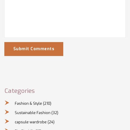
Submit Comments
Categories
Fashion & Style
(210)
Sustainable Fashion
(32)
capsule wardrobe
(24)