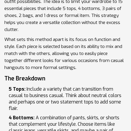
outfit possibilities. The idea is to limit your wardrobe to 15
essential pieces that include 5 tops, 4 bottoms, 3 pairs of
shoes, 2 bags, and 1 dress or formal item. This strategy
helps you create a versatile collection without the excess
clutter.
What sets this method apart is its focus on function and
style. Each piece is selected based on its ability to mix and
match with the others, allowing you to easily piece
together different looks for various occasions from casual
hangouts to more formal settings.
The Breakdown
5 Tops:
Include a variety that can transition from
casual to business casual. Think about neutral colors
and perhaps one or two statement tops to add some
flair.
4 Bottoms:
A combination of pants, skirts, or shorts
that complement your lifestyle. Choose items like
classic jeans, versatile skirts, and maybe a pair of