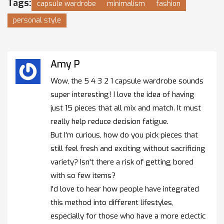
Tags:
capsule wardrobe
minimalism
fashion
personal style
Amy P
Wow, the 5 4 3 2 1 capsule wardrobe sounds
super interesting! I love the idea of having
just 15 pieces that all mix and match. It must
really help reduce decision fatigue.
But I'm curious, how do you pick pieces that
still feel fresh and exciting without sacrificing
variety? Isn't there a risk of getting bored
with so few items?
I'd love to hear how people have integrated
this method into different lifestyles,
especially for those who have a more eclectic