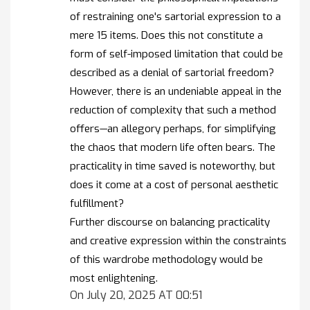
of restraining one's sartorial expression to a
mere 15 items. Does this not constitute a
form of self-imposed limitation that could be
described as a denial of sartorial freedom?
However, there is an undeniable appeal in the
reduction of complexity that such a method
offers—an allegory perhaps, for simplifying
the chaos that modern life often bears. The
practicality in time saved is noteworthy, but
does it come at a cost of personal aesthetic
fulfillment?
Further discourse on balancing practicality
and creative expression within the constraints
of this wardrobe methodology would be
most enlightening.
On July 20, 2025 AT 00:51