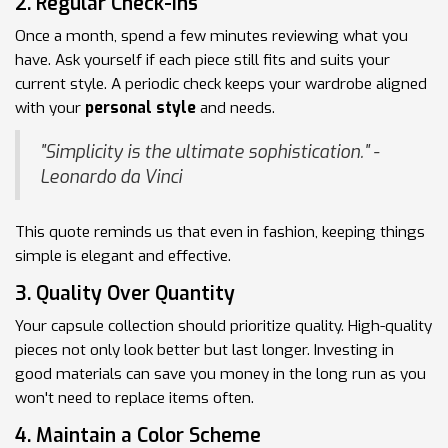
2. Regular Check-ins
Once a month, spend a few minutes reviewing what you
have. Ask yourself if each piece still fits and suits your
current style. A periodic check keeps your wardrobe aligned
with your
personal style
and needs.
"Simplicity is the ultimate sophistication." -
Leonardo da Vinci
This quote reminds us that even in fashion, keeping things
simple is elegant and effective.
3. Quality Over Quantity
Your capsule collection should prioritize quality. High-quality
pieces not only look better but last longer. Investing in
good materials can save you money in the long run as you
won't need to replace items often.
4. Maintain a Color Scheme