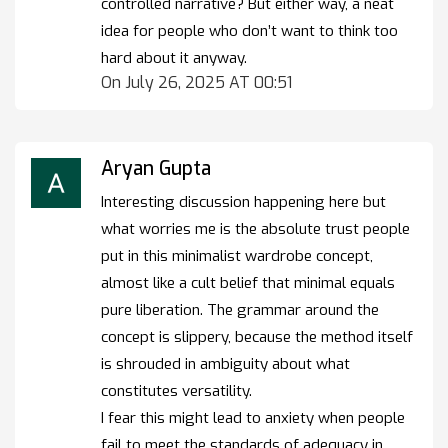
controlled narrative? But either way, a neat
idea for people who don’t want to think too
hard about it anyway.
On July 26, 2025 AT 00:51
Aryan Gupta
Interesting discussion happening here but
what worries me is the absolute trust people
put in this minimalist wardrobe concept,
almost like a cult belief that minimal equals
pure liberation. The grammar around the
concept is slippery, because the method itself
is shrouded in ambiguity about what
constitutes versatility.
I fear this might lead to anxiety when people
fail to meet the standards of adequacy in