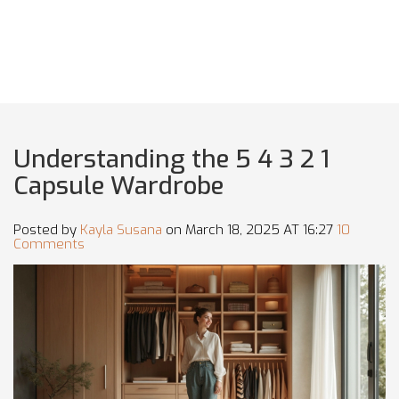
Understanding the 5 4 3 2 1
Capsule Wardrobe
Posted by
Kayla Susana
on March 18, 2025 AT 16:27
10
Comments