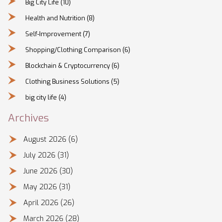
Big City Life
(10)
Health and Nutrition
(8)
Self-Improvement
(7)
Shopping/Clothing Comparison
(6)
Blockchain & Cryptocurrency
(6)
Clothing Business Solutions
(5)
big city life
(4)
Archives
August 2026
(6)
July 2026
(31)
June 2026
(30)
May 2026
(31)
April 2026
(26)
March 2026
(28)