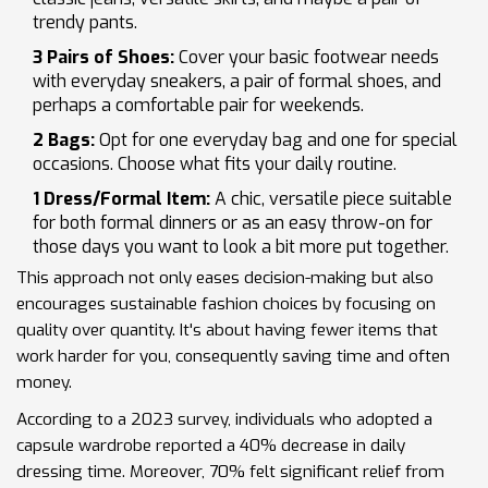
trendy pants.
3 Pairs of Shoes:
Cover your basic footwear needs
with everyday sneakers, a pair of formal shoes, and
perhaps a comfortable pair for weekends.
2 Bags:
Opt for one everyday bag and one for special
occasions. Choose what fits your daily routine.
1 Dress/Formal Item:
A chic, versatile piece suitable
for both formal dinners or as an easy throw-on for
those days you want to look a bit more put together.
This approach not only eases decision-making but also
encourages sustainable fashion choices by focusing on
quality over quantity. It's about having fewer items that
work harder for you, consequently saving time and often
money.
According to a 2023 survey, individuals who adopted a
capsule wardrobe reported a 40% decrease in daily
dressing time. Moreover, 70% felt significant relief from