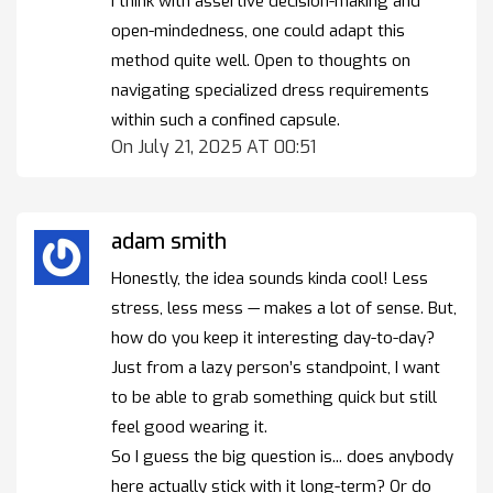
I think with assertive decision-making and
open-mindedness, one could adapt this
method quite well. Open to thoughts on
navigating specialized dress requirements
within such a confined capsule.
On July 21, 2025 AT 00:51
adam smith
Honestly, the idea sounds kinda cool! Less
stress, less mess — makes a lot of sense. But,
how do you keep it interesting day-to-day?
Just from a lazy person’s standpoint, I want
to be able to grab something quick but still
feel good wearing it.
So I guess the big question is... does anybody
here actually stick with it long-term? Or do