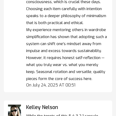
consciousness, which is crucial these days.
Choosing each item carefully with intention
speaks to a deeper philosophy of minimalism
that is both practical and ethical.
My experience mentoring others in wardrobe
simplification has shown that adopting such a
system can shift one’s mindset away from
impulse and excess towards sustainability.
However, it requires honest self-reflection —
what you truly wear vs. what you merely
keep. Seasonal rotation and versatile, quality
pieces form the core of success here.
On July 24, 2025 AT 00:51
Kelley Nelson