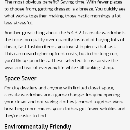
The most obvious benefit? Saving time. With fewer pieces
to choose from, getting dressed is a breeze. You quickly see
what works together, making those hectic mornings a lot
less stressful.
Another great thing about the 5 4 3 2 1 capsule wardrobe is
the focus on quality over quantity. Instead of buying lots of
cheap, fast-fashion items, you invest in pieces that last.
This can mean higher upfront costs, but in the long run,
you'll likely spend less. These selected items survive the
wear and tear of everyday life while still looking sharp.
Space Saver
For city dwellers and anyone with limited closet space,
capsule wardrobes are a game changer. Imagine opening
your closet and not seeing clothes jammed together. More
breathing room means your clothes get fewer wrinkles and
they're easier to find.
Environmentally Friendly