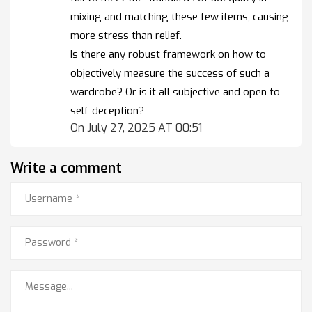
mixing and matching these few items, causing
more stress than relief.
Is there any robust framework on how to
objectively measure the success of such a
wardrobe? Or is it all subjective and open to
self-deception?
On July 27, 2025 AT 00:51
Write a comment