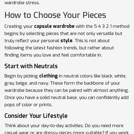
wardrobe stress.
How to Choose Your Pieces
Creating your
capsule wardrobe
with the 5 4 3 2 1 method
begins by selecting pieces that are not only versatile but
truly reflect your personal
style
. This is not about
following the latest fashion trends, but rather about
finding items you love and feel comfortable in.
Start with Neutrals
Begin by picking
clothing
in neutral colors like black, white,
gray, beige, and navy. These form the backbone of your
wardrobe because they can be paired with almost anything.
Once you have a solid neutral base, you can confidently add
pops of color or prints.
Consider Your Lifestyle
Think about your day-to-day activities. Do you need more
casual wear or are dressy pieces more suitable? If you work