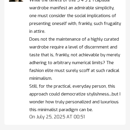
While the tenets of this 5 4 3 2 1 capsule
wardrobe manifest an admirable simplicity,
one must consider the social implications of
presenting oneself with, frankly, such frugality
in attire.
Does not the maintenance of a highly curated
wardrobe require a level of discernment and
taste that is, frankly, not achievable by merely
adhering to arbitrary numerical limits? The
fashion elite must surely scoff at such radical
minimalism.
Still, for the practical, everyday person, this
approach could democratize stylishness...but I
wonder how truly personalized and luxurious
this minimalist paradigm can be.
On July 25, 2025 AT 00:51