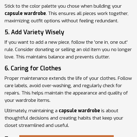
Stick to the color palette you chose when building your
capsule wardrobe
. This ensures all pieces work together,
maximizing outfit options without feeling redundant.
5. Add Variety Wisely
If you want to add a new piece, follow the 'one in, one out'
rule. Consider donating or selling an old item you no longer
love. This maintains balance and prevents clutter.
6. Caring for Clothes
Proper maintenance extends the life of your clothes. Follow
care labels, avoid over-washing, and regularly check for
repairs. This helps maintain the appearance and quality of
your wardrobe items.
Ultimately, maintaining a
capsule wardrobe
is about
thoughtful decisions and creating habits that keep your
closet streamlined and useful.