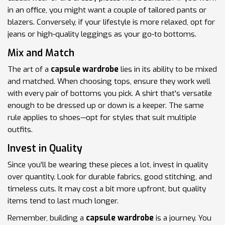
in an office, you might want a couple of tailored pants or
blazers. Conversely, if your lifestyle is more relaxed, opt for
jeans or high-quality leggings as your go-to bottoms.
Mix and Match
The art of a
capsule wardrobe
lies in its ability to be mixed
and matched. When choosing tops, ensure they work well
with every pair of bottoms you pick. A shirt that's versatile
enough to be dressed up or down is a keeper. The same
rule applies to shoes—opt for styles that suit multiple
outfits.
Invest in Quality
Since you'll be wearing these pieces a lot, invest in quality
over quantity. Look for durable fabrics, good stitching, and
timeless cuts. It may cost a bit more upfront, but quality
items tend to last much longer.
Remember, building a
capsule wardrobe
is a journey. You