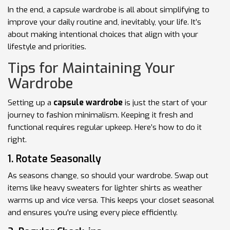
In the end, a capsule wardrobe is all about simplifying to
improve your daily routine and, inevitably, your life. It’s
about making intentional choices that align with your
lifestyle and priorities.
Tips for Maintaining Your
Wardrobe
Setting up a
capsule wardrobe
is just the start of your
journey to fashion minimalism. Keeping it fresh and
functional requires regular upkeep. Here’s how to do it
right.
1. Rotate Seasonally
As seasons change, so should your wardrobe. Swap out
items like heavy sweaters for lighter shirts as weather
warms up and vice versa. This keeps your closet seasonal
and ensures you're using every piece efficiently.