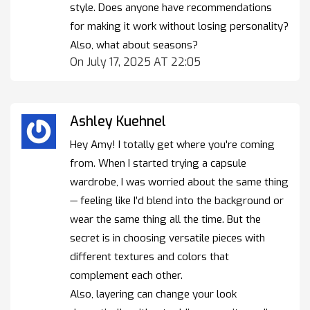
style. Does anyone have recommendations
for making it work without losing personality?
Also, what about seasons?
On July 17, 2025 AT 22:05
Ashley Kuehnel
Hey Amy! I totally get where you're coming
from. When I started trying a capsule
wardrobe, I was worried about the same thing
— feeling like I’d blend into the background or
wear the same thing all the time. But the
secret is in choosing versatile pieces with
different textures and colors that
complement each other.
Also, layering can change your look