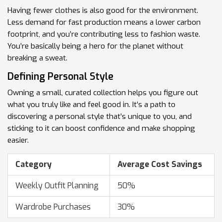
Having fewer clothes is also good for the environment.
Less demand for fast production means a lower carbon
footprint, and you’re contributing less to fashion waste.
You’re basically being a hero for the planet without
breaking a sweat.
Defining Personal Style
Owning a small, curated collection helps you figure out
what you truly like and feel good in. It’s a path to
discovering a personal style that’s unique to you, and
sticking to it can boost confidence and make shopping
easier.
Category
Average Cost Savings
Weekly Outfit Planning
50%
Wardrobe Purchases
30%