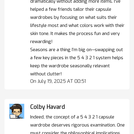
dramatically without adding more items. I've
helped a few friends tailor their capsule
wardrobes by focusing on what suits their
lifestyle most and what colors work with their
skin tone. It makes the process fun and very
rewarding!
Seasons are a thing I’m big on—swapping out
a few key pieces in the 5 4 3 2 1 system helps
keep the wardrobe seasonally relevant
without clutter!
On July 19, 2025 AT 00:51
Colby Havard
Indeed, the concept of a 5 4 3 2 1 capsule
wardrobe deserves rigorous examination. One
must consider the philosophical implications