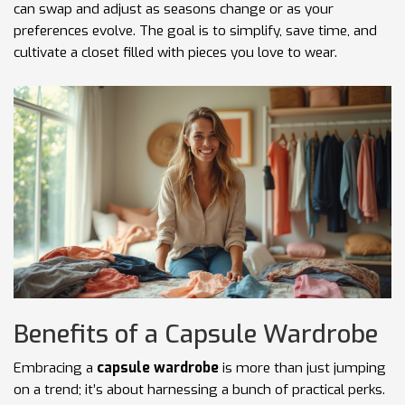
can swap and adjust as seasons change or as your
preferences evolve. The goal is to simplify, save time, and
cultivate a closet filled with pieces you love to wear.
Benefits of a Capsule Wardrobe
Embracing a
capsule wardrobe
is more than just jumping
on a trend; it’s about harnessing a bunch of practical perks.