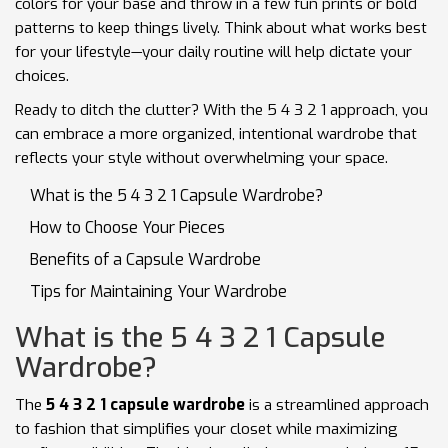
colors for your base and throw in a few fun prints or bold
patterns to keep things lively. Think about what works best
for your lifestyle—your daily routine will help dictate your
choices.
Ready to ditch the clutter? With the 5 4 3 2 1 approach, you
can embrace a more organized, intentional wardrobe that
reflects your style without overwhelming your space.
What is the 5 4 3 2 1 Capsule Wardrobe?
How to Choose Your Pieces
Benefits of a Capsule Wardrobe
Tips for Maintaining Your Wardrobe
What is the 5 4 3 2 1 Capsule
Wardrobe?
The
5 4 3 2 1 capsule wardrobe
is a streamlined approach
to fashion that simplifies your closet while maximizing