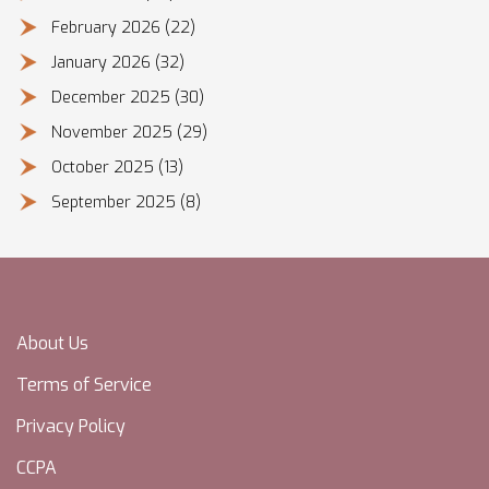
February 2026
(22)
January 2026
(32)
December 2025
(30)
November 2025
(29)
October 2025
(13)
September 2025
(8)
About Us
Terms of Service
Privacy Policy
CCPA