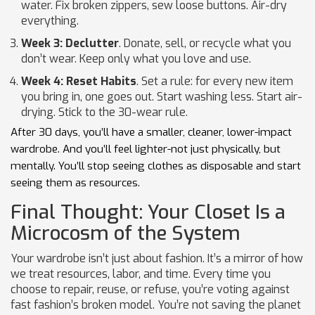
water. Fix broken zippers, sew loose buttons. Air-dry
everything.
Week 3: Declutter
. Donate, sell, or recycle what you
don’t wear. Keep only what you love and use.
Week 4: Reset Habits
. Set a rule: for every new item
you bring in, one goes out. Start washing less. Start air-
drying. Stick to the 30-wear rule.
After 30 days, you’ll have a smaller, cleaner, lower-impact
wardrobe. And you’ll feel lighter-not just physically, but
mentally. You’ll stop seeing clothes as disposable and start
seeing them as resources.
Final Thought: Your Closet Is a
Microcosm of the System
Your wardrobe isn’t just about fashion. It’s a mirror of how
we treat resources, labor, and time. Every time you
choose to repair, reuse, or refuse, you’re voting against
fast fashion’s broken model. You’re not saving the planet