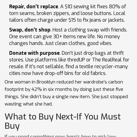
Repair, don’t replace
. A $10 sewing kit fixes 80% of
torn seams, broken zippers, and loose buttons. Local
tailors often charge under $15 to fix jeans or jackets.
Swap, don’t shop
. Host a clothing swap with friends.
One event can give 30+ items new life. No money
changes hands. Just clean clothes, good vibes.
Donate with purpose
. Don’t just drop bags at thrift
stores. Use platforms like thredUP or The RealReal for
resale. If it’s not sellable, find a textile recycler-many
cities now have drop-off bins for old fabrics.
One woman in Brooklyn reduced her wardrobe’s carbon
footprint by 42% in six months by doing just these five
things. She didn’t buy a single new item. She just stopped
wasting what she had.
What to Buy Next-If You Must
Buy
If you need something new, here’s how to pick low-