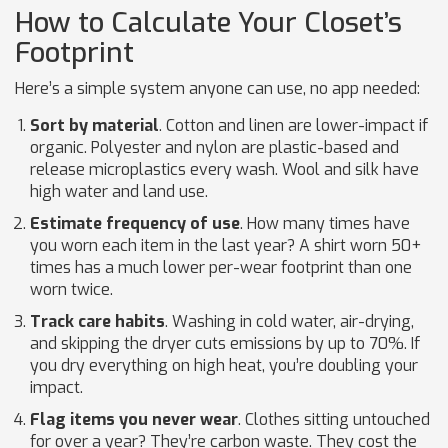
How to Calculate Your Closet’s
Footprint
Here’s a simple system anyone can use, no app needed:
Sort by material
. Cotton and linen are lower-impact if
organic. Polyester and nylon are plastic-based and
release microplastics every wash. Wool and silk have
high water and land use.
Estimate frequency of use
. How many times have
you worn each item in the last year? A shirt worn 50+
times has a much lower per-wear footprint than one
worn twice.
Track care habits
. Washing in cold water, air-drying,
and skipping the dryer cuts emissions by up to 70%. If
you dry everything on high heat, you’re doubling your
impact.
Flag items you never wear
. Clothes sitting untouched
for over a year? They’re carbon waste. They cost the