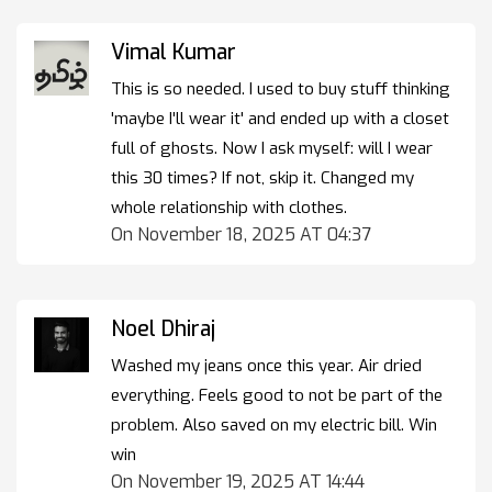
Vimal Kumar
This is so needed. I used to buy stuff thinking
'maybe I'll wear it' and ended up with a closet
full of ghosts. Now I ask myself: will I wear
this 30 times? If not, skip it. Changed my
whole relationship with clothes.
On November 18, 2025 AT 04:37
Noel Dhiraj
Washed my jeans once this year. Air dried
everything. Feels good to not be part of the
problem. Also saved on my electric bill. Win
win
On November 19, 2025 AT 14:44