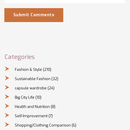
Submit Comments
Categories
Fashion & Style
(210)
Sustainable Fashion
(32)
capsule wardrobe
(24)
Big City Life
(10)
Health and Nutrition
(8)
Self-Improvement
(7)
Shopping/Clothing Comparison
(6)