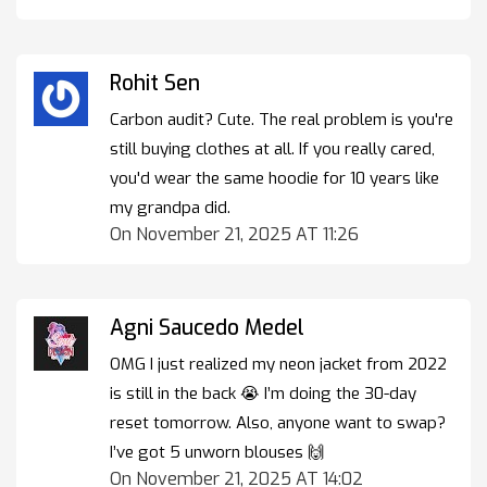
Rohit Sen
Carbon audit? Cute. The real problem is you're
still buying clothes at all. If you really cared,
you'd wear the same hoodie for 10 years like
my grandpa did.
On November 21, 2025 AT 11:26
Agni Saucedo Medel
OMG I just realized my neon jacket from 2022
is still in the back 😭 I’m doing the 30-day
reset tomorrow. Also, anyone want to swap?
I’ve got 5 unworn blouses 🙌
On November 21, 2025 AT 14:02