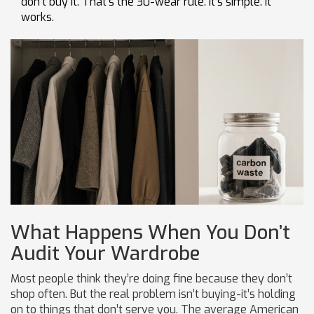
don’t buy it. That’s the 30-wear rule. It’s simple. It
works.
What Happens When You Don’t
Audit Your Wardrobe
Most people think they’re doing fine because they don’t
shop often. But the real problem isn’t buying-it’s holding
on to things that don’t serve you. The average American