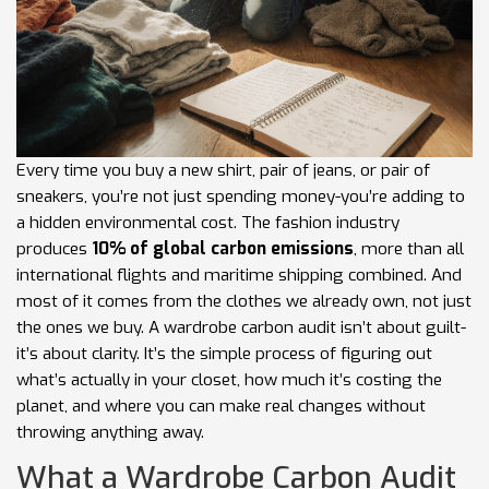
Every time you buy a new shirt, pair of jeans, or pair of
sneakers, you’re not just spending money-you’re adding to
a hidden environmental cost. The fashion industry
produces
10% of global carbon emissions
, more than all
international flights and maritime shipping combined. And
most of it comes from the clothes we already own, not just
the ones we buy. A wardrobe carbon audit isn’t about guilt-
it’s about clarity. It’s the simple process of figuring out
what’s actually in your closet, how much it’s costing the
planet, and where you can make real changes without
throwing anything away.
What a Wardrobe Carbon Audit