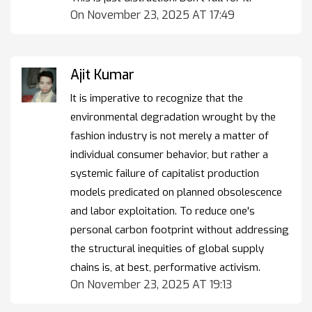
On November 23, 2025 AT 17:49
Ajit Kumar
It is imperative to recognize that the
environmental degradation wrought by the
fashion industry is not merely a matter of
individual consumer behavior, but rather a
systemic failure of capitalist production
models predicated on planned obsolescence
and labor exploitation. To reduce one's
personal carbon footprint without addressing
the structural inequities of global supply
chains is, at best, performative activism.
On November 23, 2025 AT 19:13