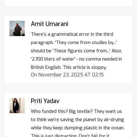
Amit Umarani
There’s a grammatical error in the third
paragraph. 'They come from studies by...'
should be 'These figures come from...' Also,
'2,700 liters of water' - no comma needed in
British English. This article is sloppy.
On November 23, 2025 AT 02:15
Priti Yadav
Who funded this? Big textile? They want us
to think we’re saving the planet by air-drying
while they keep dumping plastic in the ocean.
This is just distraction. Don’t fall for it.