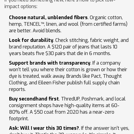
impact options:
Choose natural, unblended fibers
. Organic cotton,
hemp, TENCEL™, linen, and wool (from certified farms)
are better. Avoid blends.
Look for durability
. Check stitching, fabric weight, and
brand reputation. A $120 pair of jeans that lasts 10
years beats five $30 pairs that die in 6 months.
Support brands with transparency
. If a company
won’t tell you where their cotton is grown or how their
dye is treated, walk away. Brands like Pact, Thought
Clothing, and Eileen Fisher publish full supply chain
reports.
Buy secondhand first
. ThredUP, Poshmark, and local
consignment shops have high-quality items at 60-
80% off. A $50 coat from 2020 has a near-zero
footprint.
Ask: Will I wear this 30 times?
. If the answer isn’t yes,