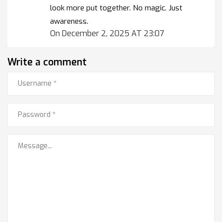
look more put together. No magic. Just
awareness.
On December 2, 2025 AT 23:07
Write a comment