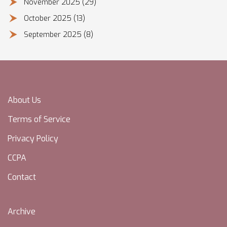
November 2025
(29)
October 2025
(13)
September 2025
(8)
About Us
Terms of Service
Privacy Policy
CCPA
Contact
Archive