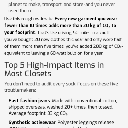
planet to make, transport, and store-and you never
used them.
Use this rough estimate:
Every new garment you wear
fewer than 10 times adds more than 20 kg of CO₂ to
your footprint
. That’s like driving 50 miles in a car. If
you’ve bought 20 new clothes this year and only wore half
of them more than five times, you’ve added 200 kg of CO₂-
equivalent to leaving a 60-watt bulb on for a year.
Top 5 High-Impact Items in
Most Closets
You don’t need to audit every sock. Focus on these five
troublemakers:
Fast fashion jeans
. Made with conventional cotton,
shipped overseas, washed 20+ times, then tossed.
Average footprint: 33 kg CO₂.
Synthetic activewear
. Polyester leggings release