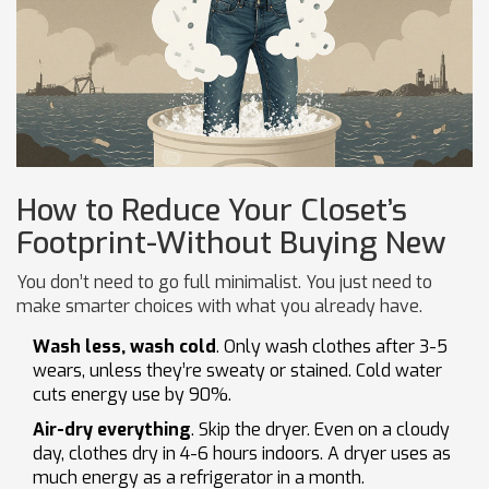
How to Reduce Your Closet’s
Footprint-Without Buying New
You don’t need to go full minimalist. You just need to
make smarter choices with what you already have.
Wash less, wash cold
. Only wash clothes after 3-5
wears, unless they’re sweaty or stained. Cold water
cuts energy use by 90%.
Air-dry everything
. Skip the dryer. Even on a cloudy
day, clothes dry in 4-6 hours indoors. A dryer uses as
much energy as a refrigerator in a month.