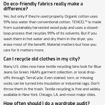
Do eco-friendly fabrics really make a
difference?
Yes, but only if they’re used properly. Organic cotton uses
91% less water than conventional cotton. TENCEL™ is made
from sustainably harvested wood pulp and uses a closed-
loop process that recycles 99% of its solvents. But if you
wash them in hot water and dry them in the dryer, you
erase most of the benefit. Material matters-but how you
care for it matters more.
Can I recycle old clothes in my city?
Many U.S. cities now have textile recycling bins-look for Blue
Jeans Go Green, H&M’s garment collection, or local drop-
offs through TerraCycle. Even stained, torn, or missing
socks can be turned into insulation or industrial rags. Don’t
throw them in the trash. Textile recycling is free and widely
available in New York, Chicago, LA, and most major cities.
How often should I do a wardrobe audit?