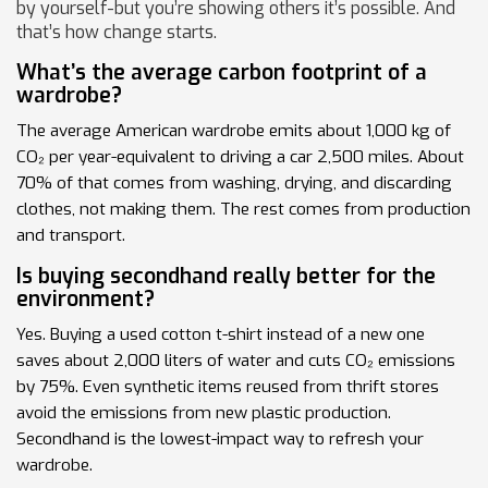
by yourself-but you’re showing others it’s possible. And
that’s how change starts.
What’s the average carbon footprint of a
wardrobe?
The average American wardrobe emits about 1,000 kg of
CO₂ per year-equivalent to driving a car 2,500 miles. About
70% of that comes from washing, drying, and discarding
clothes, not making them. The rest comes from production
and transport.
Is buying secondhand really better for the
environment?
Yes. Buying a used cotton t-shirt instead of a new one
saves about 2,000 liters of water and cuts CO₂ emissions
by 75%. Even synthetic items reused from thrift stores
avoid the emissions from new plastic production.
Secondhand is the lowest-impact way to refresh your
wardrobe.