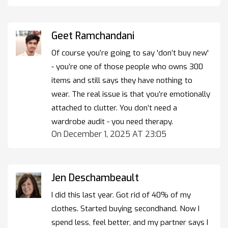
Geet Ramchandani
Of course you’re going to say 'don’t buy new'
- you’re one of those people who owns 300
items and still says they have nothing to
wear. The real issue is that you’re emotionally
attached to clutter. You don’t need a
wardrobe audit - you need therapy.
On December 1, 2025 AT 23:05
Jen Deschambeault
I did this last year. Got rid of 40% of my
clothes. Started buying secondhand. Now I
spend less, feel better, and my partner says I