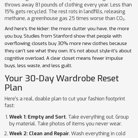
throws away 81 pounds of clothing every year. Less than
15% gets recycled. The rest rots in landfills, releasing
methane, a greenhouse gas 25 times worse than CO₂.
And here’s the kicker: the more clutter you have, the more
you buy. Studies from Stanford show that people with
overflowing closets buy 30% more new clothes because
they can’t see what they own. It’s not about style-it’s about
cognitive overload. A clear closet means fewer impulse
buys, less waste, and less guilt.
Your 30-Day Wardrobe Reset
Plan
Here’s a real, doable plan to cut your fashion footprint
fast:
Week 1: Empty and Sort
. Take everything out. Group
by material. Take photos of items you never wear.
Week 2: Clean and Repair
. Wash everything in cold