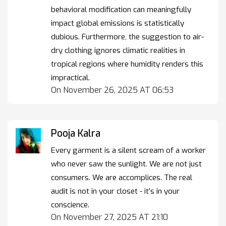
behavioral modification can meaningfully
impact global emissions is statistically
dubious. Furthermore, the suggestion to air-
dry clothing ignores climatic realities in
tropical regions where humidity renders this
impractical.
On November 26, 2025 AT 06:53
Pooja Kalra
Every garment is a silent scream of a worker
who never saw the sunlight. We are not just
consumers. We are accomplices. The real
audit is not in your closet - it’s in your
conscience.
On November 27, 2025 AT 21:10