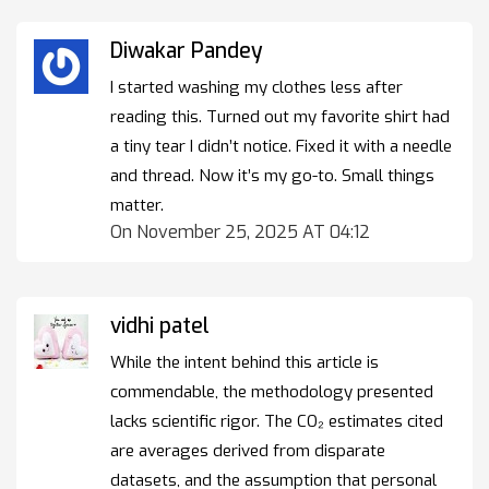
Diwakar Pandey
I started washing my clothes less after
reading this. Turned out my favorite shirt had
a tiny tear I didn’t notice. Fixed it with a needle
and thread. Now it’s my go-to. Small things
matter.
On November 25, 2025 AT 04:12
vidhi patel
While the intent behind this article is
commendable, the methodology presented
lacks scientific rigor. The CO₂ estimates cited
are averages derived from disparate
datasets, and the assumption that personal