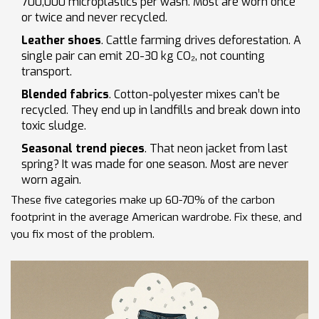
700,000 microplastics per wash. Most are worn once
or twice and never recycled.
Leather shoes
. Cattle farming drives deforestation. A
single pair can emit 20-30 kg CO₂, not counting
transport.
Blended fabrics
. Cotton-polyester mixes can’t be
recycled. They end up in landfills and break down into
toxic sludge.
Seasonal trend pieces
. That neon jacket from last
spring? It was made for one season. Most are never
worn again.
These five categories make up 60-70% of the carbon
footprint in the average American wardrobe. Fix these, and
you fix most of the problem.