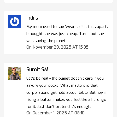
Indi s
My mom used to say 'wear it till it falls apart'.
I thought she was just cheap. Turns out she
was saving the planet.
On November 29, 2025 AT 15:35
Sumit SM
Let’s be real - the planet doesn’t care if you
air-dry your socks. What matters is that
corporations get held accountable. But hey, if
fixing a button makes you feel like a hero, go
for it. Just don’t pretend it’s enough.
On December 1, 2025 AT 08:10