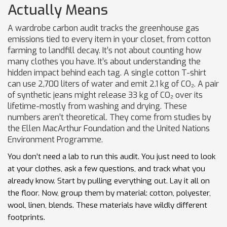
Actually Means
A wardrobe carbon audit tracks the greenhouse gas
emissions tied to every item in your closet, from cotton
farming to landfill decay. It’s not about counting how
many clothes you have. It’s about understanding the
hidden impact behind each tag. A single cotton T-shirt
can use 2,700 liters of water and emit 2.1 kg of CO₂. A pair
of synthetic jeans might release 33 kg of CO₂ over its
lifetime-mostly from washing and drying. These
numbers aren’t theoretical. They come from studies by
the Ellen MacArthur Foundation and the United Nations
Environment Programme.
You don’t need a lab to run this audit. You just need to look
at your clothes, ask a few questions, and track what you
already know. Start by pulling everything out. Lay it all on
the floor. Now, group them by material: cotton, polyester,
wool, linen, blends. These materials have wildly different
footprints.