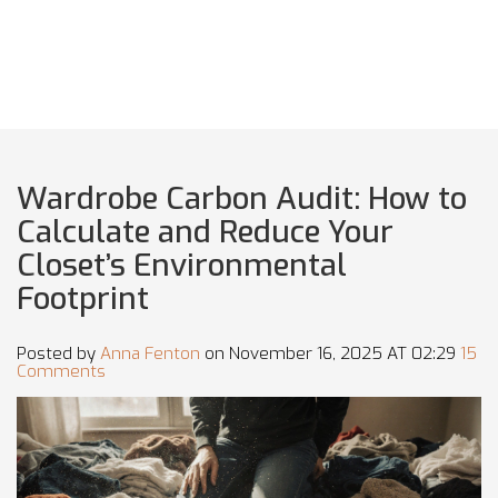
Wardrobe Carbon Audit: How to
Calculate and Reduce Your
Closet’s Environmental
Footprint
Posted by
Anna Fenton
on November 16, 2025 AT 02:29
15
Comments