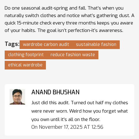
Do one seasonal audit-spring and fall. That’s when you
naturally switch clothes and notice what’s gathering dust. A
quick 15-minute check every three months keeps you aware
of your habits. The goal isn’t perfection-it’s awareness.
Tags:
wardrobe carbon audit
sustainable fashion
clothing footprint
reduce fashion waste
ethical wardrobe
ANAND BHUSHAN
Just did this audit. Turned out half my clothes
were never worn. Weird how you forget what
you own until it's all on the floor.
On November 17, 2025 AT 12:56