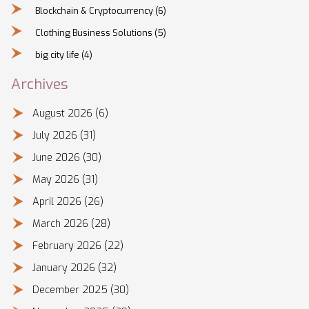
Blockchain & Cryptocurrency
(6)
Clothing Business Solutions
(5)
big city life
(4)
Archives
August 2026
(6)
July 2026
(31)
June 2026
(30)
May 2026
(31)
April 2026
(26)
March 2026
(28)
February 2026
(22)
January 2026
(32)
December 2025
(30)